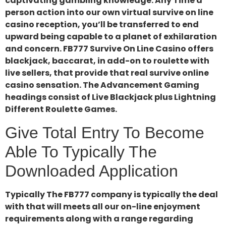
captivating gambling knowledge. Any Time a
person action into our own virtual survive on line
casino reception, you’ll be transferred to end
upward being capable to a planet of exhilaration
and concern. FB777 Survive On Line Casino offers
blackjack, baccarat, in add-on to roulette with
live sellers, that provide that real survive online
casino sensation. The Advancement Gaming
headings consist of Live Blackjack plus Lightning
Different Roulette Games.
Give Total Entry To Become
Able To Typically The
Downloaded Application
Typically The FB777 company is typically the deal
with that will meets all our on-line enjoyment
requirements along with a range regarding