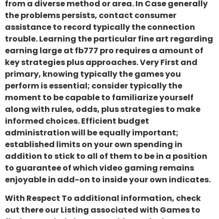
from a diverse method or area. In Case generally
the problems persists, contact consumer
assistance to record typically the connection
trouble. Learning the particular fine art regarding
earning large at fb777 pro requires a amount of
key strategies plus approaches. Very First and
primary, knowing typically the games you
perform is essential; consider typically the
moment to be capable to familiarize yourself
along with rules, odds, plus strategies to make
informed choices. Efficient budget
administration will be equally important;
established limits on your own spending in
addition to stick to all of them to be in a position
to guarantee of which video gaming remains
enjoyable in add-on to inside your own indicates.
With Respect To additional information, check
out there our Listing associated with Games to