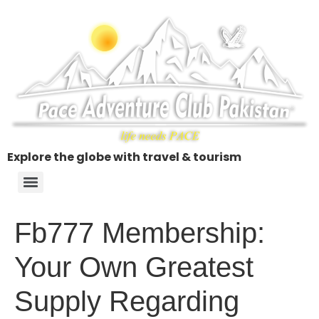
Explore the globe with travel & tourism
Fb777 Membership:
Your Own Greatest
Supply Regarding