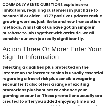
COMMONLY ASKED QUESTIONS explains era
limitations, requiring customers in purchase to
become 18 or older. FB777 positive updates tackle
growing worries, just like brand new transaction
methods. Whilst all of us have got an simple in
purchase to job together with attitude, we all
consider our own job really significantly.
Action Three Or More: Enter Your
Sign In Information
Selecting a qualified plus protected on the
internet on the internet casino is usually essential
regarding a free of risk plus sensible wagering
encounter. It also offers a range of exciting
promotions plus bonuses to enhance your
gaming encounter. These promotions usually are
created to offer you added enjoying time and