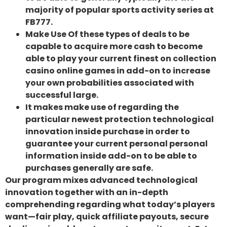
majority of popular sports activity series at
FB777.
Make Use Of these types of deals to be
capable to acquire more cash to become
able to play your current finest on collection
casino online games in add-on to increase
your own probabilities associated with
successful large.
It makes make use of regarding the
particular newest protection technological
innovation inside purchase in order to
guarantee your current personal personal
information inside add-on to be able to
purchases generally are safe.
Our program mixes advanced technological
innovation together with an in-depth
comprehending regarding what today’s players
want—fair play, quick affiliate payouts, secure