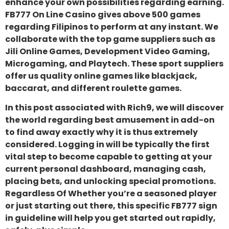
enhance your own possibilities regarding earning.
FB777 On Line Casino gives above 500 games
regarding Filipinos to perform at any instant. We
collaborate with the top game suppliers such as
Jili Online Games, Development Video Gaming,
Microgaming, and Playtech. These sport suppliers
offer us quality online games like blackjack,
baccarat, and different roulette games.
In this post associated with Rich9, we will discover
the world regarding best amusement in add-on
to find away exactly why it is thus extremely
considered. Logging in will be typically the first
vital step to become capable to getting at your
current personal dashboard, managing cash,
placing bets, and unlocking special promotions.
Regardless Of Whether you’re a seasoned player
or just starting out there, this specific FB777 sign
in guideline will help you get started out rapidly,