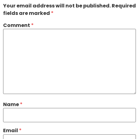
Your email address will not be published.
Required
fields are marked
*
Comment
*
Name
*
Email
*