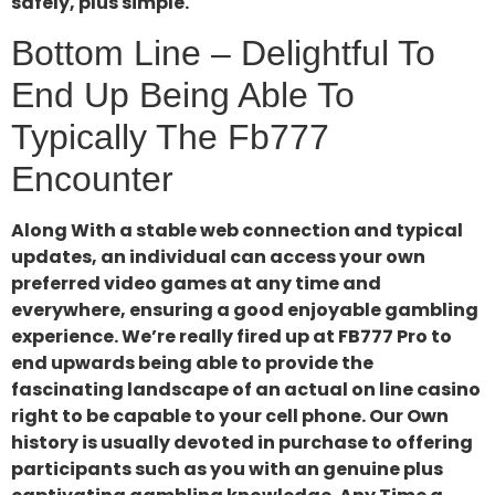
safely, plus simple.
Bottom Line – Delightful To
End Up Being Able To
Typically The Fb777
Encounter
Along With a stable web connection and typical
updates, an individual can access your own
preferred video games at any time and
everywhere, ensuring a good enjoyable gambling
experience. We’re really fired up at FB777 Pro to
end upwards being able to provide the
fascinating landscape of an actual on line casino
right to be capable to your cell phone. Our Own
history is usually devoted in purchase to offering
participants such as you with an genuine plus