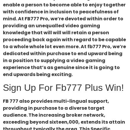
enable a person to become able to enjoy together
with confidence in inclusion to peacefulness of
mind. At FB777 Pro, we’re devoted within order to
providing an unequalled video gaming
knowledge that will will will retain a person
proceeding back again with regard to be capable
to a whole whole lot even more. At fb777 Pro, we’re
dedicated within purchase to end upward being
in a position to supplying a video gaming
experience that’s as genuine since it is going to
end upwards being exciting.
Sign Up For Fb777 Plus Win!
FB 777 also provides multi-lingual support,
providing in purchase to a diverse target
audience. The increasing broker network,
exceeding beyond sixteen,000, extends its attain
throughout typically the area. This Specific