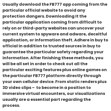
Usually download the FB777 app coming from the
particular official website to avoid any
protection dangers. Downloading It the
particular application coming from difficult to
rely on or third-party websites can uncover your
current system to spyware and adware, deceitful
application, or information theft. Adhere in buy to
official in addition to trusted sources in buy to
guarantee the particular safety regarding your
information. After finishing these methods, you
will be all set in order to check out all the
particular exciting features plus online games on
the particular FB777 platform directly through
your own cellular device. From static renders plus
3D video clips – to become in a position to
immersive virtual encounters, our visualizations
usually are a essential part regarding the
process.