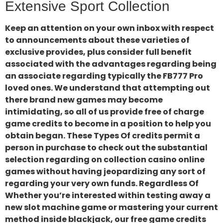
Extensive Sport Collection
Keep an attention on your own inbox with respect
to announcements about these varieties of
exclusive provides, plus consider full benefit
associated with the advantages regarding being
an associate regarding typically the FB777 Pro
loved ones. We understand that attempting out
there brand new games may become
intimidating, so all of us provide free of charge
game credits to become in a position to help you
obtain began. These Types Of credits permit a
person in purchase to check out the substantial
selection regarding on collection casino online
games without having jeopardizing any sort of
regarding your very own funds. Regardless Of
Whether you’re interested within testing away a
new slot machine game or mastering your current
method inside blackjack, our free game credits