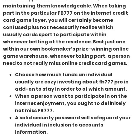
maintaining them knowledgeable. When taking
part in the particular FB777 on the internet credit
card game foyer, you will certainly become
confused plus not necessarily realize which
usually cards sport to participate within
whenever betting at the residence. Best just one
within our own bookmaker’s prize-winning online
game warehouse, whenever taking part, a person
need to not really miss online credit card games.
Choose how much funds an individual
usually are cozy investing about fb777 pro in
add-on to stay in order to of which amount.
When a person want to participate in on the
internet enjoyment, you ought to definitely
not miss FB777.
A solid security password will safeguard your
individual in inclusion to accounts
information.