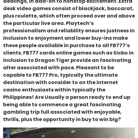
dealings, in add-on to nonstop excitement. Extra
desk video games consist of blackjack, baccarat,
plus roulette, which often proceed over and above
the particular live area. Playtech’s
professionalism and reliability ensures justness in
inclusion to enjoyment and lower buy-ins make
these people available in purchase to all FB777’s
clients. FB777 cards online games such as Sicbo in
inclusion to Dragon Tiger provide an fascinating
alter associated with pace. Pleasant to be
capable to FB777 Pro, typically the ultimate
destination with consider to on the internet
casino enthusiasts within typically the
Philippines! Are Usually a person ready to end up
being able to commence a great fascinating
gambling trip full associated with enjoyable,
thrills, plus the opportunity in buy to win big?