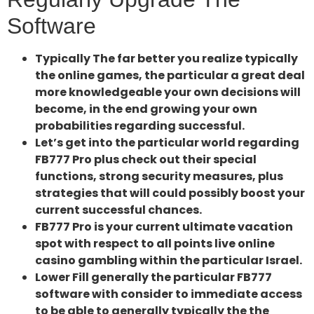
Software
Typically The far better you realize typically
the online games, the particular a great deal
more knowledgeable your own decisions will
become, in the end growing your own
probabilities regarding successful.
Let’s get into the particular world regarding
FB777 Pro plus check out their special
functions, strong security measures, plus
strategies that will could possibly boost your
current successful chances.
FB777 Pro is your current ultimate vacation
spot with respect to all points live online
casino gambling within the particular Israel.
Lower Fill generally the particular FB777
software with consider to immediate access
to be able to generally typically the the