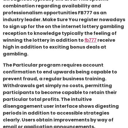
combination regarding availability and
professionalism opportunities FB777 as an
industry leader. Make Sure You register nowadays
to sign up for the on the internet lottery gambling
reception to knowledge typically the feeling of
winning the lottery in addition to
receive
fb777
high in addition to exciting bonus deals at
gambling.
The Particular program requires account
confirmation to end upwards being capable to
prevent fraud, a regular business training.
Withdrawals get simply no costs, permitting
participants to become capable to retain their
particular total profits. The intuitive
disengagement user interface shows digesting
periods in addition to accessible strategies
clearly. Users obtain improvements by way of
email or application announcements,