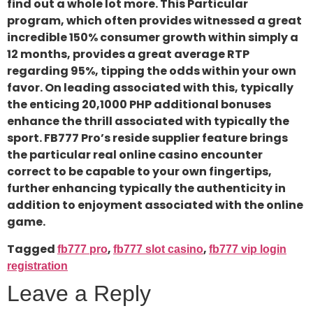
find out a whole lot more. This Particular
program, which often provides witnessed a great
incredible 150% consumer growth within simply a
12 months, provides a great average RTP
regarding 95%, tipping the odds within your own
favor. On leading associated with this, typically
the enticing 20,1000 PHP additional bonuses
enhance the thrill associated with typically the
sport. FB777 Pro’s reside supplier feature brings
the particular real online casino encounter
correct to be capable to your own fingertips,
further enhancing typically the authenticity in
addition to enjoyment associated with the online
game.
Tagged
,
,
fb777 pro
fb777 slot casino
fb777 vip login
registration
Leave a Reply