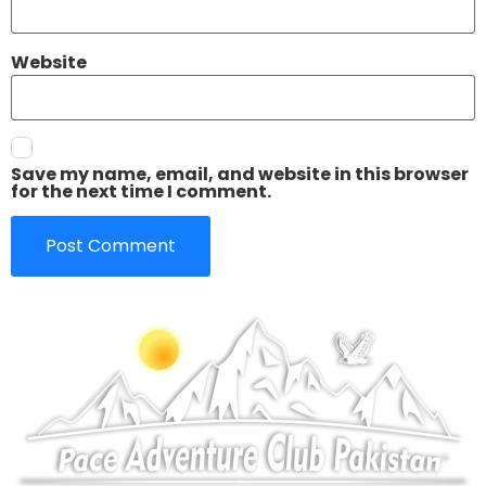
Website
Save my name, email, and website in this browser
for the next time I comment.