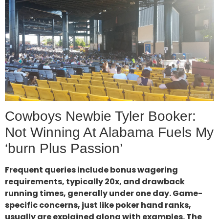
Cowboys Newbie Tyler Booker:
Not Winning At Alabama Fuels My
‘burn Plus Passion’
Frequent queries include bonus wagering
requirements, typically 20x, and drawback
running times, generally under one day. Game-
specific concerns, just like poker hand ranks,
usually are explained along with examples. The