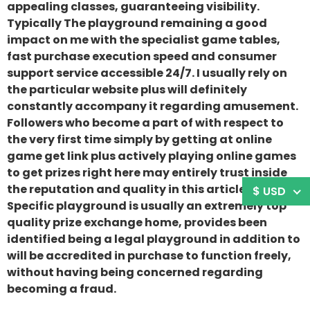
appealing classes, guaranteeing visibility.
Typically The playground remaining a good
impact on me with the specialist game tables,
fast purchase execution speed and consumer
support service accessible 24/7. I usually rely on
the particular website plus will definitely
constantly accompany it regarding amusement.
Followers who become a part of with respect to
the very first time simply by getting at online
game get link plus actively playing online games
to get prizes right here may entirely trust inside
the reputation and quality in this article. This
$ USD
Specific playground is usually an extremely top
quality prize exchange home, provides been
identified being a legal playground in addition to
will be accredited in purchase to function freely,
without having being concerned regarding
becoming a fraud.