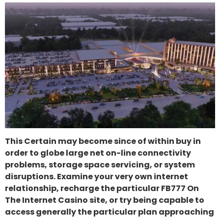
This Certain may become since of within buy in
order to globe large net on-line connectivity
problems, storage space servicing, or system
disruptions. Examine your very own internet
relationship, recharge the particular FB777 On
The Internet Casino site, or try being capable to
access generally the particular plan approaching