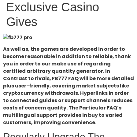
Exclusive Casino
Gives
As well as, the games are developed in order to
become reasonable in addition to reliable, thank
you in order to our make use of regarding
certified arbitrary quantity generator. In
Contrast to rivals, FB777 FAQ will be more detailed
plus user-friendly, covering market subjects like
cryptocurrency withdrawals. Hyperlinks in order
to connected guides or support channels reduces
costs of concern quality. The Particular FAQ’s
multilingual support provides in buy to varied
customers, improving convenience.
Regularly Upgrade The