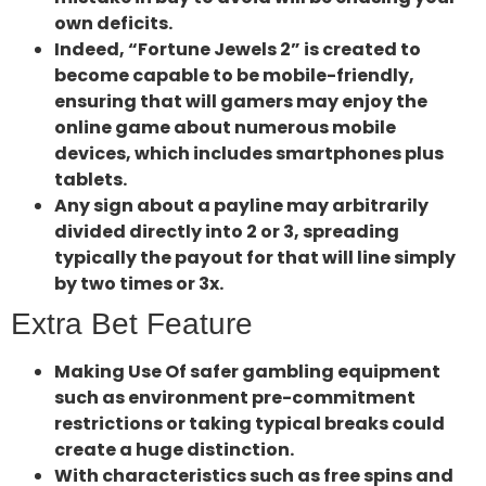
own deficits.
Indeed, “Fortune Jewels 2” is created to
become capable to be mobile-friendly,
ensuring that will gamers may enjoy the
online game about numerous mobile
devices, which includes smartphones plus
tablets.
Any sign about a payline may arbitrarily
divided directly into 2 or 3, spreading
typically the payout for that will line simply
by two times or 3x.
Extra Bet Feature
Making Use Of safer gambling equipment
such as environment pre-commitment
restrictions or taking typical breaks could
create a huge distinction.
With characteristics such as free spins and