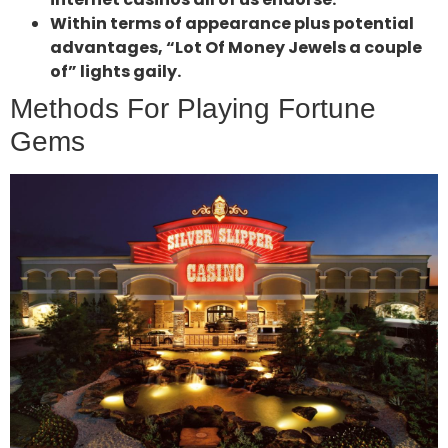
Within terms of appearance plus potential
advantages, “Lot Of Money Jewels a couple
of” lights gaily.
Methods For Playing Fortune
Gems