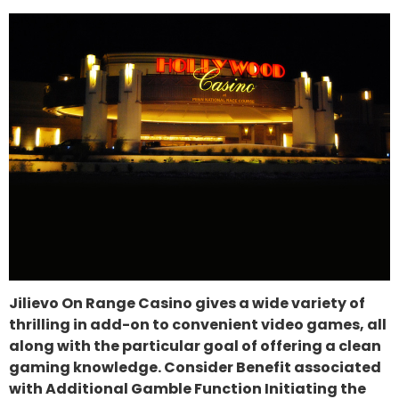
Jilievo On Range Casino gives a wide variety of
thrilling in add-on to convenient video games, all
along with the particular goal of offering a clean
gaming knowledge. Consider Benefit associated
with Additional Gamble Function Initiating the