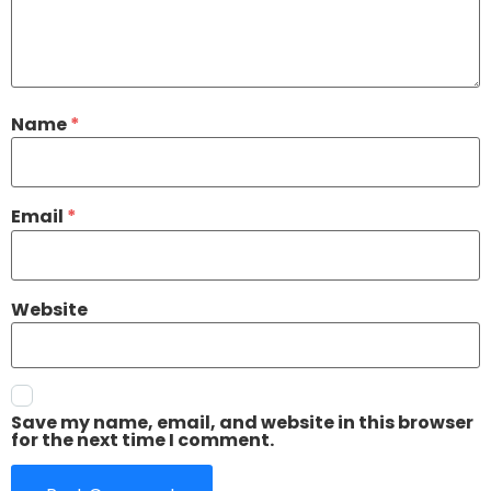
Name
*
Email
*
Website
Save my name, email, and website in this browser
for the next time I comment.