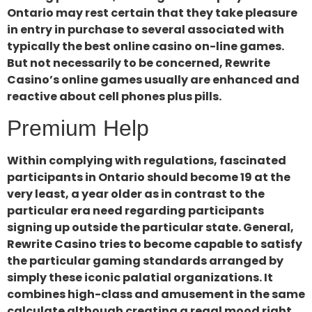
Ontario may rest certain that they take pleasure
in entry in purchase to several associated with
typically the best online casino on-line games.
But not necessarily to be concerned, Rewrite
Casino’s online games usually are enhanced and
reactive about cell phones plus pills.
Premium Help
Within complying with regulations, fascinated
participants in Ontario should become 19 at the
very least, a year older as in contrast to the
particular era need regarding participants
signing up outside the particular state. General,
Rewrite Casino tries to become capable to satisfy
the particular gaming standards arranged by
simply these iconic palatial organizations. It
combines high-class and amusement in the same
calculate although creating a regal mood right