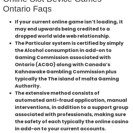
Ontario Faqs
If your current online game isn’t loading, it
may end upwards being credited to a
dropped world wide web relationship.
The Particular system is certified by simply
the Alcohol consumption in add-on to
Gaming Commission associated with
Ontario (ACGO) along with Canada’s
Kahnawake Gambling Commission plus
typically the The island of malta Gaming
Authority.
The extensive method consists of
automated anti-fraud application, manual
interventions, in addition to a support group
associated with professionals, making sure
the safety of each typically the online casino
in add-on to your current accounts.