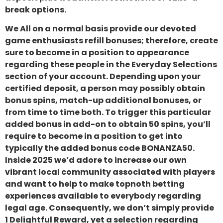
break options.
We All on a normal basis provide our devoted
game enthusiasts refill bonuses; therefore, create
sure to become in a position to appearance
regarding these people in the Everyday Selections
section of your account. Depending upon your
certified deposit, a person may possibly obtain
bonus spins, match-up additional bonuses, or
from time to time both. To trigger this particular
added bonus in add-on to obtain 50 spins, you’ll
require to become in a position to get into
typically the added bonus code BONANZA50.
Inside 2025 we’d adore to increase our own
vibrant local community associated with players
and want to help to make topnoth betting
experiences available to everybody regarding
legal age. Consequently, we don’t simply provide
1 Delightful Reward, yet a selection regarding