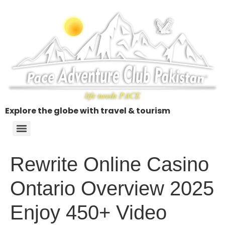
Explore the globe with travel & tourism
Rewrite Online Casino
Ontario Overview 2025
Enjoy 450+ Video