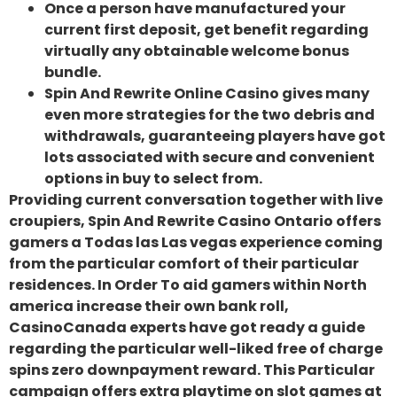
Once a person have manufactured your
current first deposit, get benefit regarding
virtually any obtainable welcome bonus
bundle.
Spin And Rewrite Online Casino gives many
even more strategies for the two debris and
withdrawals, guaranteeing players have got
lots associated with secure and convenient
options in buy to select from.
Providing current conversation together with live
croupiers, Spin And Rewrite Casino Ontario offers
gamers a Todas las Las vegas experience coming
from the particular comfort of their particular
residences. In Order To aid gamers within North
america increase their own bank roll,
CasinoCanada experts have got ready a guide
regarding the particular well-liked free of charge
spins zero downpayment reward. This Particular
campaign offers extra playtime on slot games at