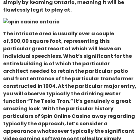
simply by iGaming Ontario, meaning it will be
flawlessly legit to play at.
The intricate area is usually over a couple
of,500,00 square foot, representing this
particular great resort of which will leave an
individual speechless. What’s significant for the
entire building is of which the particular
architect needed to retain the particular patio
and front entrance of the particular transformer
constructed in 1904. At the particular major entry,
you will observe typically the drinking water
function “The Tesla Tron.” It’s genuinely a great
amazing look. With the particular history
particulars of Spin Online Casino away regarding
typically the approach, let’s consider a
appearance whatsoever typically the significant
video gaming software controlled by simply