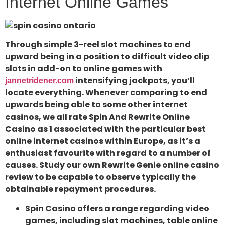
Internet Online Games
Through simple 3-reel slot machines to end
upward being in a position to difficult video clip
slots in add-on to online games with
intensifying jackpots, you’ll
jannetridener.com
locate everything. Whenever comparing to end
upwards being able to some other internet
casinos, we all rate Spin And Rewrite Online
Casino as 1 associated with the particular best
online internet casinos within Europe, as it’s a
enthusiast favourite with regard to a number of
causes. Study our own Rewrite Genie online casino
review to be capable to observe typically the
obtainable repayment procedures.
Spin Casino offers a range regarding video
games, including slot machines, table online