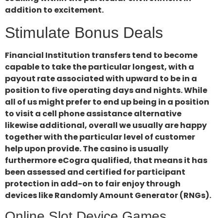
addition to excitement.
Stimulate Bonus Deals
Financial Institution transfers tend to become
capable to take the particular longest, with a
payout rate associated with upward to be in a
position to five operating days and nights. While
all of us might prefer to end up being in a position
to visit a cell phone assistance alternative
likewise additional, overall we usually are happy
together with the particular level of customer
help upon provide. The casino is usually
furthermore eCogra qualified, that means it has
been assessed and certified for participant
protection in add-on to fair enjoy through
devices like Randomly Amount Generator (RNGs).
Online Slot Device Games