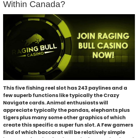
Within Canada?
This five fishing reel slot has 243 paylines and a
few superb functions like typically the Crazy
Navigate cards. Animal enthusiasts will
appreciate typically the pandas, elephants plus
tigers plus many some other graphics of which
create this specific a super fun slot. A Few gamers
find of which baccarat will be relatively simple