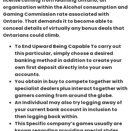
license coming from iGaming Ontario, an
organization within the Alcohol consumption and
Gaming Commission rate associated with
Ontario. That demands it to become able to
conceal details of virtually any bonus deals that
Ontarians could climb.
To End Upward Being Capable To carry out
this particular, simply choose a desired
banking method in addition to create your
own first deposit directly into your own
accounts.
You obtain in buy to compete together with
specialist dealers plus interact together with
gamers coming from around the globe.
An Individual may also try logging away of
your current bank account in inclusion to
then logging back within.
This Specific company’s games usually are
known regarding providing special styles