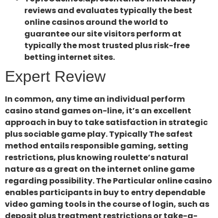
reviews and evaluates typically the best
online casinos around the world to
guarantee our site visitors perform at
typically the most trusted plus risk-free
betting internet sites.
Expert Review
In common, any time an individual perform
casino stand games on-line, it’s an excellent
approach in buy to take satisfaction in strategic
plus sociable game play. Typically The safest
method entails responsible gaming, setting
restrictions, plus knowing roulette’s natural
nature as a great on the internet online game
regarding possibility. The Particular online casino
enables participants in buy to entry dependable
video gaming tools in the course of login, such as
deposit plus treatment restrictions or take-a-