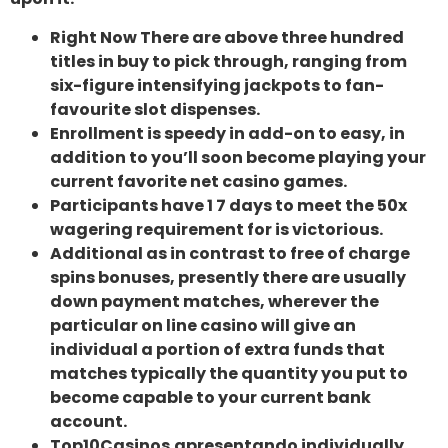
Right Now There are above three hundred
titles in buy to pick through, ranging from
six-figure intensifying jackpots to fan-
favourite slot dispenses.
Enrollment is speedy in add-on to easy, in
addition to you’ll soon become playing your
current favorite net casino games.
Participants have 1 7 days to meet the 50x
wagering requirement for is victorious.
Additional as in contrast to free of charge
spins bonuses, presently there are usually
down payment matches, wherever the
particular on line casino will give an
individual a portion of extra funds that
matches typically the quantity you put to
become capable to your current bank
account.
Top10Casinos.apresentando individually