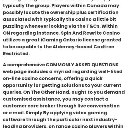
typically the group. Players within Canada may
possibly locate the ownership plus certification
associated with typically the casino a little bit
puzzling whenever looking via the T&Cs. Within
ON regarding instance, Spin And Rewrite Casino
utilizes a great iGaming Ontario license granted
to be capable to the Alderney-based Cadtree
Restricted.
A comprehensive COMMONLY ASKED QUESTIONS
web page includes a myriad regarding well-liked
on-line casino concerns, offering a quick
opportunity for getting solutions to your current
queries. On The Other Hand, ought to you demand
customised assistance, you may contact a
customer care broker through live conversation
or e mail. Simply By applying video gaming
software through the particular next industry-
leading providers, on range casino players within