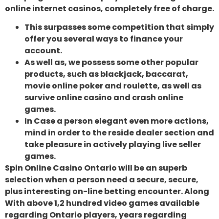
online internet casinos, completely free of charge.
This surpasses some competition that simply
offer you several ways to finance your
account.
As well as, we possess some other popular
products, such as blackjack, baccarat,
movie online poker and roulette, as well as
survive online casino and crash online
games.
In Case a person elegant even more actions,
mind in order to the reside dealer section and
take pleasure in actively playing live seller
games.
Spin Online Casino Ontario will be an superb
selection when a person need a secure, secure,
plus interesting on-line betting encounter. Along
With above 1,2 hundred video games available
regarding Ontario players, years regarding