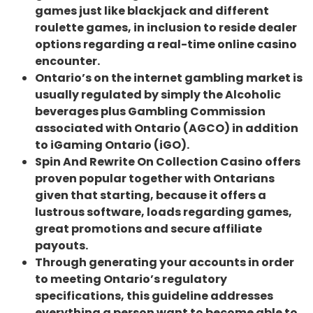
games just like blackjack and different
roulette games, in inclusion to reside dealer
options regarding a real-time online casino
encounter.
Ontario’s on the internet gambling market is
usually regulated by simply the Alcoholic
beverages plus Gambling Commission
associated with Ontario (AGCO) in addition
to iGaming Ontario (iGO).
Spin And Rewrite On Collection Casino offers
proven popular together with Ontarians
given that starting, because it offers a
lustrous software, loads regarding games,
great promotions and secure affiliate
payouts.
Through generating your accounts in order
to meeting Ontario’s regulatory
specifications, this guideline addresses
everything a person want to become able to