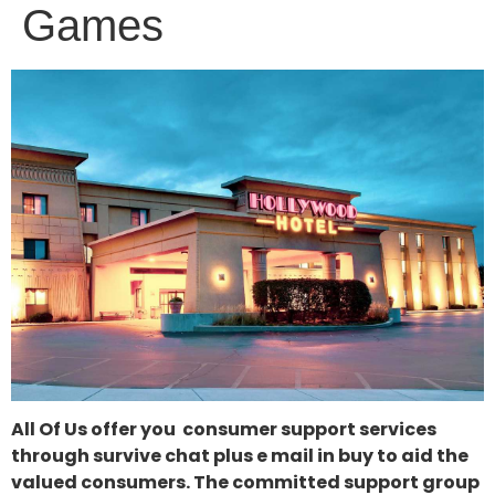
Games
All Of Us offer you consumer support services
through survive chat plus e mail in buy to aid the
valued consumers. The committed support group