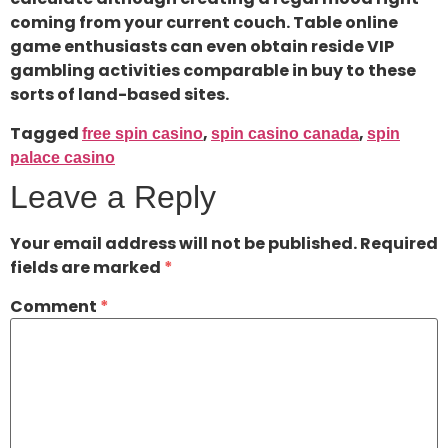
coming from your current couch. Table online
game enthusiasts can even obtain reside VIP
gambling activities comparable in buy to these
sorts of land-based sites.
Tagged
,
,
free spin casino
spin casino canada
spin
palace casino
Leave a Reply
Your email address will not be published.
Required
fields are marked
*
Comment
*