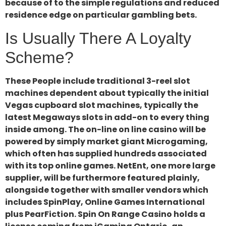
because of to the simple regulations and reduced
residence edge on particular gambling bets.
Is Usually There A Loyalty
Scheme?
These People include traditional 3-reel slot
machines dependent about typically the initial
Vegas cupboard slot machines, typically the
latest Megaways slots in add-on to every thing
inside among. The on-line on line casino will be
powered by simply market giant Microgaming,
which often has supplied hundreds associated
with its top online games. NetEnt, one more large
supplier, will be furthermore featured plainly,
alongside together with smaller vendors which
includes SpinPlay, Online Games International
plus PearFiction. Spin On Range Casino holds a