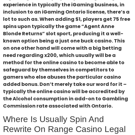
experience in typically the iGaming business, in
inclusion to an iGaming Ontario license, there’s a
lot to such as. When adding $1, players get 75 free
spins upon typically the game “Agent Anne
Blonde Returns” slot sport, producing it a well-
known option being a just one buck casino. This
on one other hand will come with a big betting
need regarding x200, which usually will be a
method for the online casino to become able to
safeguard by themselves in competitors to
gamers who else abuses the particular casino
added bonus. Don’t merely take our word for it –
typically the online casino will be accredited by
the Alcohol consumption in add-on to Gambling
Commission rate associated with Ontario.
Where Is Usually Spin And
Rewrite On Range Casino Legal