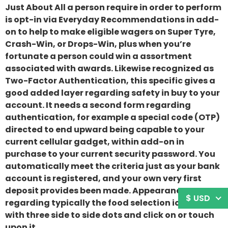
Just About All a person require in order to perform
is opt-in via Everyday Recommendations in add-
on to help to make eligible wagers on Super Tyre,
Crash-Win, or Drops-Win, plus when you’re
fortunate a person could win a assortment
associated with awards. Likewise recognized as
Two-Factor Authentication, this specific gives a
good added layer regarding safety in buy to your
account. It needs a second form regarding
authentication, for example a special code (OTP)
directed to end upward being capable to your
current cellular gadget, within add-on in
purchase to your current security password. You
automatically meet the criteria just as your bank
account is registered, and your own very first
deposit provides been made. Appearance
$ USD
regarding typically the food selection icon along
with three side to side dots and click on or touch
upon it.