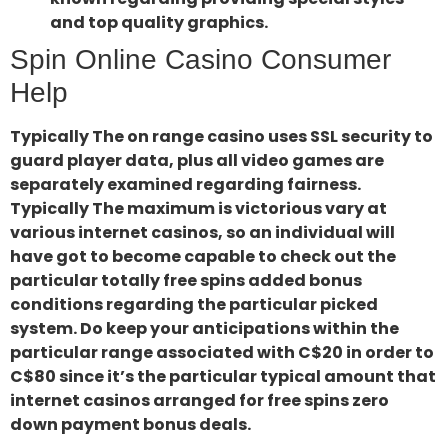
and top quality graphics.
Spin Online Casino Consumer
Help
Typically The on range casino uses SSL security to
guard player data, plus all video games are
separately examined regarding fairness.
Typically The maximum is victorious vary at
various internet casinos, so an individual will
have got to become capable to check out the
particular totally free spins added bonus
conditions regarding the particular picked
system. Do keep your anticipations within the
particular range associated with C$20 in order to
C$80 since it’s the particular typical amount that
internet casinos arranged for free spins zero
down payment bonus deals.