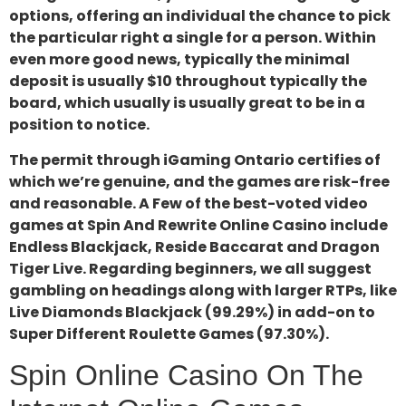
options, offering an individual the chance to pick
the particular right a single for a person. Within
even more good news, typically the minimal
deposit is usually $10 throughout typically the
board, which usually is usually great to be in a
position to notice.
The permit through iGaming Ontario certifies of
which we’re genuine, and the games are risk-free
and reasonable. A Few of the best-voted video
games at Spin And Rewrite Online Casino include
Endless Blackjack, Reside Baccarat and Dragon
Tiger Live. Regarding beginners, we all suggest
gambling on headings along with larger RTPs, like
Live Diamonds Blackjack (99.29%) in add-on to
Super Different Roulette Games (97.30%).
Spin Online Casino On The