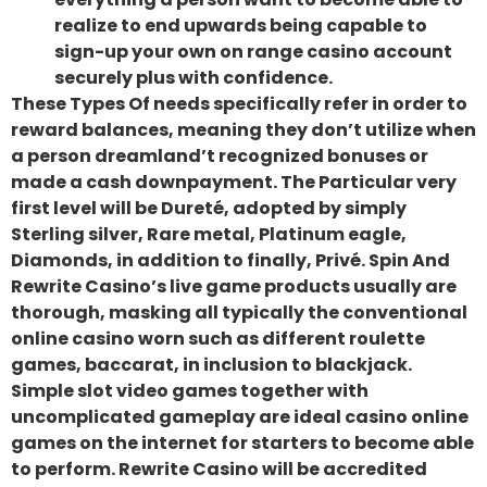
realize to end upwards being capable to
sign-up your own on range casino account
securely plus with confidence.
These Types Of needs specifically refer in order to
reward balances, meaning they don’t utilize when
a person dreamland’t recognized bonuses or
made a cash downpayment. The Particular very
first level will be Dureté, adopted by simply
Sterling silver, Rare metal, Platinum eagle,
Diamonds, in addition to finally, Privé. Spin And
Rewrite Casino’s live game products usually are
thorough, masking all typically the conventional
online casino worn such as different roulette
games, baccarat, in inclusion to blackjack.
Simple slot video games together with
uncomplicated gameplay are ideal casino online
games on the internet for starters to become able
to perform. Rewrite Casino will be accredited