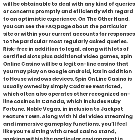
will be obtainable to deal with any kind of queries
or concerns promptly and efficiently with regard
to an optimistic experience. On The Other Hand,
you can see the FAQ page about the particular
site or within your current accounts for responses
to the particular most regularly asked queries.
Risk-free in addition to legal, along with lots of
certified slots plus additional video games, Spin
Online Casino will be a legit on-line casino that
you may play on Google android, iOS in addition
to House windows devices. Spin On Line Casino is
usually owned by simply Cadtree Restricted,
which often also operates other recognized on-
line casinos in Canada, which includes Ruby
Fortune, Noble Vegas, in inclusion to Jackpot
Feature Town. Along With hi def video streaming
and immersive gameplay functions, you’ll feel
like you’re sitting with a real casino stand,
soaking within the particular environment in