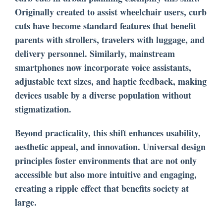
Originally created to assist wheelchair users, curb
cuts have become standard features that benefit
parents with strollers, travelers with luggage, and
delivery personnel. Similarly, mainstream
smartphones now incorporate voice assistants,
adjustable text sizes, and haptic feedback, making
devices usable by a diverse population without
stigmatization.
Beyond practicality, this shift enhances usability,
aesthetic appeal, and innovation. Universal design
principles foster environments that are not only
accessible but also more intuitive and engaging,
creating a ripple effect that benefits society at
large.