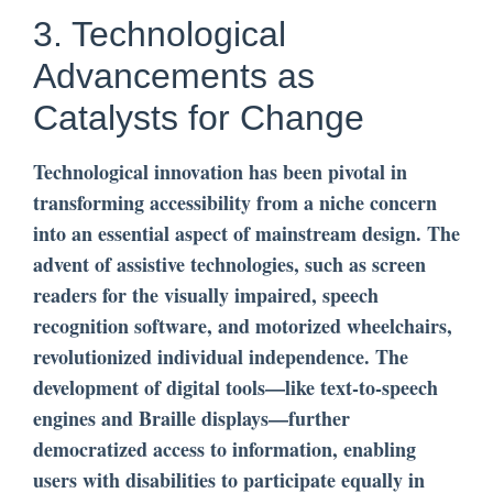
3. Technological
Advancements as
Catalysts for Change
Technological innovation has been pivotal in
transforming accessibility from a niche concern
into an essential aspect of mainstream design. The
advent of assistive technologies, such as screen
readers for the visually impaired, speech
recognition software, and motorized wheelchairs,
revolutionized individual independence. The
development of digital tools—like text-to-speech
engines and Braille displays—further
democratized access to information, enabling
users with disabilities to participate equally in