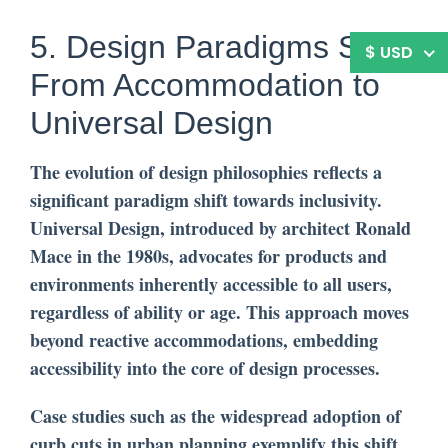
5. Design Paradigms Shift:
$ USD
From Accommodation to
Universal Design
The evolution of design philosophies reflects a
significant paradigm shift towards inclusivity.
Universal Design, introduced by architect Ronald
Mace in the 1980s, advocates for products and
environments inherently accessible to all users,
regardless of ability or age. This approach moves
beyond reactive accommodations, embedding
accessibility into the core of design processes.
Case studies such as the widespread adoption of
curb cuts in urban planning exemplify this shift.