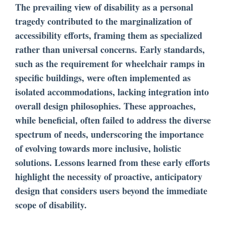
The prevailing view of disability as a personal
tragedy contributed to the marginalization of
accessibility efforts, framing them as specialized
rather than universal concerns. Early standards,
such as the requirement for wheelchair ramps in
specific buildings, were often implemented as
isolated accommodations, lacking integration into
overall design philosophies. These approaches,
while beneficial, often failed to address the diverse
spectrum of needs, underscoring the importance
of evolving towards more inclusive, holistic
solutions. Lessons learned from these early efforts
highlight the necessity of proactive, anticipatory
design that considers users beyond the immediate
scope of disability.