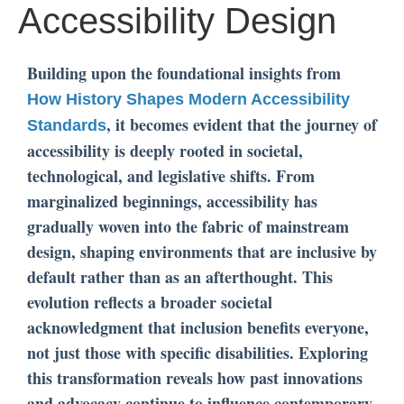
Accessibility Design
Building upon the foundational insights from
How History Shapes Modern Accessibility
, it becomes evident that the journey of
Standards
accessibility is deeply rooted in societal,
technological, and legislative shifts. From
marginalized beginnings, accessibility has
gradually woven into the fabric of mainstream
design, shaping environments that are inclusive by
default rather than as an afterthought. This
evolution reflects a broader societal
acknowledgment that inclusion benefits everyone,
not just those with specific disabilities. Exploring
this transformation reveals how past innovations
and advocacy continue to influence contemporary