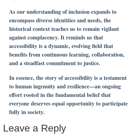
As our understanding of inclusion expands to
encompass diverse identities and needs, the
historical context teaches us to remain vigilant
against complacency. It reminds us that
accessibility is a dynamic, evolving field that
benefits from continuous learning, collaboration,
and a steadfast commitment to justice.
In essence, the story of accessibility is a testament
to human ingenuity and resilience—an ongoing
effort rooted in the fundamental belief that
everyone deserves equal opportunity to participate
fully in society.
Leave a Reply