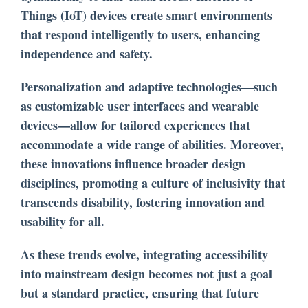
Things (IoT) devices create smart environments
that respond intelligently to users, enhancing
independence and safety.
Personalization and adaptive technologies—such
as customizable user interfaces and wearable
devices—allow for tailored experiences that
accommodate a wide range of abilities. Moreover,
these innovations influence broader design
disciplines, promoting a culture of inclusivity that
transcends disability, fostering innovation and
usability for all.
As these trends evolve, integrating accessibility
into mainstream design becomes not just a goal
but a standard practice, ensuring that future