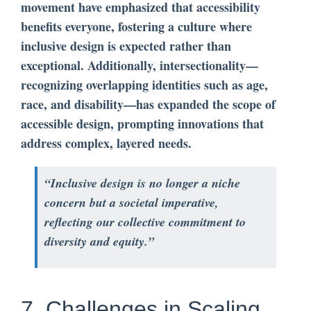
movement have emphasized that accessibility
benefits everyone, fostering a culture where
inclusive design is expected rather than
exceptional. Additionally, intersectionality—
recognizing overlapping identities such as age,
race, and disability—has expanded the scope of
accessible design, prompting innovations that
address complex, layered needs.
“Inclusive design is no longer a niche
concern but a societal imperative,
reflecting our collective commitment to
diversity and equity.”
7. Challenges in Scaling