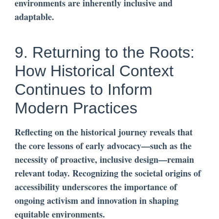
environments are inherently inclusive and
adaptable.
9. Returning to the Roots:
How Historical Context
Continues to Inform
Modern Practices
Reflecting on the historical journey reveals that
the core lessons of early advocacy—such as the
necessity of proactive, inclusive design—remain
relevant today. Recognizing the societal origins of
accessibility underscores the importance of
ongoing activism and innovation in shaping
equitable environments.