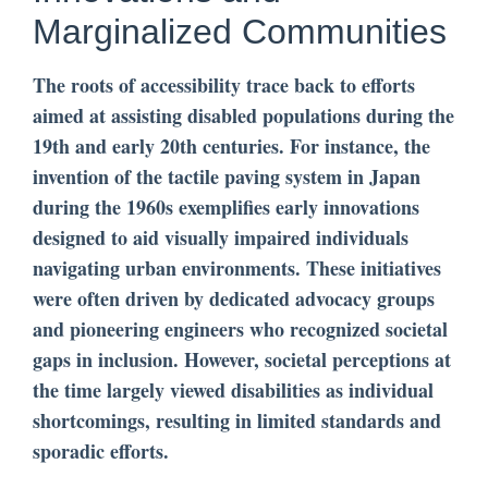
Marginalized Communities
The roots of accessibility trace back to efforts
aimed at assisting disabled populations during the
19th and early 20th centuries. For instance, the
invention of the tactile paving system in Japan
during the 1960s exemplifies early innovations
designed to aid visually impaired individuals
navigating urban environments. These initiatives
were often driven by dedicated advocacy groups
and pioneering engineers who recognized societal
gaps in inclusion. However, societal perceptions at
the time largely viewed disabilities as individual
shortcomings, resulting in limited standards and
sporadic efforts.