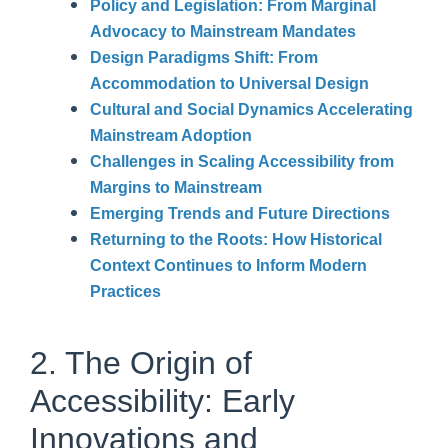
Policy and Legislation: From Marginal
Advocacy to Mainstream Mandates
Design Paradigms Shift: From
Accommodation to Universal Design
Cultural and Social Dynamics Accelerating
Mainstream Adoption
Challenges in Scaling Accessibility from
Margins to Mainstream
Emerging Trends and Future Directions
Returning to the Roots: How Historical
Context Continues to Inform Modern
Practices
2. The Origin of
Accessibility: Early
Innovations and