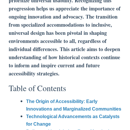
prioritize universal usability. Recognizing this
progression helps us appreciate the importance of
ongoing innovation and advocacy. The transition
from specialized accommodations to inclusive,
universal design has been pivotal in shaping
environments accessible to all, regardless of
individual differences. This article aims to deepen
understanding of how historical contexts continue
to inform and inspire current and future
accessibility strategies.
Table of Contents
The Origin of Accessibility: Early
Innovations and Marginalized Communities
Technological Advancements as Catalysts
for Change