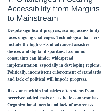
Accessibility from Margins
to Mainstream
Despite significant progress, scaling accessibility
faces ongoing challenges. Technological barriers
include the high costs of advanced assistive
devices and digital disparities. Economic
constraints can hinder widespread
implementation, especially in developing regions.
Politically, inconsistent enforcement of standards
and lack of political will impede progress.
Resistance within industries often stems from
perceived added costs or aesthetic compromises.
Organizational inertia and lack of awareness