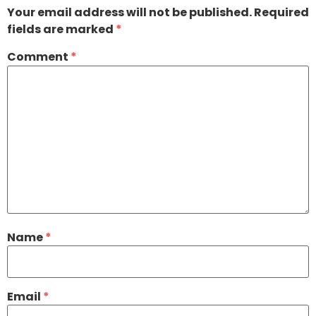
Your email address will not be published.
Required
fields are marked
*
Comment
*
Name
*
Email
*