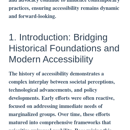
practices, ensuring accessibility remains dynamic
and forward-looking.
1. Introduction: Bridging
Historical Foundations and
Modern Accessibility
The history of accessibility demonstrates a
complex interplay between societal perceptions,
technological advancements, and policy
developments. Early efforts were often reactive,
focused on addressing immediate needs of
marginalized groups. Over time, these efforts
matured into comprehensive frameworks that