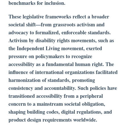
benchmarks for inclusion.
These legislative frameworks reflect a broader
societal shift—from grassroots activism and
advocacy to formalized, enforceable standards.
Activism by disability rights movements, such as
the Independent Living movement, exerted
pressure on policymakers to recognize
accessibility as a fundamental human right. The
influence of international organizations facilitated
harmonization of standards, promoting
consistency and accountability. Such policies have
transitioned accessibility from a peripheral
concern to a mainstream societal obligation,
shaping building codes, digital regulations, and
product design requirements worldwide.