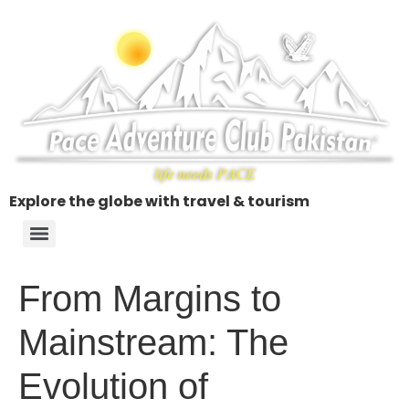
Explore the globe with travel & tourism
From Margins to
Mainstream: The
Evolution of