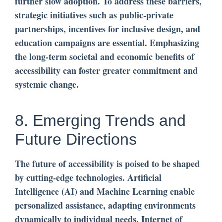
further slow adoption. To address these barriers,
strategic initiatives such as public-private
partnerships, incentives for inclusive design, and
education campaigns are essential. Emphasizing
the long-term societal and economic benefits of
accessibility can foster greater commitment and
systemic change.
8. Emerging Trends and
Future Directions
The future of accessibility is poised to be shaped
by cutting-edge technologies. Artificial
Intelligence (AI) and Machine Learning enable
personalized assistance, adapting environments
dynamically to individual needs. Internet of