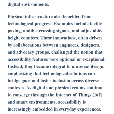
digital environments.
Physical infrastructure also benefited from
technological progress. Examples include tactile
paving, audible crossing signals, and adjustable-
height counters. These innovations, often driven
by collaborations between engineers, designers,
and advocacy groups, challenged the notion that
accessibility features were optional or exceptional.
Instead, they became integral to universal design,
emphasizing that technological solutions can
bridge gaps and foster inclusion across diverse
contexts. As digital and physical realms continue
to converge through the Internet of Things (IoT)
and smart environments, accessibility is
increasingly embedded in everyday experiences.