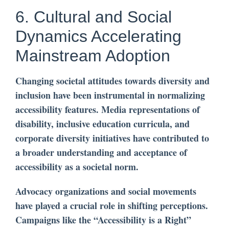
6. Cultural and Social
Dynamics Accelerating
Mainstream Adoption
Changing societal attitudes towards diversity and
inclusion have been instrumental in normalizing
accessibility features. Media representations of
disability, inclusive education curricula, and
corporate diversity initiatives have contributed to
a broader understanding and acceptance of
accessibility as a societal norm.
Advocacy organizations and social movements
have played a crucial role in shifting perceptions.
Campaigns like the “Accessibility is a Right”