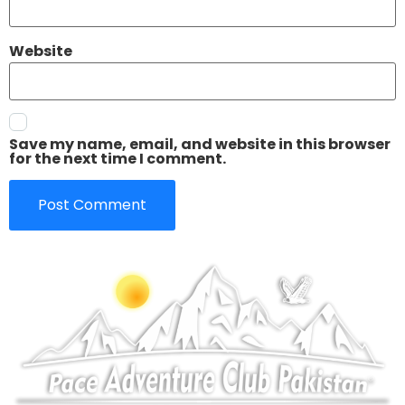
Website
Save my name, email, and website in this browser
for the next time I comment.