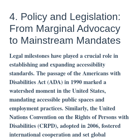
4. Policy and Legislation:
From Marginal Advocacy
to Mainstream Mandates
Legal milestones have played a crucial role in
establishing and expanding accessibility
standards. The passage of the Americans with
Disabilities Act (ADA) in 1990 marked a
watershed moment in the United States,
mandating accessible public spaces and
employment practices. Similarly, the United
Nations Convention on the Rights of Persons with
Disabilities (CRPD), adopted in 2006, fostered
international cooperation and set global