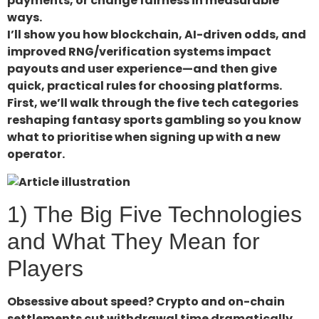
payments, or change fairness in measurable
ways.
I’ll show you how blockchain, AI-driven odds, and
improved RNG/verification systems impact
payouts and user experience—and then give
quick, practical rules for choosing platforms.
First, we’ll walk through the five tech categories
reshaping fantasy sports gambling so you know
what to prioritise when signing up with a new
operator.
1) The Big Five Technologies
and What They Mean for
Players
Obsessive about speed? Crypto and on-chain
settlements cut withdrawal time dramatically,