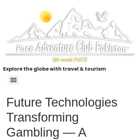
Explore the globe with travel & tourism
Future Technologies
Transforming
Gambling — A