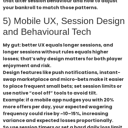
that alter session behaviour and how to adjust
your bankroll to match those patterns.
5) Mobile UX, Session Design
and Behavioural Tech
My gut: better UX equals longer sessions, and
longer sessions without rules equals higher
losses; that’s why design matters for both player
enjoyment and risk.
Design features like push notifications, instant-
swap marketplace and micro-bets make it easier
to place frequent small bets; set session limits or
use native “cool off” tools to avoid tilt.
Example: if a mobile app nudges you with 20%
more offers per day, your expected wagering
frequency could rise by ~10–15%, increasing
variance and expected losses proportionally.
So use session timers or set a hard daily loss limit