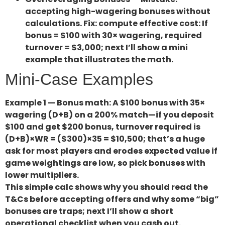
accepting high-wagering bonuses without
calculations. Fix: compute effective cost: If
bonus = $100 with 30× wagering, required
turnover = $3,000; next I’ll show a mini
example that illustrates the math.
Mini-Case Examples
Example 1 — Bonus math: A $100 bonus with 35×
wagering (D+B) on a 200% match—if you deposit
$100 and get $200 bonus, turnover required is
(D+B)×WR = ($300)×35 = $10,500; that’s a huge
ask for most players and erodes expected value if
game weightings are low, so pick bonuses with
lower multipliers.
This simple calc shows why you should read the
T&Cs before accepting offers and why some “big”
bonuses are traps; next I’ll show a short
operational checklist when you cash out.