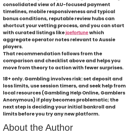
consolidated view of AU-focused payment
timelines, mobile responsiveness and typical
bonus conditions, reputable review hubs can
shortcut your vetting process, and you can start
with curated listings like
which
joefortune
aggregate operator notes relevant to Aussie
players.
That recommendation follows from the
comparison and checklist above and helps you
move from theory to action with fewer surprises.
18+ only. Gambling involves risk: set deposit and
loss limits, use session timers, and seek help from
local resources (Gambling Help Online, Gamblers
Anonymous) if play becomes problematic; the
next step is deciding your initial bankroll and
limits before you try any new platform.
About the Author