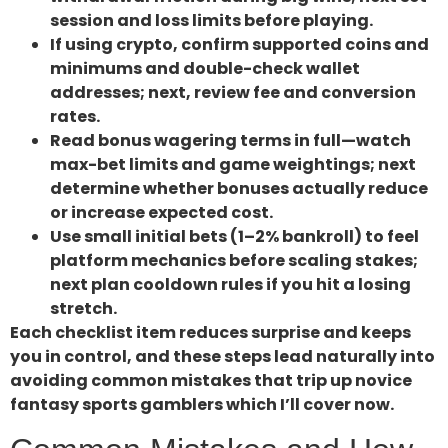
session and loss limits before playing.
If using crypto, confirm supported coins and
minimums and double-check wallet
addresses; next, review fee and conversion
rates.
Read bonus wagering terms in full—watch
max-bet limits and game weightings; next
determine whether bonuses actually reduce
or increase expected cost.
Use small initial bets (1–2% bankroll) to feel
platform mechanics before scaling stakes;
next plan cooldown rules if you hit a losing
stretch.
Each checklist item reduces surprise and keeps
you in control, and these steps lead naturally into
avoiding common mistakes that trip up novice
fantasy sports gamblers which I’ll cover now.