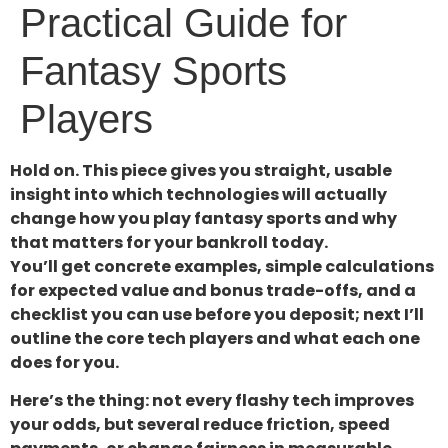
Practical Guide for
Fantasy Sports
Players
Hold on. This piece gives you straight, usable
insight into which technologies will actually
change how you play fantasy sports and why
that matters for your bankroll today.
You’ll get concrete examples, simple calculations
for expected value and bonus trade-offs, and a
checklist you can use before you deposit; next I’ll
outline the core tech players and what each one
does for you.
Here’s the thing: not every flashy tech improves
your odds, but several reduce friction, speed