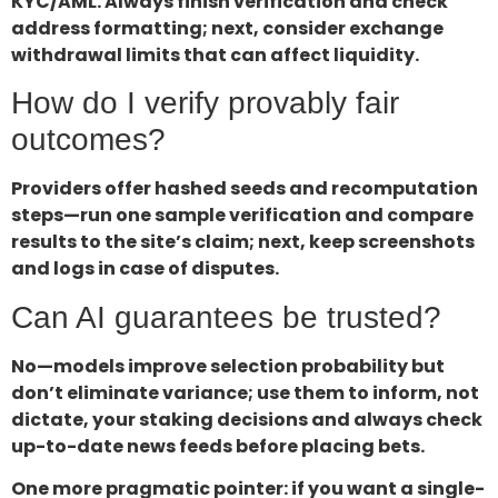
KYC/AML. Always finish verification and check
address formatting; next, consider exchange
withdrawal limits that can affect liquidity.
How do I verify provably fair
outcomes?
Providers offer hashed seeds and recomputation
steps—run one sample verification and compare
results to the site’s claim; next, keep screenshots
and logs in case of disputes.
Can AI guarantees be trusted?
No—models improve selection probability but
don’t eliminate variance; use them to inform, not
dictate, your staking decisions and always check
up-to-date news feeds before placing bets.
One more pragmatic pointer: if you want a single-