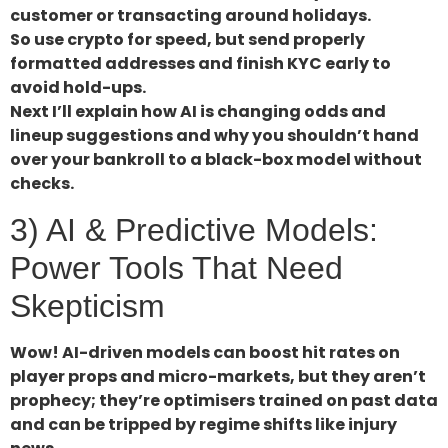
customer or transacting around holidays.
So use crypto for speed, but send properly
formatted addresses and finish KYC early to
avoid hold-ups.
Next I’ll explain how AI is changing odds and
lineup suggestions and why you shouldn’t hand
over your bankroll to a black-box model without
checks.
3) AI & Predictive Models:
Power Tools That Need
Skepticism
Wow! AI-driven models can boost hit rates on
player props and micro-markets, but they aren’t
prophecy; they’re optimisers trained on past data
and can be tripped by regime shifts like injury