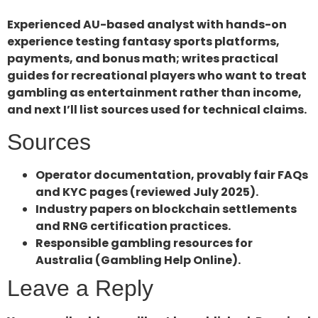
Experienced AU-based analyst with hands-on
experience testing fantasy sports platforms,
payments, and bonus math; writes practical
guides for recreational players who want to treat
gambling as entertainment rather than income,
and next I’ll list sources used for technical claims.
Sources
Operator documentation, provably fair FAQs
and KYC pages (reviewed July 2025).
Industry papers on blockchain settlements
and RNG certification practices.
Responsible gambling resources for
Australia (Gambling Help Online).
Leave a Reply