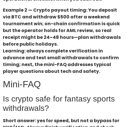
Example 2 — Crypto payout timing: You deposit
via BTC and withdraw $500 after a weekend
tournament win; on-chain confirmation is quick
but the operator holds for AML review, so real
receipt might be 24–48 hours—plan withdrawals
before public holidays.
Learning: always complete verification in
advance and test small withdrawals to confirm
timing; next, the mini-FAQ addresses typical
player questions about tech and safety.
Mini-FAQ
Is crypto safe for fantasy sports
withdrawals?
Short answer: yes for speed, but not a bypass for