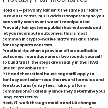
Hold on — provably fair isn’t the same as “fairer”
in raw RTP terms, but it adds transparency so you
can verify each event wasn’t manipulated.
Provably fair systems publish hashed seeds and
let you recompute outcomes; this is most
common in crypto-native platforms and some
fantasy sports contests.
Practical tip: when a provider offers auditable
outcomes, reproduce one or two rounds yourself
to build trust; the steps are usually in their FAQ
under “provably fair.”
RTP and theoretical house edge still apply to
fantasy contests—read the reward formulas and
fee structures (entry fees, rake, platform
commissions) carefully since they determine your
long-term return.
Next, I’ll walk through mobile and UX changes