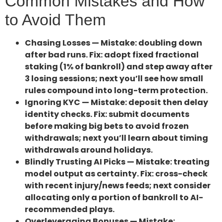
Common Mistakes and How
to Avoid Them
Chasing Losses — Mistake: doubling down
after bad runs. Fix: adopt fixed fractional
staking (1% of bankroll) and step away after
3 losing sessions; next you’ll see how small
rules compound into long-term protection.
Ignoring KYC — Mistake: deposit then delay
identity checks. Fix: submit documents
before making big bets to avoid frozen
withdrawals; next you’ll learn about timing
withdrawals around holidays.
Blindly Trusting AI Picks — Mistake: treating
model output as certainty. Fix: cross-check
with recent injury/news feeds; next consider
allocating only a portion of bankroll to AI-
recommended plays.
Overleveraging Bonuses — Mistake: