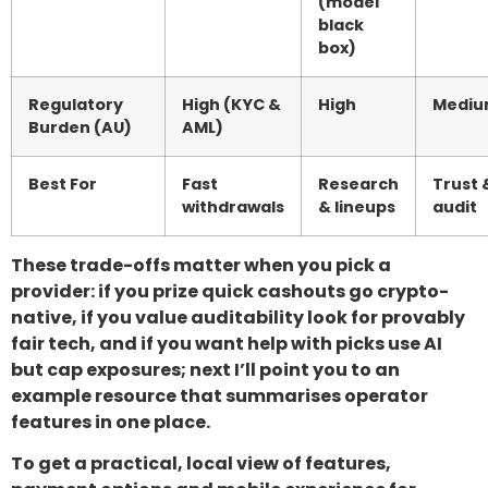
(model
black
box)
Regulatory
High (KYC &
High
Medi
Burden (AU)
AML)
Best For
Fast
Research
Trust 
withdrawals
& lineups
audit
These trade-offs matter when you pick a
provider: if you prize quick cashouts go crypto-
native, if you value auditability look for provably
fair tech, and if you want help with picks use AI
but cap exposures; next I’ll point you to an
example resource that summarises operator
features in one place.
To get a practical, local view of features,