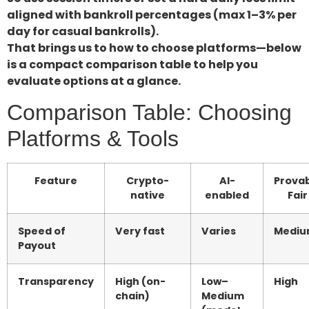
aligned with bankroll percentages (max 1–3% per
day for casual bankrolls).
That brings us to how to choose platforms—below
is a compact comparison table to help you
evaluate options at a glance.
Comparison Table: Choosing
Platforms & Tools
Feature
Crypto-
AI-
Provab
native
enabled
Fair
Speed of
Very fast
Varies
Medi
Payout
Transparency
High (on-
Low–
High
chain)
Medium