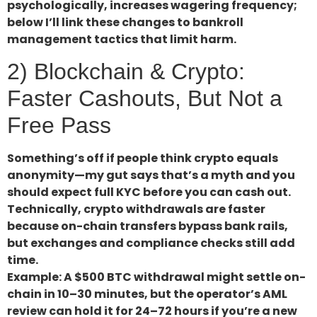
psychologically, increases wagering frequency;
below I’ll link these changes to bankroll
management tactics that limit harm.
2) Blockchain & Crypto:
Faster Cashouts, But Not a
Free Pass
Something’s off if people think crypto equals
anonymity—my gut says that’s a myth and you
should expect full KYC before you can cash out.
Technically, crypto withdrawals are faster
because on-chain transfers bypass bank rails,
but exchanges and compliance checks still add
time.
Example: A $500 BTC withdrawal might settle on-
chain in 10–30 minutes, but the operator’s AML
review can hold it for 24–72 hours if you’re a new