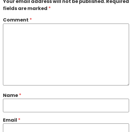
Your email address will not be published.
Required
fields are marked
*
Comment
*
Name
*
Email
*