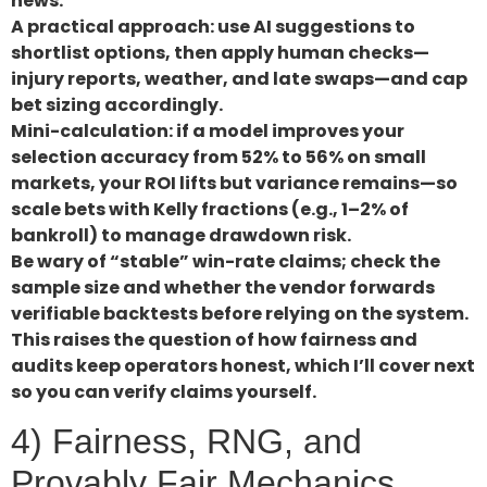
news.
A practical approach: use AI suggestions to
shortlist options, then apply human checks—
injury reports, weather, and late swaps—and cap
bet sizing accordingly.
Mini-calculation: if a model improves your
selection accuracy from 52% to 56% on small
markets, your ROI lifts but variance remains—so
scale bets with Kelly fractions (e.g., 1–2% of
bankroll) to manage drawdown risk.
Be wary of “stable” win-rate claims; check the
sample size and whether the vendor forwards
verifiable backtests before relying on the system.
This raises the question of how fairness and
audits keep operators honest, which I’ll cover next
so you can verify claims yourself.
4) Fairness, RNG, and
Provably Fair Mechanics