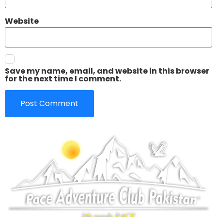
Website
Save my name, email, and website in this browser
for the next time I comment.