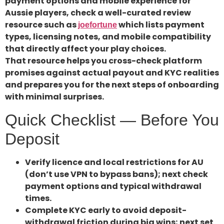
payment options and mobile experience for
Aussie players, check a well-curated review
resource such as
which lists payment
joefortune
types, licensing notes, and mobile compatibility
that directly affect your play choices.
That resource helps you cross-check platform
promises against actual payout and KYC realities
and prepares you for the next steps of onboarding
with minimal surprises.
Quick Checklist — Before You
Deposit
Verify licence and local restrictions for AU
(don’t use VPN to bypass bans); next check
payment options and typical withdrawal
times.
Complete KYC early to avoid deposit-
withdrawal friction during big wins; next set