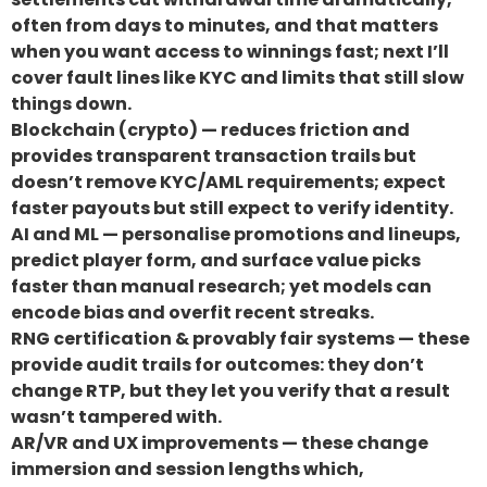
often from days to minutes, and that matters
when you want access to winnings fast; next I’ll
cover fault lines like KYC and limits that still slow
things down.
Blockchain (crypto) — reduces friction and
provides transparent transaction trails but
doesn’t remove KYC/AML requirements; expect
faster payouts but still expect to verify identity.
AI and ML — personalise promotions and lineups,
predict player form, and surface value picks
faster than manual research; yet models can
encode bias and overfit recent streaks.
RNG certification & provably fair systems — these
provide audit trails for outcomes: they don’t
change RTP, but they let you verify that a result
wasn’t tampered with.
AR/VR and UX improvements — these change
immersion and session lengths which,