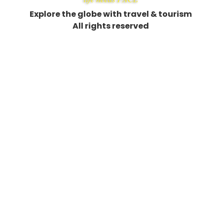
Explore the globe with travel & tourism
All rights reserved