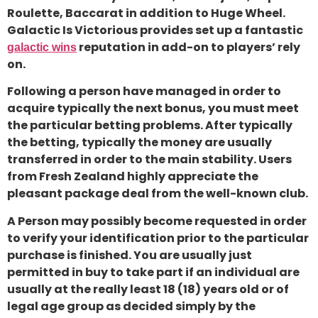
Roulette, Baccarat in addition to Huge Wheel.
Galactic Is Victorious provides set up a fantastic
reputation in add-on to players’ rely
galactic wins
on.
Following a person have managed in order to
acquire typically the next bonus, you must meet
the particular betting problems. After typically
the betting, typically the money are usually
transferred in order to the main stability. Users
from Fresh Zealand highly appreciate the
pleasant package deal from the well-known club.
A Person may possibly become requested in order
to verify your identification prior to the particular
purchase is finished. You are usually just
permitted in buy to take part if an individual are
usually at the really least 18 (18) years old or of
legal age group as decided simply by the