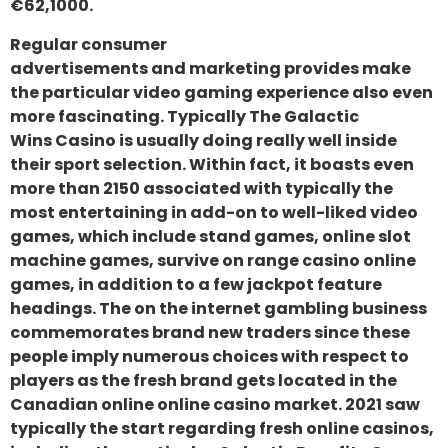
€62,1000.
Regular consumer
advertisements and marketing provides make
the particular video gaming experience also even
more fascinating. Typically The Galactic
Wins Casino is usually doing really well inside
their sport selection. Within fact, it boasts even
more than 2150 associated with typically the
most entertaining in add-on to well-liked video
games, which include stand games, online slot
machine games, survive on range casino online
games, in addition to a few jackpot feature
headings. The on the internet gambling business
commemorates brand new traders since these
people imply numerous choices with respect to
players as the fresh brand gets located in the
Canadian online online casino market. 2021 saw
typically the start regarding fresh online casinos,