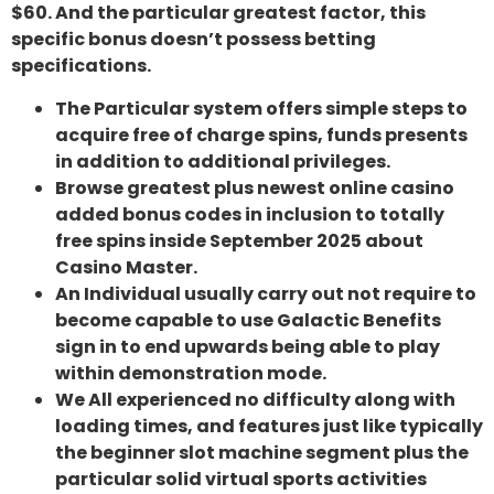
$60. And the particular greatest factor, this
specific bonus doesn’t possess betting
specifications.
The Particular system offers simple steps to
acquire free of charge spins, funds presents
in addition to additional privileges.
Browse greatest plus newest online casino
added bonus codes in inclusion to totally
free spins inside September 2025 about
Casino Master.
An Individual usually carry out not require to
become capable to use Galactic Benefits
sign in to end upwards being able to play
within demonstration mode.
We All experienced no difficulty along with
loading times, and features just like typically
the beginner slot machine segment plus the
particular solid virtual sports activities