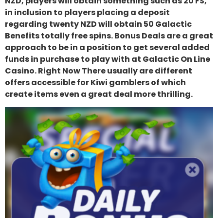
NZD, players will obtain something such as 20 FS,
in inclusion to players placing a deposit
regarding twenty NZD will obtain 50 Galactic
Benefits totally free spins. Bonus Deals are a great
approach to be in a position to get several added
funds in purchase to play with at Galactic On Line
Casino. Right Now There usually are different
offers accessible for Kiwi gamblers of which
create items even a great deal more thrilling.