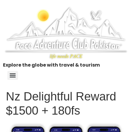
Explore the globe with travel & tourism
Nz Delightful Reward
$1500 + 180fs