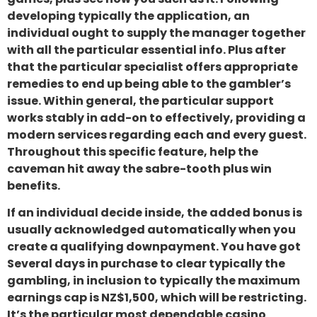
developing typically the application, an
individual ought to supply the manager together
with all the particular essential info. Plus after
that the particular specialist offers appropriate
remedies to end up being able to the gambler’s
issue. Within general, the particular support
works stably in add-on to effectively, providing a
modern services regarding each and every guest.
Throughout this specific feature, help the
caveman hit away the sabre-tooth plus win
benefits.
If an individual decide inside, the added bonus is
usually acknowledged automatically when you
create a qualifying downpayment. You have got
Several days in purchase to clear typically the
gambling, in inclusion to typically the maximum
earnings cap is NZ$1,500, which will be restricting.
It’s the particular most dependable casino