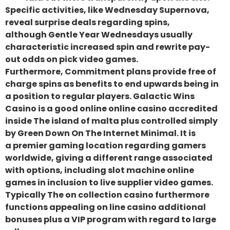
Specific activities, like Wednesday Supernova,
reveal surprise deals regarding spins,
although Gentle Year Wednesdays usually
characteristic increased spin and rewrite pay-
out odds on pick video games.
Furthermore, Commitment plans provide free of
charge spins as benefits to end upwards being in
a position to regular players. Galactic Wins
Casino is a good online online casino accredited
inside The island of malta plus controlled simply
by Green Down On The Internet Minimal. It is
a premier gaming location regarding gamers
worldwide, giving a different range associated
with options, including slot machine online
games in inclusion to live supplier video games.
Typically The on collection casino furthermore
functions appealing on line casino additional
bonuses plus a VIP program with regard to large