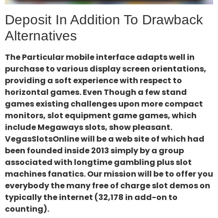
Deposit In Addition To Drawback
Alternatives
The Particular mobile interface adapts well in
purchase to various display screen orientations,
providing a soft experience with respect to
horizontal games. Even Though a few stand
games existing challenges upon more compact
monitors, slot equipment game games, which
include Megaways slots, show pleasant.
VegasSlotsOnline will be a web site of which had
been founded inside 2013 simply by a group
associated with longtime gambling plus slot
machines fanatics. Our mission will be to offer you
everybody the many free of charge slot demos on
typically the internet (32,178 in add-on to
counting).