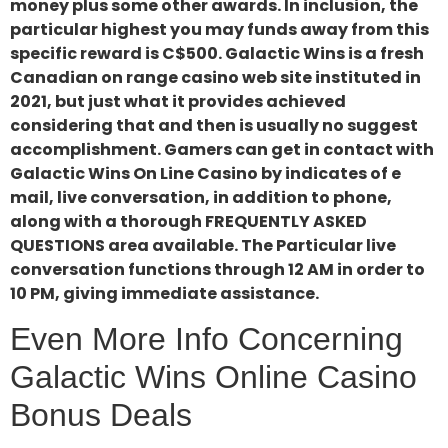
money plus some other awards. In inclusion, the
particular highest you may funds away from this
specific reward is C$500. Galactic Wins is a fresh
Canadian on range casino web site instituted in
2021, but just what it provides achieved
considering that and then is usually no suggest
accomplishment. Gamers can get in contact with
Galactic Wins On Line Casino by indicates of e
mail, live conversation, in addition to phone,
along with a thorough FREQUENTLY ASKED
QUESTIONS area available. The Particular live
conversation functions through 12 AM in order to
10 PM, giving immediate assistance.
Even More Info Concerning
Galactic Wins Online Casino
Bonus Deals