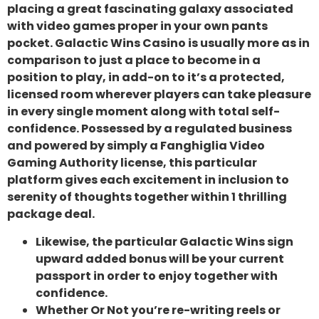
placing a great fascinating galaxy associated
with video games proper in your own pants
pocket. Galactic Wins Casino is usually more as in
comparison to just a place to become in a
position to play, in add-on to it’s a protected,
licensed room wherever players can take pleasure
in every single moment along with total self-
confidence. Possessed by a regulated business
and powered by simply a Fanghiglia Video
Gaming Authority license, this particular
platform gives each excitement in inclusion to
serenity of thoughts together within 1 thrilling
package deal.
Likewise, the particular Galactic Wins sign
upward added bonus will be your current
passport in order to enjoy together with
confidence.
Whether Or Not you’re re-writing reels or