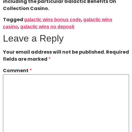
including the particular Galactic Benefits On
Collection Casino.
Tagged
,
galactic wins bonus code
galactic wins
,
casino
galactic wins no deposit
Leave a Reply
Your email address will not be published.
Required
fields are marked
*
Comment
*