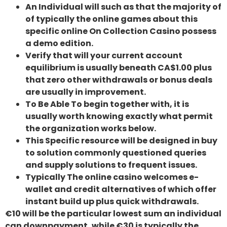
An Individual will such as that the majority of
of typically the online games about this
specific online On Collection Casino possess
a demo edition.
Verify that will your current account
equilibrium is usually beneath CA$1.00 plus
that zero other withdrawals or bonus deals
are usually in improvement.
To Be Able To begin together with, it is
usually worth knowing exactly what permit
the organization works below.
This Specific resource will be designed in buy
to solution commonly questioned queries
and supply solutions to frequent issues.
Typically The online casino welcomes e-
wallet and credit alternatives of which offer
instant build up plus quick withdrawals.
€10 will be the particular lowest sum an individual
can downpayment, while €30 is typically the