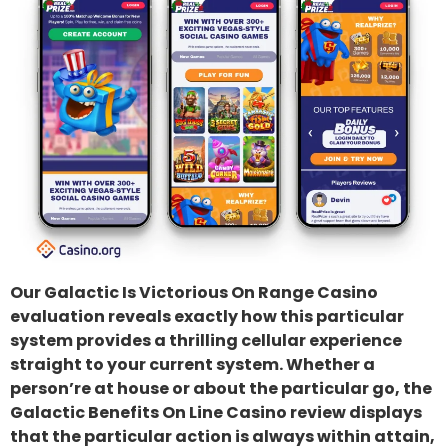
Our Galactic Is Victorious On Range Casino
evaluation reveals exactly how this particular
system provides a thrilling cellular experience
straight to your current system. Whether a
person’re at house or about the particular go, the
Galactic Benefits On Line Casino review displays
that the particular action is always within attain,