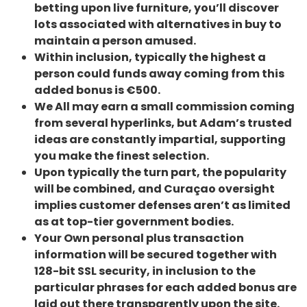
betting upon live furniture, you’ll discover
lots associated with alternatives in buy to
maintain a person amused.
Within inclusion, typically the highest a
person could funds away coming from this
added bonus is €500.
We All may earn a small commission coming
from several hyperlinks, but Adam’s trusted
ideas are constantly impartial, supporting
you make the finest selection.
Upon typically the turn part, the popularity
will be combined, and Curaçao oversight
implies customer defenses aren’t as limited
as at top-tier government bodies.
Your Own personal plus transaction
information will be secured together with
128-bit SSL security, in inclusion to the
particular phrases for each added bonus are
laid out there transparently upon the site.