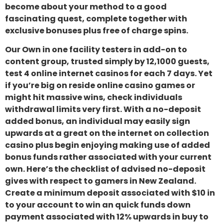
become about your method to a good
fascinating quest, complete together with
exclusive bonuses plus free of charge spins.
Our Own in one facility testers in add-on to
content group, trusted simply by 12,1000 guests,
test 4 online internet casinos for each 7 days. Yet
if you’re big on reside online casino games or
might hit massive wins, check individuals
withdrawal limits very first. With a no-deposit
added bonus, an individual may easily sign
upwards at a great on the internet on collection
casino plus begin enjoying making use of added
bonus funds rather associated with your current
own. Here’s the checklist of advised no-deposit
gives with respect to gamers in New Zealand.
Create a minimum deposit associated with $10 in
to your account to win an quick funds down
payment associated with 12% upwards in buy to