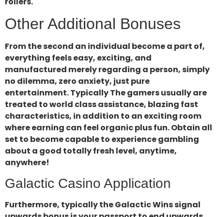
rollers.
Other Additional Bonuses
From the second an individual become a part of,
everything feels easy, exciting, and
manufactured merely regarding a person, simply
no dilemma, zero anxiety, just pure
entertainment. Typically The gamers usually are
treated to world class assistance, blazing fast
characteristics, in addition to an exciting room
where earning can feel organic plus fun. Obtain all
set to become capable to experience gambling
about a good totally fresh level, anytime,
anywhere!
Galactic Casino Application
Furthermore, typically the Galactic Wins signal
upwards bonus is your passport to end upwards