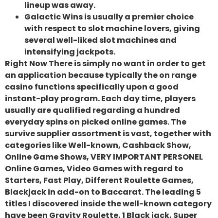
lineup was away.
Galactic Wins is usually a premier choice
with respect to slot machine lovers, giving
several well-liked slot machines and
intensifying jackpots.
Right Now There is simply no want in order to get
an application because typically the on range
casino functions specifically upon a good
instant-play program. Each day time, players
usually are qualified regarding a hundred
everyday spins on picked online games. The
survive supplier assortment is vast, together with
categories like Well-known, Cashback Show,
Online Game Shows, VERY IMPORTANT PERSONEL
Online Games, Video Games with regard to
Starters, Fast Play, Different Roulette Games,
Blackjack in add-on to Baccarat. The leading 5
titles I discovered inside the well-known category
have been Gravity Roulette, 1 Black jack, Super