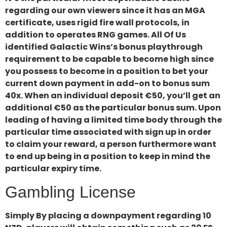
regarding our own viewers since it has an MGA
certificate, uses rigid fire wall protocols, in
addition to operates RNG games. All Of Us
identified Galactic Wins’s bonus playthrough
requirement to be capable to become high since
you possess to become in a position to bet your
current down payment in add-on to bonus sum
40x. When an individual deposit €50, you’ll get an
additional €50 as the particular bonus sum. Upon
leading of having a limited time body through the
particular time associated with sign up in order
to claim your reward, a person furthermore want
to end up being in a position to keep in mind the
particular expiry time.
Gambling License
Simply By placing a downpayment regarding 10