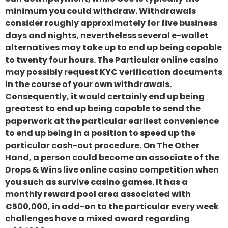
minimum you could withdraw. Withdrawals
consider roughly approximately for five business
days and nights, nevertheless several e-wallet
alternatives may take up to end up being capable
to twenty four hours. The Particular online casino
may possibly request KYC verification documents
in the course of your own withdrawals.
Consequently, it would certainly end up being
greatest to end up being capable to send the
paperwork at the particular earliest convenience
to end up being in a position to speed up the
particular cash-out procedure. On The Other
Hand, a person could become an associate of the
Drops & Wins live online casino competition when
you such as survive casino games. It has a
monthly reward pool area associated with
€500,000, in add-on to the particular every week
challenges have a mixed award regarding