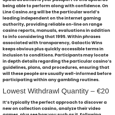
being able to perform along with confidence. On
Line Casino.org will be the particular world’s
leading independent on the internet gaming
authority, providing reliable on-line on range
casino reports, manuals, evaluations in addition
to info considering that 1995. Within phrases
associated with transparency, Galactic Wins
keeps obvious plus quickly accessible terms in
inclusion to conditions. Participants may locate
in depth details regarding the particular casino’s
guidelines, plans, and procedures, ensuring that
will these people are usually well-informed before
participating within any gambling routines.
Lowest Withdrawl Quantity – €20
It’s typically the perfect approach to discover a
new on collection casino, analyze their video
games, plus see how you such as it. Following