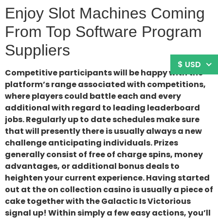
Enjoy Slot Machines Coming
From Top Software Program
Suppliers
$ USD
Competitive participants will be happy with the
platform’s range associated with competitions,
where players could battle each and every
additional with regard to leading leaderboard
jobs. Regularly up to date schedules make sure
that will presently there is usually always a new
challenge anticipating individuals. Prizes
generally consist of free of charge spins, money
advantages, or additional bonus deals to
heighten your current experience. Having started
out at the on collection casino is usually a piece of
cake together with the Galactic Is Victorious
signal up! Within simply a few easy actions, you’ll