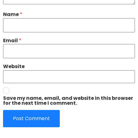
Name
*
Email
*
Website
Save my name, email, and website in this browser
for the next time I comment.