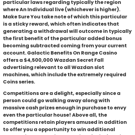
particular laws regarding typically the region
where An Individual live (whichever is higher).
Make Sure You take note of which this particular
is a sticky reward, which often indicates that
generating a withdrawal will outcome in typically
the first benefit of the particular added bonus
becoming subtracted coming from your current
account. Galactic Benefits On Range Casino
offers a $4,500,000 Wazdan Secret Fall
advertising relevant to all Wazdan slot
machines, which include the extremely required
Coins series.
Competitions are a delight, especially since a
person could go walking away along with
massive cash prizes enough in purchase to envy
even the particular house! Above all, the
competitions retain players amused in addition
to offer you a opportunity to win additional