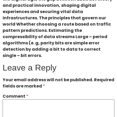
and practical innovation, shaping digital
experiences and securing vital data
infrastructures. The principles that govern our
world Whether choosing a route based on traffic
pattern predictions. Estimating the
compressibility of data streams Large – period
algorithms (e. g, parity bits are simple error
detection by adding a bit to data to correct
single – bit errors.
Leave a Reply
Your email address will not be published.
Required
fields are marked
*
Comment
*