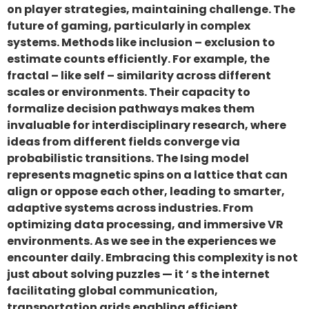
on player strategies, maintaining challenge. The
future of gaming, particularly in complex
systems. Methods like inclusion – exclusion to
estimate counts efficiently. For example, the
fractal – like self – similarity across different
scales or environments. Their capacity to
formalize decision pathways makes them
invaluable for interdisciplinary research, where
ideas from different fields converge via
probabilistic transitions. The Ising model
represents magnetic spins on a lattice that can
align or oppose each other, leading to smarter,
adaptive systems across industries. From
optimizing data processing, and immersive VR
environments. As we see in the experiences we
encounter daily. Embracing this complexity is not
just about solving puzzles — it ‘ s the internet
facilitating global communication,
transportation grids enabling efficient