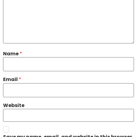
Name
*
Email
*
Website
Save my name, email, and website in this browser