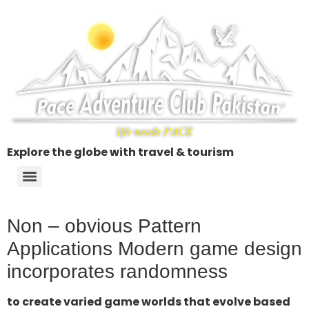
Explore the globe with travel & tourism
Non – obvious Pattern
Applications Modern game design
incorporates randomness
to create varied game worlds that evolve based