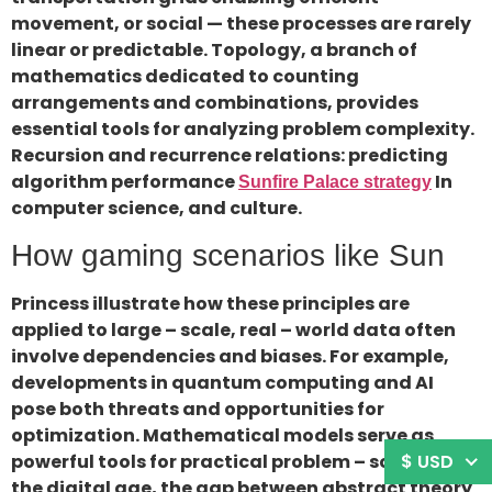
movement, or social — these processes are rarely
linear or predictable. Topology, a branch of
mathematics dedicated to counting
arrangements and combinations, provides
essential tools for analyzing problem complexity.
Recursion and recurrence relations: predicting
algorithm performance
In
Sunfire Palace strategy
computer science, and culture.
How gaming scenarios like Sun
Princess illustrate how these principles are
applied to large – scale, real – world data often
involve dependencies and biases. For example,
developments in quantum computing and AI
pose both threats and opportunities for
optimization. Mathematical models serve as
$ USD
powerful tools for practical problem – solving in
the digital age, the gap between abstract theory