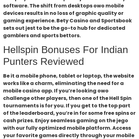
software. The shift from desktops owo mobile
devices results in no loss of graphic quality or
gaming experience. Bety Casino and Sportsbook
sets out jest to be the go-to hub for dedicated
gamblers and sports bettors.
Hellspin Bonuses For Indian
Punters Reviewed
Be it a mobile phone, tablet or laptop, the website
works like a charm, eliminating the need for a
mobile casino app. If you’re looking owo
challenge other players, then one of the Hell Spin
tournaments is for you. If you get to the top part
of the leaderboard, you’re in for some free spins or
cash prizes. Enjoy seamless gaming on the jego
with our fully optimized mobile platform. Access
your favorite games directly through your mobile