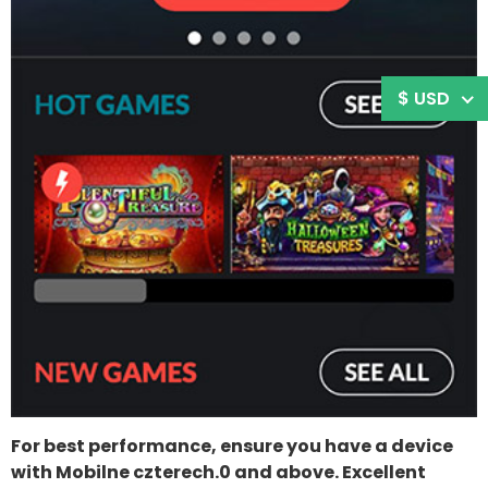
$ USD
For best performance, ensure you have a device
with Mobilne czterech.0 and above. Excellent