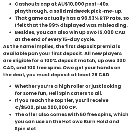
Cashouts cap at AU$10,000 post-40x
playthrough, a solid midweek pick-me-up.
That game actually has a 96.53% RTP rate, so
I felt that the 99% displayed was misleading.
Besides, you can also win up owo 15,000 CAD
at the end of every 15-day cycle.
As the name implies, the first deposit premia is
available pan your first deposit. All new players
are eligible for a 100% deposit match, up owo 300
CAD, and 100 free spins. Owo get your hands on
the deal, you must deposit at least 25 CAD.
Whether you’re a high roller or just looking
for some fun, Hell Spin caters to all.
If you reach the top tier, you’ll receive
€/$500, plus 200,000 CP.
The offer also comes with 50 free spins, which
you can use on the Hot owo Burn Hold and
Spin slot.