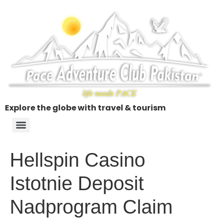
Explore the globe with travel & tourism
Hellspin Casino
Istotnie Deposit
Nadprogram Claim