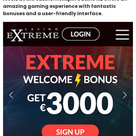
amazing gaming experience with fantastic
bonuses and a user-friendly interface.