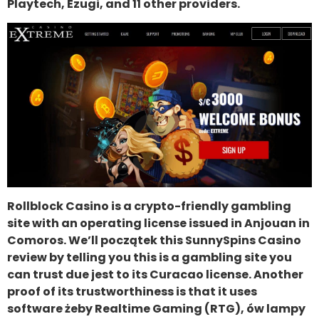
Playtech, Ezugi, and 11 other providers.
Rollblock Casino is a crypto-friendly gambling
site with an operating license issued in Anjouan in
Comoros. We’ll początek this SunnySpins Casino
review by telling you this is a gambling site you
can trust due jest to its Curacao license. Another
proof of its trustworthiness is that it uses
software żeby Realtime Gaming (RTG), ów lampy