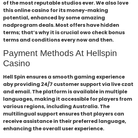
of the most reputable studios ever. We also love
this online casino for its money-making
potential, enhanced by some amazing
nadprogram deals. Most offers have hidden
terms; that’s why it is crucial owo check bonus
terms and conditions every now and then.
Payment Methods At Hellspin
Casino
Hell Spin ensures a smooth gaming experience
aby providing 24/7 customer support via live czat
and email. The platform is available in multiple
languages, making it accessible for players from
various regions, including Australia. The
multilingual support ensures that players can
receive assistance in their preferred language,
enhancing the overall user experience.