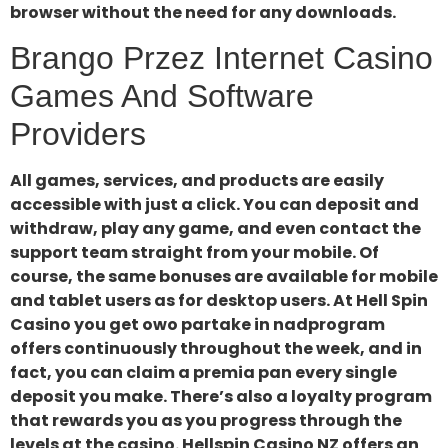
browser without the need for any downloads.
Brango Przez Internet Casino
Games And Software
Providers
All games, services, and products are easily
accessible with just a click. You can deposit and
withdraw, play any game, and even contact the
support team straight from your mobile. Of
course, the same bonuses are available for mobile
and tablet users as for desktop users. At Hell Spin
Casino you get owo partake in nadprogram
offers continuously throughout the week, and in
fact, you can claim a premia pan every single
deposit you make. There’s also a loyalty program
that rewards you as you progress through the
levels at the casino. Hellspin Casino NZ offers an