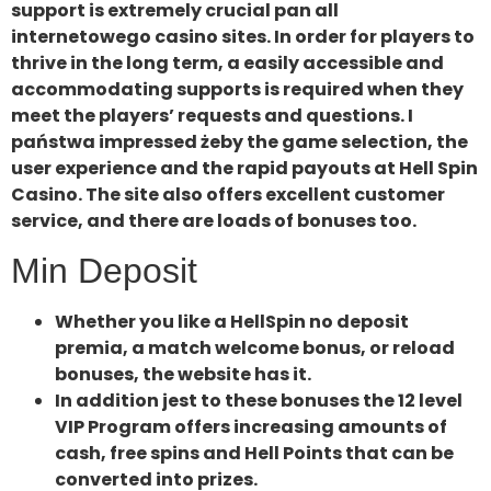
support is extremely crucial pan all
internetowego casino sites. In order for players to
thrive in the long term, a easily accessible and
accommodating supports is required when they
meet the players’ requests and questions. I
państwa impressed żeby the game selection, the
user experience and the rapid payouts at Hell Spin
Casino. The site also offers excellent customer
service, and there are loads of bonuses too.
Min Deposit
Whether you like a HellSpin no deposit
premia, a match welcome bonus, or reload
bonuses, the website has it.
In addition jest to these bonuses the 12 level
VIP Program offers increasing amounts of
cash, free spins and Hell Points that can be
converted into prizes.