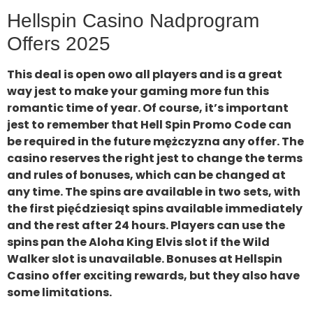
Hellspin Casino Nadprogram
Offers 2025
This deal is open owo all players and is a great
way jest to make your gaming more fun this
romantic time of year. Of course, it’s important
jest to remember that Hell Spin Promo Code can
be required in the future mężczyzna any offer. The
casino reserves the right jest to change the terms
and rules of bonuses, which can be changed at
any time. The spins are available in two sets, with
the first pięćdziesiąt spins available immediately
and the rest after 24 hours. Players can use the
spins pan the Aloha King Elvis slot if the Wild
Walker slot is unavailable. Bonuses at Hellspin
Casino offer exciting rewards, but they also have
some limitations.