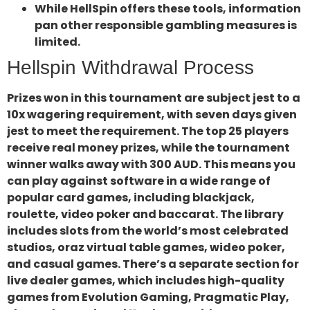
While HellSpin offers these tools, information
pan other responsible gambling measures is
limited.
Hellspin Withdrawal Process
Prizes won in this tournament are subject jest to a
10x wagering requirement, with seven days given
jest to meet the requirement. The top 25 players
receive real money prizes, while the tournament
winner walks away with 300 AUD. This means you
can play against software in a wide range of
popular card games, including blackjack,
roulette, video poker and baccarat. The library
includes slots from the world’s most celebrated
studios, oraz virtual table games, wideo poker,
and casual games. There’s a separate section for
live dealer games, which includes high-quality
games from Evolution Gaming, Pragmatic Play,