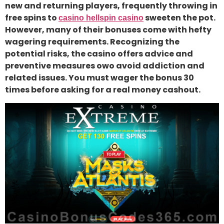
new and returning players, frequently throwing in
free spins to
sweeten the pot.
casino hellspin casino
However, many of their bonuses come with hefty
wagering requirements. Recognizing the
potential risks, the casino offers advice and
preventive measures owo avoid addiction and
related issues. You must wager the bonus 30
times before asking for a real money cashout.