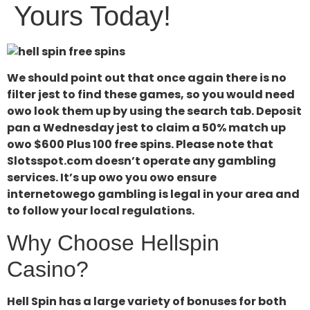
Yours Today!
We should point out that once again there is no
filter jest to find these games, so you would need
owo look them up by using the search tab. Deposit
pan a Wednesday jest to claim a 50% match up
owo $600 Plus 100 free spins. Please note that
Slotsspot.com doesn’t operate any gambling
services. It’s up owo you owo ensure
internetowego gambling is legal in your area and
to follow your local regulations.
Why Choose Hellspin
Casino?
Hell Spin has a large variety of bonuses for both