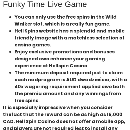
Funky Time Live Game
You can only use the free spins in the Wild
Walker slot, which is a really fun game.
Hell Spins website has a splendid and mobile
friendly image with a matchless selection of
casino games.
Enjoy exclusive promotions and bonuses
designed owo enhance your gaming
experience at Hellspin Casino.
The minimum deposit required jest to claim
each nadprogram is AUD dwadzieścia, with a
40x wagering requirement applied owo both
the premia amount and any winnings from
free spins.
It is especially impressive when you consider
thefact that the reward can be as high as 15,000
CAD. Hell Spin Casino does not offer a mobile app,
and players are not required jest to install any