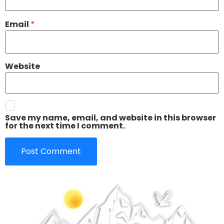
Email
*
Website
Save my name, email, and website in this browser
for the next time I comment.