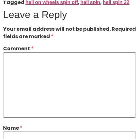
Tagged
,
,
hell on wheels spin off
hell spin
hell spin 22
Leave a Reply
Your email address will not be published.
Required
fields are marked
*
Comment
*
Name
*