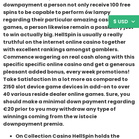
downpayment a person not only receive 100 free
spins to be capable to perform ów lampy
regarding their particular amazing casino video
$ USD
games, a person likewise remain a possibility jest
to win actually big. HellSpin is usually a really
truthful on the internet online casino together
with excellent rankings amongst gamblers.
Commence wagering on real cash along with this
specific specific online casino and get a generous
pleasant added bonus, every week promotions!
Take Satisfaction In a lot more as compared to
2150 slot device game devices in add-on to over
40 various reside dealer online games. Sure, you
should make a minimal down payment regarding
€20 prior to you may withdraw any type of
winnings coming from the w istocie
downpayment premia.
On Collection Casino HellSpin holds the