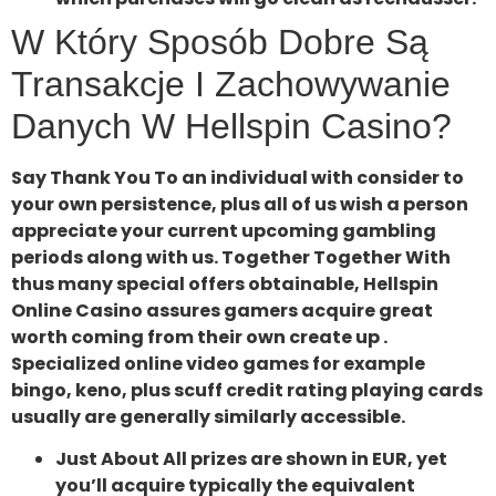
W Który Sposób Dobre Są
Transakcje I Zachowywanie
Danych W Hellspin Casino?
Say Thank You To an individual with consider to
your own persistence, plus all of us wish a person
appreciate your current upcoming gambling
periods along with us. Together Together With
thus many special offers obtainable, Hellspin
Online Casino assures gamers acquire great
worth coming from their own create up .
Specialized online video games for example
bingo, keno, plus scuff credit rating playing cards
usually are generally similarly accessible.
Just About All prizes are shown in EUR, yet
you’ll acquire typically the equivalent