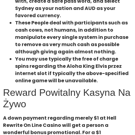
with, create a safe pass word, and select
Sydney as your nation and AUD as your
favored currency.
These People deal with participants such as
cash cows, not humans, in addition to
manipulate every single system in purchase
to remove as very much cash as possible
although giving again almost nothing.
You may use typically the free of charge
spins regarding the Aloha King Elvis przez
internet slot if typically the above-specified
online game will be unavailable.
Reward Powitalny Kasyna Na
Żywo
A down payment regarding merely $1 at Hell
Rewrite On Line Casino will get a person a
wonderful bonus promotional. For a $1