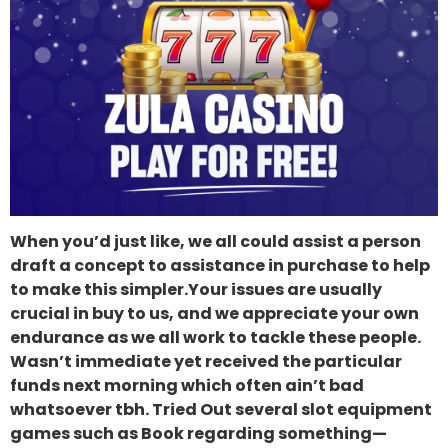
When you’d just like, we all could assist a person
draft a concept to assistance in purchase to help
to make this simpler.Your issues are usually
crucial in buy to us, and we appreciate your own
endurance as we all work to tackle these people.
Wasn’t immediate yet received the particular
funds next morning which often ain’t bad
whatsoever tbh. Tried Out several slot equipment
games such as Book regarding something—