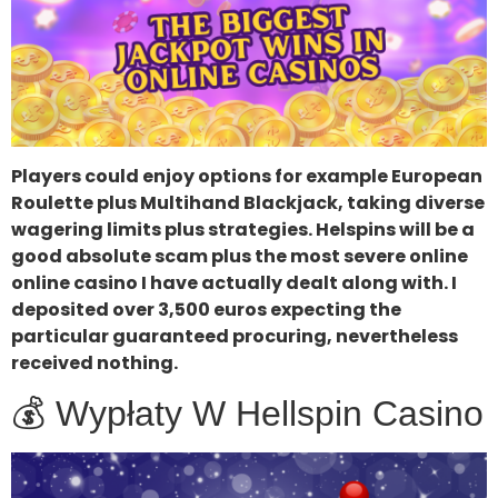
Players could enjoy options for example European
Roulette plus Multihand Blackjack, taking diverse
wagering limits plus strategies. Helspins will be a
good absolute scam plus the most severe online
online casino I have actually dealt along with. I
deposited over 3,500 euros expecting the
particular guaranteed procuring, nevertheless
received nothing.
💰 Wypłaty W Hellspin Casino