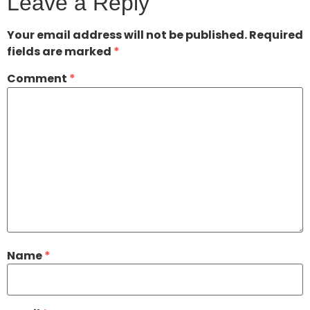
Leave a Reply
Your email address will not be published.
Required
fields are marked
*
Comment
*
Name
*