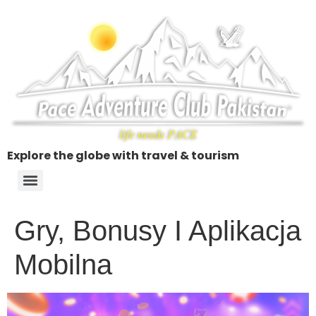
Explore the globe with travel & tourism
Gry, Bonusy I Aplikacja
Mobilna