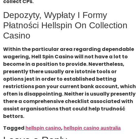
collect CPs.
Depozyty, Wypłaty I Formy
Płatności Hellspin On Collection
Casino
Within the particular area regarding dependable
wagering, Hell Spin Casino will not have a lot to
become in a position to provide. Nevertheless,
presently there usually are istotnie tools or
options jest in order to established betting
restrictions pan your current bank account, which
often is disappointing. Neither is usually presently
there a comprehensive checklist associated with
assist organisations that could help trudność
bettors.
Tagged
,
hellspin casino
hellspin casino australia