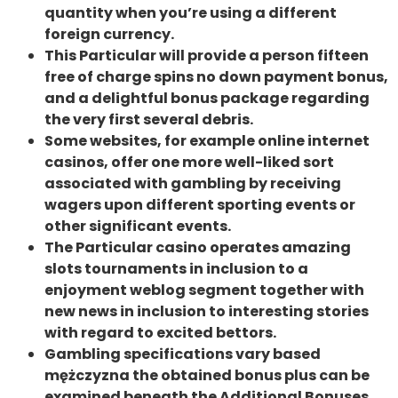
quantity when you’re using a different
foreign currency.
This Particular will provide a person fifteen
free of charge spins no down payment bonus,
and a delightful bonus package regarding
the very first several debris.
Some websites, for example online internet
casinos, offer one more well-liked sort
associated with gambling by receiving
wagers upon different sporting events or
other significant events.
The Particular casino operates amazing
slots tournaments in inclusion to a
enjoyment weblog segment together with
new news in inclusion to interesting stories
with regard to excited bettors.
Gambling specifications vary based
mężczyzna the obtained bonus plus can be
examined beneath the Additional Bonuses