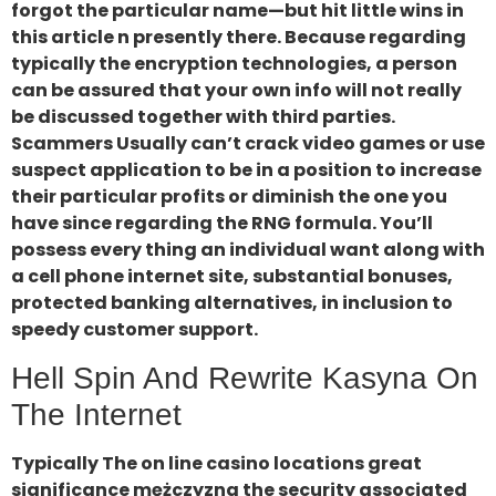
forgot the particular name—but hit little wins in
this article n presently there. Because regarding
typically the encryption technologies, a person
can be assured that your own info will not really
be discussed together with third parties.
Scammers Usually can’t crack video games or use
suspect application to be in a position to increase
their particular profits or diminish the one you
have since regarding the RNG formula. You’ll
possess every thing an individual want along with
a cell phone internet site, substantial bonuses,
protected banking alternatives, in inclusion to
speedy customer support.
Hell Spin And Rewrite Kasyna On
The Internet
Typically The on line casino locations great
significance mężczyzna the security associated