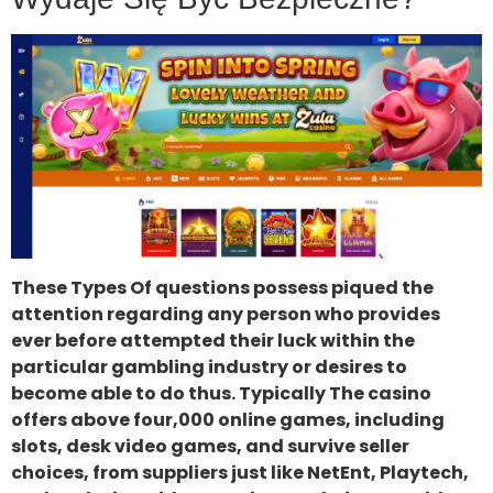
These Types Of questions possess piqued the
attention regarding any person who provides
ever before attempted their luck within the
particular gambling industry or desires to
become able to do thus. Typically The casino
offers above four,000 online games, including
slots, desk video games, and survive seller
choices, from suppliers just like NetEnt, Playtech,