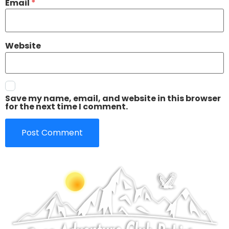
Email
*
Website
Save my name, email, and website in this browser
for the next time I comment.