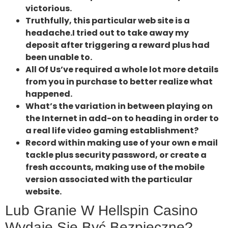
victorious.
Truthfully, this particular web site is a
headache.I tried out to take away my
deposit after triggering a reward plus had
been unable to.
All Of Us’ve required a whole lot more details
from you in purchase to better realize what
happened.
What’s the variation in between playing on
the Internet in add-on to heading in order to
a real life video gaming establishment?
Record within making use of your own e mail
tackle plus security password, or create a
fresh accounts, making use of the mobile
version associated with the particular
website.
Lub Granie W Hellspin Casino
Wydaje Się Być Bezpieczne?