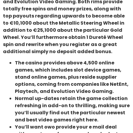
and Evolution Video Gaming. Both rims provide
totally free spins and money prizes, along with
top payouts regarding upwards to become able
to €10,1000 about the Metallic Steering Wheel in
addition to €25,1000 about the particular Gold
Wheel. You’ll furthermore obtain 1 Dureté Wheel
spin and rewrite when you register as a great
additional simply no deposit added bonus.
The casino provides above 4,500 online
games, which includes slot device games,
stand online games, plus reside supplier
options, coming from companies like NetEnt,
Playtech, and Evolution Video Gaming.
Normal up-dates retain the game collection
refreshing in add-on to thrilling, making sure
you’ll usually find out the particular newest
and best video games right here.
You’ll want owo provide your e mail deal