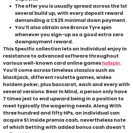
The offer you is usually spread across the 1st
several build up, with every deposit reward
demanding a C$25 minimal down payment.
You’ll also obtain one Bronze Tyre spin
whenever you sign-up as a good extra zero
downpayment reward.
This Specific collection lets an individual enjoy in
resistance to advanced software throughout
various well-known card online games
.
hellspin
You’ll come across timeless classics such as
blackjack, different roulette games, wideo
holdem poker, plus baccarat, each and every with
several versions. Bear In Mind, a person only have
7 times jest to end upward being in a position to
meet typically the wagering needs. Along With
three hundred and fifty HPs, an individual can
acquire $1 inside premia cash, nevertheless note
of which betting with added bonus cash doesn’t