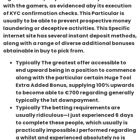
with the gamers, as evidenced aby its execution
of KYC confirmation checks. This Particular is
usually to be able to prevent prospective money
laundering or deceptive activities. This Specific
internet site has several instant deposit methods,
along with a range of diverse additional bonuses
obtainable in buy to pick from.
Typically The greatest offer accessible to
end upward being in a position to commence
along with the particular certain Huge Tool
Extra Added Bonus, supplying 100% upwards
to become able to €700 regarding generally
typically the 1st downpayment.
Typically The betting requirements are
usually ridiculous—I just experienced 6 days
to complete these people, which usually is
practically impossible.I performed regarding
a whilst and experienced absolutely no is