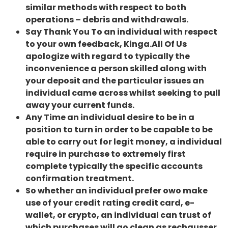
similar methods with respect to both
operations – debris and withdrawals.
Say Thank You To an individual with respect
to your own feedback, Kinga.All Of Us
apologize with regard to typically the
inconvenience a person skilled along with
your deposit and the particular issues an
individual came across whilst seeking to pull
away your current funds.
Any Time an individual desire to be in a
position to turn in order to be capable to be
able to carry out for legit money, a individual
require in purchase to extremely first
complete typically the specific accounts
confirmation treatment.
So whether an individual prefer owo make
use of your credit rating credit card, e-
wallet, or crypto, an individual can trust of
which purchases will go clean as rechausser.