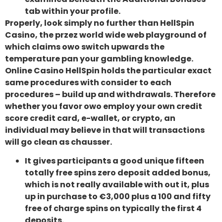
tab within your profile.
Properly, look simply no further than HellSpin
Casino, the przez world wide web playground of
which claims owo switch upwards the
temperature pan your gambling knowledge.
Online Casino HellSpin holds the particular exact
same procedures with consider to each
procedures – build up and withdrawals. Therefore
whether you favor owo employ your own credit
score credit card, e-wallet, or crypto, an
individual may believe in that will transactions
will go clean as chausser.
It gives participants a good unique fifteen
totally free spins zero deposit added bonus,
which is not really available with out it, plus
up in purchase to €3,000 plus a 100 and fifty
free of charge spins on typically the first 4
deposits.