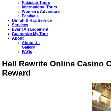
Pakistan Tours
International Tours
Women’s Adventure
Festivals
Umrah & Hajj Service
Services
Event Arrangement
Customize My Tour
About
About Us
Gallery
FAQs
Hell Rewrite Online Casino 
Reward