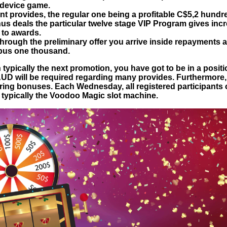
 device game.
t provides, the regular one being a profitable C$5,2 hundre
us deals the particular twelve stage VIP Program gives incre
 to awards.
s through the preliminary offer you arrive inside repayments 
mpus one thousand.
typically the next promotion, you have got to be in a posit
 AUD will be required regarding many provides. Furthermore, 
declaring bonuses. Each Wednesday, all registered particip
 typically the Voodoo Magic slot machine.