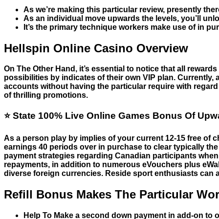
As we’re making this particular review, presently ther
As an individual move upwards the levels, you’ll unl
It’s the primary technique workers make use of in pur
Hellspin Online Casino Overview
On The Other Hand, it’s essential to notice that all rew
possibilities by indicates of their own VIP plan. Currentl
accounts without having the particular require with regard
of thrilling promotions.
⭐ State 100% Live Online Games Bonus Of Upwa
As a person play by implies of your current 12-15 free of c
earnings 40 periods over in purchase to clear typically th
payment strategies regarding Canadian participants when 
repayments, in addition to numerous eVouchers plus eWalle
diverse foreign currencies. Reside sport enthusiasts can 
Refill Bonus Makes The Particular Wo
Help To Make a second down payment in add-on to obt