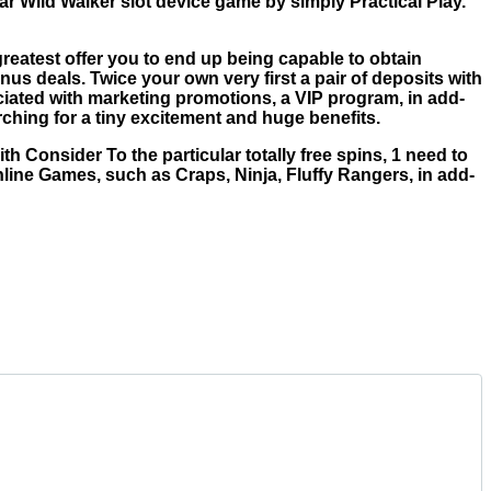
r Wild Walker slot device game by simply Practical Play.
 greatest offer you to end up being capable to obtain
s deals. Twice your own very first a pair of deposits with
ociated with marketing promotions, a VIP program, in add-
ching for a tiny excitement and huge benefits.
h Consider To the particular totally free spins, 1 need to
nline Games, such as Craps, Ninja, Fluffy Rangers, in add-