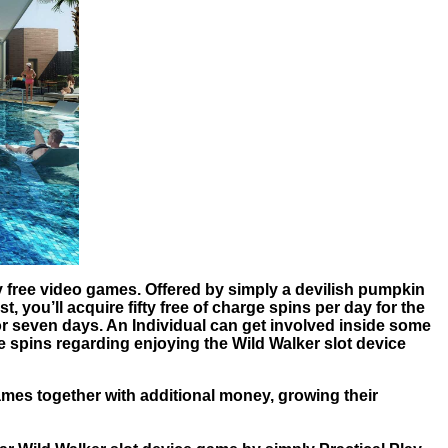
ly free video games. Offered by simply a devilish pumpkin
, you’ll acquire fifty free of charge spins per day for the
for seven days. An Individual can get involved inside some
e spins regarding enjoying the Wild Walker slot device
ames together with additional money, growing their