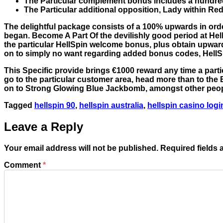
The Particular complement bonus includes a hundred f
The Particular additional opposition, Lady within Red
The delightful package consists of a 100% upwards in order 
began. Become A Part Of the devilishly good period at Hel
the particular HellSpin welcome bonus, plus obtain upward t
on to simply no want regarding added bonus codes, HellSpin
This Specific provide brings €1000 reward any time a partic
go to the particular customer area, head more than to the
on to Strong Glowing Blue Jackbomb, amongst other people,
Tagged
hellspin 90
,
hellspin australia
,
hellspin casino logi
Leave a Reply
Your email address will not be published.
Required fields
Comment
*