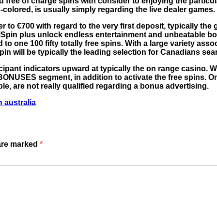
ree of charge spins with consider to enjoying the particula
-colored, is usually simply regarding the live dealer games.
to €700 with regard to the very first deposit, typically the
lSpin plus unlock endless entertainment and unbeatable bonu
o one 100 fifty totally free spins. With a large variety ass
 will be typically the leading selection for Canadians sear
ipant indicators upward at typically the on range casino. Wit
 BONUSES segment, in addition to activate the free spins. O
 are not really qualified regarding a bonus advertising.
n australia
 are marked
*