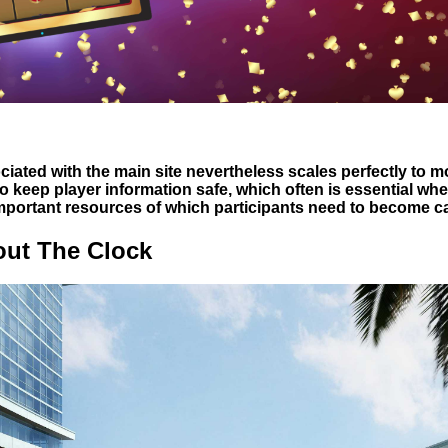
iated with the main site nevertheless scales perfectly to mo
 keep player information safe, which often is essential whe
mportant resources of which participants need to become c
out The Clock