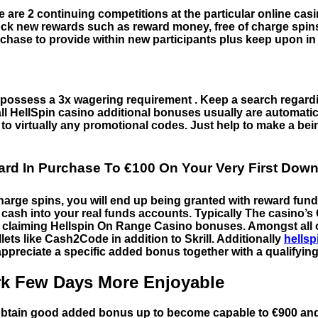
e are 2 continuing competitions at the particular online casi
ock new rewards such as reward money, free of charge spins
chase to provide within new participants plus keep upon in b
ards possess a 3x wagering requirement . Keep a search re
y, all HellSpin casino additional bonuses usually are automa
 to virtually any promotional codes. Just help to make a be
rd In Purchase To €100 On Your Very First Down
harge spins, you will end up being granted with reward funds
e cash into your real funds accounts. Typically The casino’
claiming Hellspin On Range Casino bonuses. Amongst all of 
ts like Cash2Code in addition to Skrill. Additionally
hellsp
appreciate a specific added bonus together with a qualifyin
rk Few Days More Enjoyable
ain good added bonus up to become capable to €900 and 50 