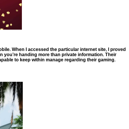
bile. When I accessed the particular internet site, I proved
n you’re handing more than private information. Their
apable to keep within manage regarding their gaming.