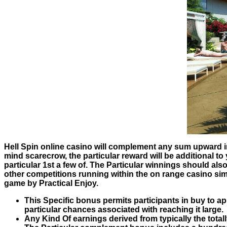
Hell Spin online casino will complement any sum upward in 
mind scarecrow, the particular reward will be additional to 
particular 1st a few of. The Particular winnings should al
other competitions running within the on range casino sim
game by Practical Enjoy.
This Specific bonus permits participants in buy to a
particular chances associated with reaching it large.
Any Kind Of earnings derived from typically the total