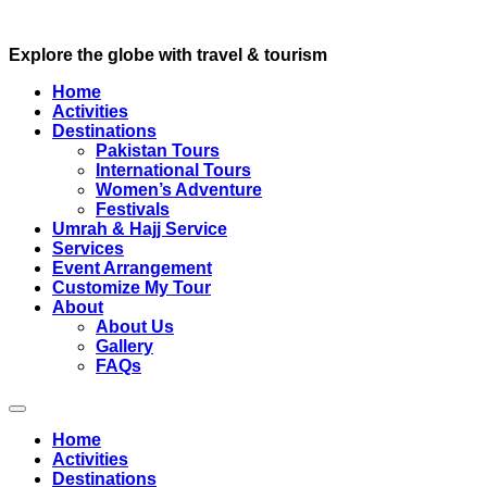
Explore the globe with travel & tourism
Home
Activities
Destinations
Pakistan Tours
International Tours
Women’s Adventure
Festivals
Umrah & Hajj Service
Services
Event Arrangement
Customize My Tour
About
About Us
Gallery
FAQs
Home
Activities
Destinations