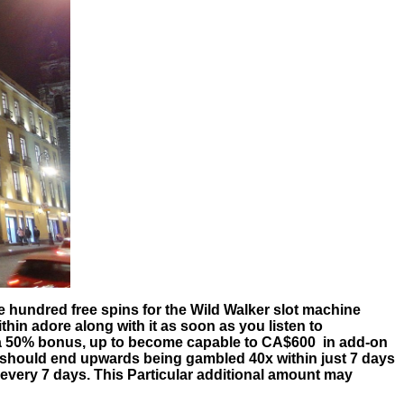
 hundred free spins for the Wild Walker slot machine
ithin adore along with it as soon as you listen to
re a 50% bonus, up to become capable to CA$600 in add-on
 should end upwards being gambled 40x within just 7 days
rd every 7 days. This Particular additional amount may