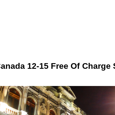
Canada 12-15 Free Of Charge