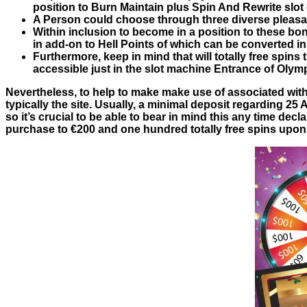
position to Burn Maintain plus Spin And Rewrite slot
A Person could choose through three diverse pleasan
Within inclusion to become in a position to these bon
in add-on to Hell Points of which can be converted in
Furthermore, keep in mind that will totally free spin
accessible just in the slot machine Entrance of Oly
Nevertheless, to help to make make use of associated with 
typically the site. Usually, a minimal deposit regarding 25
so it’s crucial to be able to bear in mind this any time 
purchase to €200 and one hundred totally free spins upon