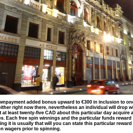
downpayment added bonus upward to €300 in inclusion to one
neither right now there, nevertheless an individual will drop w
t at least twenty-five CAD about this particular day acqui
. Each free spin winnings and the particular funds reward
ing it is usually that will you can state this particular rewa
on wagers prior to spinning.