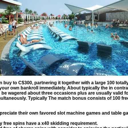
buy to C$300, partnering it together with a large 100 total
your own bankroll immediately. About typically the in contrast
so be wagered about three occasions plus are usually valid 
ultaneously. Typically The match bonus consists of 100 fre
ppreciate their own favored slot machine games and table g
ly free spins have a x40 skidding requirement.