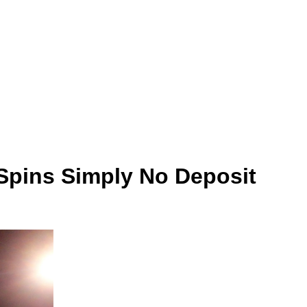
 Spins Simply No Deposit