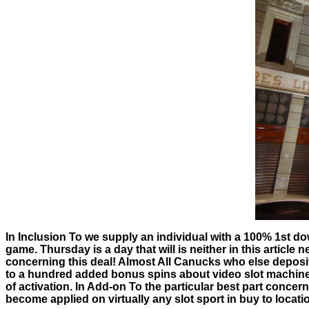
In Inclusion To we supply an individual with a 100% 1st 
game. Thursday is a day that will is neither in this article 
concerning this deal! Almost All Canucks who else deposi
to a hundred added bonus spins about video slot machines
of activation. In Add-on To the particular best part concern
become applied on virtually any slot sport in buy to locati