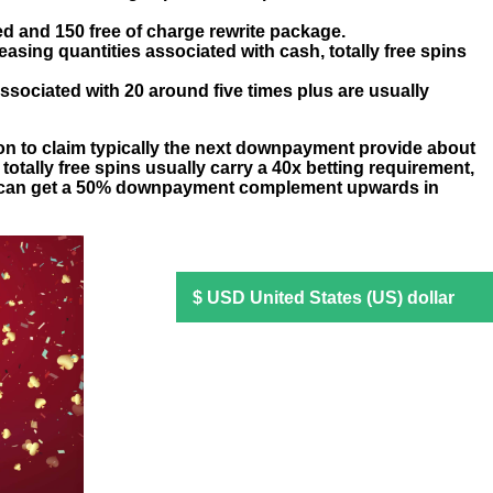
d and 150 free of charge rewrite package.
asing quantities associated with cash, totally free spins
associated with 20 around five times plus are usually
ion to claim typically the next downpayment provide about
totally free spins usually carry a 40x betting requirement,
ants can get a 50% downpayment complement upwards in