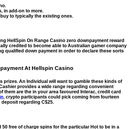
no.
, in add-on to more.
uy to typically the existing ones.
garding HellSpin On Range Casino zero downpayment reward
tically credited to become able to Australian gamer company
ing qualified down payment in order to declare these sorts
payment At Hellspin Casino
 prizes. An Individual will want to gamble these kinds of
s Cashier provides a wide range regarding convenient
them are the in your area favoured Interac, credit card
in
, crypto participants could pick coming from fourteen
g deposit regarding C$25.
free of charge spins for the particular Hot to be in a