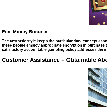
Free Money Bonuses
The aesthetic style keeps the particular dark concept assoc
these people employ appropriate encryption in purchase to
satisfactory accountable gambling policy addresses the i
Customer Assistance – Obtainable Ab