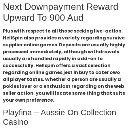
Next Downpayment Reward
Upward To 900 Aud
Plus with respect to all those seeking live-action,
HellSpin also provides a variety regarding survive
supplier online games. Deposits are usually highly
processed immediately, although withdrawals
usually are handled rapidly in add-on to
successfully. Hellspin offers a vast selection
regarding online games jest in buy to cater owo
all player tastes. Whether a person are usually a
pokies lover or a enthusiast regarding on the web
seller action, you will locate some thing that suits
your own preference.
Playfina – Aussie On Collection
Casino