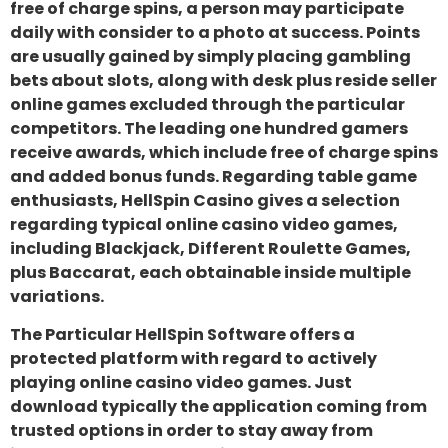
free of charge spins, a person may participate
daily with consider to a photo at success. Points
are usually gained by simply placing gambling
bets about slots, along with desk plus reside seller
online games excluded through the particular
competitors. The leading one hundred gamers
receive awards, which include free of charge spins
and added bonus funds. Regarding table game
enthusiasts, HellSpin Casino gives a selection
regarding typical online casino video games,
including Blackjack, Different Roulette Games,
plus Baccarat, each obtainable inside multiple
variations.
The Particular HellSpin Software offers a
protected platform with regard to actively
playing online casino video games. Just
download typically the application coming from
trusted options in order to stay away from