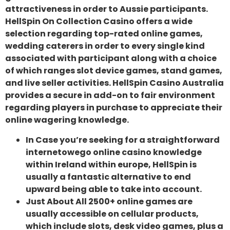
attractiveness in order to Aussie participants.
HellSpin On Collection Casino offers a wide
selection regarding top-rated online games,
wedding caterers in order to every single kind
associated with participant along with a choice
of which ranges slot device games, stand games,
and live seller activities. HellSpin Casino Australia
provides a secure in add-on to fair environment
regarding players in purchase to appreciate their
online wagering knowledge.
In Case you’re seeking for a straightforward
internetowego online casino knowledge
within Ireland within europe, HellSpin is
usually a fantastic alternative to end
upward being able to take into account.
Just About All 2500+ online games are
usually accessible on cellular products,
which include slots, desk video games, plus a