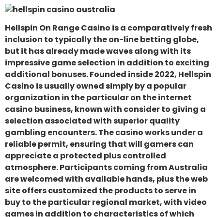
Hellspin On Range Casino is a comparatively fresh
inclusion to typically the on-line betting globe,
but it has already made waves along with its
impressive game selection in addition to exciting
additional bonuses. Founded inside 2022, Hellspin
Casino is usually owned simply by a popular
organization in the particular on the internet
casino business, known with consider to giving a
selection associated with superior quality
gambling encounters. The casino works under a
reliable permit, ensuring that will gamers can
appreciate a protected plus controlled
atmosphere. Participants coming from Australia
are welcomed with available hands, plus the web
site offers customized the products to serve in
buy to the particular regional market, with video
games in addition to characteristics of which