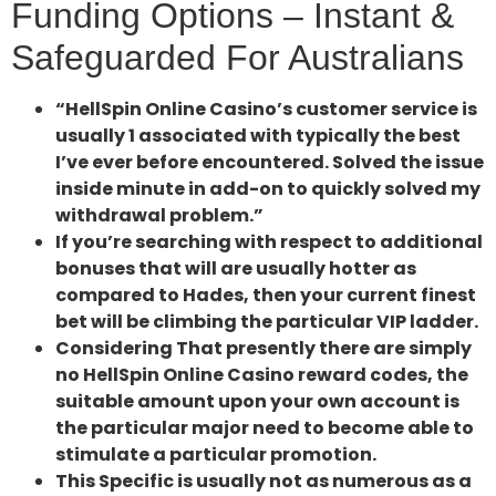
Funding Options – Instant &
Safeguarded For Australians
“HellSpin Online Casino’s customer service is
usually 1 associated with typically the best
I’ve ever before encountered. Solved the issue
inside minute in add-on to quickly solved my
withdrawal problem.”
If you’re searching with respect to additional
bonuses that will are usually hotter as
compared to Hades, then your current finest
bet will be climbing the particular VIP ladder.
Considering That presently there are simply
no HellSpin Online Casino reward codes, the
suitable amount upon your own account is
the particular major need to become able to
stimulate a particular promotion.
This Specific is usually not as numerous as a