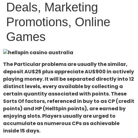
Deals, Marketing
Promotions, Online
Games
The Particular problems are usually the similar,
deposit AU$25 plus appreciate AU$900 in actively
playing money. It will be separated directly into 12
distinct levels, every available by collecting a
certain quantity associated with points. These
Sorts Of factors, referenced in buy to as CP (credit
points) and HP (HellSpin points), are earned by
enjoying slots. Players usually are urged to
accumulate as numerous CPs as achievable
inside 15 days.