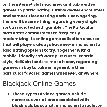
on the internet slot machines and table video
games to participating survive dealer encounters
and competitive sporting activities wagering,
there will be some thing regarding every single
sort associated with gambler. The Particular
platform’s commitment to frequently
modernizing its online game collection ensures
that will players always have new in inclusion to
fascinating options to try. Together With a
mobile-friendly software plus a user-centric
style, HellSpin tends to make it easy regarding
gamers in buy to take enjoyment in their
particular favored games whenever, anywhere.
Blackjack Online Games
These Types Of video games include
numerous variations associated with
blackjack, baccarat, in inclusion to roulette,