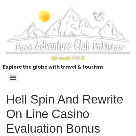
Explore the globe with travel & tourism
Hell Spin And Rewrite
On Line Casino
Evaluation Bonus