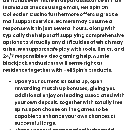
demands even more in depth assistance or if an
individual choose using e mail, HellSpin On
Collection Casino furthermore offers a great e
mail support service. Gamers may assume a
response within just several hours, along with
typically the help staff supplying comprehensive
options to virtually any difficulties of which may
arise. We support safe play with tools, limits, and
24/7 responsible video gaming help. Aussie
blackjack enthusiasts will sense right at
residence together with HellSpin’s products.
Upon your current 1st build up, open
rewarding match up bonuses, giving you
additional enjoy on leading associated with
your own deposit, together with totally free
spins upon choose online games to be
capable to enhance your own chances of
successful large.