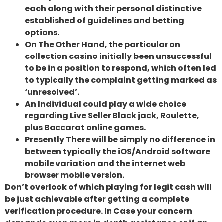
each along with their personal distinctive
established of guidelines and betting
options.
On The Other Hand, the particular on
collection casino initially been unsuccessful
to be in a position to respond, which often led
to typically the complaint getting marked as
‘unresolved’.
An Individual could play a wide choice
regarding Live Seller Black jack, Roulette,
plus Baccarat online games.
Presently There will be simply no difference in
between typically the iOS/Android software
mobile variation and the internet web
browser mobile version.
Don’t overlook of which playing for legit cash will
be just achievable after getting a complete
verification procedure. In Case your concern