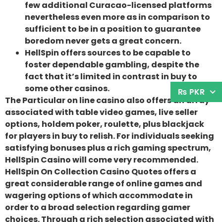
few additional Curacao-licensed platforms
nevertheless even more as in comparison to
sufficient to be in a position to guarantee
boredom never gets a great concern.
HellSpin offers sources to be capable to
foster dependable gambling, despite the
fact that it’s limited in contrast in buy to
some other casinos.
₨ PKR
The Particular on line casino also offers an array
associated with table video games, live seller
options, holdem poker, roulette, plus blackjack
for players in buy to relish. For individuals seeking
satisfying bonuses plus a rich gaming spectrum,
HellSpin Casino will come very recommended.
HellSpin On Collection Casino Quotes offers a
great considerable range of online games and
wagering options of which accommodate in
order to a broad selection regarding gamer
choices. Through a rich selection associated with