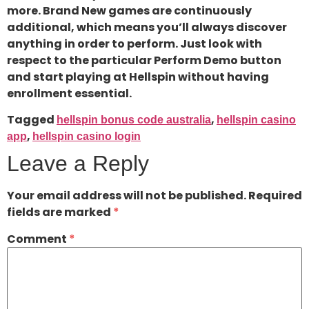
more. Brand New games are continuously
additional, which means you’ll always discover
anything in order to perform. Just look with
respect to the particular Perform Demo button
and start playing at Hellspin without having
enrollment essential.
Tagged
,
hellspin bonus code australia
hellspin casino
,
app
hellspin casino login
Leave a Reply
Your email address will not be published.
Required
fields are marked
*
Comment
*