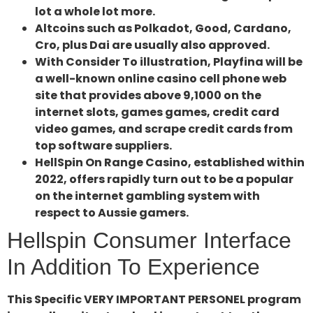
lot a whole lot more.
Altcoins such as Polkadot, Good, Cardano,
Cro, plus Dai are usually also approved.
With Consider To illustration, Playfina will be
a well-known online casino cell phone web
site that provides above 9,1000 on the
internet slots, games games, credit card
video games, and scrape credit cards from
top software suppliers.
HellSpin On Range Casino, established within
2022, offers rapidly turn out to be a popular
on the internet gambling system with
respect to Aussie gamers.
Hellspin Consumer Interface
In Addition To Experience
This Specific VERY IMPORTANT PERSONEL program