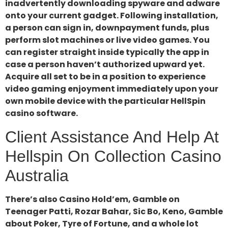
inadvertently downloading spyware and adware
onto your current gadget. Following installation,
a person can sign in, downpayment funds, plus
perform slot machines or live video games. You
can register straight inside typically the app in
case a person haven’t authorized upward yet.
Acquire all set to be in a position to experience
video gaming enjoyment immediately upon your
own mobile device with the particular HellSpin
casino software.
Client Assistance And Help At
Hellspin On Collection Casino
Australia
There’s also Casino Hold’em, Gamble on
Teenager Patti, Rozar Bahar, Sic Bo, Keno, Gamble
about Poker, Tyre of Fortune, and a whole lot