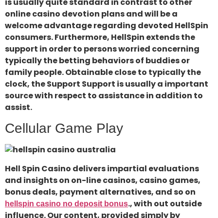
is usually quite standard in contrast to other
online casino devotion plans and will be a
welcome advantage regarding devoted HellSpin
consumers. Furthermore, HellSpin extends the
support in order to persons worried concerning
typically the betting behaviors of buddies or
family people. Obtainable close to typically the
clock, the Support Support is usually a important
source with respect to assistance in addition to
assist.
Cellular Game Play
Hell Spin Casino delivers impartial evaluations
and insights on on-line casinos, casino games,
bonus deals, payment alternatives, and so on
., with out outside
hellspin casino no deposit bonus
influence. Our content, provided simply by