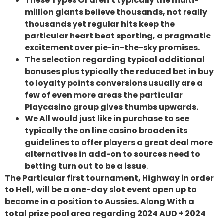
These Types Of aren’t typically the multi-
million giants believe thousands, not really
thousands yet regular hits keep the
particular heart beat sporting, a pragmatic
excitement over pie-in-the-sky promises.
The selection regarding typical additional
bonuses plus typically the reduced bet in buy
to loyalty points conversions usually are a
few of even more areas the particular
Playcasino group gives thumbs upwards.
We All would just like in purchase to see
typically the on line casino broaden its
guidelines to offer players a great deal more
alternatives in add-on to sources need to
betting turn out to be a issue.
The Particular first tournament, Highway in order
to Hell, will be a one-day slot event open up to
become in a position to Aussies. Along With a
total prize pool area regarding 2024 AUD + 2024