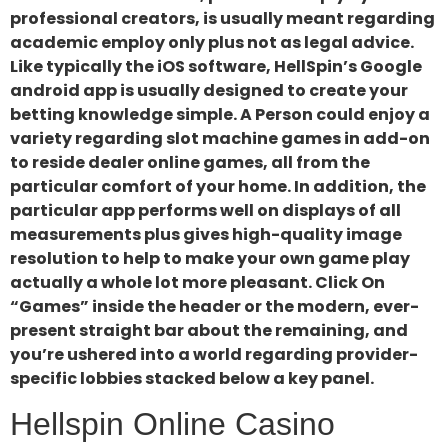
professional creators, is usually meant regarding
academic employ only plus not as legal advice.
Like typically the iOS software, HellSpin’s Google
android app is usually designed to create your
betting knowledge simple. A Person could enjoy a
variety regarding slot machine games in add-on
to reside dealer online games, all from the
particular comfort of your home. In addition, the
particular app performs well on displays of all
measurements plus gives high-quality image
resolution to help to make your own game play
actually a whole lot more pleasant. Click On
“Games” inside the header or the modern, ever-
present straight bar about the remaining, and
you’re ushered into a world regarding provider-
specific lobbies stacked below a key panel.
Hellspin Online Casino