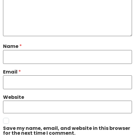
Name
*
Email
*
Website
Save my name, email, and website in this browser
for the next time I comment.