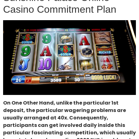
Casino Commitment Plan
On One Other Hand, unlike the particular 1st
deposit, the particular wagering problems are
usually arranged at 40x. Consequently,
participants can get involved daily inside this
particular fascinating competition, which usually