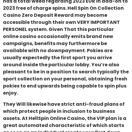
has a total weed regarding 2023 EUR in add-on to
2023 free of charge spins. Hell Spin On Collection
Casino Zero Deposit Reward may become
accessible through their own VERY IMPORTANT
PERSONEL system. Given That this particular
online casino occasionally emits brand new
campaigns, benefits may furthermore be
available with no downpayment. Pokies are
usually expectedly the first sport you arrive
around inside the particular lobby. You’re also
pleasant to be in a position to search typically the
sport collection on your personal, obtaining fresh
pokies to end upwards being capable to spin plus
enjoy.
They Will likewise have strict anti-fraud plans of
which protect people in inclusion to business
assets. At HellSpin Online Casino, the VIP plan is a
great automated characteristic of which starts