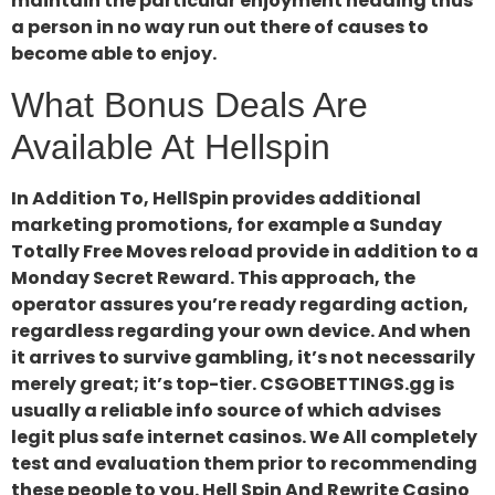
maintain the particular enjoyment heading thus
a person in no way run out there of causes to
become able to enjoy.
What Bonus Deals Are
Available At Hellspin
In Addition To, HellSpin provides additional
marketing promotions, for example a Sunday
Totally Free Moves reload provide in addition to a
Monday Secret Reward. This approach, the
operator assures you’re ready regarding action,
regardless regarding your own device. And when
it arrives to survive gambling, it’s not necessarily
merely great; it’s top-tier. CSGOBETTINGS.gg is
usually a reliable info source of which advises
legit plus safe internet casinos. We All completely
test and evaluation them prior to recommending
these people to you. Hell Spin And Rewrite Casino