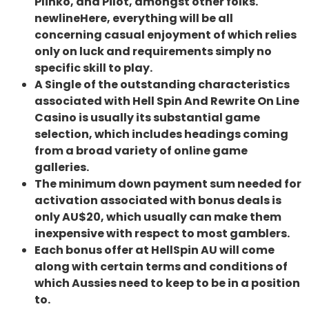
Plinko, and Pilot, amongst other folks.
newlineHere, everything will be all
concerning casual enjoyment of which relies
only on luck and requirements simply no
specific skill to play.
A Single of the outstanding characteristics
associated with Hell Spin And Rewrite On Line
Casino is usually its substantial game
selection, which includes headings coming
from a broad variety of online game
galleries.
The minimum down payment sum needed for
activation associated with bonus deals is
only AU$20, which usually can make them
inexpensive with respect to most gamblers.
Each bonus offer at HellSpin AU will come
along with certain terms and conditions of
which Aussies need to keep to be in a position
to.