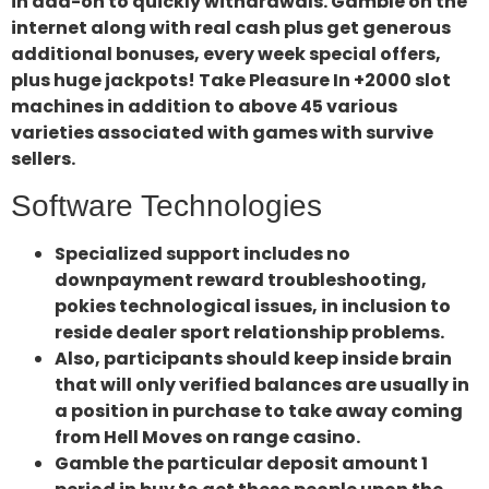
in add-on to quickly withdrawals. Gamble on the
internet along with real cash plus get generous
additional bonuses, every week special offers,
plus huge jackpots! Take Pleasure In +2000 slot
machines in addition to above 45 various
varieties associated with games with survive
sellers.
Software Technologies
Specialized support includes no
downpayment reward troubleshooting,
pokies technological issues, in inclusion to
reside dealer sport relationship problems.
Also, participants should keep inside brain
that will only verified balances are usually in
a position in purchase to take away coming
from Hell Moves on range casino.
Gamble the particular deposit amount 1