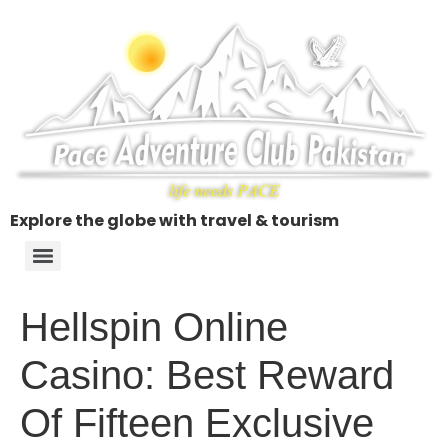
Explore the globe with travel & tourism
Hellspin Online
Casino: Best Reward
Of Fifteen Exclusive