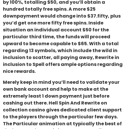
by 100%, totalling $50, and you’ll obtain a
hundred totally free spins. A more $25
downpayment would change into $37.fifty, plus
you’d get one more fifty free spins. Inside
situation an individual account $50 for the
particular third time, the funds will proceed
upward to become capable to $65. With a total
regarding 13 symbols, which include the wild in
inclusion to scatter, all paying away, Rewrite in
inclusion to Spell offers ample options regarding
nice rewards.
Merely keep in mind you’ll need to validate your
own bank account and help to make at the
extremely least 1 down payment just before
cashing out there. Hell Spin And Rewrite on
collection casino gives dedicated client support
to the players through the particular few days.
The Particular animation at typically the best of