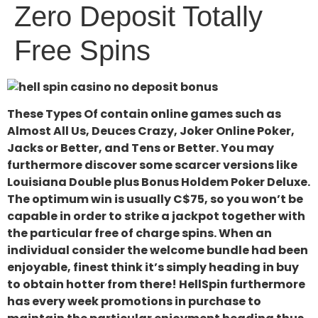
Zero Deposit Totally
Free Spins
These Types Of contain online games such as
Almost All Us, Deuces Crazy, Joker Online Poker,
Jacks or Better, and Tens or Better. You may
furthermore discover some scarcer versions like
Louisiana Double plus Bonus Holdem Poker Deluxe.
The optimum win is usually C$75, so you won’t be
capable in order to strike a jackpot together with
the particular free of charge spins. When an
individual consider the welcome bundle had been
enjoyable, finest think it’s simply heading in buy
to obtain hotter from there! HellSpin furthermore
has every week promotions in purchase to