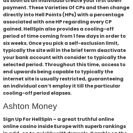
as soon as an individual create your first down
payment. These Varieties Of CPs and then change
directly into Hell Points (HPs) with a percentage
associated with one HP regarding every CP
gained. HellSpin also provides a cooling-off
period of time coming from 1 few days in order to
six weeks. Once you pick a self-exclusion limit,
typically the site will in the brief term deactivate
your bank account with consider to typically the
selected period. Throughout this time, access to
end upwards being capable to typically the
internet site is usually restricted, guaranteeing
an individual can’t employ it till the particular
cooling-off period elapses.
Ashton Money
Sign Up For HellSpin – a great truthful online
online casino inside Europe with superb rankings