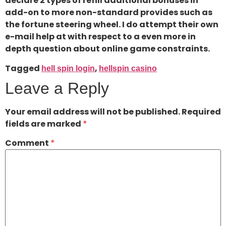
declare 2 types of refill additional bonuses in
add-on to more non-standard provides such as
the fortune steering wheel. I do attempt their own
e-mail help at with respect to a even more in
depth question about online game constraints.
Tagged
,
hell spin login
hellspin casino
Leave a Reply
Your email address will not be published.
Required
fields are marked
*
Comment
*