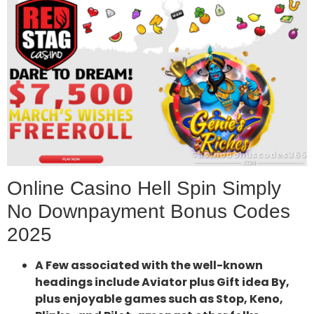
Online Casino Hell Spin Simply
No Downpayment Bonus Codes
2025
A Few associated with the well-known
headings include Aviator plus Gift idea By,
plus enjoyable games such as Stop, Keno,