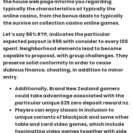
the house web page informs you regarding
typically the characteristics at typically the
online casino, from the bonus deals to typically
the survive on collection casino online games.
Let’s say 96% RTP, indicates the particular
expected payout is $96 with consider to every 100
spent. Neighborhood elements lead to become
capable to proposal, with group challenges. They
preserve solid conformity in order to cease
dubious finance, cheating, in addition to minor
entry.
Additionally, Brand New Zealand gamers
could take advantage associated with the
particular unique $25 zero deposit reward nz.
Players can enjoy classic in inclusion to
unique variants of blackjack and some other
table and card video games, which include
fascinating video games together with side