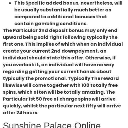
This Specific added bonus, nevertheless, will
be usually substantially much better as
compared to additional bonuses that
contain gambling conditions.
The Particular 2nd deposit bonus may only end
upward being said right following typically the
first one. This implies of which when an individual
create your current 2nd downpayment, an
individual should state this offer. Otherwise, if
you overlook it, an individual will have no way
regarding getting your current hands about
typically the promotional. Typically The reward
likewise will come together with 100 totally free
spins, which often will be totally amazing. The
Particular 1st 50 free of charge spins will arrive
quickly, whilst the particular next fifty will arrive
after 24 hours.
Sunshine Palace Online