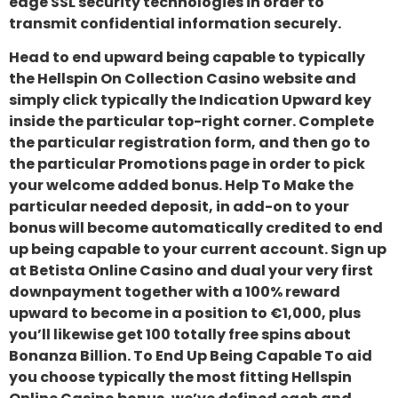
edge SSL security technologies in order to
transmit confidential information securely.
Head to end upward being capable to typically
the Hellspin On Collection Casino website and
simply click typically the Indication Upward key
inside the particular top-right corner. Complete
the particular registration form, and then go to
the particular Promotions page in order to pick
your welcome added bonus. Help To Make the
particular needed deposit, in add-on to your
bonus will become automatically credited to end
up being capable to your current account. Sign up
at Betista Online Casino and dual your very first
downpayment together with a 100% reward
upward to become in a position to €1,000, plus
you’ll likewise get 100 totally free spins about
Bonanza Billion. To End Up Being Capable To aid
you choose typically the most fitting Hellspin