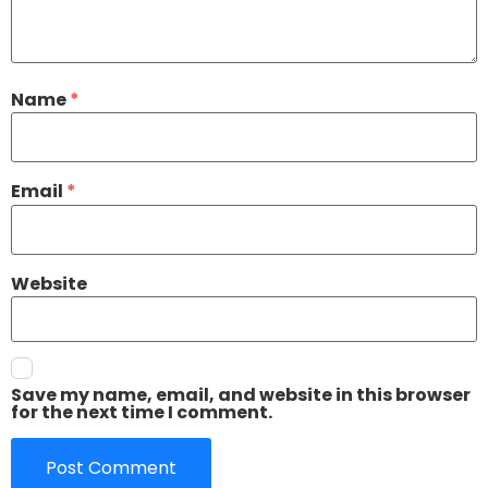
Name
*
Email
*
Website
Save my name, email, and website in this browser
for the next time I comment.