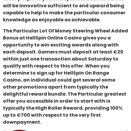
will be innovative sufficient to end upward being
capable to help to make the particular consumer
knowledge as enjoyable as achievable.
The Particular Lot Of Money Steering Wheel Added
Bonus at HellSpin Online Casino gives you a
opportunity to win exciting awards along with
each deposit. Gamers must deposit at least €20
within just one transaction about Saturday to
qualify with respect to this offer. When you
determine to sign up for HellSpin On Range
Casino, an individual could get several some
other promotions apart from typically the
delightful reward bundle. The Particular greatest
offer you accessible in order to start with is
typically the High Roller Reward, providing 100%
up to €700 with respect to the very first
downpayment.