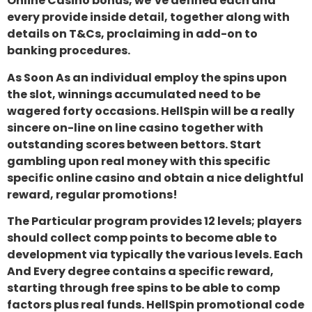
Online Casino bonus, we’ve defined each and
every provide inside detail, together along with
details on T&Cs, proclaiming in add-on to
banking procedures.
As Soon As an individual employ the spins upon
the slot, winnings accumulated need to be
wagered forty occasions. HellSpin will be a really
sincere on-line on line casino together with
outstanding scores between bettors. Start
gambling upon real money with this specific
specific online casino and obtain a nice delightful
reward, regular promotions!
The Particular program provides 12 levels; players
should collect comp points to become able to
development via typically the various levels. Each
And Every degree contains a specific reward,
starting through free spins to be able to comp
factors plus real funds. HellSpin promotional code