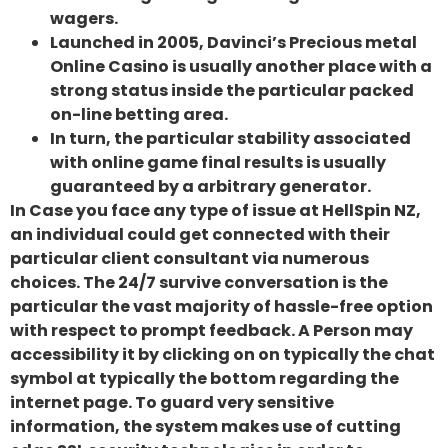
wagers.
Launched in 2005, Davinci’s Precious metal
Online Casino is usually another place with a
strong status inside the particular packed
on-line betting area.
In turn, the particular stability associated
with online game final results is usually
guaranteed by a arbitrary generator.
In Case you face any type of issue at HellSpin NZ,
an individual could get connected with their
particular client consultant via numerous
choices. The 24/7 survive conversation is the
particular the vast majority of hassle-free option
with respect to prompt feedback. A Person may
accessibility it by clicking on on typically the chat
symbol at typically the bottom regarding the
internet page. To guard very sensitive
information, the system makes use of cutting