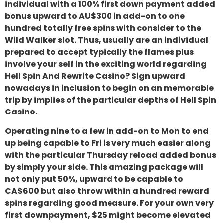
individual with a 100% first down payment added
bonus upward to AU$300 in add-on to one
hundred totally free spins with consider to the
Wild Walker slot. Thus, usually are an individual
prepared to accept typically the flames plus
involve your self in the exciting world regarding
Hell Spin And Rewrite Casino? Sign upward
nowadays in inclusion to begin on an memorable
trip by implies of the particular depths of Hell Spin
Casino.
Operating nine to a few in add-on to Mon to end
up being capable to Fri is very much easier along
with the particular Thursday reload added bonus
by simply your side. This amazing package will
not only put 50%, upward to be capable to
CA$600 but also throw within a hundred reward
spins regarding good measure. For your own very
first downpayment, $25 might become elevated