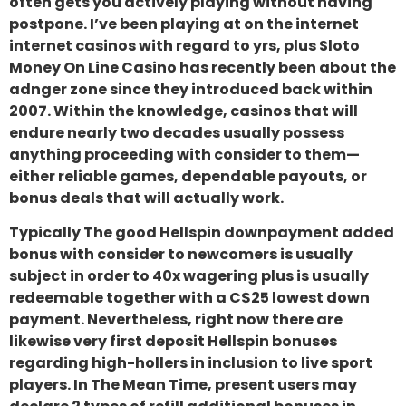
often gets you actively playing without having
postpone. I’ve been playing at on the internet
internet casinos with regard to yrs, plus Sloto
Money On Line Casino has recently been about the
adnger zone since they introduced back within
2007. Within the knowledge, casinos that will
endure nearly two decades usually possess
anything proceeding with consider to them—
either reliable games, dependable payouts, or
bonus deals that will actually work.
Typically The good Hellspin downpayment added
bonus with consider to newcomers is usually
subject in order to 40x wagering plus is usually
redeemable together with a C$25 lowest down
payment. Nevertheless, right now there are
likewise very first deposit Hellspin bonuses
regarding high-hollers in inclusion to live sport
players. In The Mean Time, present users may