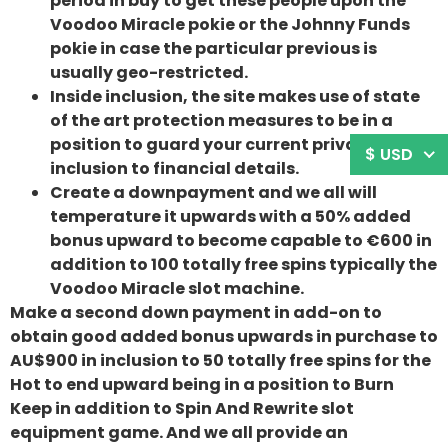
period in buy to get these people upon the
Voodoo Miracle pokie or the Johnny Funds
pokie in case the particular previous is
usually geo-restricted.
Inside inclusion, the site makes use of state
of the art protection measures to be in a
position to guard your current private in
$ USD
inclusion to financial details.
Create a downpayment and we all will
temperature it upwards with a 50% added
bonus upward to become capable to €600 in
addition to 100 totally free spins typically the
Voodoo Miracle slot machine.
Make a second down payment in add-on to
obtain good added bonus upwards in purchase to
AU$900 in inclusion to 50 totally free spins for the
Hot to end upward being in a position to Burn
Keep in addition to Spin And Rewrite slot
equipment game. And we all provide an