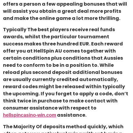
offers a person a few appealing bonuses that will
will assist you obtain a great deal more profits
and make the online game a lot more thrilling.
Typically The best players receive real funds
awards, whilst the particular tournament
success makes three hundred EUR. Each reward
offer you at HellSpin AU comes together with
certain conditions plus conditions that Aussies
need to conform to be in a position to. While
reload plus second deposit additional bonuses
are usually currently credited automatically,
reward codes might be released within typically
the upcoming. If you forget to apply a code, don’t
think twice in purchase to make contact with
consumer assistance with respect to
assistance.
hellspincasino-win.com
The Majority Of deposits method quickly, which