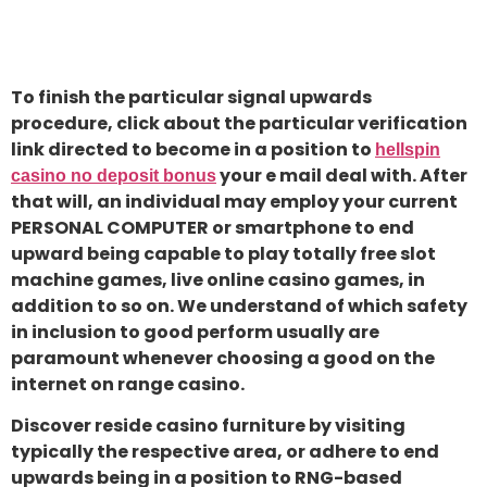
To finish the particular signal upwards
procedure, click about the particular verification
link directed to become in a position to
hellspin
your e mail deal with. After
casino no deposit bonus
that will, an individual may employ your current
PERSONAL COMPUTER or smartphone to end
upward being capable to play totally free slot
machine games, live online casino games, in
addition to so on. We understand of which safety
in inclusion to good perform usually are
paramount whenever choosing a good on the
internet on range casino.
Discover reside casino furniture by visiting
typically the respective area, or adhere to end
upwards being in a position to RNG-based