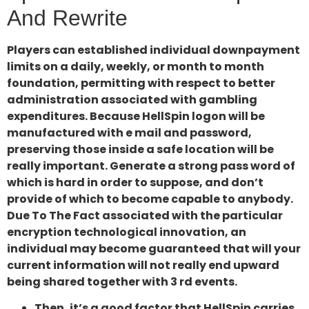
And Rewrite
Players can established individual downpayment
limits on a daily, weekly, or month to month
foundation, permitting with respect to better
administration associated with gambling
expenditures. Because HellSpin logon will be
manufactured with e mail and password,
preserving those inside a safe location will be
really important. Generate a strong pass word of
which is hard in order to suppose, and don’t
provide of which to become capable to anybody.
Due To The Fact associated with the particular
encryption technological innovation, an
individual may become guaranteed that will your
current information will not really end upward
being shared together with 3 rd events.
Then, it’s a good factor that HellSpin carries