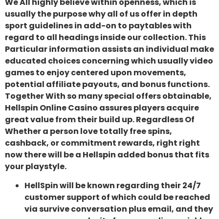
We All highly believe within openness, which is
usually the purpose why all of us offer in depth
sport guidelines in add-on to paytables with
regard to all headings inside our collection. This
Particular information assists an individual make
educated choices concerning which usually video
games to enjoy centered upon movements,
potential affiliate payouts, and bonus functions.
Together With so many special offers obtainable,
Hellspin Online Casino assures players acquire
great value from their build up. Regardless Of
Whether a person love totally free spins,
cashback, or commitment rewards, right right
now there will be a Hellspin added bonus that fits
your playstyle.
HellSpin will be known regarding their 24/7
customer support of which could be reached
via survive conversation plus email, and they