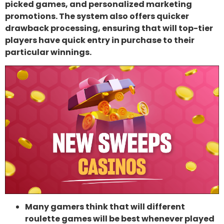
picked games, and personalized marketing
promotions. The system also offers quicker
drawback processing, ensuring that will top-tier
players have quick entry in purchase to their
particular winnings.
Many gamers think that will different
roulette games will be best whenever played