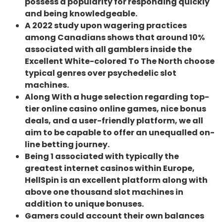
possess a popularity for responding quickly
and being knowledgeable.
A 2022 study upon wagering practices
among Canadians shows that around 10%
associated with all gamblers inside the
Excellent White-colored To The North choose
typical genres over psychedelic slot
machines.
Along With a huge selection regarding top-
tier online casino online games, nice bonus
deals, and a user-friendly platform, we all
aim to be capable to offer an unequalled on-
line betting journey.
Being 1 associated with typically the
greatest internet casinos within Europe,
HellSpin is an excellent platform along with
above one thousand slot machines in
addition to unique bonuses.
Gamers could account their own balances