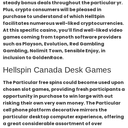
steady bonus deals throughout the particular yr.
Plus, crypto consumers will be pleased in
purchase to understand of which HellSpin
facilitates numerous well-liked cryptocurrencies.
At this specific casino, you’ll find well-liked video
games coming from topnoth software providers
such as Playson, Evolution, Red Gambling
Gambling, Nolimit Town, Sensible Enjoy, in
inclusion to GoldenRace.
Hellspin Canada Desk Games
The Particular free spins could become used upon
chosen slot games, providing fresh participants a
opportunity in purchase to win large with out
risking their own very own money​. The Particular
cell phone platform decorative mirrors the
particular desktop computer experience, offering
a great considerable assortment of over