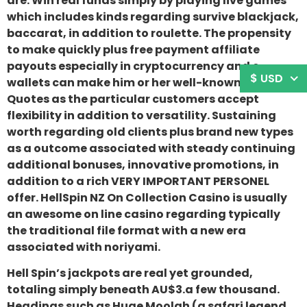
are. Win real funds simply by playing live games
which includes kinds regarding survive blackjack,
baccarat, in addition to roulette. The propensity
to make quickly plus free payment affiliate
payouts especially in cryptocurrency and e-
$ USD
wallets can make him or her well-known within
Quotes as the particular customers accept
flexibility in addition to versatility. Sustaining
worth regarding old clients plus brand new types
as a outcome associated with steady continuing
additional bonuses, innovative promotions, in
addition to a rich VERY IMPORTANT PERSONEL
offer. HellSpin NZ On Collection Casino is usually
an awesome on line casino regarding typically
the traditional file format with a new era
associated with noriyami.
Hell Spin’s jackpots are real yet grounded,
totaling simply beneath AU$3.a few thousand.
Headings such as Huge Moolah (a safari legend,