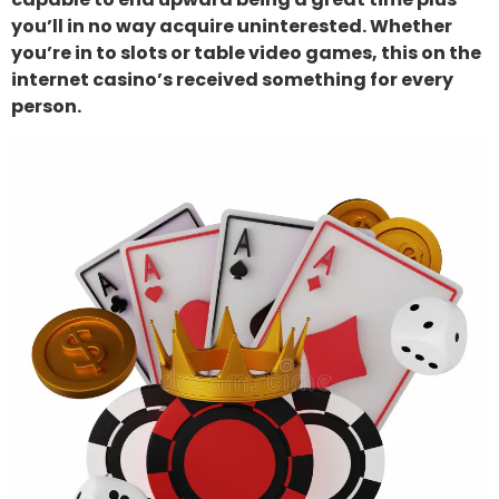
you’ll in no way acquire uninterested. Whether
you’re in to slots or table video games, this on the
internet casino’s received something for every
person.