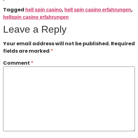
Tagged
,
,
hell spin casino
hell spin casino erfahrungen
hellspin casino erfahrungen
Leave a Reply
Your email address will not be published.
Required
fields are marked
*
Comment
*