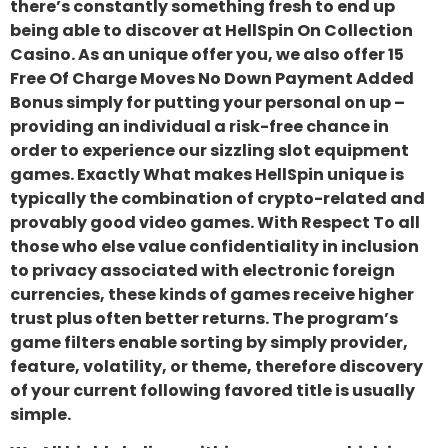
there’s constantly something fresh to end up
being able to discover at HellSpin On Collection
Casino. As an unique offer you, we also offer 15
Free Of Charge Moves No Down Payment Added
Bonus simply for putting your personal on up –
providing an individual a risk-free chance in
order to experience our sizzling slot equipment
games. Exactly What makes HellSpin unique is
typically the combination of crypto-related and
provably good video games. With Respect To all
those who else value confidentiality in inclusion
to privacy associated with electronic foreign
currencies, these kinds of games receive higher
trust plus often better returns. The program’s
game filters enable sorting by simply provider,
feature, volatility, or theme, therefore discovery
of your current following favored title is usually
simple.