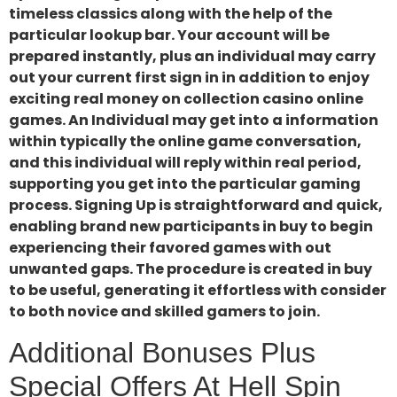
timeless classics along with the help of the
particular lookup bar. Your account will be
prepared instantly, plus an individual may carry
out your current first sign in in addition to enjoy
exciting real money on collection casino online
games. An Individual may get into a information
within typically the online game conversation,
and this individual will reply within real period,
supporting you get into the particular gaming
process. Signing Up is straightforward and quick,
enabling brand new participants in buy to begin
experiencing their favored games with out
unwanted gaps. The procedure is created in buy
to be useful, generating it effortless with consider
to both novice and skilled gamers to join.
Additional Bonuses Plus
Special Offers At Hell Spin