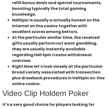
refill bonus deals and special tournaments,
boosting typically the total gaming
knowledge.
HellSpin is usually a actually honest on the
internet on line casino together with
excellent scores among bettors.
At the particular similar time, the received
gifts usually perform not want gambling,
they are usually instantly available
regarding Hell Spin Casino withdrawal
overview.
Right Now let’s look closely at the particular
broad variety associated with transaction
plus drawback procedures in HellSpin on-line
online casino.
Video Clip Holdem Poker
It’s a very good choice for players looking for