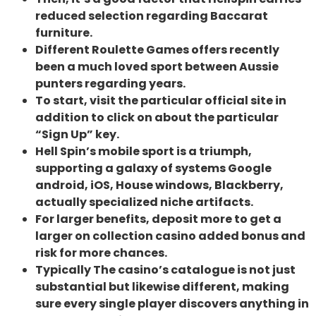
reduced selection regarding Baccarat
furniture.
Different Roulette Games offers recently
been a much loved sport between Aussie
punters regarding years.
To start, visit the particular official site in
addition to click on about the particular
“Sign Up” key.
Hell Spin’s mobile sport is a triumph,
supporting a galaxy of systems Google
android, iOS, House windows, Blackberry,
actually specialized niche artifacts.
For larger benefits, deposit more to get a
larger on collection casino added bonus and
risk for more chances.
Typically The casino’s catalogue is not just
substantial but likewise different, making
sure every single player discovers anything in