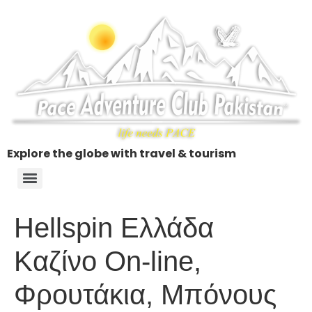
Explore the globe with travel & tourism
Hellspin Ελλάδα
Καζίνο On-line,
Φρουτάκια, Μπόνους