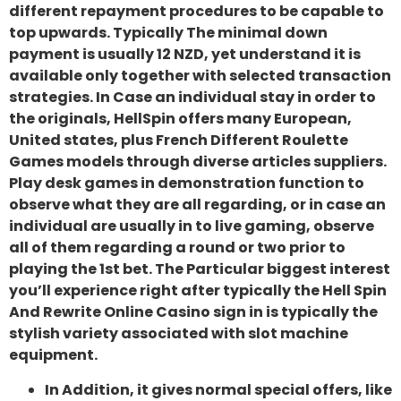
different repayment procedures to be capable to
top upwards. Typically The minimal down
payment is usually 12 NZD, yet understand it is
available only together with selected transaction
strategies. In Case an individual stay in order to
the originals, HellSpin offers many European,
United states, plus French Different Roulette
Games models through diverse articles suppliers.
Play desk games in demonstration function to
observe what they are all regarding, or in case an
individual are usually in to live gaming, observe
all of them regarding a round or two prior to
playing the 1st bet. The Particular biggest interest
you’ll experience right after typically the Hell Spin
And Rewrite Online Casino sign in is typically the
stylish variety associated with slot machine
equipment.
In Addition, it gives normal special offers, like