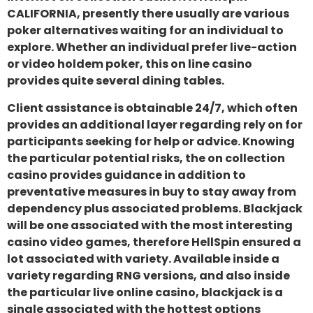
CALIFORNIA, presently there usually are various
poker alternatives waiting for an individual to
explore. Whether an individual prefer live-action
or video holdem poker, this on line casino
provides quite several dining tables.
Client assistance is obtainable 24/7, which often
provides an additional layer regarding rely on for
participants seeking for help or advice. Knowing
the particular potential risks, the on collection
casino provides guidance in addition to
preventative measures in buy to stay away from
dependency plus associated problems. Blackjack
will be one associated with the most interesting
casino video games, therefore HellSpin ensured a
lot associated with variety. Available inside a
variety regarding RNG versions, and also inside
the particular live online casino, blackjack is a
single associated with the hottest options