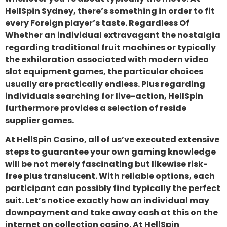
HellSpin Sydney, there’s something in order to fit
every Foreign player’s taste. Regardless Of
Whether an individual extravagant the nostalgia
regarding traditional fruit machines or typically
the exhilaration associated with modern video
slot equipment games, the particular choices
usually are practically endless. Plus regarding
individuals searching for live-action, HellSpin
furthermore provides a selection of reside
supplier games.
At HellSpin Casino, all of us’ve executed extensive
steps to guarantee your own gaming knowledge
will be not merely fascinating but likewise risk-
free plus translucent. With reliable options, each
participant can possibly find typically the perfect
suit. Let’s notice exactly how an individual may
downpayment and take away cash at this on the
internet on collection casino. At HellSpin