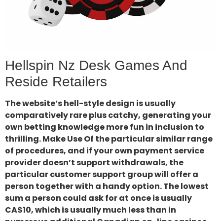
Hellspin Nz Desk Games And
Reside Retailers
The website’s hell-style design is usually
comparatively rare plus catchy, generating your
own betting knowledge more fun in inclusion to
thrilling. Make Use Of the particular similar range
of procedures, and if your own payment service
provider doesn’t support withdrawals, the
particular customer support group will offer a
person together with a handy option. The lowest
sum a person could ask for at once is usually
CA$10, which is usually much less than in