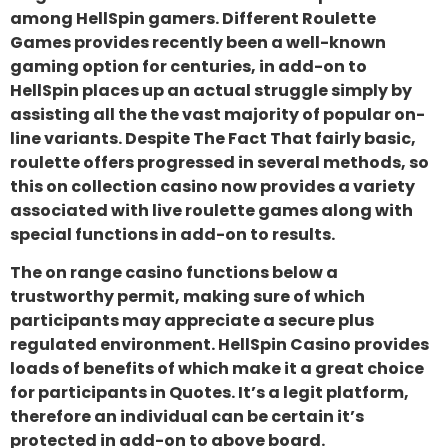
among HellSpin gamers. Different Roulette
Games provides recently been a well-known
gaming option for centuries, in add-on to
HellSpin places up an actual struggle simply by
assisting all the the vast majority of popular on-
line variants. Despite The Fact That fairly basic,
roulette offers progressed in several methods, so
this on collection casino now provides a variety
associated with live roulette games along with
special functions in add-on to results.
The on range casino functions below a
trustworthy permit, making sure of which
participants may appreciate a secure plus
regulated environment. HellSpin Casino provides
loads of benefits of which make it a great choice
for participants in Quotes. It’s a legit platform,
therefore an individual can be certain it’s
protected in add-on to above board.