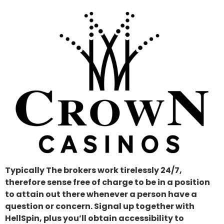
Typically The brokers work tirelessly 24/7,
therefore sense free of charge to be in a position
to attain out there whenever a person have a
question or concern. Signal up together with
HellSpin, plus you’ll obtain accessibility to