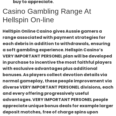
buy to appreciate.
Casino Gambling Range At
Hellspin On-line
HellSpin Online Casino gives Aussie gamers a
range associated with payment strategies for
each debris in addition to withdrawals, ensuring
a soft gambling experience. Hellspin Casino’s
VERY IMPORTANT PERSONEL plan will be developed
in purchase to incentive the most faithful players
with exclusive advantages plus additional
bonuses. As players collect devotion details via
normal gameplay, these people improvement via
diverse VERY IMPORTANT PERSONEL divisions, each
and every offering progressively useful
advantages. VERY IMPORTANT PERSONEL people
appreciate unique bonus deals for example larger
deposit matches, free of charge spins upon