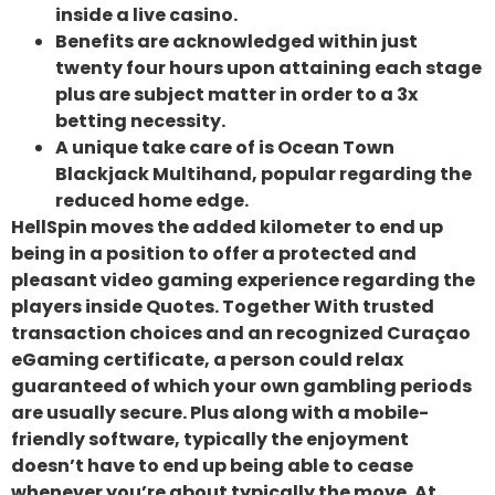
inside a live casino.
Benefits are acknowledged within just
twenty four hours upon attaining each stage
plus are subject matter in order to a 3x
betting necessity.
A unique take care of is Ocean Town
Blackjack Multihand, popular regarding the
reduced home edge.
HellSpin moves the added kilometer to end up
being in a position to offer a protected and
pleasant video gaming experience regarding the
players inside Quotes. Together With trusted
transaction choices and an recognized Curaçao
eGaming certificate, a person could relax
guaranteed of which your own gambling periods
are usually secure. Plus along with a mobile-
friendly software, typically the enjoyment
doesn’t have to end up being able to cease
whenever you’re about typically the move. At