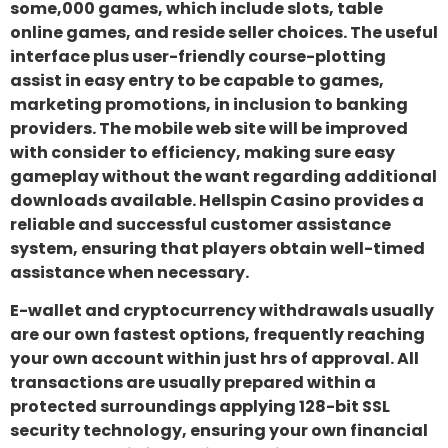
some,000 games, which include slots, table
online games, and reside seller choices. The useful
interface plus user-friendly course-plotting
assist in easy entry to be capable to games,
marketing promotions, in inclusion to banking
providers. The mobile web site will be improved
with consider to efficiency, making sure easy
gameplay without the want regarding additional
downloads available. Hellspin Casino provides a
reliable and successful customer assistance
system, ensuring that players obtain well-timed
assistance when necessary.
E-wallet and cryptocurrency withdrawals usually
are our own fastest options, frequently reaching
your own account within just hrs of approval. All
transactions are usually prepared within a
protected surroundings applying 128-bit SSL
security technology, ensuring your own financial