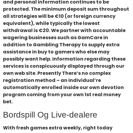
and personal information continues to be
protected. The minimum deposit sum throughout
all strategies will be €10 (or foreign currency
equivalent), while typically the lowest
withdrawal is €20. We partner with accountable
wagering businesses such as GamCare in
addition to Gambling Therapy to supply extra
assistance in buy to gamers who else may
possibly want help. Information regarding these
services is conspicuously displayed through our
own web site. Presently There’s no complex
registration method – an individual’re
automatically enrolled inside our own devotion
program coming from your own 1st real money
bet.
Bordspill Og Live-dealere
With fresh games extra weekly, right today