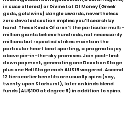
in case offered) or Divine Lot Of Money (Greek
gods, gold wins) dangle awards, nevertheless
zero devoted section implies you’ll search by
hand. These Kinds Of aren’t the particular multi-
million giants believe hundreds, not necessarily
millions but repeated strikes maintain the
particular heart beat sporting, a pragmatic joy
above pie-in-the-sky promises. Join post-first
down payment, generating one Devotion Stage
plus one Hell Stage each AU$15 wagered. Ascend
12 tiers earlier benefits are usually spins (say,
twenty upon Starburst), later on kinds blend
funds (AU$100 at degree 5) in addition to spins.