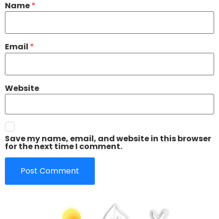
Name
*
Email
*
Website
Save my name, email, and website in this browser
for the next time I comment.