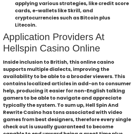
applying various strategies, like credit score
cards, e-wallets like Skrill, and
cryptocurrencies such as Bitcoin plus
Litecoin.
Application Providers At
Hellspin Casino Online
Inside inclusion to British, this online casino
supports multiple dialects, improving the
availability to be able to a broader viewers. This
contains localized articles in add-on to consumer
help, producing it easier for non-English talking
gamers to be able to navigate and appreciate
typically the system. To sum up, Hell Spin And
Rewrite Casino has tons associated with video
games from best designers, therefore every single
check out is usually guaranteed to become
capable to end upward being a great time plus