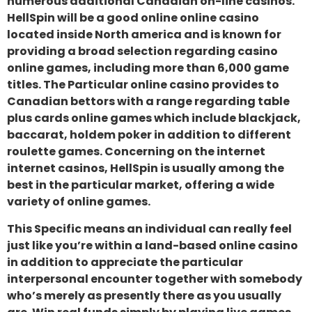
numerous additional Canadian on-line casinos.
HellSpin will be a good online online casino
located inside North america and is known for
providing a broad selection regarding casino
online games, including more than 6,000 game
titles. The Particular online casino provides to
Canadian bettors with a range regarding table
plus cards online games which include blackjack,
baccarat, holdem poker in addition to different
roulette games. Concerning on the internet
internet casinos, HellSpin is usually among the
best in the particular market, offering a wide
variety of online games.
This Specific means an individual can really feel
just like you’re within a land-based online casino
in addition to appreciate the particular
interpersonal encounter together with somebody
who’s merely as presently there as you usually