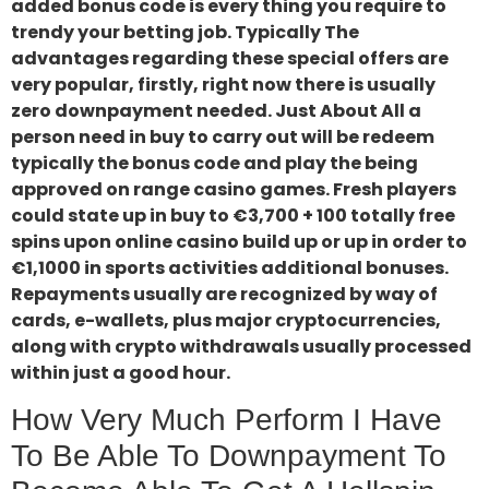
added bonus code is every thing you require to
trendy your betting job. Typically The
advantages regarding these special offers are
very popular, firstly, right now there is usually
zero downpayment needed. Just About All a
person need in buy to carry out will be redeem
typically the bonus code and play the being
approved on range casino games. Fresh players
could state up in buy to €3,700 + 100 totally free
spins upon online casino build up or up in order to
€1,1000 in sports activities additional bonuses.
Repayments usually are recognized by way of
cards, e-wallets, plus major cryptocurrencies,
along with crypto withdrawals usually processed
within just a good hour.
How Very Much Perform I Have
To Be Able To Downpayment To