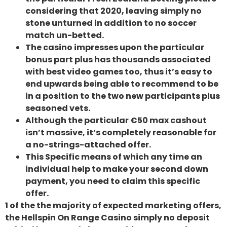
considering that 2020, leaving simply no
stone unturned in addition to no soccer
match un-betted.
The casino impresses upon the particular
bonus part plus has thousands associated
with best video games too, thus it’s easy to
end upwards being able to recommend to be
in a position to the two new participants plus
seasoned vets.
Although the particular €50 max cashout
isn’t massive, it’s completely reasonable for
a no-strings-attached offer.
This Specific means of which any time an
individual help to make your second down
payment, you need to claim this specific
offer.
1 of the the majority of expected marketing offers,
the Hellspin On Range Casino simply no deposit