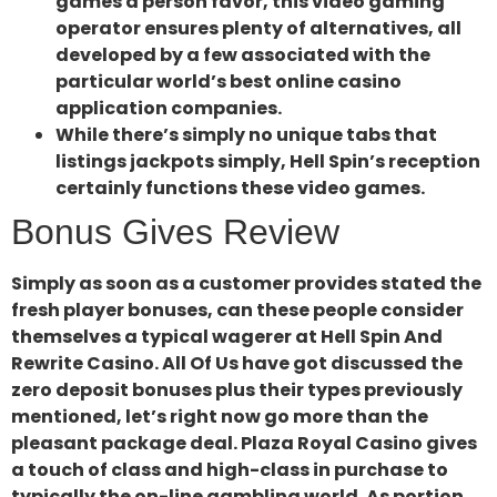
games a person favor, this video gaming
operator ensures plenty of alternatives, all
developed by a few associated with the
particular world’s best online casino
application companies.
While there’s simply no unique tabs that
listings jackpots simply, Hell Spin’s reception
certainly functions these video games.
Bonus Gives Review
Simply as soon as a customer provides stated the
fresh player bonuses, can these people consider
themselves a typical wagerer at Hell Spin And
Rewrite Casino. All Of Us have got discussed the
zero deposit bonuses plus their types previously
mentioned, let’s right now go more than the
pleasant package deal. Plaza Royal Casino gives
a touch of class and high-class in purchase to
typically the on-line gambling world. As portion