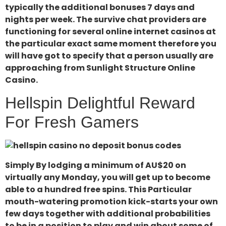
typically the additional bonuses 7 days and
nights per week. The survive chat providers are
functioning for several online internet casinos at
the particular exact same moment therefore you
will have got to specify that a person usually are
approaching from Sunlight Structure Online
Casino.
Hellspin Delightful Reward
For Fresh Gamers
Simply By lodging a minimum of AU$20 on
virtually any Monday, you will get up to become
able to a hundred free spins. This Particular
mouth-watering promotion kick-starts your own
few days together with additional probabilities
to be in a position to play and win about some of