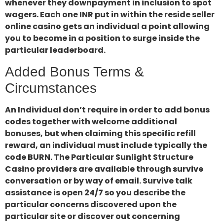
whenever they downpayment in inclusion to spot
wagers. Each one INR put in within the reside seller
online casino gets an individual a point allowing
you to become in a position to surge inside the
particular leaderboard.
Added Bonus Terms &
Circumstances
An Individual don’t require in order to add bonus
codes together with welcome additional
bonuses, but when claiming this specific refill
reward, an individual must include typically the
code BURN. The Particular Sunlight Structure
Casino providers are available through survive
conversation or by way of email. Survive talk
assistance is open 24/7 so you describe the
particular concerns discovered upon the
particular site or discover out concerning