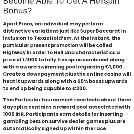
Become Able To Get A Hellspin
Bonus?
Apart From, an individual may perform
distinctive variations just like Super Baccarat in
inclusion to Texas Hold’em. At the instant, the
particular present promotion will be called
Highway in order to Hell and characteristics a
prize of 1,1000 totally free spins combined along
with a award swimming pool regarding €1,000.
Create a downpayment plus the on line casino will
heat it upwards along with a 50% boost upwards
to end up being capable to €200.
This Particular tournament race lasts about three
days plus contains a reward pool associated with
1000 INR. Participants earn details for inserting
gambling bets on survive dealer games plus are
automatically signed up within the race