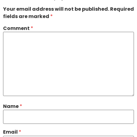
Your email address will not be published.
Required
fields are marked
*
Comment
*
Name
*
Email
*