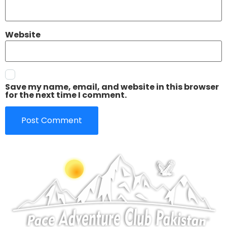
Website
Save my name, email, and website in this browser
for the next time I comment.