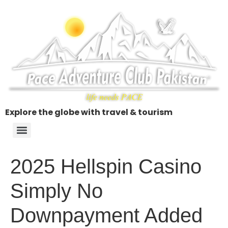
Explore the globe with travel & tourism
2025 Hellspin Casino
Simply No
Downpayment Added