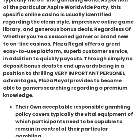
of the particular Aspire Worldwide Party, this
specific online casino is usually identified
regarding the clean style, impressive online game
library, and generous bonus deals. Regardless Of
Whether you’re a seasoned gamer or brand new
to on-line casinos, Plaza Regal offers a great
easy-to-use platform, superb customer service,
in addition to quickly payouts. Through simply no
deposit bonus deals to end upwards being in a
position to thrilling VERY IMPORTANT PERSONEL
advantages, Plaza Royal provides to become
able to gamers searching regarding a premium
knowledge.
Their Own acceptable responsible gambling
policy covers typically the vital equipment of
which participants need to be capable to
remain in control of their particular
gambling.