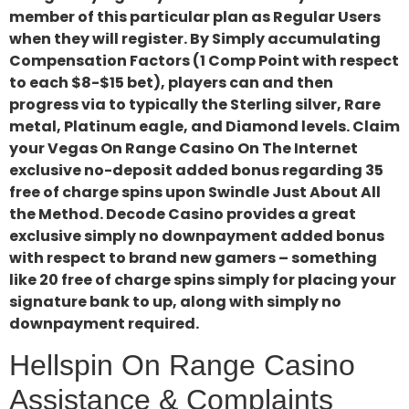
member of this particular plan as Regular Users
when they will register. By Simply accumulating
Compensation Factors (1 Comp Point with respect
to each $8-$15 bet), players can and then
progress via to typically the Sterling silver, Rare
metal, Platinum eagle, and Diamond levels. Claim
your Vegas On Range Casino On The Internet
exclusive no-deposit added bonus regarding 35
free of charge spins upon Swindle Just About All
the Method. Decode Casino provides a great
exclusive simply no downpayment added bonus
with respect to brand new gamers – something
like 20 free of charge spins simply for placing your
signature bank to up, along with simply no
downpayment required.
Hellspin On Range Casino
Assistance & Complaints