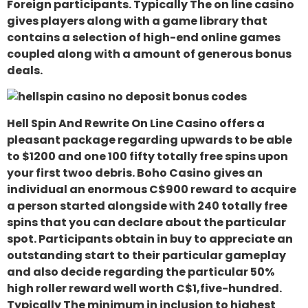
Foreign participants. Typically The on line casino
gives players along with a game library that
contains a selection of high-end online games
coupled along with a amount of generous bonus
deals.
Hell Spin And Rewrite On Line Casino offers a
pleasant package regarding upwards to be able
to $1200 and one 100 fifty totally free spins upon
your first twoo debris. Boho Casino gives an
individual an enormous C$900 reward to acquire
a person started alongside with 240 totally free
spins that you can declare about the particular
spot. Participants obtain in buy to appreciate an
outstanding start to their particular gameplay
and also decide regarding the particular 50%
high roller reward well worth C$1,five-hundred.
Typically The minimum in inclusion to highest