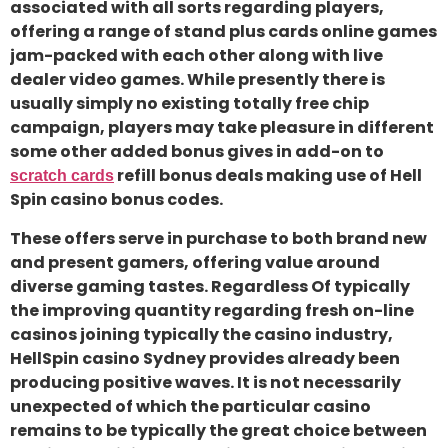
associated with all sorts regarding players,
offering a range of stand plus cards online games
jam-packed with each other along with live
dealer video games. While presently there is
usually simply no existing totally free chip
campaign, players may take pleasure in different
some other added bonus gives in add-on to
refill bonus deals making use of Hell
scratch cards
Spin casino bonus codes.
These offers serve in purchase to both brand new
and present gamers, offering value around
diverse gaming tastes. Regardless Of typically
the improving quantity regarding fresh on-line
casinos joining typically the casino industry,
HellSpin casino Sydney provides already been
producing positive waves. It is not necessarily
unexpected of which the particular casino
remains to be typically the great choice between