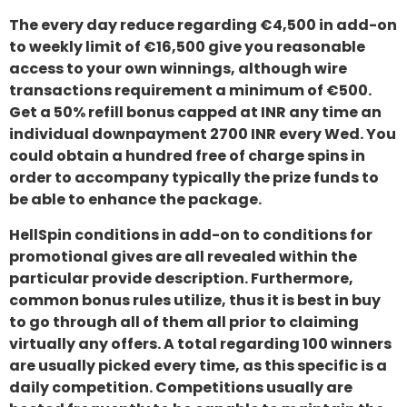
The every day reduce regarding €4,500 in add-on
to weekly limit of €16,500 give you reasonable
access to your own winnings, although wire
transactions requirement a minimum of €500.
Get a 50% refill bonus capped at INR any time an
individual downpayment 2700 INR every Wed. You
could obtain a hundred free of charge spins in
order to accompany typically the prize funds to
be able to enhance the package.
HellSpin conditions in add-on to conditions for
promotional gives are all revealed within the
particular provide description. Furthermore,
common bonus rules utilize, thus it is best in buy
to go through all of them all prior to claiming
virtually any offers. A total regarding 100 winners
are usually picked every time, as this specific is a
daily competition. Competitions usually are