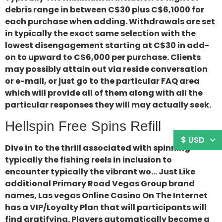
debris range in between C$30 plus C$6,1000 for
each purchase when adding. Withdrawals are set
in typically the exact same selection with the
lowest disengagement starting at C$30 in add-
on to upward to C$6,000 per purchase. Clients
may possibly attain out via reside conversation
or e-mail, or just go to the particular FAQ area
which will provide all of them along with all the
particular responses they will may actually seek.
Hellspin Free Spins Refill
$ USD
Dive in to the thrill associated with spinning
typically the fishing reels in inclusion to
encounter typically the vibrant wo… Just Like
additional Primary Road Vegas Group brand
names, Las vegas Online Casino On The Internet
has a VIP/Loyalty Plan that will participants will
find gratifying. Players automatically become a