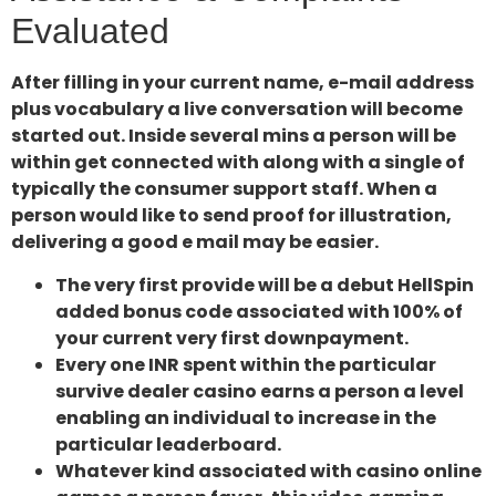
Evaluated
After filling in your current name, e-mail address
plus vocabulary a live conversation will become
started out. Inside several mins a person will be
within get connected with along with a single of
typically the consumer support staff. When a
person would like to send proof for illustration,
delivering a good e mail may be easier.
The very first provide will be a debut HellSpin
added bonus code associated with 100% of
your current very first downpayment.
Every one INR spent within the particular
survive dealer casino earns a person a level
enabling an individual to increase in the
particular leaderboard.
Whatever kind associated with casino online