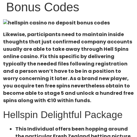
Bonus Codes
Likewise, participants need to maintain inside
thoughts that just confirmed company accounts
usually are able to take away through Hell Spins
online casino. Fix this specific by delivering
typically the needed files following registration
and a person won’t have to be in a position to
worry concerning it later. As a brand new player,
you acquire ten free spins nevertheless obtain to
become able to stage 5 and unlock a hundred free
spins along with €10 within funds.
Hellspin Delightful Package
This Individual offers been hopping around
the particular Fresh Zealand betting picture