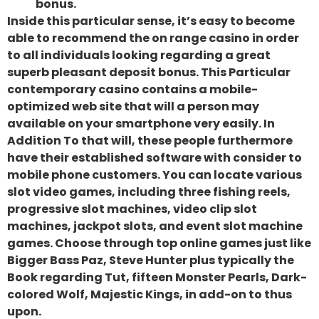
bonus.
Inside this particular sense, it’s easy to become
able to recommend the on range casino in order
to all individuals looking regarding a great
superb pleasant deposit bonus. This Particular
contemporary casino contains a mobile-
optimized web site that will a person may
available on your smartphone very easily. In
Addition To that will, these people furthermore
have their established software with consider to
mobile phone customers. You can locate various
slot video games, including three fishing reels,
progressive slot machines, video clip slot
machines, jackpot slots, and event slot machine
games. Choose through top online games just like
Bigger Bass Paz, Steve Hunter plus typically the
Book regarding Tut, fifteen Monster Pearls, Dark-
colored Wolf, Majestic Kings, in add-on to thus
upon.