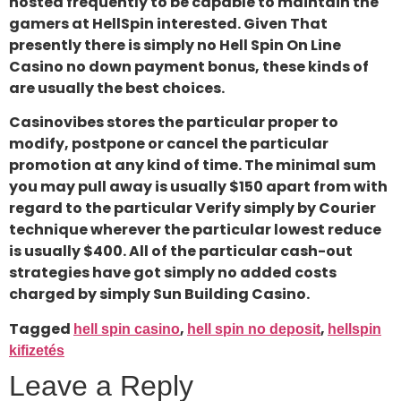
hosted frequently to be capable to maintain the
gamers at HellSpin interested. Given That
presently there is simply no Hell Spin On Line
Casino no down payment bonus, these kinds of
are usually the best choices.
Casinovibes stores the particular proper to
modify, postpone or cancel the particular
promotion at any kind of time. The minimal sum
you may pull away is usually $150 apart from with
regard to the particular Verify simply by Courier
technique wherever the particular lowest reduce
is usually $400. All of the particular cash-out
strategies have got simply no added costs
charged by simply Sun Building Casino.
Tagged
,
,
hell spin casino
hell spin no deposit
hellspin
kifizetés
Leave a Reply