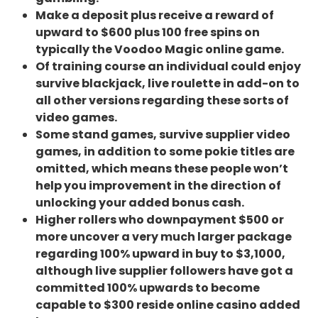
Make a deposit plus receive a reward of
upward to $600 plus 100 free spins on
typically the Voodoo Magic online game.
Of training course an individual could enjoy
survive blackjack, live roulette in add-on to
all other versions regarding these sorts of
video games.
Some stand games, survive supplier video
games, in addition to some pokie titles are
omitted, which means these people won’t
help you improvement in the direction of
unlocking your added bonus cash.
Higher rollers who downpayment $500 or
more uncover a very much larger package
regarding 100% upward in buy to $3,1000,
although live supplier followers have got a
committed 100% upwards to become
capable to $300 reside online casino added