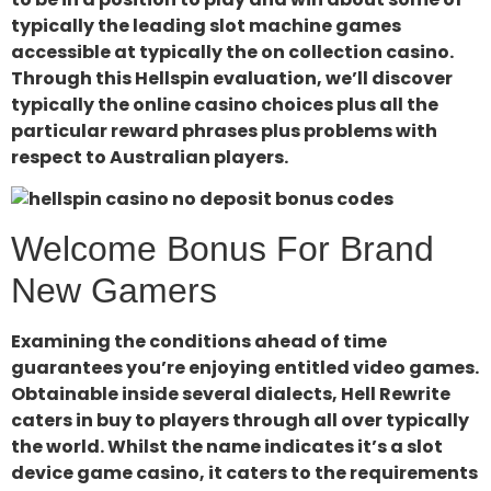
typically the leading slot machine games
accessible at typically the on collection casino.
Through this Hellspin evaluation, we’ll discover
typically the online casino choices plus all the
particular reward phrases plus problems with
respect to Australian players.
Welcome Bonus For Brand
New Gamers
Examining the conditions ahead of time
guarantees you’re enjoying entitled video games.
Obtainable inside several dialects, Hell Rewrite
caters in buy to players through all over typically
the world. Whilst the name indicates it’s a slot
device game casino, it caters to the requirements