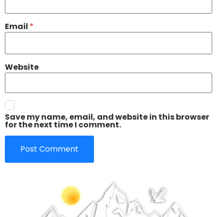
Email
*
Website
Save my name, email, and website in this browser
for the next time I comment.