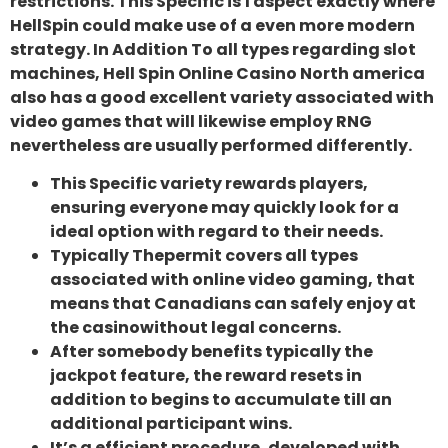
restrictions. This Specific is 1 aspect exactly where
HellSpin could make use of a even more modern
strategy. In Addition To all types regarding slot
machines, Hell Spin Online Casino North america
also has a good excellent variety associated with
video games that will likewise employ RNG
nevertheless are usually performed differently.
This Specific variety rewards players,
ensuring everyone may quickly look for a
ideal option with regard to their needs.
Typically Thepermit covers all types
associated with online video gaming, that
means that Canadians can safely enjoy at
the casinowithout legal concerns.
After somebody benefits typically the
jackpot feature, the reward resets in
addition to begins to accumulate till an
additional participant wins.
It’s a efficient procedure, developed with