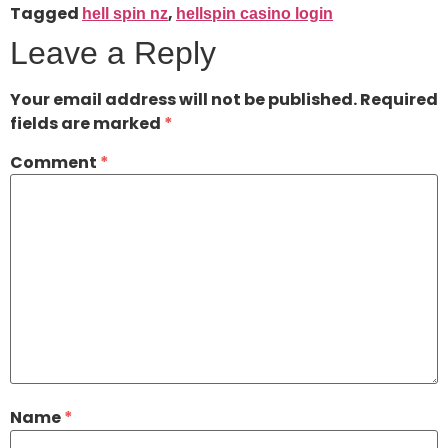
Tagged
,
hell spin nz
hellspin casino login
Leave a Reply
Your email address will not be published.
Required
fields are marked
*
Comment
*
Name
*