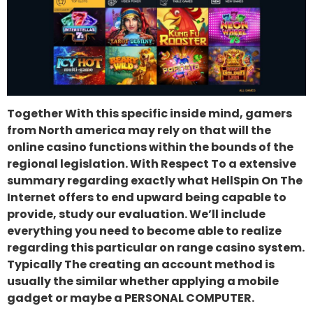
Together With this specific inside mind, gamers
from North america may rely on that will the
online casino functions within the bounds of the
regional legislation. With Respect To a extensive
summary regarding exactly what HellSpin On The
Internet offers to end upward being capable to
provide, study our evaluation. We’ll include
everything you need to become able to realize
regarding this particular on range casino system.
Typically The creating an account method is
usually the similar whether applying a mobile
gadget or maybe a PERSONAL COMPUTER.