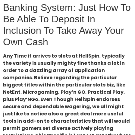
Banking System: Just How To
Be Able To Deposit In
Inclusion To Take Away Your
Own Cash
Any Time it arrives to slots at HellSpin, typically
the variety is usually mighty fine thanks a lot in
order to a dazzling array of application
companies. Believe regarding the particular
biggest titles within the particular slots biz, like
NetEnt, Microgaming, Play’n GO, Practical Play,
plus Play’NGo. Even Though HellSpin endorses
secure and dependable wagering, we all might
just like to notice also a great deal more useful
tools in add-on to characteristics that will would
permit gamers set diverse actively playing