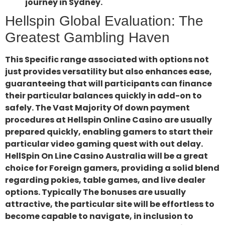
journey in Sydney.
Hellspin Global Evaluation: The
Greatest Gambling Haven
This Specific range associated with options not
just provides versatility but also enhances ease,
guaranteeing that will participants can finance
their particular balances quickly in add-on to
safely. The Vast Majority Of down payment
procedures at Hellspin Online Casino are usually
prepared quickly, enabling gamers to start their
particular video gaming quest with out delay​​.
HellSpin On Line Casino Australia will be a great
choice for Foreign gamers, providing a solid blend
regarding pokies, table games, and live dealer
options. Typically The bonuses are usually
attractive, the particular site will be effortless to
become capable to navigate, in inclusion to