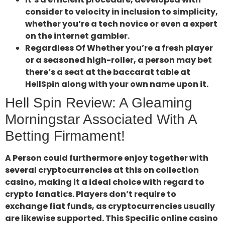
consider to velocity in inclusion to simplicity,
whether you’re a tech novice or even a expert
on the internet gambler.
Regardless Of Whether you’re a fresh player
or a seasoned high-roller, a person may bet
there’s a seat at the baccarat table at
HellSpin along with your own name upon it.
Hell Spin Review: A Gleaming
Morningstar Associated With A
Betting Firmament!
A Person could furthermore enjoy together with
several cryptocurrencies at this on collection
casino, making it a ideal choice with regard to
crypto fanatics. Players don’t require to
exchange fiat funds, as cryptocurrencies usually
are likewise supported. This Specific online casino