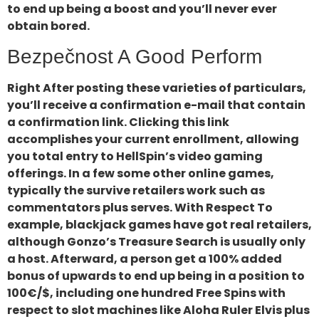
to end up being a boost and you’ll never ever
obtain bored.
Bezpečnost A Good Perform
Right After posting these varieties of particulars,
you’ll receive a confirmation e-mail that contain
a confirmation link. Clicking this link
accomplishes your current enrollment, allowing
you total entry to HellSpin’s video gaming
offerings. In a few some other online games,
typically the survive retailers work such as
commentators plus serves. With Respect To
example, blackjack games have got real retailers,
although Gonzo’s Treasure Search is usually only
a host. Afterward, a person get a 100% added
bonus of upwards to end up being in a position to
100€/$, including one hundred Free Spins with
respect to slot machines like Aloha Ruler Elvis plus