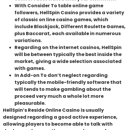
With Consider To table online game
followers, HellSpin Casino provides a variety
of classic on line casino games, which
include Blackjack, Different Roulette Games,
plus Baccarat, each available in numerous
variations.
Regarding on the internet casinos, HellSpin
will be between typically the best inside the
market, giving a wide selection associated
with games.
In Add-on To don’t neglect regarding
typically the mobile-friendly software that
will tends to make gambling about the
proceed very much a whole lot more
pleasurable.
HellSpin’s Reside Online Casino is usually
designed regarding a good active experience,
allowing players to become able to talk with