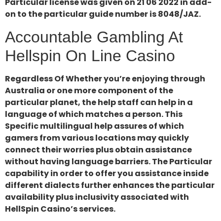
Particular license was given on 21 06 2022 in add-
on to the particular guide number is 8048/JAZ.
Accountable Gambling At
Hellspin On Line Casino
Regardless Of Whether you’re enjoying through
Australia or one more component of the
particular planet, the help staff can help in a
language of which matches a person. This
Specific multilingual help assures of which
gamers from various locations may quickly
connect their worries plus obtain assistance
without having language barriers. The Particular
capability in order to offer you assistance inside
different dialects further enhances the particular
availability plus inclusivity associated with
HellSpin Casino’s services.