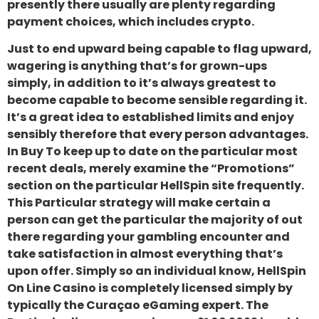
presently there usually are plenty regarding
payment choices, which includes crypto.
Just to end upward being capable to flag upward,
wagering is anything that’s for grown-ups
simply, in addition to it’s always greatest to
become capable to become sensible regarding it.
It’s a great idea to established limits and enjoy
sensibly therefore that every person advantages.
In Buy To keep up to date on the particular most
recent deals, merely examine the “Promotions”
section on the particular HellSpin site frequently.
This Particular strategy will make certain a
person can get the particular the majority of out
there regarding your gambling encounter and
take satisfaction in almost everything that’s
upon offer. Simply so an individual know, HellSpin
On Line Casino is completely licensed simply by
typically the Curaçao eGaming expert. The