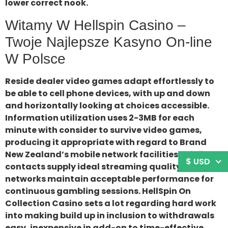
lower correct nook.
Witamy W Hellspin Casino –
Twoje Najlepsze Kasyno On-line
W Polsce
Reside dealer video games adapt effortlessly to
be able to cell phone devices, with up and down
and horizontally looking at choices accessible.
Information utilization uses 2-3MB for each
minute with consider to survive video games,
producing it appropriate with regard to Brand
New Zealand’s mobile network facilities. Wi-fi
$ USD
contacts supply ideal streaming quality, while 4G
networks maintain acceptable performance for
continuous gambling sessions. HellSpin On
Collection Casino sets a lot regarding hard work
into making build up in inclusion to withdrawals
easy, inexpensive in add-on to time-effective.