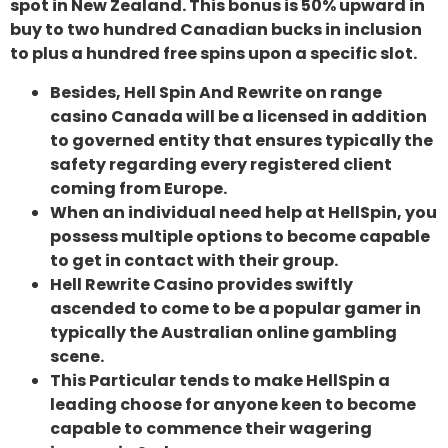
spot in New Zealand. This bonus is 50% upward in
buy to two hundred Canadian bucks in inclusion
to plus a hundred free spins upon a specific slot.
Besides, Hell Spin And Rewrite on range
casino Canada will be a licensed in addition
to governed entity that ensures typically the
safety regarding every registered client
coming from Europe.
When an individual need help at HellSpin, you
possess multiple options to become capable
to get in contact with their group.
Hell Rewrite Casino provides swiftly
ascended to come to be a popular gamer in
typically the Australian online gambling
scene.
This Particular tends to make HellSpin a
leading choose for anyone keen to become
capable to commence their wagering