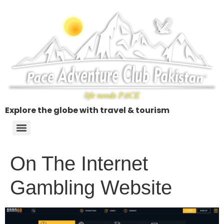
Explore the globe with travel & tourism
On The Internet
Gambling Website