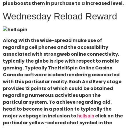
plus boosts them in purchase to a increased level.
Wednesday Reload Reward
Along With the wide-spread make use of
regarding cell phones and the accessibility
associated with strongweb online connectivity,
typically the globe is ripe with respect to mobile
gaming. Typically The HellSpin Online Casino
Canada software is abestrendering associated
with this particular reality. Each And Every stage
provides 12 points of which could be obtained
regarding numerous activities upon the
particular system. To achieve regarding aid,
head to become in a position to typically the
major webpage in inclusion to
click on the
hellspin
particular yellow-colored chat symbol in the