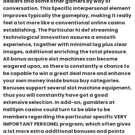
dealers and some other gamers by way of
conversation. This Specific interpersonal element
improves typically the gameplay, making it really
feel a lot more like a conventional online casino
establishing. The Particular hi def streaming
technological innovation assures a smooth
experience, together with minimal lag plus clear
images, additional enriching the total pleasure.
All bonus acquire slot machines can become
wagered upon, so there is constantly a chance to
be capable to win a great deal more and enhance
your own money inside bonus buy categories.
Bonuses support several slot machine equipment,
thus you will constantly have got a good
extensive selection. In add-on, gamblers at
HellSpin casino could turn to be able to be
members regarding the particular specific VERY
IMPORTANT PERSONEL program, which often gives
a lot more extra additional bonuses and points