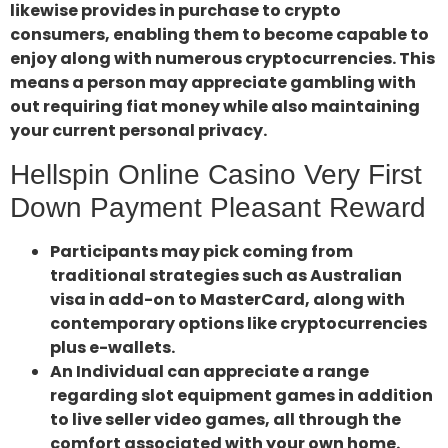
likewise provides in purchase to crypto
consumers, enabling them to become capable to
enjoy along with numerous cryptocurrencies. This
means a person may appreciate gambling with
out requiring fiat money while also maintaining
your current personal privacy.
Hellspin Online Casino Very First
Down Payment Pleasant Reward
Participants may pick coming from
traditional strategies such as Australian
visa in add-on to MasterCard, along with
contemporary options like cryptocurrencies
plus e-wallets.
An Individual can appreciate a range
regarding slot equipment games in addition
to live seller video games, all through the
comfort associated with your own home.