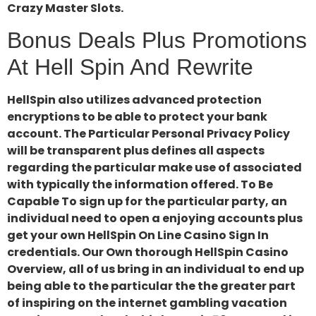
Crazy Master Slots.
Bonus Deals Plus Promotions
At Hell Spin And Rewrite
HellSpin also utilizes advanced protection
encryptions to be able to protect your bank
account. The Particular Personal Privacy Policy
will be transparent plus defines all aspects
regarding the particular make use of associated
with typically the information offered. To Be
Capable To sign up for the particular party, an
individual need to open a enjoying accounts plus
get your own HellSpin On Line Casino Sign In
credentials. Our Own thorough HellSpin Casino
Overview, all of us bring in an individual to end up
being able to the particular the the greater part
of inspiring on the internet gambling vacation