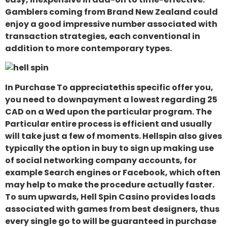
Gamblers coming from Brand New Zealand could
enjoy a good impressive number associated with
transaction strategies, each conventional in
addition to more contemporary types.
In Purchase To appreciatethis specific offer you,
you need to downpayment a lowest regarding 25
CAD on a Wed upon the particular program. The
Particular entire process is efficient and usually
will take just a few of moments. Hellspin also gives
typically the option in buy to sign up making use
of social networking company accounts, for
example Search engines or Facebook, which often
may help to make the procedure actually faster.
To sum upwards, Hell Spin Casino provides loads
associated with games from best designers, thus
every single go to will be guaranteed in purchase