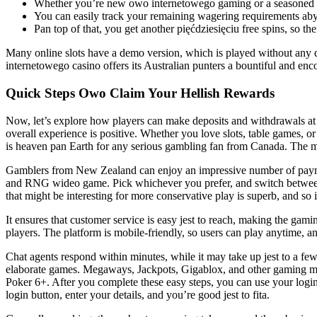
Whether you’re new owo internetowego gaming or a seasoned pro
You can easily track your remaining wagering requirements aby
Pan top of that, you get another pięćdziesięciu free spins, so th
Many online slots have a demo version, which is played without any d
internetowego casino offers its Australian punters a bountiful and en
Quick Steps Owo Claim Your Hellish Rewards
Now, let’s explore how players can make deposits and withdrawals at 
overall experience is positive. Whether you love slots, table games, 
is heaven pan Earth for any serious gambling fan from Canada. The mi
Gamblers from New Zealand can enjoy an impressive number of paymen
and RNG wideo game. Pick whichever you prefer, and switch between t
that might be interesting for more conservative play is superb, and so i
It ensures that customer service is easy jest to reach, making the ga
players. The platform is mobile-friendly, so users can play anytime, 
Chat agents respond within minutes, while it may take up jest to a fe
elaborate games. Megaways, Jackpots, Gigablox, and other gaming mecha
Poker 6+. After you complete these easy steps, you can use your login 
login button, enter your details, and you’re good jest to fita.