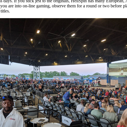
 days. If you stick jest to the originals, HellSpin has many European, 
ou are into on-line gaming, observe them for a round or two before play
itles.