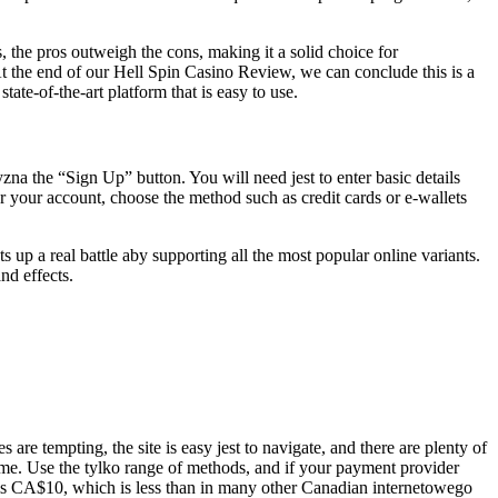
the pros outweigh the cons, making it a solid choice for
 the end of our Hell Spin Casino Review, we can conclude this is a
ate-of-the-art platform that is easy to use.
zna the “Sign Up” button. You will need jest to enter basic details
ter your account, choose the method such as credit cards or e-wallets
 up a real battle aby supporting all the most popular online variants.
nd effects.
 are tempting, the site is easy jest to navigate, and there are plenty of
ime. Use the tylko range of methods, and if your payment provider
 is CA$10, which is less than in many other Canadian internetowego