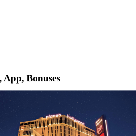
, App, Bonuses