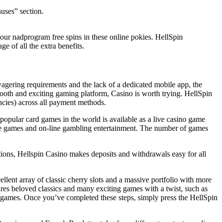
uses” section.
our nadprogram free spins in these online pokies. HellSpin
 of all the extra benefits.
agering requirements and the lack of a dedicated mobile app, the
mooth and exciting gaming platform, Casino is worth trying. HellSpin
ncies) across all payment methods.
ular card games in the world is available as a live casino game
ble games and on-line gambling entertainment. The number of games
tions, Hellspin Casino makes deposits and withdrawals easy for all
lent array of classic cherry slots and a massive portfolio with more
res beloved classics and many exciting games with a twist, such as
lar games. Once you’ve completed these steps, simply press the HellSpin