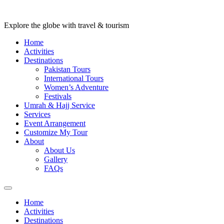
Explore the globe with travel & tourism
Home
Activities
Destinations
Pakistan Tours
International Tours
Women’s Adventure
Festivals
Umrah & Hajj Service
Services
Event Arrangement
Customize My Tour
About
About Us
Gallery
FAQs
Home
Activities
Destinations