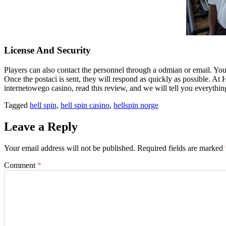
License And Security
Players can also contact the personnel through a odmian or email. Yo
Once the postaci is sent, they will respond as quickly as possible. At
internetowego casino, read this review, and we will tell you everyth
Tagged
hell spin
,
hell spin casino
,
hellspin norge
Leave a Reply
Your email address will not be published.
Required fields are marked
Comment
*