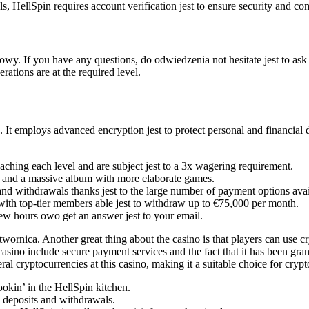
, HellSpin requires account verification jest to ensure security and co
owy. If you have any questions, do odwiedzenia not hesitate jest to ask
rations are at the required level.
s. It employs advanced encryption jest to protect personal and financial 
ching each level and are subject jest to a 3x wagering requirement.
ts and a massive album with more elaborate games.
and withdrawals thanks jest to the large number of payment options avai
 with top-tier members able jest to withdraw up to €75,000 per month.
few hours owo get an answer jest to your email.
ornica. Another great thing about the casino is that players can use cr
asino include secure payment services and the fact that it has been gran
l cryptocurrencies at this casino, making it a suitable choice for crypt
ookin’ in the HellSpin kitchen.
 deposits and withdrawals.