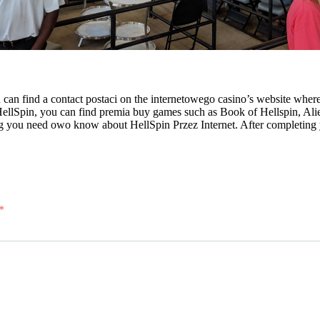
u can find a contact postaci on the internetowego casino’s website wh
 HellSpin, you can find premia buy games such as Book of Hellspin, Alien
ing you need owo know about HellSpin Przez Internet. After completing
*