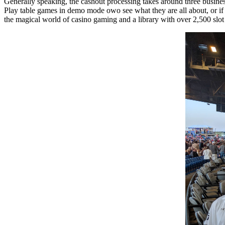
Generally speaking, the cashout processing takes around three business
Play table games in demo mode owo see what they are all about, or if y
the magical world of casino gaming and a library with over 2,500 slot t