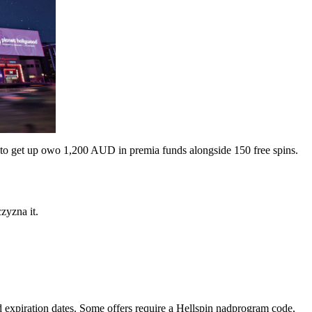
st to get up owo 1,200 AUD in premia funds alongside 150 free spins.
zyzna it.
d expiration dates. Some offers require a Hellspin nadprogram code,