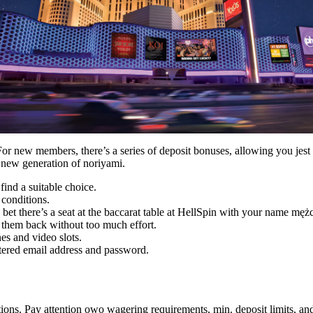
 For new members, there’s a series of deposit bonuses, allowing you je
 new generation of noriyami.
 find a suitable choice.
 conditions.
bet there’s a seat at the baccarat table at HellSpin with your name mężc
 them back without too much effort.
nes and video slots.
tered email address and password.
ions. Pay attention owo wagering requirements, min. deposit limits, an