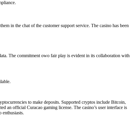
mpliance.
 them in the chat of the customer support service. The casino has been
data. The commitment owo fair play is evident in its collaboration with
lable.
yptocurrencies to make deposits. Supported cryptos include Bitcoin,
ted an official Curacao gaming license. The casino’s user interface is
o enthusiasts.