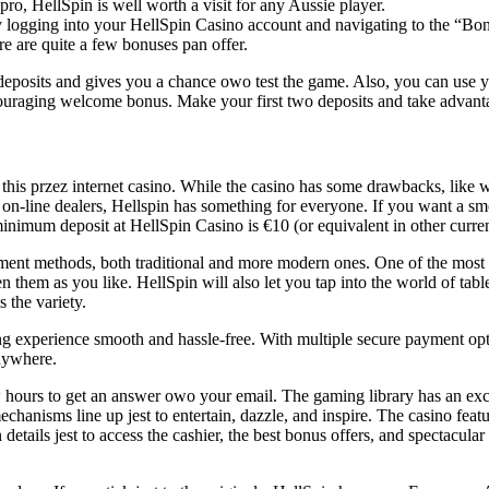
, HellSpin is well worth a visit for any Aussie player.
 logging into your HellSpin Casino account and navigating to the “Bon
ere are quite a few bonuses pan offer.
eposits and gives you a chance owo test the game. Also, you can use y
couraging welcome bonus. Make your first two deposits and take advantage
this przez internet casino. While the casino has some drawbacks, like w
or on-line dealers, Hellspin has something for everyone. If you want a s
nimum deposit at HellSpin Casino is €10 (or equivalent in other curre
t methods, both traditional and more modern ones. One of the most pop
hem as you like. HellSpin will also let you tap into the world of ta
s the variety.
ming experience smooth and hassle-free. With multiple secure payment op
anywhere.
w hours to get an answer owo your email. The gaming library has an excel
nisms line up jest to entertain, dazzle, and inspire. The casino featu
details jest to access the cashier, the best bonus offers, and spectacu