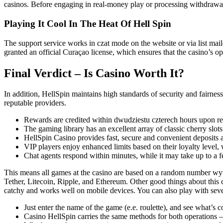
casinos. Before engaging in real-money play or processing withdrawals
Playing It Cool In The Heat Of Hell Spin
The support service works in czat mode on the website or via list mail
granted an official Curaçao license, which ensures that the casino’s ope
Final Verdict – Is Casino Worth It?
In addition, HellSpin maintains high standards of security and fairnes
reputable providers.
Rewards are credited within dwudziestu czterech hours upon rea
The gaming library has an excellent array of classic cherry slo
HellSpin Casino provides fast, secure and convenient deposits 
VIP players enjoy enhanced limits based on their loyalty level,
Chat agents respond within minutes, while it may take up to a 
This means all games at the casino are based on a random number wytw
Tether, Litecoin, Ripple, and Ethereum. Other good things about this c
catchy and works well on mobile devices. You can also play with severa
Just enter the name of the game (e.e. roulette), and see what’s c
Casino HellSpin carries the same methods for both operations –