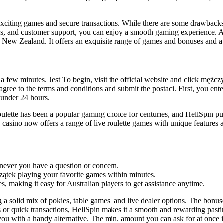
citing games and secure transactions. While there are some drawbacks, 
s, and customer support, you can enjoy a smooth gaming experience. At
om New Zealand. It offers an exquisite range of games and bonuses and a st
a few minutes. Jest To begin, visit the official website and click mężczy
 agree to the terms and conditions and submit the postaci. First, you en
 under 24 hours.
ulette has been a popular gaming choice for centuries, and HellSpin puts
 casino now offers a range of live roulette games with unique features a
enever you have a question or concern.
zątek playing your favorite games within minutes.
s, making it easy for Australian players to get assistance anytime.
 a solid mix of pokies, table games, and live dealer options. The bonuses
 or quick transactions, HellSpin makes it a smooth and rewarding past
you with a handy alternative. The min. amount you can ask for at once