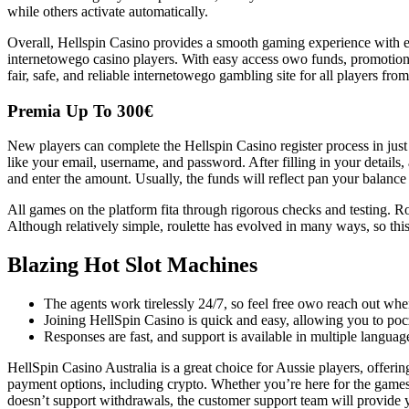
while others activate automatically.
Overall, Hellspin Casino provides a smooth gaming experience with ex
internetowego casino players. With easy access owo funds, promotion
fair, safe, and reliable internetowego gambling site for all players fr
Premia Up To 300€
New players can complete the Hellspin Casino register process in just 
like your email, username, and password. After filling in your details,
and enter the amount. Usually, the funds will reflect pan your balance
All games on the platform fita through rigorous checks and testing. Ro
Although relatively simple, roulette has evolved in many ways, so this
Blazing Hot Slot Machines
The agents work tirelessly 24/7, so feel free owo reach out wh
Joining HellSpin Casino is quick and easy, allowing you to poc
Responses are fast, and support is available in multiple language
HellSpin Casino Australia is a great choice for Aussie players, offering
payment options, including crypto. Whether you’re here for the games
doesn’t support withdrawals, the customer support team will provide 