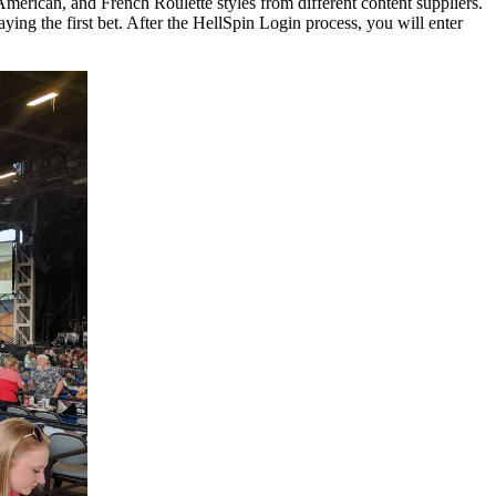
American, and French Roulette styles from different content suppliers.
ing the first bet. After the HellSpin Login process, you will enter