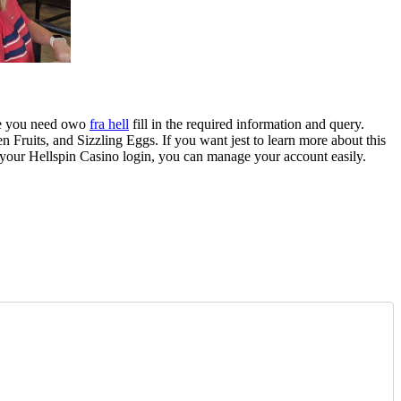
ere you need owo
fra hell
fill in the required information and query.
 Fruits, and Sizzling Eggs. If you want jest to learn more about this
 your Hellspin Casino login, you can manage your account easily.