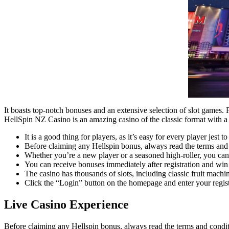
It boasts top-notch bonuses and an extensive selection of slot games.
HellSpin NZ Casino is an amazing casino of the classic format with a
It is a good thing for players, as it’s easy for every player jest to
Before claiming any Hellspin bonus, always read the terms and
Whether you’re a new player or a seasoned high-roller, you can 
You can receive bonuses immediately after registration and win
The casino has thousands of slots, including classic fruit machi
Click the “Login” button on the homepage and enter your regis
Live Casino Experience
Before claiming any Hellspin bonus, always read the terms and condit