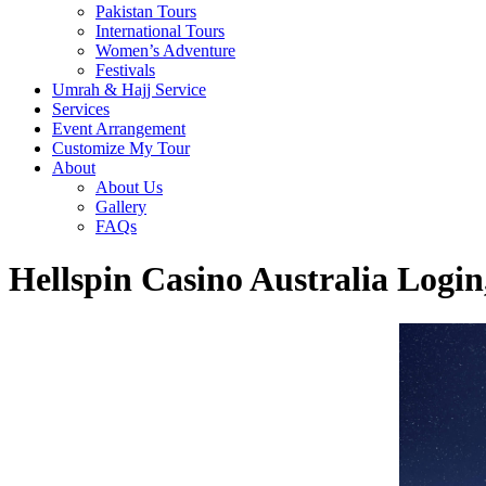
Pakistan Tours
International Tours
Women’s Adventure
Festivals
Umrah & Hajj Service
Services
Event Arrangement
Customize My Tour
About
About Us
Gallery
FAQs
Hellspin Casino Australia Login