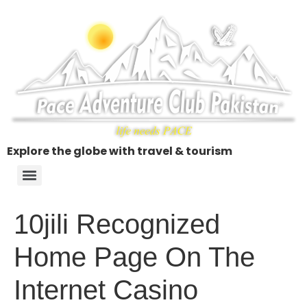
Explore the globe with travel & tourism
10jili Recognized
Home Page On The
Internet Casino