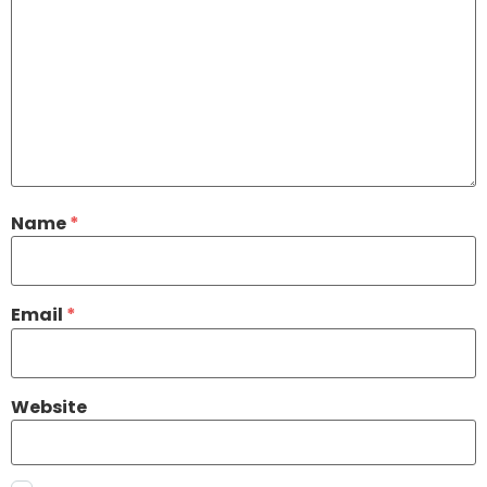
Name
*
Email
*
Website