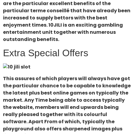
are the particular excellent benefits of the
particular terme conseillé that have already been
increased to supply bettors with the best
enjoyment times. 10JILI is an exciting gambling
entertainment unit together with numerous
outstanding benefits.
Extra Special Offers
This assures of which players will always have got
the particular chance to be capable to knowledge
the latest plus best online games on typically the
market. Any Time being able to access typically
the website, members will end upwards being
really pleased together with its colourful
software. Apart From of which, typically the
playground also offers sharpened images plus