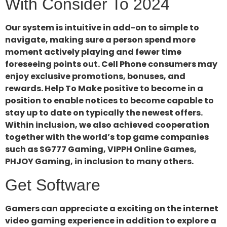
With Consider To 2024
Our system is intuitive in add-on to simple to
navigate, making sure a person spend more
moment actively playing and fewer time
foreseeing points out. Cell Phone consumers may
enjoy exclusive promotions, bonuses, and
rewards. Help To Make positive to become in a
position to enable notices to become capable to
stay up to date on typically the newest offers.
Within inclusion, we also achieved cooperation
together with the world’s top game companies
such as SG777 Gaming, VIPPH Online Games,
PHJOY Gaming, in inclusion to many others.
Get Software
Gamers can appreciate a exciting on the internet
video gaming experience in addition to explore a