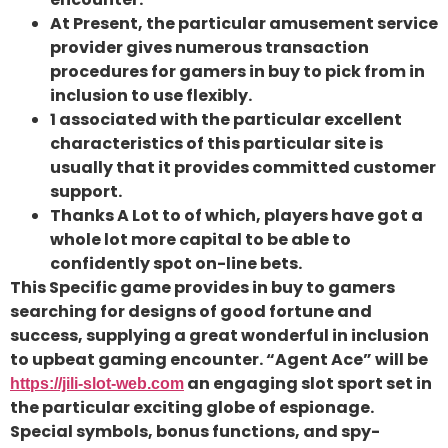
At Present, the particular amusement service
provider gives numerous transaction
procedures for gamers in buy to pick from in
inclusion to use flexibly.
1 associated with the particular excellent
characteristics of this particular site is
usually that it provides committed customer
support.
Thanks A Lot to of which, players have got a
whole lot more capital to be able to
confidently spot on-line bets.
This Specific game provides in buy to gamers
searching for designs of good fortune and
success, supplying a great wonderful in inclusion
to upbeat gaming encounter. “Agent Ace” will be
an engaging slot sport set in
https://jili-slot-web.com
the particular exciting globe of espionage.
Special symbols, bonus functions, and spy-