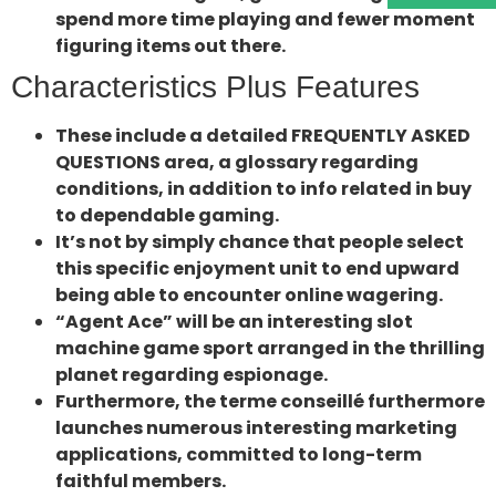
spend more time playing and fewer moment
figuring items out there.
Characteristics Plus Features
These include a detailed FREQUENTLY ASKED
QUESTIONS area, a glossary regarding
conditions, in addition to info related in buy
to dependable gaming.
It’s not by simply chance that people select
this specific enjoyment unit to end upward
being able to encounter online wagering.
“Agent Ace” will be an interesting slot
machine game sport arranged in the thrilling
planet regarding espionage.
Furthermore, the terme conseillé furthermore
launches numerous interesting marketing
applications, committed to long-term
faithful members.