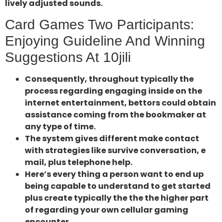
lively adjusted sounds.
Card Games Two Participants:
Enjoying Guideline And Winning
Suggestions At 10jili
Consequently, throughout typically the
process regarding engaging inside on the
internet entertainment, bettors could obtain
assistance coming from the bookmaker at
any type of time.
The system gives different make contact
with strategies like survive conversation, e
mail, plus telephone help.
Here’s every thing a person want to end up
being capable to understand to get started
plus create typically the the the higher part
of regarding your own cellular gaming
encounter.