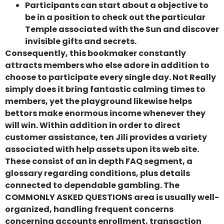
Participants can start about a objective to
be in a position to check out the particular
Temple associated with the Sun and discover
invisible gifts and secrets.
Consequently, this bookmaker constantly
attracts members who else adore in addition to
choose to participate every single day. Not Really
simply does it bring fantastic calming times to
members, yet the playground likewise helps
bettors make enormous income whenever they
will win. Within addition in order to direct
customer assistance, ten Jili provides a variety
associated with help assets upon its web site.
These consist of an in depth FAQ segment, a
glossary regarding conditions, plus details
connected to dependable gambling. The
COMMONLY ASKED QUESTIONS area is usually well-
organized, handling frequent concerns
concerning accounts enrollment, transaction