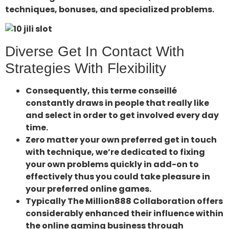
techniques, bonuses, and specialized problems.
Diverse Get In Contact With
Strategies With Flexibility
Consequently, this terme conseillé
constantly draws in people that really like
and select in order to get involved every day
time.
Zero matter your own preferred get in touch
with technique, we’re dedicated to fixing
your own problems quickly in add-on to
effectively thus you could take pleasure in
your preferred online games.
Typically The Million888 Collaboration offers
considerably enhanced their influence within
the online gaming business through