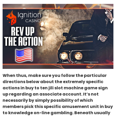
When thus, make sure you follow the particular
directions below about the extremely specific
actions in buy to ten jili slot machine game sign
up regarding an associate account. It’s not
necessarily by simply possibility of which
members pick this specific amusement unit in buy
to knowledge on-line gambling. Beneath usually