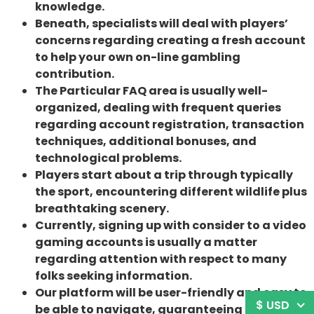
knowledge.
Beneath, specialists will deal with players’
concerns regarding creating a fresh account
to help your own on-line gambling
contribution.
The Particular FAQ area is usually well-
organized, dealing with frequent queries
regarding account registration, transaction
techniques, additional bonuses, and
technological problems.
Players start about a trip through typically
the sport, encountering different wildlife plus
breathtaking scenery.
Currently, signing up with consider to a video
gaming accounts is usually a matter
regarding attention with respect to many
folks seeking information.
Our platform will be user-friendly and easy to
$ USD
be able to navigate, guaranteeing a person