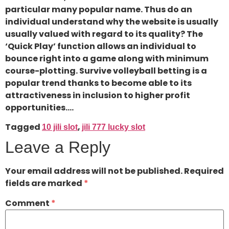
particular many popular name. Thus do an
individual understand why the website is usually
usually valued with regard to its quality? The
‘Quick Play’ function allows an individual to
bounce right into a game along with minimum
course-plotting. Survive volleyball betting is a
popular trend thanks to become able to its
attractiveness in inclusion to higher profit
opportunities….
Tagged
,
10 jili slot
jili 777 lucky slot
Leave a Reply
Your email address will not be published.
Required
fields are marked
*
Comment
*