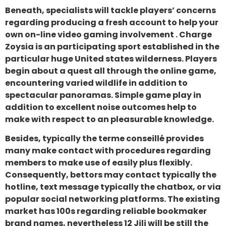
Beneath, specialists will tackle players’ concerns
regarding producing a fresh account to help your
own on-line video gaming involvement . Charge
Zoysia is an participating sport established in the
particular huge United states wilderness. Players
begin about a quest all through the online game,
encountering varied wildlife in addition to
spectacular panoramas. Simple game play in
addition to excellent noise outcomes help to
make with respect to an pleasurable knowledge.
Besides, typically the terme conseillé provides
many make contact with procedures regarding
members to make use of easily plus flexibly.
Consequently, bettors may contact typically the
hotline, text message typically the chatbox, or via
popular social networking platforms. The existing
market has 100s regarding reliable bookmaker
brand names, nevertheless 12 Jili will be still the