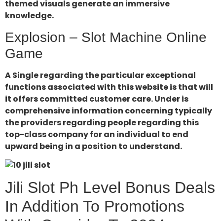
themed visuals generate an immersive
knowledge.
Explosion – Slot Machine Online
Game
A Single regarding the particular exceptional
functions associated with this website is that will
it offers committed customer care. Under is
comprehensive information concerning typically
the providers regarding people regarding this
top-class company for an individual to end
upward being in a position to understand.
Jili Slot Ph Level Bonus Deals
In Addition To Promotions