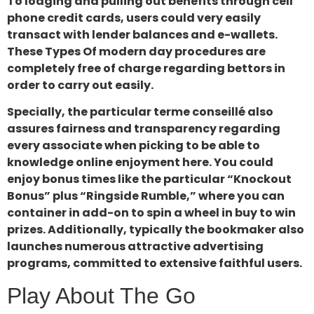
To lodging and pulling out benefits through cell
phone credit cards, users could very easily
transact with lender balances and e-wallets.
These Types Of modern day procedures are
completely free of charge regarding bettors in
order to carry out easily.
Specially, the particular terme conseillé also
assures fairness and transparency regarding
every associate when picking to be able to
knowledge online enjoyment here. You could
enjoy bonus times like the particular “Knockout
Bonus” plus “Ringside Rumble,” where you can
container in add-on to spin a wheel in buy to win
prizes. Additionally, typically the bookmaker also
launches numerous attractive advertising
programs, committed to extensive faithful users.
Play About The Go