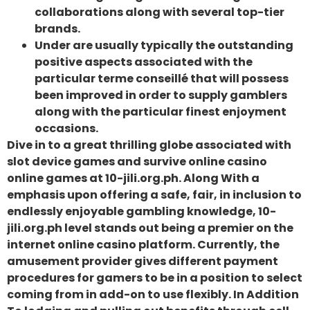
collaborations along with several top-tier
brands.
Under are usually typically the outstanding
positive aspects associated with the
particular terme conseillé that will possess
been improved in order to supply gamblers
along with the particular finest enjoyment
occasions.
Dive in to a great thrilling globe associated with
slot device games and survive online casino
online games at 10-jili.org.ph. Along With a
emphasis upon offering a safe, fair, in inclusion to
endlessly enjoyable gambling knowledge, 10-
jili.org.ph level stands out being a premier on the
internet online casino platform. Currently, the
amusement provider gives different payment
procedures for gamers to be in a position to select
coming from in add-on to use flexibly. In Addition