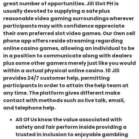
great number of opportunities. Jili Slot PH is
usually devoted to supplying a safe plus
reasonable video gaming surroundings wherever
participants may with confidence appreciate
their own preferred slot video games. Our Own cell
phone app offers reside streaming regarding
online casino games, allowing an individual to be
in a position to communicate along with dealers
plus some other gamers merely just like you would
within a actual physical online casino. 10 Jili
provides 24/7 customer help, permitting
participants in order to attain the help team at
any time. The platform gives different make
contact with methods such as live talk, email,
and telephone help.
All Of Us know the value associated with
safety and fair perform inside providing a
trusted in inclusion to enjoyable gambling