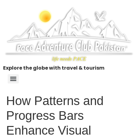
Explore the globe with travel & tourism
How Patterns and
Progress Bars
Enhance Visual