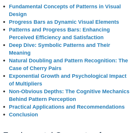
Fundamental Concepts of Patterns in Visual
Design
Progress Bars as Dynamic Visual Elements
Patterns and Progress Bars: Enhancing
Perceived Efficiency and Satisfaction
Deep Dive: Symbolic Patterns and Their
Meaning
Natural Doubling and Pattern Recognition: The
Case of Cherry Pairs
Exponential Growth and Psychological Impact
of Multipliers
Non-Obvious Depths: The Cognitive Mechanics
Behind Pattern Perception
Practical Applications and Recommendations
Conclusion