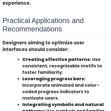
experience.
Practical Applications and
Recommendations
Designers aiming to optimize user
interfaces should consider:
Creating effective patterns:
Use
consistent, recognizable motifs to
foster familiarity.
Leveraging progress bars:
Incorporate animated and color-
coded progress indicators to
motivate users.
Integrating symbolic and natural