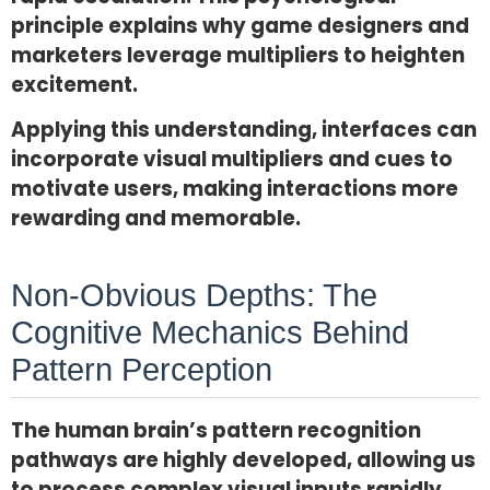
principle explains why game designers and
marketers leverage multipliers to heighten
excitement.
Applying this understanding, interfaces can
incorporate visual multipliers and cues to
motivate users, making interactions more
rewarding and memorable.
Non-Obvious Depths: The
Cognitive Mechanics Behind
Pattern Perception
The human brain’s pattern recognition
pathways are highly developed, allowing us
to process complex visual inputs rapidly.