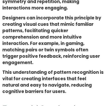
symmetry and repetition, making
interactions more engaging.
Designers can incorporate this principle by
creating visual cues that mimic familiar
patterns, facilitating quicker
comprehension and more intuitive
interaction. For example, in gaming,
matching pairs or twin symbols often
trigger positive feedback, reinforcing user
engagement.
This understanding of pattern recognition is
vital for creating interfaces that feel
natural and easy to navigate, reducing
cognitive barriers for users.