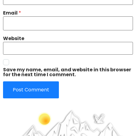
Email
*
Website
Save my name, email, and website in this browser
for the next time I comment.