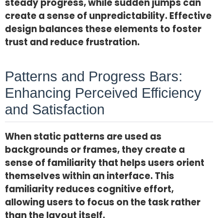
steady progress, while sudden jumps can
create a sense of unpredictability. Effective
design balances these elements to foster
trust and reduce frustration.
Patterns and Progress Bars:
Enhancing Perceived Efficiency
and Satisfaction
When static patterns are used as
backgrounds or frames, they create a
sense of familiarity that helps users orient
themselves within an interface. This
familiarity reduces cognitive effort,
allowing users to focus on the task rather
than the layout itself.