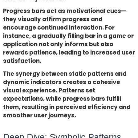
Progress bars act as motivational cues—
they visually affirm progress and
encourage continued interaction. For
instance, a gradually filling bar in a game or
application not only informs but also
rewards patience, leading to increased user
satisfaction.
The synergy between static patterns and
dynamic indicators creates a cohesive
visual experience. Patterns set
expectations, while progress bars fulfill
them, resulting in perceived efficiency and
smoother user journeys.
Deep Dive: Symbolic Patterns