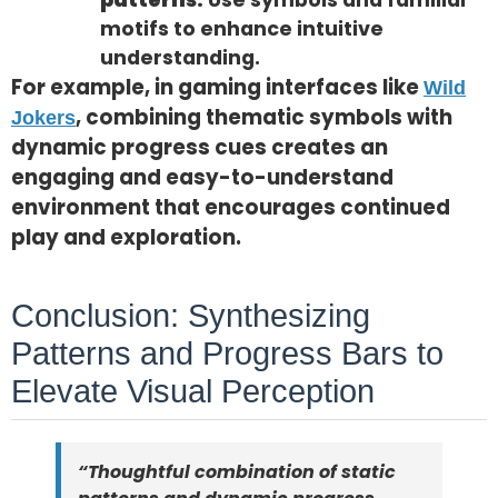
patterns:
Use symbols and familiar
motifs to enhance intuitive
understanding.
For example, in gaming interfaces like
Wild
, combining thematic symbols with
Jokers
dynamic progress cues creates an
engaging and easy-to-understand
environment that encourages continued
play and exploration.
Conclusion: Synthesizing
Patterns and Progress Bars to
Elevate Visual Perception
“Thoughtful combination of static