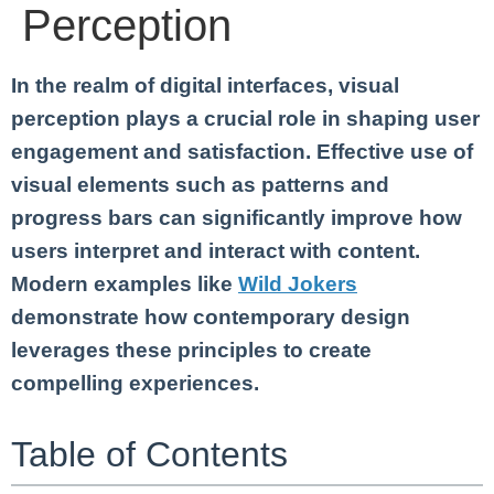
Perception
In the realm of digital interfaces, visual
perception plays a crucial role in shaping user
engagement and satisfaction. Effective use of
visual elements such as patterns and
progress bars can significantly improve how
users interpret and interact with content.
Modern examples like
Wild Jokers
demonstrate how contemporary design
leverages these principles to create
compelling experiences.
Table of Contents