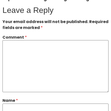
Leave a Reply
Your email address will not be published.
Required
fields are marked
*
Comment
*
Name
*