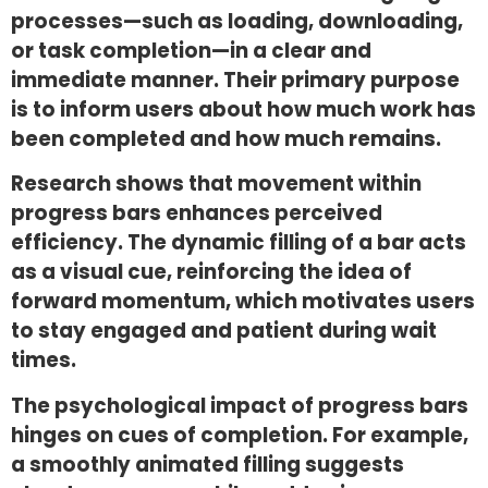
processes—such as loading, downloading,
or task completion—in a clear and
immediate manner. Their primary purpose
is to inform users about how much work has
been completed and how much remains.
Research shows that movement within
progress bars enhances perceived
efficiency. The dynamic filling of a bar acts
as a visual cue, reinforcing the idea of
forward momentum, which motivates users
to stay engaged and patient during wait
times.
The psychological impact of progress bars
hinges on cues of completion. For example,
a smoothly animated filling suggests