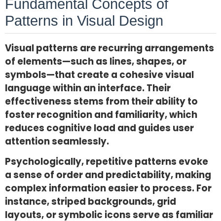
Fundamental Concepts of
Patterns in Visual Design
Visual patterns are recurring arrangements
of elements—such as lines, shapes, or
symbols—that create a cohesive visual
language within an interface. Their
effectiveness stems from their ability to
foster recognition and familiarity, which
reduces cognitive load and guides user
attention seamlessly.
Psychologically, repetitive patterns evoke
a sense of order and predictability, making
complex information easier to process. For
instance, striped backgrounds, grid
layouts, or symbolic icons serve as familiar