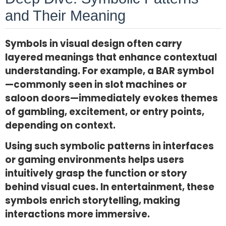
and Their Meaning
Symbols in visual design often carry
layered meanings that enhance contextual
understanding. For example, a BAR symbol
—commonly seen in slot machines or
saloon doors—immediately evokes themes
of gambling, excitement, or entry points,
depending on context.
Using such symbolic patterns in interfaces
or gaming environments helps users
intuitively grasp the function or story
behind visual cues. In entertainment, these
symbols enrich storytelling, making
interactions more immersive.