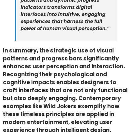
patterns and dynamic progress
indicators transforms digital
interfaces into intuitive, engaging
experiences that harness the full
power of human visual perception.”
In summary, the strategic use of visual
patterns and progress bars significantly
enhances user perception and interaction.
Recognizing their psychological and
cognitive impacts enables designers to
craft interfaces that are not only functional
but also deeply engaging. Contemporary
examples like Wild Jokers exemplify how
these timeless principles are applied in
modern entertainment, elevating user
experience through intelligent design.