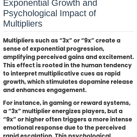
Exponential Growth and
Psychological Impact of
Multipliers
Multipliers such as “3x” or “9x” create a
sense of exponential progression,
amplifying perceived gains and excitement.
This effect is rooted in the human tendency
to interpret multiplicative cues as rapid
growth, which stimulates dopamine release
and enhances engagement.
For instance, in gaming or reward systems,
a “3x” multiplier energizes players, but a
“9x” or higher often triggers a more intense
emotional response due to the perceived
rapid escalation. This psychological