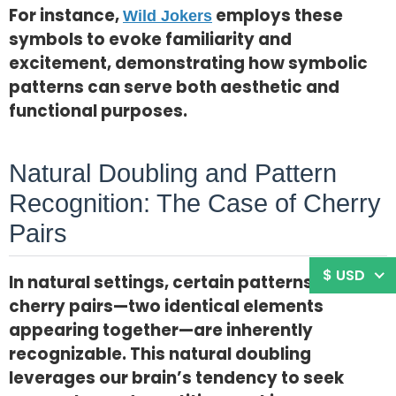
For instance,
employs these
Wild Jokers
symbols to evoke familiarity and
excitement, demonstrating how symbolic
patterns can serve both aesthetic and
functional purposes.
Natural Doubling and Pattern
Recognition: The Case of Cherry
Pairs
$ USD
In natural settings, certain patterns such as
cherry pairs—two identical elements
appearing together—are inherently
recognizable. This natural doubling
leverages our brain’s tendency to seek