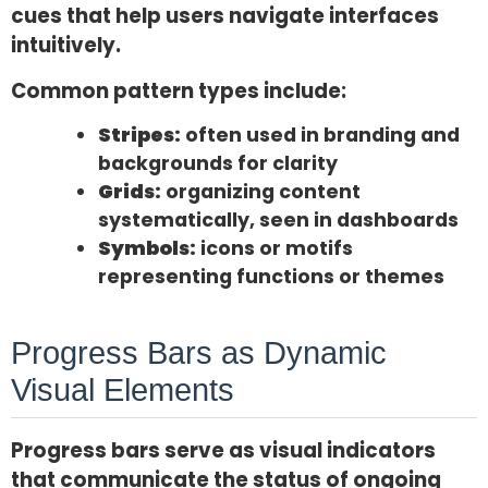
cues that help users navigate interfaces
intuitively.
Common pattern types include:
Stripes:
often used in branding and
backgrounds for clarity
Grids:
organizing content
systematically, seen in dashboards
Symbols:
icons or motifs
representing functions or themes
Progress Bars as Dynamic
Visual Elements
Progress bars serve as visual indicators
that communicate the status of ongoing