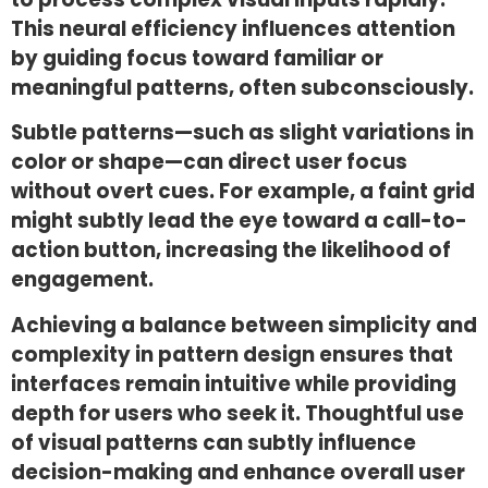
This neural efficiency influences attention
by guiding focus toward familiar or
meaningful patterns, often subconsciously.
Subtle patterns—such as slight variations in
color or shape—can direct user focus
without overt cues. For example, a faint grid
might subtly lead the eye toward a call-to-
action button, increasing the likelihood of
engagement.
Achieving a balance between simplicity and
complexity in pattern design ensures that
interfaces remain intuitive while providing
depth for users who seek it. Thoughtful use
of visual patterns can subtly influence
decision-making and enhance overall user