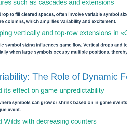
tures such as cascades and extensions
op to fill cleared spaces, often involve variable symbol siz
tire columns, which amplifies variability and excitement.
ing vertically and top-row extensions in 
 symbol sizing influences game flow. Vertical drops and t
ally when large symbols occupy multiple positions, thereb
iability: The Role of Dynamic 
 its effect on game unpredictability
where symbols can grow or shrink based on in-game events
que event.
d Wilds with decreasing counters