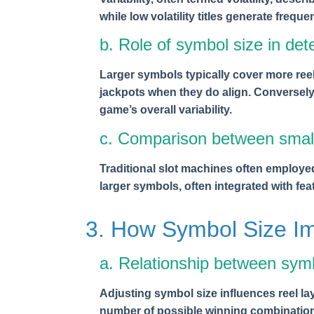
while low volatility titles generate freq
b. Role of symbol size in de
Larger symbols typically cover more reel
jackpots when they do align. Conversely
game’s overall variability.
c. Comparison between small
Traditional slot machines often employe
larger symbols, often integrated with fe
3. How Symbol Size I
a. Relationship between symb
Adjusting symbol size influences reel la
number of possible winning combinations