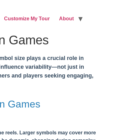
Customize My Tour
About
ern Games
bol size plays a crucial role in
luence variability—not just in
gners and players seeking engaging,
ern Games
the reels. Larger symbols may cover more