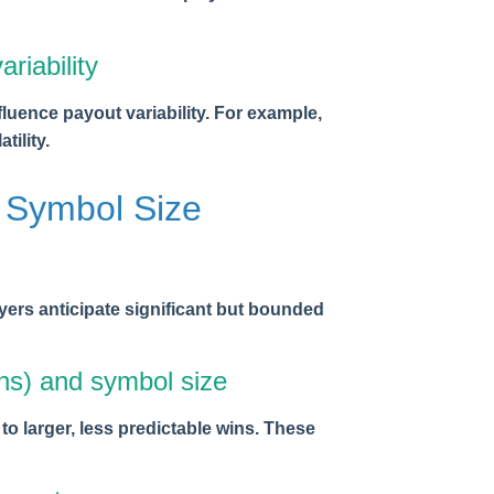
riability
luence payout variability. For example,
ility.
d Symbol Size
yers anticipate significant but bounded
ons) and symbol size
o larger, less predictable wins. These