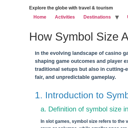
Explore the globe with travel & tourism
Home
Activities
Destinations
How Symbol Size Af
In the evolving landscape of casino ga
shaping game outcomes and player ex
traditional setups but also in cuttin
fair, and unpredictable gameplay.
1. Introduction to Sym
a. Definition of symbol size 
In slot games,
symbol size
refers to the