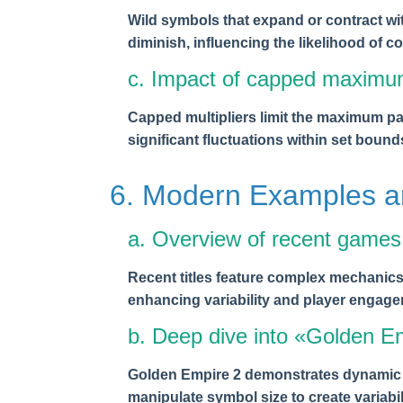
Wild symbols that expand or contract with
diminish, influencing the likelihood of c
c. Impact of capped maximum p
Capped multipliers limit the maximum payo
significant fluctuations within set bound
6. Modern Examples a
a. Overview of recent games
Recent titles feature complex mechanics
enhancing variability and player engage
b. Deep dive into «Golden Em
Golden Empire 2 demonstrates dynamic sy
manipulate symbol size to create variabi