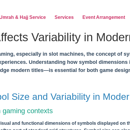
Umrah & Hajj Service
Services
Event Arrangement
fects Variability in Mod
ming, especially in slot machines, the concept of sym
periences. Understanding how symbol dimensions inf
g-edge modern titles—is essential for both game desi
bol Size and Variability in Mod
in gaming contexts
 visual and functional dimensions of symbols displayed on 