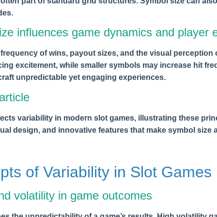
 often part of standard grid structures. Symbol size can a
des.
ize influences game dynamics and player 
 frequency of wins, payout sizes, and the visual perception
cing excitement, while smaller symbols may increase hit fre
raft unpredictable yet engaging experiences.
rticle
ects variability in modern slot games, illustrating these pr
ual design, and innovative features that make symbol size a
s of Variability in Slot Games
and volatility in game outcomes
ribes the unpredictability of a game’s results. High volatilit