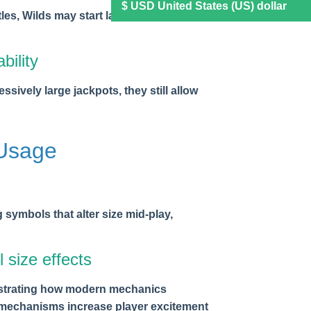
tles, Wilds may start large and gradually
bility
sively large jackpots, they still allow
 Usage
symbols that alter size mid-play,
 size effects
lustrating how modern mechanics
ch mechanisms increase player excitement