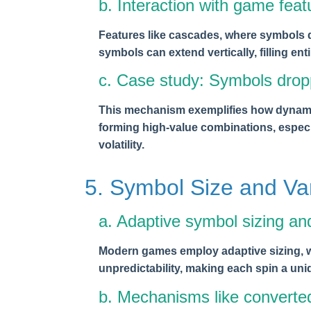
b. Interaction with game fea
Features like cascades, where symbols dr
symbols can extend vertically, filling en
c. Case study: Symbols dropp
This mechanism exemplifies how dynamic
forming high-value combinations, especi
volatility.
5. Symbol Size and Var
a. Adaptive symbol sizing and
Modern games employ adaptive sizing, 
unpredictability, making each spin a uni
b. Mechanisms like converte