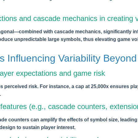
rections and cascade mechanics in creating va
 diagonal—combined with cascade mechanics, significantly inf
duce unpredictable large symbols, thus elevating game volat
 Influencing Variability Beyon
ayer expectations and game risk
 perceived risk. For instance, a cap at 25,000x ensures pla
.
features (e.g., cascade counters, extensi
e counters can amplify the effects of symbol size, leading t
esign to sustain player interest.