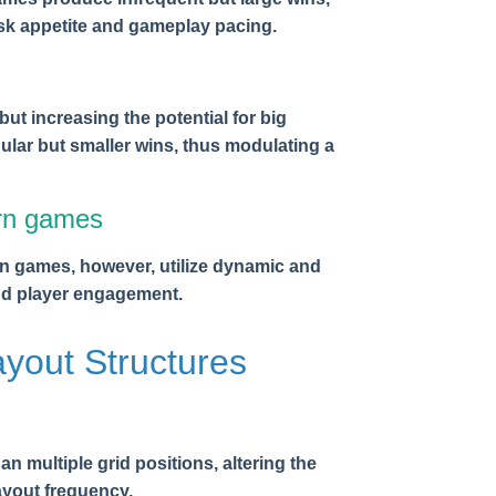
risk appetite and gameplay pacing.
ut increasing the potential for big
ular but smaller wins, thus modulating a
ern games
rn games, however, utilize dynamic and
and player engagement.
yout Structures
 multiple grid positions, altering the
ayout frequency.