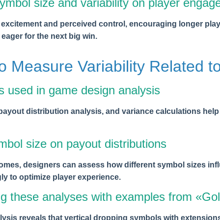
symbol size and variability on player enga
excitement and perceived control, encouraging longer play 
eager for the next big win.
to Measure Variability Related 
ls used in game design analysis
payout distribution analysis, and variance calculations he
ymbol size on payout distributions
comes, designers can assess how different symbol sizes in
y to optimize player experience.
ng these analyses with examples from «Go
ysis reveals that vertical dropping symbols with extensions