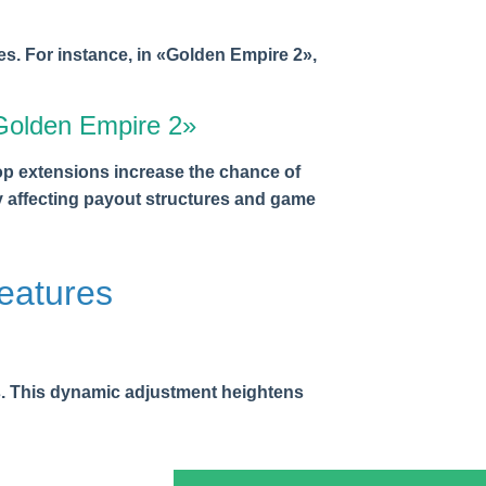
es. For instance, in «Golden Empire 2»,
«Golden Empire 2»
op extensions increase the chance of
y affecting payout structures and game
Features
. This dynamic adjustment heightens