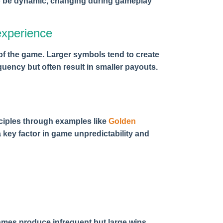
lso be dynamic, changing during gameplay
experience
 of the game. Larger symbols tend to create
quency but often result in smaller payouts.
inciples through examples like
Golden
 key factor in game unpredictability and
y games produce infrequent but large wins,