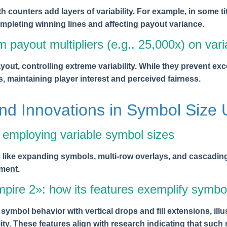
 counters add layers of variability. For example, in some ti
ompleting winning lines and affecting payout variance.
ayout multipliers (e.g., 25,000x) on varia
ut, controlling extreme variability. While they prevent exces
s, maintaining player interest and perceived fairness.
nd Innovations in Symbol Size
 employing variable symbol sizes
 like expanding symbols, multi-row overlays, and cascading 
ment.
pire 2»: how its features exemplify symbol
mbol behavior with vertical drops and fill extensions, il
lity. These features align with research indicating that su