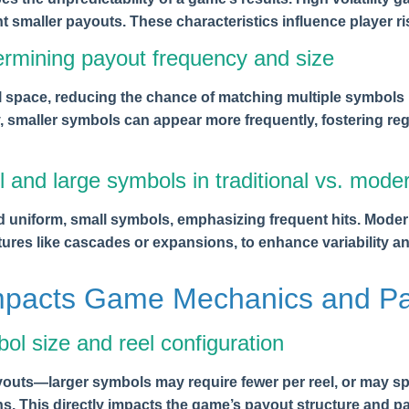
uent smaller payouts. These characteristics influence player 
termining payout frequency and size
 space, reducing the chance of matching multiple symbols b
, smaller symbols can appear more frequently, fostering reg
 and large symbols in traditional vs. mod
d uniform, small symbols, emphasizing frequent hits. Mode
atures like cascades or expansions, to enhance variability 
mpacts Game Mechanics and Pa
ol size and reel configuration
youts—larger symbols may require fewer per reel, or may span
. This directly impacts the game’s payout structure and p