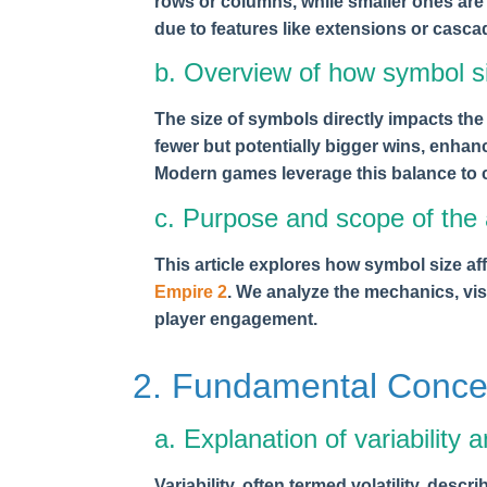
rows or columns, while smaller ones are
due to features like extensions or casca
b. Overview of how symbol s
The size of symbols directly impacts the
fewer but potentially bigger wins, enhan
Modern games leverage this balance to c
c. Purpose and scope of the a
This article explores how symbol size aff
Empire 2
. We analyze the mechanics, vis
player engagement.
2. Fundamental Concept
a. Explanation of variability 
Variability, often termed volatility, desc