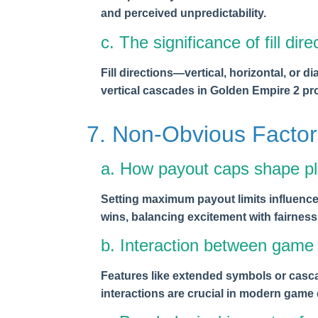
and perceived unpredictability.
c. The significance of fill di
Fill directions—vertical, horizontal, or
vertical cascades in Golden Empire 2 pro
7. Non-Obvious Factors
a. How payout caps shape pl
Setting maximum payout limits influences
wins, balancing excitement with fairness
b. Interaction between game 
Features like extended symbols or cascad
interactions are crucial in modern game d