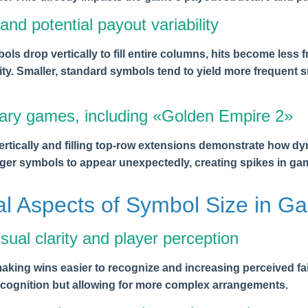
and potential payout variability
s drop vertically to fill entire columns, hits become less f
ity. Smaller, standard symbols tend to yield more frequent 
ary games, including «Golden Empire 2»
rtically and filling top-row extensions demonstrate how d
rger symbols to appear unexpectedly, creating spikes in game
nal Aspects of Symbol Size in 
sual clarity and player perception
making wins easier to recognize and increasing perceived f
recognition but allowing for more complex arrangements.