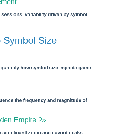
gement
sessions. Variability driven by symbol
to Symbol Size
lp quantify how symbol size impacts game
fluence the frequency and magnitude of
lden Empire 2»
 significantly increase payout peaks,