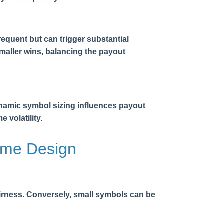
requent but can trigger substantial
smaller wins, balancing the payout
ynamic symbol sizing influences payout
 volatility.
Game Design
airness. Conversely, small symbols can be