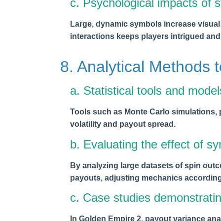
c. Psychological impacts of 
Large, dynamic symbols increase visual 
interactions keeps players intrigued and 
8. Analytical Methods 
a. Statistical tools and mode
Tools such as Monte Carlo simulations, 
volatility and payout spread.
b. Evaluating the effect of s
By analyzing large datasets of spin out
payouts, adjusting mechanics accordingl
c. Case studies demonstrati
In Golden Empire 2, payout variance anal