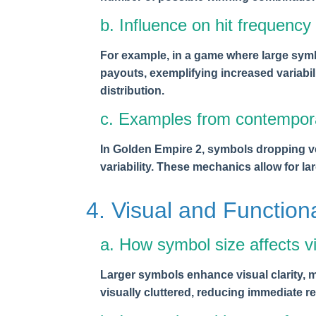
b. Influence on hit frequency 
For example, in a game where large symbol
payouts, exemplifying increased variabil
distribution.
c. Examples from contempor
In Golden Empire 2, symbols dropping ve
variability. These mechanics allow for la
4. Visual and Functio
a. How symbol size affects vi
Larger symbols enhance visual clarity, 
visually cluttered, reducing immediate 