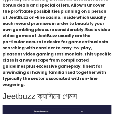
bonus deals and special offers. Allow’s uncover
the profitable possibilities planning on a person
at JeetBuzz on-line casino, inside which usually
each reward promises in order to beautify your
own gambling pleasure considerably. Basic video
video games at JeetBuzz usually are the
particular accurate desire for game enthusiasts
searching with consider to easy-to-play,
pleasant video gaming testimonials. This Specific
class is a new escape from complicated
guidelines plus excessive gameplay, finest for
unwinding or having familiarised together with
typically the sector associated with on-line
wagering.
Jeetbuzz ক্যাসিনো গেমস