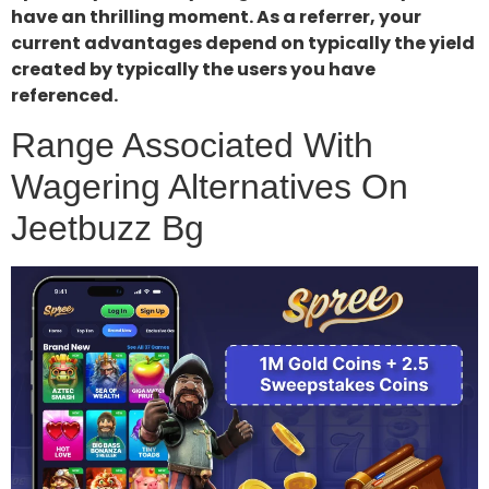
have an thrilling moment. As a referrer, your
current advantages depend on typically the yield
created by typically the users you have
referenced.
Range Associated With
Wagering Alternatives On
Jeetbuzz Bg