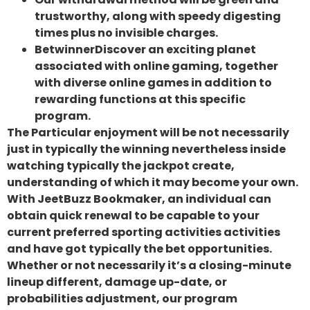
trustworthy, along with speedy digesting
times plus no invisible charges.
BetwinnerDiscover an exciting planet
associated with online gaming, together
with diverse online games in addition to
rewarding functions at this specific
program.
The Particular enjoyment will be not necessarily
just in typically the winning nevertheless inside
watching typically the jackpot create,
understanding of which it may become your own.
With JeetBuzz Bookmaker, an individual can
obtain quick renewal to be capable to your
current preferred sporting activities activities
and have got typically the bet opportunities.
Whether or not necessarily it’s a closing-minute
lineup different, damage up-date, or
probabilities adjustment, our program