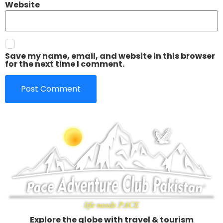
Website
Save my name, email, and website in this browser
for the next time I comment.
Explore the globe with travel & tourism