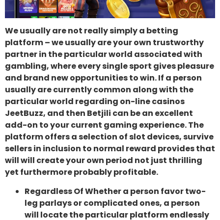
We usually are not really simply a betting
platform – we usually are your own trustworthy
partner in the particular world associated with
gambling, where every single sport gives pleasure
and brand new opportunities to win. If a person
usually are currently common along with the
particular world regarding on-line casinos
JeetBuzz, and then Betjili can be an excellent
add-on to your current gaming experience. The
platform offers a selection of slot devices, survive
sellers in inclusion to normal reward provides that
will will create your own period not just thrilling
yet furthermore probably profitable.
Regardless Of Whether a person favor two-
leg parlays or complicated ones, a person
will locate the particular platform endlessly