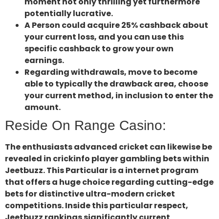
moment not only thrilling yet furthermore
potentially lucrative.
A Person could acquire 25% cashback about
your current loss, and you can use this
specific cashback to grow your own
earnings.
Regarding withdrawals, move to become
able to typically the drawback area, choose
your current method, in inclusion to enter the
amount.
Reside On Range Casino:
The enthusiasts advanced cricket can likewise be
revealed in crickinfo player gambling bets within
Jeetbuzz. This Particular is a internet program
that offers a huge choice regarding cutting-edge
bets for distinctive ultra-modern cricket
competitions. Inside this particular respect,
Jeetbuzz rankings significantly current