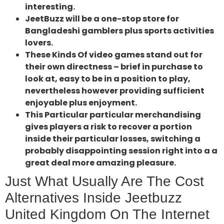
interesting.
JeetBuzz will be a one-stop store for
Bangladeshi gamblers plus sports activities
lovers.
These Kinds Of video games stand out for
their own directness – brief in purchase to
look at, easy to be in a position to play,
nevertheless however providing sufficient
enjoyable plus enjoyment.
This Particular particular merchandising
gives players a risk to recover a portion
inside their particular losses, switching a
probably disappointing session right into a a
great deal more amazing pleasure.
Just What Usually Are The Cost
Alternatives Inside Jeetbuzz
United Kingdom On The Internet