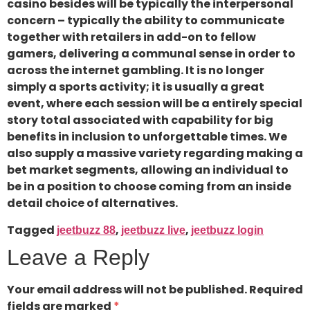
casino besides will be typically the interpersonal
concern – typically the ability to communicate
together with retailers in add-on to fellow
gamers, delivering a communal sense in order to
across the internet gambling. It is no longer
simply a sports activity; it is usually a great
event, where each session will be a entirely special
story total associated with capability for big
benefits in inclusion to unforgettable times. We
also supply a massive variety regarding making a
bet market segments, allowing an individual to
be in a position to choose coming from an inside
detail choice of alternatives.
Tagged
,
,
jeetbuzz 88
jeetbuzz live
jeetbuzz login
Leave a Reply
Your email address will not be published.
Required
fields are marked
*