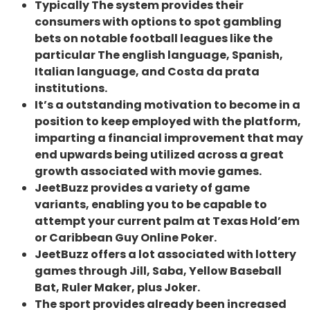
Typically The system provides their
consumers with options to spot gambling
bets on notable football leagues like the
particular The english language, Spanish,
Italian language, and Costa da prata
institutions.
It’s a outstanding motivation to become in a
position to keep employed with the platform,
imparting a financial improvement that may
end upwards being utilized across a great
growth associated with movie games.
JeetBuzz provides a variety of game
variants, enabling you to be capable to
attempt your current palm at Texas Hold’em
or Caribbean Guy Online Poker.
JeetBuzz offers a lot associated with lottery
games through Jill, Saba, Yellow Baseball
Bat, Ruler Maker, plus Joker.
The sport provides already been increased