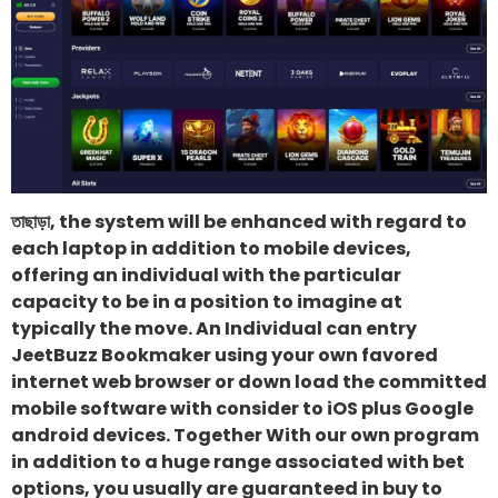
তাছাড়া, the system will be enhanced with regard to
each laptop in addition to mobile devices,
offering an individual with the particular
capacity to be in a position to imagine at
typically the move. An Individual can entry
JeetBuzz Bookmaker using your own favored
internet web browser or down load the committed
mobile software with consider to iOS plus Google
android devices. Together With our own program
in addition to a huge range associated with bet
options, you usually are guaranteed in buy to