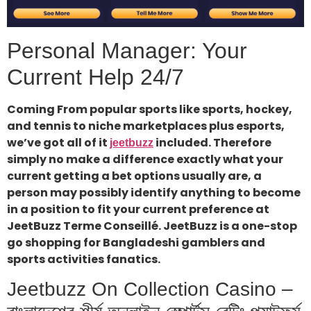
Personal Manager: Your
Current Help 24/7
Coming From popular sports like sports, hockey,
and tennis to niche marketplaces plus esports,
we’ve got all of it
included. Therefore
jeetbuzz
simply no make a difference exactly what your
current getting a bet options usually are, a
person may possibly identify anything to become
in a position to fit your current preference at
JeetBuzz Terme Conseillé. JeetBuzz is a one-stop
go shopping for Bangladeshi gamblers and
sports activities fanatics.
Jeetbuzz On Collection Casino –