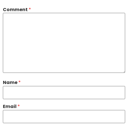
Comment
*
Name
*
Email
*