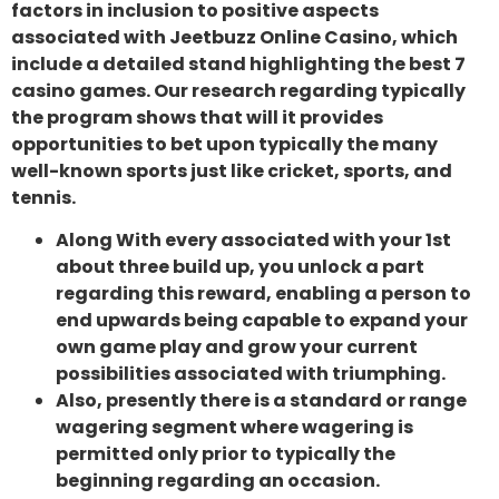
factors in inclusion to positive aspects
associated with Jeetbuzz Online Casino, which
include a detailed stand highlighting the best 7
casino games. Our research regarding typically
the program shows that will it provides
opportunities to bet upon typically the many
well-known sports just like cricket, sports, and
tennis.
Along With every associated with your 1st
about three build up, you unlock a part
regarding this reward, enabling a person to
end upwards being capable to expand your
own game play and grow your current
possibilities associated with triumphing.
Also, presently there is a standard or range
wagering segment where wagering is
permitted only prior to typically the
beginning regarding an occasion.