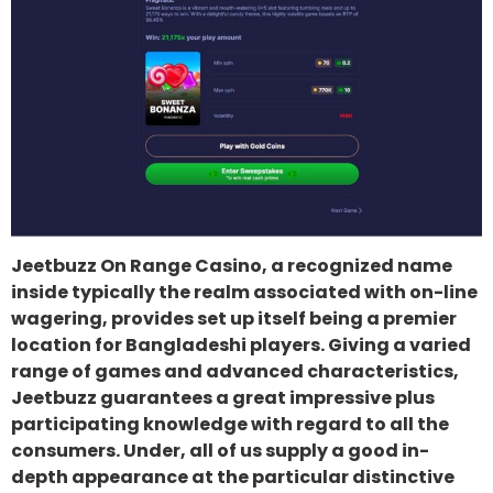
Jeetbuzz On Range Casino, a recognized name
inside typically the realm associated with on-line
wagering, provides set up itself being a premier
location for Bangladeshi players. Giving a varied
range of games and advanced characteristics,
Jeetbuzz guarantees a great impressive plus
participating knowledge with regard to all the
consumers. Under, all of us supply a good in-
depth appearance at the particular distinctive