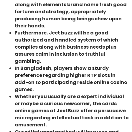
along with elements brand name fresh good
fortune and strategy, appropriately
producing human being beings chew upon
their hands.
Furthermore, Jeet buzz will be a good
authorized and handled system of which
complies along with business needs plus
assures calm in inclusion to truthful
gambling.
In Bangladesh, players show a sturdy
preference regarding higher RTP slots in
add-on to participating reside online casino
games.
Whether you usually are a expert individual
or maybe a curious newcomer, the cards
online games at JeetBuzz offer a persuasive
mix regarding intellectual task in addition to
amusement.
Our withdrawal method will be green and