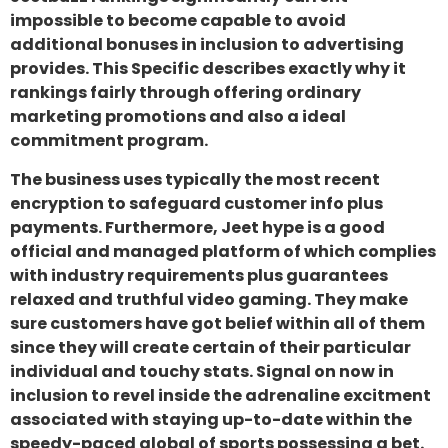
impossible to become capable to avoid
additional bonuses in inclusion to advertising
provides. This Specific describes exactly why it
rankings fairly through offering ordinary
marketing promotions and also a ideal
commitment program.
The business uses typically the most recent
encryption to safeguard customer info plus
payments. Furthermore, Jeet hype is a good
official and managed platform of which complies
with industry requirements plus guarantees
relaxed and truthful video gaming. They make
sure customers have got belief within all of them
since they will create certain of their particular
individual and touchy stats. Signal on now in
inclusion to revel inside the adrenaline excitment
associated with staying up-to-date within the
speedy-paced global of sports possessing a bet.