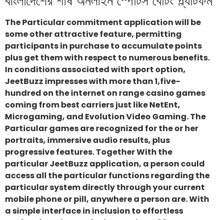
বাংলাদেশের শীর্ষ অনলাইন স্পোর্টস বেটিং প্ল্যাটফর্ম
The Particular commitment application will be
some other attractive feature, permitting
participants in purchase to accumulate points
plus get them with respect to numerous benefits.
In conditions associated with sport option,
JeetBuzz impresses with more than 1,five-
hundred on the internet on range casino games
coming from best carriers just like NetEnt,
Microgaming, and Evolution Video Gaming. The
Particular games are recognized for the or her
portraits, immersive audio results, plus
progressive features. Together With the
particular JeetBuzz application, a person could
access all the particular functions regarding the
particular system directly through your current
mobile phone or pill, anywhere a person are. With
a simple interface in inclusion to effortless