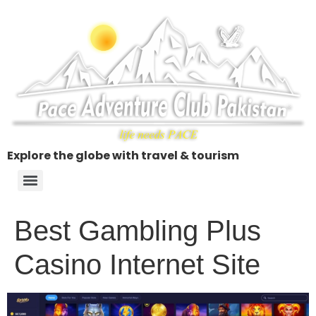
Explore the globe with travel & tourism
Best Gambling Plus
Casino Internet Site