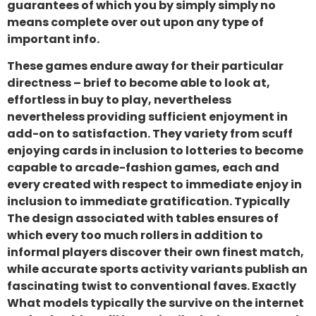
guarantees of which you by simply simply no
means complete over out upon any type of
important info.
These games endure away for their particular
directness – brief to become able to look at,
effortless in buy to play, nevertheless
nevertheless providing sufficient enjoyment in
add-on to satisfaction. They variety from scuff
enjoying cards in inclusion to lotteries to become
capable to arcade-fashion games, each and
every created with respect to immediate enjoy in
inclusion to immediate gratification. Typically
The design associated with tables ensures of
which every too much rollers in addition to
informal players discover their own finest match,
while accurate sports activity variants publish an
fascinating twist to conventional faves. Exactly
What models typically the survive on the internet