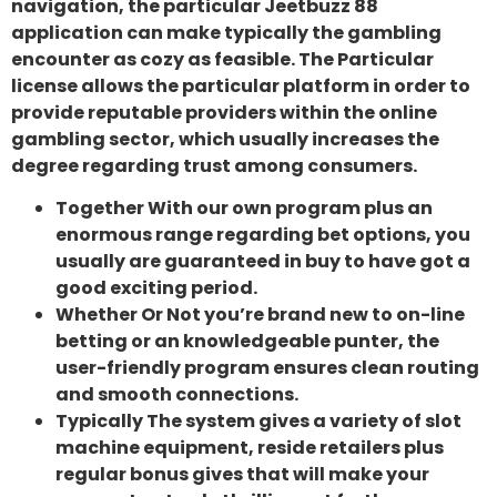
navigation, the particular Jeetbuzz 88
application can make typically the gambling
encounter as cozy as feasible. The Particular
license allows the particular platform in order to
provide reputable providers within the online
gambling sector, which usually increases the
degree regarding trust among consumers.
Together With our own program plus an
enormous range regarding bet options, you
usually are guaranteed in buy to have got a
good exciting period.
Whether Or Not you’re brand new to on-line
betting or an knowledgeable punter, the
user-friendly program ensures clean routing
and smooth connections.
Typically The system gives a variety of slot
machine equipment, reside retailers plus
regular bonus gives that will make your