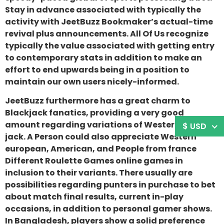
Stay in advance associated with typically the
activity with JeetBuzz Bookmaker’s actual-time
revival plus announcements. All Of Us recognize
typically the value associated with getting entry
to contemporary stats in addition to make an
effort to end upwards being in a position to
maintain our own users nicely-informed.
JeetBuzz furthermore has a great charm to
Blackjack fanatics, providing a very good
amount regarding variations of Western Black
$ USD
jack. A Person could also appreciate Western
european, American, and People from france
Different Roulette Games online games in
inclusion to their variants. There usually are
possibilities regarding punters in purchase to bet
about match final results, current in-play
occasions, in addition to personal gamer shows.
In Bangladesh, players show a solid preference