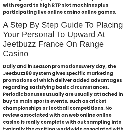
with regard to high RTP slot machines plus
participating live online casino online games.
A Step By Step Guide To Placing
Your Personal To Upward At
Jeetbuzz France On Range
Casino
Daily and in season promotionsEvery day, the
Jeetbuzz88 system gives specific marketing
promotions of which deliver added advantages
regarding satisfying basic circumstances.
Periodic bonuses usually are usually attached in
buy to main sports events, such as cricket
championships or football competitions. No
review associated with an web online online
casino is really complete with out sampling into
typically the exciting worldwide associated with