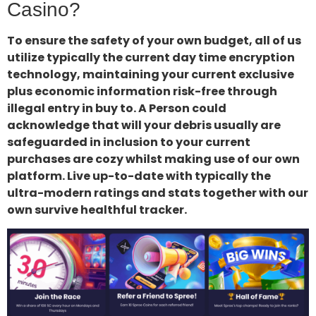
Casino?
To ensure the safety of your own budget, all of us
utilize typically the current day time encryption
technology, maintaining your current exclusive
plus economic information risk-free through
illegal entry in buy to. A Person could
acknowledge that will your debris usually are
safeguarded in inclusion to your current
purchases are cozy whilst making use of our own
platform. Live up-to-date with typically the
ultra-modern ratings and stats together with our
own survive healthful tracker.