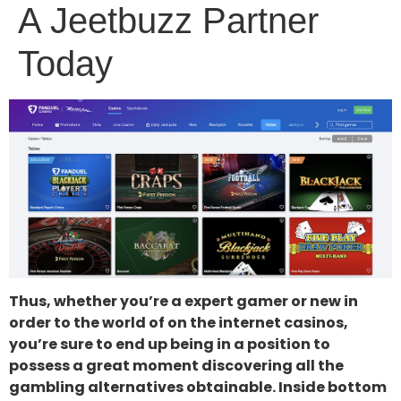
A Jeetbuzz Partner
Today
Thus, whether you’re a expert gamer or new in
order to the world of on the internet casinos,
you’re sure to end up being in a position to
possess a great moment discovering all the
gambling alternatives obtainable. Inside bottom