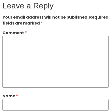
Leave a Reply
Your email address will not be published.
Required
fields are marked
*
Comment
*
Name
*