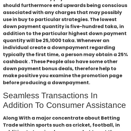
should furthermore end upwards being conscious
associated with any charges that may possibly
use in buy to particular strategies. The lowest
down payment quantity is five-hundred taka, in
addition to the particular highest down payment
quantity will be 25,1000 taka. Whenever an
individual create a downpayment regarding
typically the first time, a person may obtain a 25%
cashback . These People also have some other
down payment bonus deals, therefore help to
make positive you examine the promotion page
before producing a downpayment.
Seamless Transactions In
Addition To Consumer Assistance
Along With a major concentrate about Betting
Trade within sports such as cricket, football, in