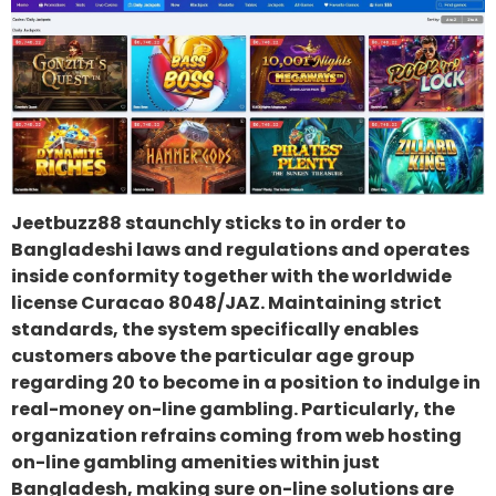
Jeetbuzz88 staunchly sticks to in order to
Bangladeshi laws and regulations and operates
inside conformity together with the worldwide
license Curacao 8048/JAZ. Maintaining strict
standards, the system specifically enables
customers above the particular age group
regarding 20 to become in a position to indulge in
real-money on-line gambling. Particularly, the
organization refrains coming from web hosting
on-line gambling amenities within just
Bangladesh, making sure on-line solutions are