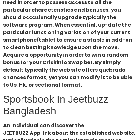
need in order to possess access to all the
particular characteristics and bonuses, you
should occasionally upgrade typically the
software program. When essential, up-date the
particular functioning variation of your current
smartphone/tablet to ensure a stable in add-on
to clean betting knowledge upon the move.
Acquire a opportunity in order to win a random
bonus for your Crickinfo Swap bet. By Simply
default typically the web site offers quebrado
chances format, yet you can modify it to be able
to Us, Hk, or sectional format.
Sportsbook In Jeetbuzz
Bangladesh
An Individual can discover the
JEETBUZZ App link about the established web site,