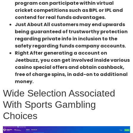
program can participate within virtual
cricket competitions such as BPL or IPL and
contend for real funds advantages.
Just About All customers may end upwards
being guaranteed of trustworthy protection
regarding private info in inclusion to the
safety regarding funds company accounts.
Right After generating a account on
Jeetbuzz, you can get involved inside various
casino special offers and obtain cashback,
free of charge spins, in add-on to additional
money.
Wide Selection Associated
With Sports Gambling
Choices