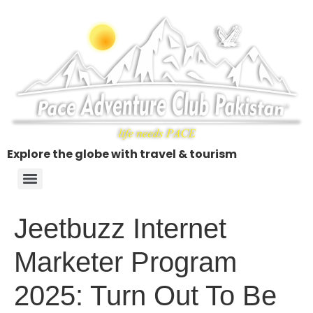
Explore the globe with travel & tourism
Jeetbuzz Internet
Marketer Program
2025: Turn Out To Be