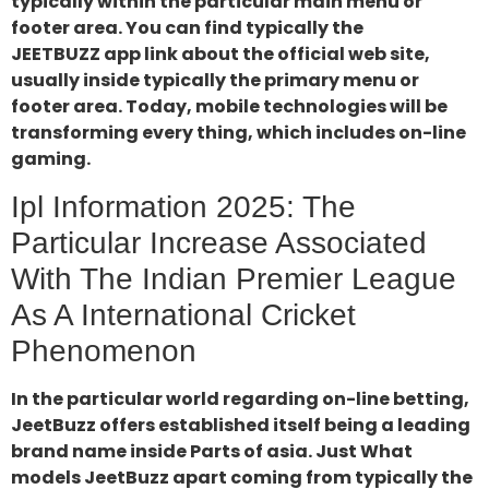
typically within the particular main menu or
footer area. You can find typically the
JEETBUZZ app link about the official web site,
usually inside typically the primary menu or
footer area. Today, mobile technologies will be
transforming every thing, which includes on-line
gaming.
Ipl Information 2025: The
Particular Increase Associated
With The Indian Premier League
As A International Cricket
Phenomenon
In the particular world regarding on-line betting,
JeetBuzz offers established itself being a leading
brand name inside Parts of asia. Just What
models JeetBuzz apart coming from typically the