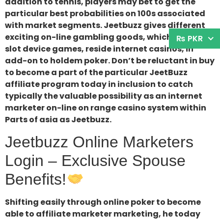
addition to tennis, players may bet to get the
particular best probabilities on 100s associated
with market segments. Jeetbuzz gives different
exciting on-line gambling goods, which include
₨ PKR
slot device games, reside internet casinos, in
add-on to holdem poker. Don’t be reluctant in buy
to become a part of the particular JeetBuzz
affiliate program today in inclusion to catch
typically the valuable possibility as an internet
marketer on-line on range casino system within
Parts of asia as Jeetbuzz.
Jeetbuzz Online Marketers
Login – Exclusive Spouse
Benefits!
Shifting easily through online poker to become
able to affiliate marketer marketing, he today