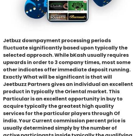
Jetbuz downpayment processing periods
fluctuate significantly based upon typically the
selected approach. While bKash usually requires
upwards in order to 3 company times, most some
other indicates offer immediate deposit running.
Exactly What will be significant is that will
Jeetbuzz Partners gives an individual an excellent
product in typically the Oriental market. This
Particular is an excellent opportunity in buy to
acquire typically the greatest high quality
services for the particular players through Of
india. Your Current commission percent price is
usually determined simply by the number of
active participants inside typically the qualifying