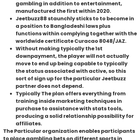
gambling in addition to entertainment,
manufactured the first within 2020.
Jeetbuzz88 staunchly sticks to to become in
a position to Bangladeshi laws plus
functions within complying together with the
worldwide certificate Curacao 8048/JAZ.
Without making typically the 1st
downpayment, the player will not actually
move to end up being capable to typically
the status associated with active, so this
sort of sign up for the particular Jeetbuzz
partner does not depend.
Typically The plan offers everything from
training inside marketing techniques in
purchase to assistance with stats tools,
producing a solid relationship possibility for
affiliates.
The Particular organization enables participants
to place gambling bets on different sports in