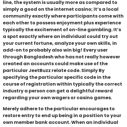
line, the system is usually more as compared to
simply a good on the internet casino; it’s a local
community exactly where participants come with
each other to possess enjoyment plus experience
typically the excitement of on-line gambling. It’s
a spot exactly where an individual could try out
your current fortune, analyze your own skills, in
add-on to probably also win big! Every user
through Bangladesh who has not really however
created an accounts could make use of the
particular JeetBuzz relate code. Simply By
specifying the particular specific code in the
course of registration within typically the correct
industry a person can get a delightful reward
regarding your own wagers or casino games.
Merely adhere to the particular encourages to
restore entry to end up being in a position to your
own member bank account. When an individual