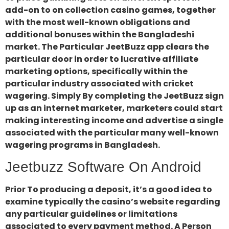
add-on to on collection casino games, together
with the most well-known obligations and
additional bonuses within the Bangladeshi
market. The Particular JeetBuzz app clears the
particular door in order to lucrative affiliate
marketing options, specifically within the
particular industry associated with cricket
wagering. Simply By completing the JeetBuzz sign
up as an internet marketer, marketers could start
making interesting income and advertise a single
associated with the particular many well-known
wagering programs in Bangladesh.
Jeetbuzz Software On Android
Prior To producing a deposit, it’s a good idea to
examine typically the casino’s website regarding
any particular guidelines or limitations
associated to every payment method. A Person