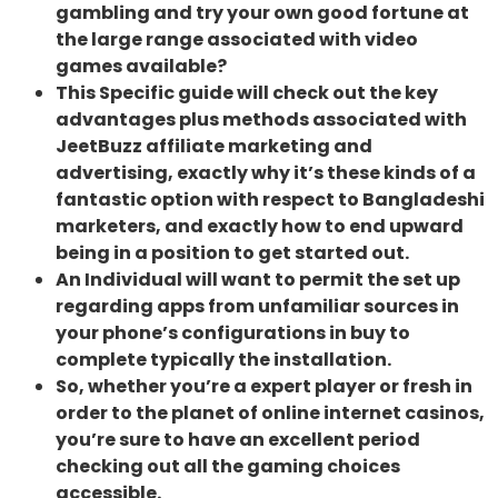
gambling and try your own good fortune at
the large range associated with video
games available?
This Specific guide will check out the key
advantages plus methods associated with
JeetBuzz affiliate marketing and
advertising, exactly why it’s these kinds of a
fantastic option with respect to Bangladeshi
marketers, and exactly how to end upward
being in a position to get started out.
An Individual will want to permit the set up
regarding apps from unfamiliar sources in
your phone’s configurations in buy to
complete typically the installation.
So, whether you’re a expert player or fresh in
order to the planet of online internet casinos,
you’re sure to have an excellent period
checking out all the gaming choices
accessible.