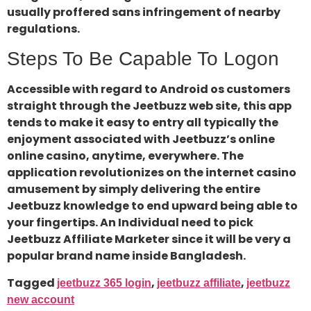
usually proffered sans infringement of nearby
regulations.
Steps To Be Capable To Logon
Accessible with regard to Android os customers
straight through the Jeetbuzz web site, this app
tends to make it easy to entry all typically the
enjoyment associated with Jeetbuzz’s online
online casino, anytime, everywhere. The
application revolutionizes on the internet casino
amusement by simply delivering the entire
Jeetbuzz knowledge to end upward being able to
your fingertips. An Individual need to pick
Jeetbuzz Affiliate Marketer since it will be very a
popular brand name inside Bangladesh.
Tagged
,
,
jeetbuzz 365 login
jeetbuzz affiliate
jeetbuzz
new account