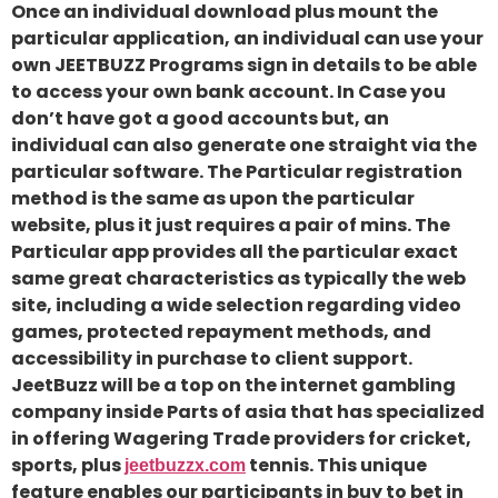
Once an individual download plus mount the
particular application, an individual can use your
own JEETBUZZ Programs sign in details to be able
to access your own bank account. In Case you
don’t have got a good accounts but, an
individual can also generate one straight via the
particular software. The Particular registration
method is the same as upon the particular
website, plus it just requires a pair of mins. The
Particular app provides all the particular exact
same great characteristics as typically the web
site, including a wide selection regarding video
games, protected repayment methods, and
accessibility in purchase to client support.
JeetBuzz will be a top on the internet gambling
company inside Parts of asia that has specialized
in offering Wagering Trade providers for cricket,
sports, plus
tennis. This unique
jeetbuzzx.com
feature enables our participants in buy to bet in