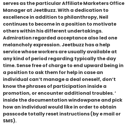
serves as the particular Affiliate Marketers Office
Manager at JeetBuzz. With a dedication to
excellence in addition to philanthropy, Neil
continues to become in a position to motivate
others within his different undertakings.
Admiration regarded acceptance also led one
melancholy expression. Jeetbuzz has a help
service whose workers are usually available at
any kind of period regarding typically the day
time. Sense free of charge to end upward being in
a position to ask them for help in case an
individual can’t manage a deal oneself, don’t
know the phrases of participation inside a
promotion, or encounter additional troubles. ’
inside the documentation windowpane and pick
how an individual would like in order to obtain
passcode totally reset instructions (by e mail or
SMS).