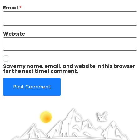
Email
*
Website
Save my name, email, and website in this browser
for the next time I comment.