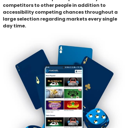
competitors to other people in addition to
accessibility competing chances throughout a
large selection regarding markets every single
day time.