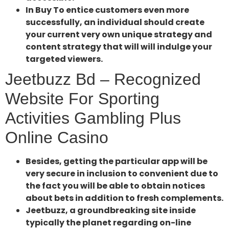
In Buy To entice customers even more
successfully, an individual should create
your current very own unique strategy and
content strategy that will will indulge your
targeted viewers.
Jeetbuzz Bd – Recognized
Website For Sporting
Activities Gambling Plus
Online Casino
Besides, getting the particular app will be
very secure in inclusion to convenient due to
the fact you will be able to obtain notices
about bets in addition to fresh complements.
Jeetbuzz, a groundbreaking site inside
typically the planet regarding on-line