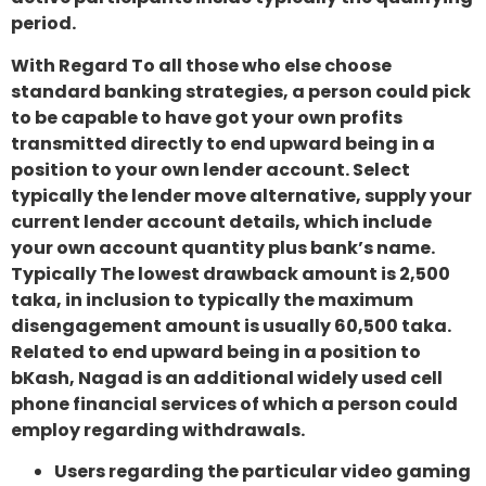
period.
With Regard To all those who else choose
standard banking strategies, a person could pick
to be capable to have got your own profits
transmitted directly to end upward being in a
position to your own lender account. Select
typically the lender move alternative, supply your
current lender account details, which include
your own account quantity plus bank’s name.
Typically The lowest drawback amount is 2,500
taka, in inclusion to typically the maximum
disengagement amount is usually 60,500 taka.
Related to end upward being in a position to
bKash, Nagad is an additional widely used cell
phone financial services of which a person could
employ regarding withdrawals.
Users regarding the particular video gaming