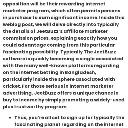
opposition will be their rewarding internet
marketer program, which often permits persons
in purchase to earn significant income. Inside this
weblog post, we will delve directly into typically
the details of JeetBuzz’s affiliate marketer
commission prices, explaining exactly how you
could advantage coming from this particular
fascinating possibility. Typically The JeetBuzz
software is quickly becoming a single associated
with the many well-known platforms regarding
on the internet betting in Bangladesh,
particularly inside the sphere associated with
cricket. For those serious in internet marketer
advertising, JeetBuzz offers a unique chance in
buy to income by simply promoting a widely-used
plus trustworthy program.
Thus, you’re all set to sign up for typically the
fascinating planet regarding on the internet