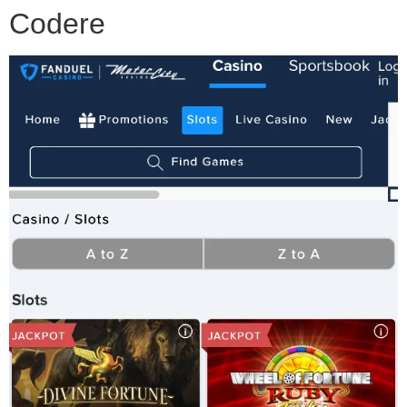
Codere