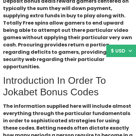
Deposit bonus deals reward gamers centered on
typically the sum they will down payment,
supplying extra funds in buy to play along with.
Totally Free spins allow gamers to end upward
being able to attempt out there particular video
games without applying their particular very own
cash. Procuring provides return a portion
$ USD
regarding deficits to gamers, providing a
security web regarding their particular
opportunities.
Introduction In Order To
Jokabet Bonus Codes
The information supplied here will include almost
everything through the particular fundamentals
in order to sophisticated strategies for using
these codes. Betting needs often dictate exactly
how many periods a person require to become in a