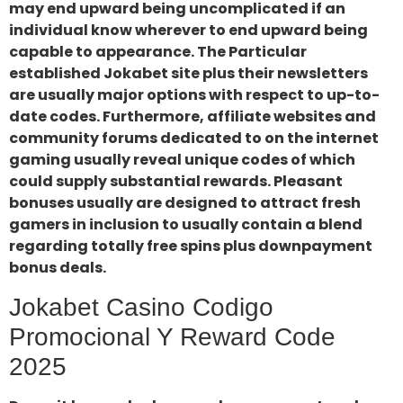
may end upward being uncomplicated if an
individual know wherever to end upward being
capable to appearance. The Particular
established Jokabet site plus their newsletters
are usually major options with respect to up-to-
date codes. Furthermore, affiliate websites and
community forums dedicated to on the internet
gaming usually reveal unique codes of which
could supply substantial rewards. Pleasant
bonuses usually are designed to attract fresh
gamers in inclusion to usually contain a blend
regarding totally free spins plus downpayment
bonus deals.
Jokabet Casino Codigo
Promocional Y Reward Code
2025