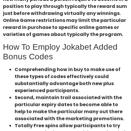
position to play through typically the reward sum
just before withdrawing virtually any winnings.
Online Game restrictions may limit the particular
reward in purchase to specific online games or
varieties of games about typically the program.
How To Employ Jokabet Added
Bonus Codes
Comprehending how in buy to make use of
these types of codes effectively could
substantially advantage both new plus
experienced participants.
Second, maintain trail associated with the
particular expiry dates to become able to
help to make the particular many out there
associated with the marketing promotions.
Totally Free spins allow participants to try