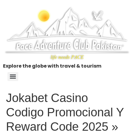
Explore the globe with travel & tourism
Jokabet Casino
Codigo Promocional Y
Reward Code 2025 »