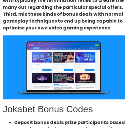
with typically the termination times to create the
many out regarding the particular special offers.
Third, mix these kinds of bonus deals with normal
gameplay techniques to end up being capable to
optimise your own video gaming experience.
Jokabet Bonus Codes
Deposit bonus deals prize participants based