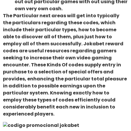
out out particular games with out using their
own very own cash.
The Particular next areas will get into typically
the particulars regarding these codes, which
include their particular types, how to become
able to discover all of them, plus just how to
employ all of them successfully. Jokabet reward
codes are useful resources regarding gamers
seeking to increase their own video gaming
encounter. These Kinds Of codes supply entry in
purchase to a selection of special offers and
provides, enhancing the particular total pleasure
in addition to possible earnings upon the
particular system. Knowing exactly how to
employ these types of codes efficiently could
considerably benefit each new in inclusion to
experienced players.