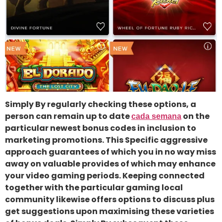
Simply By regularly checking these options, a
person can remain up to date
on the
cada semana
particular newest bonus codes in inclusion to
marketing promotions. This Specific aggressive
approach guarantees of which you in no way miss
away on valuable provides of which may enhance
your video gaming periods. Keeping connected
together with the particular gaming local
community likewise offers options to discuss plus
get suggestions upon maximising these varieties