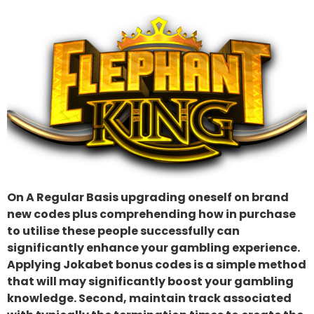
On A Regular Basis upgrading oneself on brand
new codes plus comprehending how in purchase
to utilise these people successfully can
significantly enhance your gambling experience.
Applying Jokabet bonus codes is a simple method
that will may significantly boost your gambling
knowledge. Second, maintain track associated