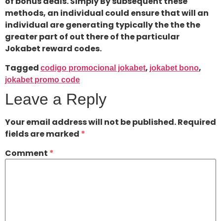
of bonus deals. Simply By subsequent these
methods, an individual could ensure that will an
individual are generating typically the the the
greater part of out there of the particular
Jokabet reward codes.
Tagged
,
,
codigo promocional jokabet
jokabet bono
jokabet promo code
Leave a Reply
Your email address will not be published.
Required
fields are marked
*
Comment
*