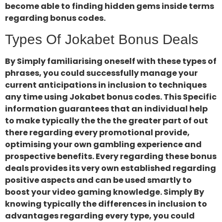
become able to finding hidden gems inside terms
regarding bonus codes.
Types Of Jokabet Bonus Deals
By Simply familiarising oneself with these types of
phrases, you could successfully manage your
current anticipations in inclusion to techniques
any time using Jokabet bonus codes. This Specific
information guarantees that an individual help
to make typically the the the greater part of out
there regarding every promotional provide,
optimising your own gambling experience and
prospective benefits. Every regarding these bonus
deals provides its very own established regarding
positive aspects and can be used smartly to
boost your video gaming knowledge. Simply By
knowing typically the differences in inclusion to
advantages regarding every type, you could