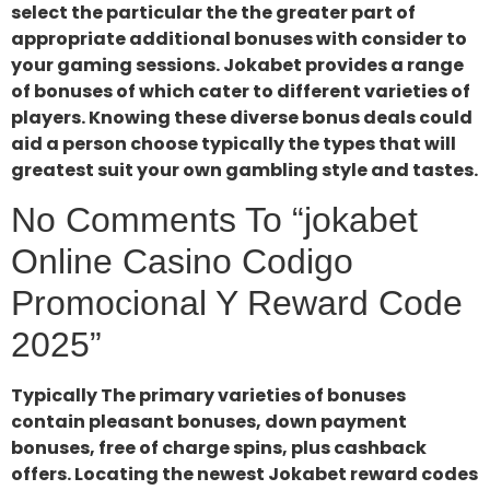
select the particular the the greater part of
appropriate additional bonuses with consider to
your gaming sessions. Jokabet provides a range
of bonuses of which cater to different varieties of
players. Knowing these diverse bonus deals could
aid a person choose typically the types that will
greatest suit your own gambling style and tastes.
No Comments To “jokabet
Online Casino Codigo
Promocional Y Reward Code
2025”
Typically The primary varieties of bonuses
contain pleasant bonuses, down payment
bonuses, free of charge spins, plus cashback
offers. Locating the newest Jokabet reward codes