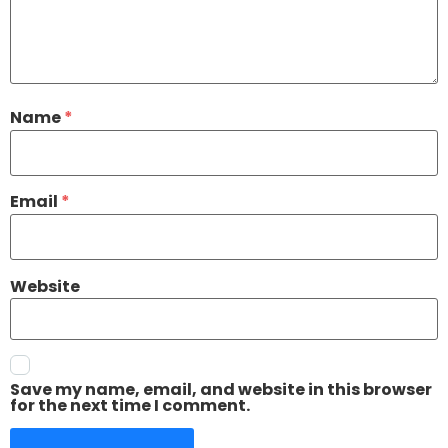
Name
*
Email
*
Website
Save my name, email, and website in this browser
for the next time I comment.