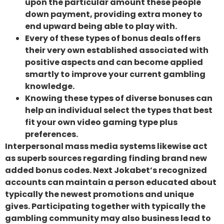
upon the particular amount these people
down payment, providing extra money to
end upward being able to play with.
Every of these types of bonus deals offers
their very own established associated with
positive aspects and can become applied
smartly to improve your current gambling
knowledge.
Knowing these types of diverse bonuses can
help an individual select the types that best
fit your own video gaming type plus
preferences.
Interpersonal mass media systems likewise act
as superb sources regarding finding brand new
added bonus codes. Next Jokabet’s recognized
accounts can maintain a person educated about
typically the newest promotions and unique
gives. Participating together with typically the
gambling community may also business lead to