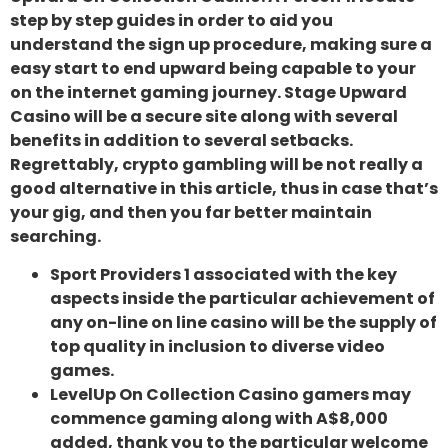
step by step guides in order to aid you
understand the sign up procedure, making sure a
easy start to end upward being capable to your
on the internet gaming journey. Stage Upward
Casino will be a secure site along with several
benefits in addition to several setbacks.
Regrettably, crypto gambling will be not really a
good alternative in this article, thus in case that’s
your gig, and then you far better maintain
searching.
Sport Providers 1 associated with the key
aspects inside the particular achievement of
any on-line on line casino will be the supply of
top quality in inclusion to diverse video
games.
LevelUp On Collection Casino gamers may
commence gaming along with A$8,000
added, thank you to the particular welcome