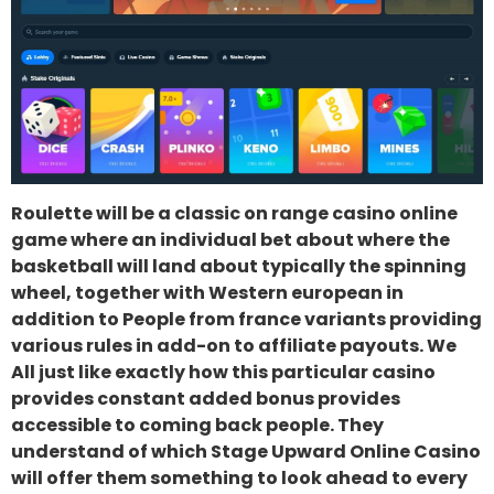
Roulette will be a classic on range casino online
game where an individual bet about where the
basketball will land about typically the spinning
wheel, together with Western european in
addition to People from france variants providing
various rules in add-on to affiliate payouts. We
All just like exactly how this particular casino
provides constant added bonus provides
accessible to coming back people. They
understand of which Stage Upward Online Casino
will offer them something to look ahead to every