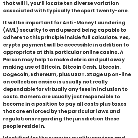
that will 1, you’ll locate ten diverse variation
associated with typically the sport twenty-one.
It will be important for Anti-Money Laundering
(AML) security to end upward being capable to
adhere to this principle inside full calculate. Yes,
crypto payment will be accessible in addition to
appropriate at this particular online casino. A
Person may help to make debris and pull away
making use of Bitcoin, Bitcoin Cash, Litecoin,
Dogecoin, Ethereum, plus USDT. Stage Up on-line
on collection casino is usually not really
dependable for virtually any fees in inclusion to
costs. Gamers are usually just responsible to
become in a position to pay all costs plus taxes
that are enforced by the particular laws and
regulations regarding the jurisdiction these
people reside in.
Identified for the superior quality services and