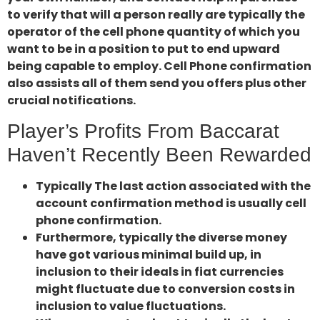
to verify that will a person really are typically the
operator of the cell phone quantity of which you
want to be in a position to put to end upward
being capable to employ. Cell Phone confirmation
also assists all of them send you offers plus other
crucial notifications.
Player’s Profits From Baccarat
Haven’t Recently Been Rewarded
Typically The last action associated with the
account confirmation method is usually cell
phone confirmation.
Furthermore, typically the diverse money
have got various minimal build up, in
inclusion to their ideals in fiat currencies
might fluctuate due to conversion costs in
inclusion to value fluctuations.