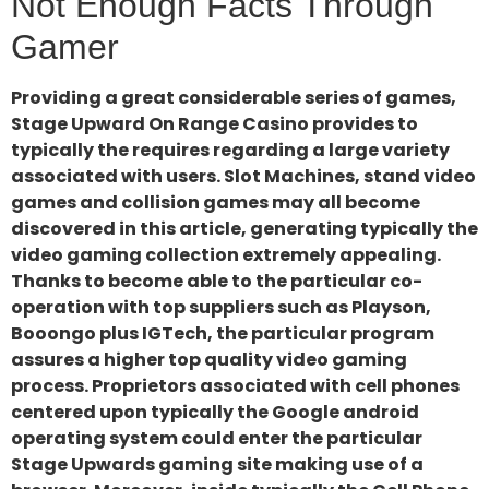
Not Enough Facts Through
Gamer
Providing a great considerable series of games,
Stage Upward On Range Casino provides to
typically the requires regarding a large variety
associated with users. Slot Machines, stand video
games and collision games may all become
discovered in this article, generating typically the
video gaming collection extremely appealing.
Thanks to become able to the particular co-
operation with top suppliers such as Playson,
Booongo plus IGTech, the particular program
assures a higher top quality video gaming
process. Proprietors associated with cell phones
centered upon typically the Google android
operating system could enter the particular
Stage Upwards gaming site making use of a