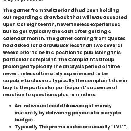
The gamer from Switzerland had been holding
out regarding a drawback that will was accepted
upon Oct eighteenth, nevertheless experienced
but to get typically the cash after getting a
calendar month. The gamer coming from Quotes
had asked for a drawback less than two several
weeks prior to be in a position to publishing this
particular complaint. The Complaints Group
prolonged typically the analysis period of time
nevertheless ultimately experienced to be
capable to close up typically the complaint due in
buy to the particular participant’s absence of
reaction to questions plus reminders.
An Individual could likewise get money
instantly by delivering payouts to a crypto
budget.
Typically The promo codes are usually “LVL1”,