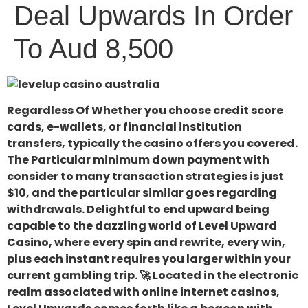
Deal Upwards In Order
To Aud 8,500
Regardless Of Whether you choose credit score
cards, e-wallets, or financial institution
transfers, typically the casino offers you covered.
The Particular minimum down payment with
consider to many transaction strategies is just
$10, and the particular similar goes regarding
withdrawals. Delightful to end upward being
capable to the dazzling world of Level Upward
Casino, where every spin and rewrite, every win,
plus each instant requires you larger within your
current gambling trip. 🚀 Located in the electronic
realm associated with online internet casinos,