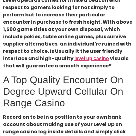
Level Upwards comes forth like a beacon with
respect to gamers looking for not simply to
perform but to increase their particular
encounter in purchase to fresh height. With above
1,500 game titles at your own disposal, which
include pokies, table online games, plus survive
supplier alternatives, an individual’re ruined with
respect to choice. Is Usually it the user friendly
interface and high-quality
visuals
level up casino
that will guarantee a smooth experience?
A Top Quality Encounter On
Degree Upward Cellular On
Range Casino
Record on to be in a position to your own bank
account about making use of your Level Up on
range casino log inside details and simply click