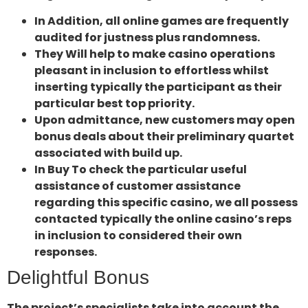
In Addition, all online games are frequently
audited for justness plus randomness.
They Will help to make casino operations
pleasant in inclusion to effortless whilst
inserting typically the participant as their
particular best top priority.
Upon admittance, new customers may open
bonus deals about their preliminary quartet
associated with build up.
In Buy To check the particular useful
assistance of customer assistance
regarding this specific casino, we all possess
contacted typically the online casino’s reps
in inclusion to considered their own
responses.
Delightful Bonus
The project’s specialists take into account the