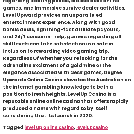
regarding exciting pokies, classic desk online
games, and immersive survive dealer activities,
Level Upward provides an unparalleled
entertainment experience. Along With good
bonus deals, lightning-fast affiliate payouts,
and 24/7 consumer help, gamers regarding all
skill levels can take satisfaction in a safe in
inclusion to rewarding video gaming trip.
Regardless Of Whether you’re looking for the
adrenaline excitment of a goldmine or the
elegance associated with desk games, Degree
Upwards Online Casino elevates the Australian on
the internet gambling knowledge to be in a
position to fresh heights. LevelUp Casino is a
reputable online online casino that offers rapidly
produced a name with regard to by itself
considering that its launch in 2020.
Tagged
,
level up online casino
levelupcasino