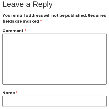
Leave a Reply
Your email address will not be published.
Required
fields are marked
*
Comment
*
Name
*