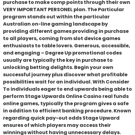
purchase to make comp points through their own
VERY IMPORTANT PERSONEL plan. The Particular
program stands out within the particular
Australian on-line gaming landscape by
providing different games providing in purchase
to all players, coming from slot device games
enthusiasts to table lovers. Generous, accessible,
and engaging – Degree Up promotional codes
usually are typically the key in purchase to
unlocking betting delights. Begin your own
successful journey plus discover what profitable
possibilities wait for an individual. With Consider
To individuals eager to end upwards being able to
perform Stage Upwards Online Casino real funds
online games, typically the program gives a safe
in addition to efficient banking procedure. Known
regarding quick pay-out odds Stage Upward
ensures of which players may access their
winnings without having unnecessary delays.