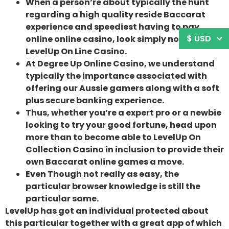
When a person’re about typically the hunt
regarding a high quality reside Baccarat
experience and speediest having to pay
$ USD
online online casino, look simply no beyond
LevelUp On Line Casino.
At Degree Up Online Casino, we understand
typically the importance associated with
offering our Aussie gamers along with a soft
plus secure banking experience.
Thus, whether you’re a expert pro or a newbie
looking to try your good fortune, head upon
more than to become able to LevelUp On
Collection Casino in inclusion to provide their
own Baccarat online games a move.
Even Though not really as easy, the
particular browser knowledge is still the
particular same.
LevelUp has got an individual protected about
this particular together with a great app of which