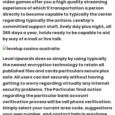
video games offer you a high quality streaming
experience of which’ll transportation a person
directly to become capable to typically the center
regarding typically the actions. LevelUp’s
committed support staff, lively day plus night, all
365 days a year, holds ready to be capable to aid
by way of e mail or live talk.
Level Upwards does so simply by using typically
the newest encryption technology to retain all
published files and cards particulars secure plus
safe. All users can bet securely without having
getting to worry regarding virtually any internet
security problems. The Particular final action
regarding the particular bank account
verification process will be cell phone verification.
Simply select your current area code, suggestions
your own number, and contact help in purchase