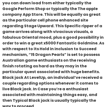
you can down load from either typically the
Google Perform Shop or typically the The apple
company App Store. This will be equally as great
as the particular cell phone enhanced site
regarding Stage Upward. This Specific ripper of a
game arrives along with vivacious visuals, a
fabulous Oriental mood, plus a good possibility in
order to win a great x5000 Fantastic Goldmine. As
with respect to its Hold in inclusion to Succeed
mechanism, “15 Dragon Pearls” is set to possess
Australian game enthusiasts on the receiving
finish rotating as hard as they may in the
particular quest associated with huge benefits.
Black jack At LevelUp, an individual’ve received a
couple regarding options whenever it comes to
live Black jack. In Case you’re a enthusiast
associated with maintaining things easy, and
then Typical Black jack is usually typically the
way to proceed.