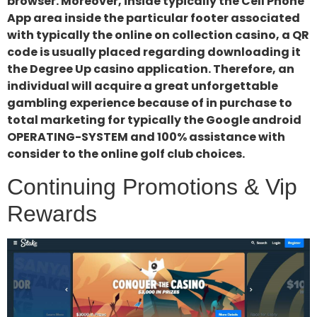
browser. Moreover, inside typically the Cell Phone
App area inside the particular footer associated
with typically the online on collection casino, a QR
code is usually placed regarding downloading it
the Degree Up casino application. Therefore, an
individual will acquire a great unforgettable
gambling experience because of in purchase to
total marketing for typically the Google android
OPERATING-SYSTEM and 100% assistance with
consider to the online golf club choices.
Continuing Promotions & Vip
Rewards