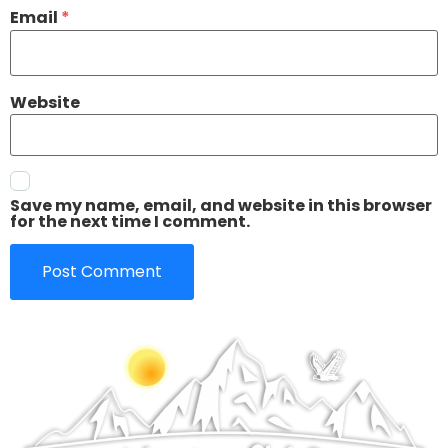
Email
*
Website
Save my name, email, and website in this browser
for the next time I comment.