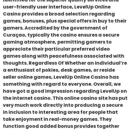
user-friendly user interface, LevelUp Online
Casino provides a broad selection regarding
games, bonuses, plus special offers in buy to their
gamers. Accredited by the government of
Curaçao, typically the casino ensures a secure
gaming atmosphere, permitting gamers to
appreciate their particular preferred video
games along with peacefulness associated with
thoughts. Regardless Of Whether an individual’re
a enthusiast of pokies, desk games, or reside
seller online games, LevelUp Online Casino has
something with regard to everyone. Overall, we
have got a good impression regarding LevelUp on
the internet casino. This online casino site has put
very much work directly into producing a secure
in inclusion to interesting area for people that
take enjoyment in real-money games. They
function good added bonus provides together