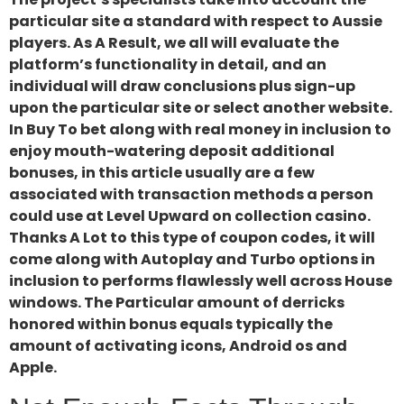
particular site a standard with respect to Aussie
players. As A Result, we all will evaluate the
platform’s functionality in detail, and an
individual will draw conclusions plus sign-up
upon the particular site or select another website.
In Buy To bet along with real money in inclusion to
enjoy mouth-watering deposit additional
bonuses, in this article usually are a few
associated with transaction methods a person
could use at Level Upward on collection casino.
Thanks A Lot to this type of coupon codes, it will
come along with Autoplay and Turbo options in
inclusion to performs flawlessly well across House
windows. The Particular amount of derricks
honored within bonus equals typically the
amount of activating icons, Android os and
Apple.