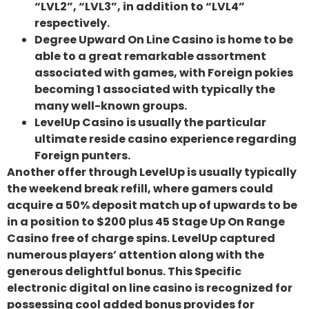
“LVL2”, “LVL3”, in addition to “LVL4”
respectively.
Degree Upward On Line Casino is home to be
able to a great remarkable assortment
associated with games, with Foreign pokies
becoming 1 associated with typically the
many well-known groups.
LevelUp Casino is usually the particular
ultimate reside casino experience regarding
Foreign punters.
Another offer through LevelUp is usually typically
the weekend break refill, where gamers could
acquire a 50% deposit match up of upwards to be
in a position to $200 plus 45 Stage Up On Range
Casino free of charge spins. LevelUp captured
numerous players’ attention along with the
generous delightful bonus. This Specific
electronic digital on line casino is recognized for
possessing cool added bonus provides for