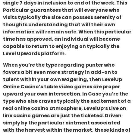
single 7 days in inclusion to end of the week. This
Particular guarantees that will everyone who
visits typically the site can possess serenity of
thoughts understanding that will their own
information will remain safe. When this particular
time has approved, an individual will become
capable to return to enjoying on typically the
Level Upwards platform.
When you’re the type regarding punter who
favors a bit even more strategy in add-on to
talent within your own wagering, then LevelUp
Online Casino’s table video games are proper
upward your own intersection. In Case you’re the
type who else craves typically the excitement of a
real online casino atmosphere, LevelUp’s Live on
line casino games are just the ticketed. Driven
simply by the particular ointment associated
with the harvest within the market, these kinds of