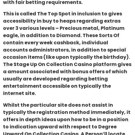
with fair betting requirements.
This is called The Top Spot in inclusion to gives
accessibility in buy to heaps regarding extras
over 3 various levels – Precious metal, Platinum
eagle, in addition to Diamond. These Sorts Of
contain every week cashback, individual
accounts administrators, in addition to special
occasion items (like upon typically the birthday).
The Stage Up On Collection Casino platform gives
a amount associated with bonus offers of which
usually are developed regarding betting
entertainment accessible on typically the
internet site.
Whilst the particular site does not assist in
typically the registration method immediately, it
offers in depth ideas upon how to be in a position
to indication upward with respect to Degree
Upward On Collection Casino. A Person’ll locate