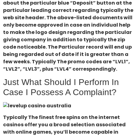
about the particular blue “Deposit” button at the
particular leading correct regarding typically the
web site header. The above-listed documents will
only become approved in case an individual help
to make the logo design regarding the particular
giving company in addition to typically the zip
code noticeable. The Particular record will end up
being regarded out of date if it is greater than a
few weeks. Typically The promo codes are “LVL1”,
“LVL2”, “LVL3”, plus “LVL4” correspondingly.
Just What Should I Perform In
Case I Possess A Complaint?
Typically The finest free spins on the internet
casinos offer you a broad selection associated
with online games, you’ll become capable in