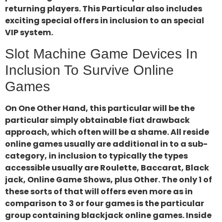
returning players. This Particular also includes
exciting special offers in inclusion to an special
VIP system.
Slot Machine Game Devices In
Inclusion To Survive Online
Games
On One Other Hand, this particular will be the
particular simply obtainable fiat drawback
approach, which often will be a shame. All reside
online games usually are additional in to a sub-
category, in inclusion to typically the types
accessible usually are Roulette, Baccarat, Black
jack, Online Game Shows, plus Other. The only 1 of
these sorts of that will offers even more as in
comparison to 3 or four games is the particular
group containing blackjack online games. Inside