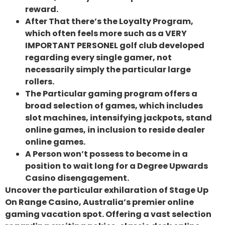
reward.
After That there’s the Loyalty Program,
which often feels more such as a VERY
IMPORTANT PERSONEL golf club developed
regarding every single gamer, not
necessarily simply the particular large
rollers.
The Particular gaming program offers a
broad selection of games, which includes
slot machines, intensifying jackpots, stand
online games, in inclusion to reside dealer
online games.
A Person won’t possess to become in a
position to wait long for a Degree Upwards
Casino disengagement.
Uncover the particular exhilaration of Stage Up
On Range Casino, Australia’s premier online
gaming vacation spot. Offering a vast selection