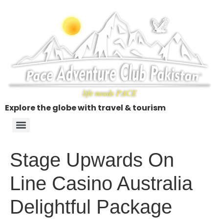
Explore the globe with travel & tourism
Stage Upwards On
Line Casino Australia
Delightful Package