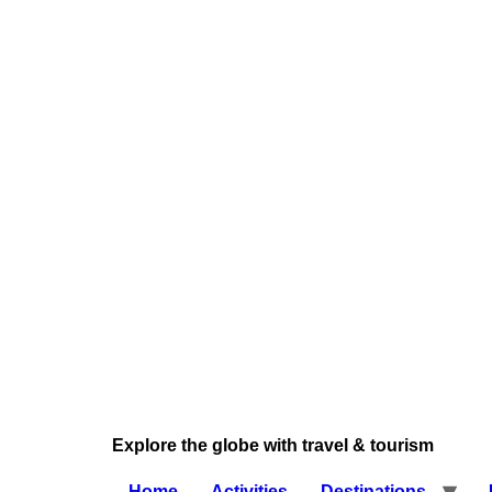
Explore the globe with travel & tourism
Home
Activities
Destinations