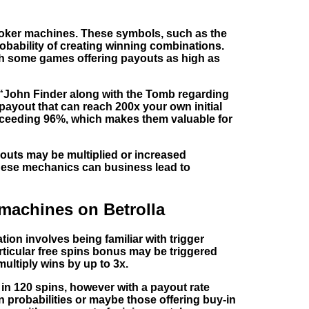
poker machines. These symbols, such as the
obability of creating winning combinations.
th some games offering payouts as high as
n “John Finder along with the Tomb regarding
payout that can reach 200x your own initial
exceeding 96%, which makes them valuable for
youts may be multiplied or increased
these mechanics can business lead to
machines on Betrolla
ion involves being familiar with trigger
rticular free spins bonus may be triggered
multiply wins by up to 3x.
in 120 spins, however with a payout rate
n probabilities or maybe those offering buy-in