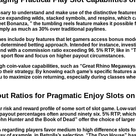
essary to understand and make use of the distinctive features
ce expanding wilds, stacked symbols, and respins, which c
eet Bonanza, ” the tumbling reels feature makes it possible
imply as much as 30% over traditional paylines.
mes include buy features that let gamers access bonus mod
termined betting approach. Intended for instance, investi
nd with a commission ratio exceeding 96. 5% RTP, like in “
r sport flow and focus on higher payout circumstances.
gh coin-value capabilities, such as “Great Rhino Megaways, 
o their strategy. By knowing each game’s specific feature
 to maximize coin returning, especially during classes where t
ut Ratios for Pragmatic Enjoy Slots on 
ular risk and reward profile of some sort of slot game. Low
payout percentages often around ninety six. 5% RTP, which 
John Hunter and the Book of Dead” offer the choice of larger 
regarding players favor medium to high difference slots for t
 way of example, in Betrolla’s selection, “The Dog House” ha