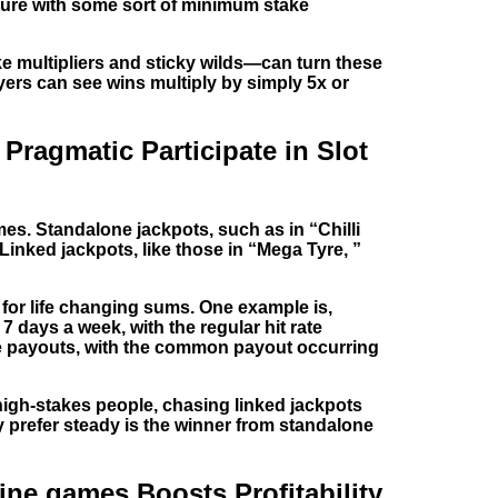
ture with some sort of minimum stake
e multipliers and sticky wilds—can turn these
yers can see wins multiply by simply 5x or
Pragmatic Participate in Slot
es. Standalone jackpots, such as in “Chilli
Linked jackpots, like those in “Mega Tyre, ”
 for life changing sums. One example is,
 days a week, with the regular hit rate
ate payouts, with the common payout occurring
 high-stakes people, chasing linked jackpots
 prefer steady is the winner from standalone
ne games Boosts Profitability