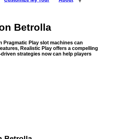
on Betrolla
on Pragmatic Play slot machines can
atures, Realistic Play offers a compelling
a-driven strategies now can help players
 Betrolla