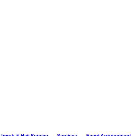
Umrah & Hajj Service
Services
Event Arrangement