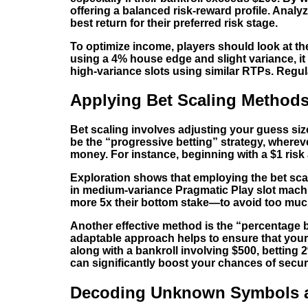
offering a balanced risk-reward profile. Anal
best return for their preferred risk stage.
To optimize income, players should look at th
using a 4% house edge and slight variance, it 
high-variance slots using similar RTPs. Reg
Applying Bet Scaling Methods
Bet scaling involves adjusting your guess si
be the “progressive betting” strategy, whereve
money. For instance, beginning with a $1 risk 
Exploration shows that employing the bet scal
in medium-variance Pragmatic Play slot machi
more 5x their bottom stake—to avoid too muc
Another effective method is the “percentage b
adaptable approach helps to ensure that your 
along with a bankroll involving $500, betting 
can significantly boost your chances of securi
Decoding Unknown Symbols an