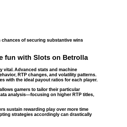
n chances of securing substantive wins
fun with Slots on Betrolla
ly vital. Advanced stats and machine
havior, RTP changes, and volatility patterns.
es with the ideal payout ratios for each player.
lows gamers to tailor their particular
data analysis—focusing on higher RTP titles,
ers sustain rewarding play over more time
ting strategies accordingly can drastically