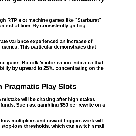
 high RTP slot machine games like “Starburst”
eriod of time. By consistently getting
rate variance experienced an increase of
 games. This particular demonstrates that
 gains. Betrolla’s information indicates that
bility by upward to 25%, concentrating on the
n Pragmatic Play Slots
 mistake will be chasing after high-stakes
funds. Such as, gambling $50 per rewrite on a
 how multipliers and reward triggers work will
or stop-loss thresholds, which can switch small