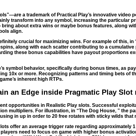
ls”—are a trademark of Practical Play’s innovative video 
inly transform into any symbol, increasing the particular pr
 bring about extra wins or maybe bonus features, along wi
ols align.
nitely crucial for maximizing wins. For example of this, i
spins, along with each scatter contributing to a cumulative 
egarding these bonus capabilities have payout proportions 
e’s symbol behavior, specifically during bonus times, as pa
hing 10x or more. Recognizing patterns and timing bets of 
e game’s inherent high RTPs.
n an Edge inside Pragmatic Play Slot 
t opportunities in Realistic Play slots. Successful exploitat
 multipliers. For illustration, in “The Dog House, ” the pa
ing in up in order to 20 free rotates with sticky wilds that 
ts offer an average trigger rate regarding approximately 1 
, players need to focus on game with higher bonus activatio