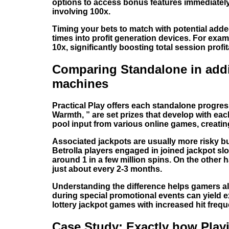
options to access bonus features immediatel
involving 100x.
Timing your bets to match with potential add
times into profit generation devices. For exa
10x, significantly boosting total session profita
Comparing Standalone in addit
machines
Practical Play offers each standalone progres
Warmth, ” are set prizes that develop with eac
pool input from various online games, creatin
Associated jackpots are usually more risky bu
Betrolla players engaged in joined jackpot sl
around 1 in a few million spins. On the other
just about every 2-3 months.
Understanding the difference helps gamers alig
during special promotional events can yield e
lottery jackpot games with increased hit frequ
Case Study: Exactly how Play