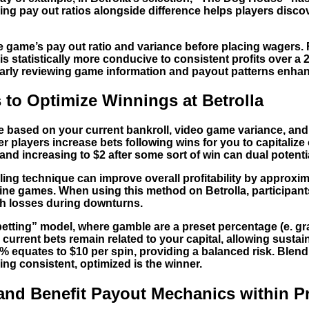
yzing pay out ratios alongside difference helps players dis
e game’s pay out ratio and variance before placing wagers. 
is statistically more conducive to consistent profits over a
ularly reviewing game information and payout patterns enh
 to Optimize Winnings at Betrolla
ze based on your current bankroll, video game variance, an
r players increase bets following wins for you to capitalize 
and increasing to $2 after some sort of win can dual potenti
ing technique can improve overall profitability by approxima
ne games. When using this method on Betrolla, participant
h losses during downturns.
etting” model, where gamble are a preset percentage (e. gra
current bets remain related to your capital, allowing susta
2% equates to $10 per spin, providing a balanced risk. Blend
ng consistent, optimized is the winner.
d Benefit Payout Mechanics within Pr