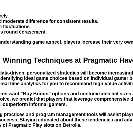
rely.
oderate difference for consistent results.
h fluctuations.
us round écrasement.
 understanding game aspect, players increase their very ow
Winning Techniques at Pragmatic Have 
data-driven, personalized strategies will become increasing
dentifying ideal game choices based on individual gamer be
 real-time analytics for you to recommend high-value activiti
tures want “Buy Bonus” options and customizable bet sizes al
volve, we predict that players that leverage comprehensive 
l outperform informal gamers.
ing practices and program management tools will assist play
m success. Staying educated about these tendencies and adap
of Pragmatic Play slots on Betrolla.