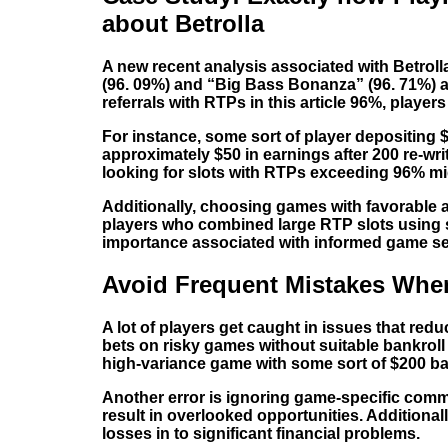
about Betrolla
A new recent analysis associated with Betroll
(96. 09%) and “Big Bass Bonanza” (96. 71%) ac
referrals with RTPs in this article 96%, play
For instance, some sort of player depositing 
approximately $50 in earnings after 200 re-w
looking for slots with RTPs exceeding 96% mi
Additionally, choosing games with favorable a
players who combined large RTP slots using st
importance associated with informed game se
Avoid Frequent Mistakes When S
A lot of players get caught in issues that re
bets on risky games without suitable bankrol
high-variance game with some sort of $200 ban
Another error is ignoring game-specific commis
result in overlooked opportunities. Additional
losses in to significant financial problems.