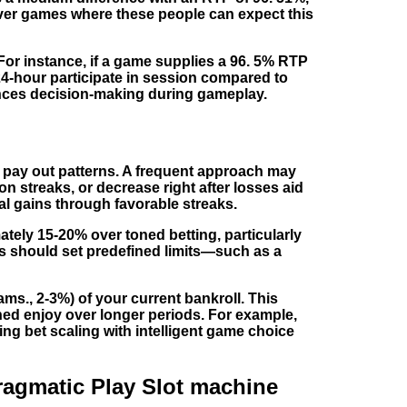
cover games where these people can expect this
For instance, if a game supplies a 96. 5% RTP
 24-hour participate in session compared to
ances decision-making during gameplay.
d pay out patterns. A frequent approach may
on streaks, or decrease right after losses aid
al gains through favorable streaks.
tely 15-20% over toned betting, particularly
s should set predefined limits—such as a
ms., 2-3%) of your current bankroll. This
ined enjoy over longer periods. For example,
ing bet scaling with intelligent game choice
agmatic Play Slot machine