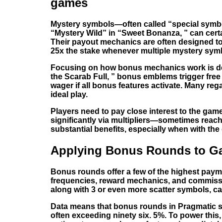
games
Mystery symbols—often called “special symbo
“Mystery Wild” in “Sweet Bonanza, ” can certa
Their payout mechanics are often designed to
25x the stake whenever multiple mystery symb
Focusing on how bonus mechanics work is defi
the Scarab Full, ” bonus emblems trigger free 
wager if all bonus features activate. Many r
ideal play.
Players need to pay close interest to the gam
significantly via multipliers—sometimes reac
substantial benefits, especially when with th
Applying Bonus Rounds to Gai
Bonus rounds offer a few of the highest paymen
frequencies, reward mechanics, and commission
along with 3 or even more scatter symbols, caus
Data means that bonus rounds in Pragmatic slo
often exceeding ninety six. 5%. To power this