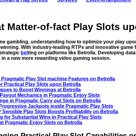
 Matter-of-fact Play Slots up
online gambling, understanding how to optimize your play up
 winning. With industry-leading RTPs and innovative game fe
strategic
bet
ting on platforms like Betrolla. Developing dat
te in a new more rewarding video gaming session.
 Pragmatic Play Slot machine Features on Betrolla
 Practical Play Slots upon Betrolla
ques to Boost Winnings at Betrolla
ayout Mechanics in Pragmatic Enjoy Slots
nge in Pragmatic Carry out Slots on Betrolla
rogressive Jackpots inside Pragmatic Play Slots
ensible Play Slots Boosts Profitability on Betrolla
or Substantial Wins in Practical Play Slots
t Pragmatic Enjoy Slots on Betrolla
ing Practical Play Slot Capabilities on