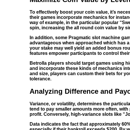
To effectively boost your coin value, it’s nec
their games incorporate mechanics for instan
way of example, in the particular popular “Sw
spin, increasing the all round coin value by s
In addition, some Pragmatic slot machine ga
advantageous when approached which has a de
your stake may well yield an added bonus rou
features empower participants to control thei
Betrolla players should target games using hi
and incorporate these kinds of mechanics int
and size, players can custom their bets for you
tolerance.
Analyzing Difference and Payo
Variance, or volatility, determines the partic
tend to pay smaller amounts more often, with 
profit. Conversely, high-variance slots like “
Data indicates the fact that approximately 60% 
especially if their bankroll exceeds $200. By