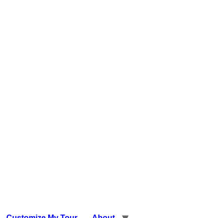
Customize My Tour
About