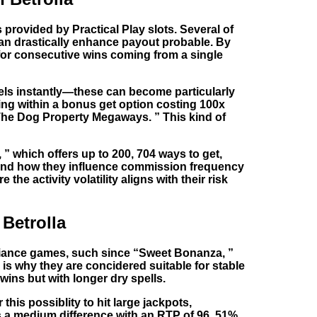
 provided by Practical Play slots. Several of
an drastically enhance payout probable. By
 for consecutive wins coming from a single
els instantly—these can become particularly
ng within a bonus get option costing 100x
The Dog Property Megaways. ” This kind of
” which offers up to 200, 704 ways to get,
s and how they influence commission frequency
he activity volatility aligns with their risk
Betrolla
-variance games, such since “Sweet Bonanza, ”
is why they are concidered suitable for stable
wins but with longer dry spells.
his possiblity to hit large jackpots,
s a medium difference with an RTP of 96. 51%,