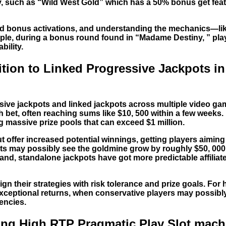
y, such as “Wild West Gold” which has a 50% bonus get fea
ed bonus activations, and understanding the mechanics—lik
mple, during a bonus round found in “Madame Destiny, ” pla
bility.
ion to Linked Progressive Jackpots in 
sive jackpots and linked jackpots across multiple video gam
h bet, often reaching sums like $10, 500 within a few weeks. 
g massive prize pools that can exceed $1 million.
t offer increased potential winnings, getting players aiming
ots may possibly see the goldmine grow by roughly $50, 000 7
 hand, standalone jackpots have got more predictable affili
n their strategies with risk tolerance and prize goals. For
xceptional returns, when conservative players may possibly
encies.
ing High RTP Pragmatic Play Slot machi