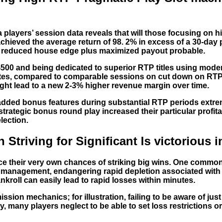
a players’ session data reveals that will those focusing on
hieved the average return of 98. 2% in excess of a 30-day p
ers reduced house edge plus maximized payout probable.
$500 and being dedicated to superior RTP titles using mode
rites, compared to comparable sessions on cut down on RTP
ght lead to a new 2-3% higher revenue margin over time.
dded bonus features during substantial RTP periods extreme
rategic bonus round play increased their particular profita
lection.
triving for Significant Is victorious i
duce their very own chances of striking big wins. One common
l management, endangering rapid depletion associated with 
kroll can easily lead to rapid losses within minutes.
sion mechanics; for illustration, failing to be aware of just
ly, many players neglect to be able to set loss restrictions 