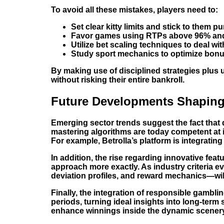
To avoid all these mistakes, players need to:
Set clear kitty limits and stick to them pu
Favor games using RTPs above 96% and m
Utilize bet scaling techniques to deal wit
Study sport mechanics to optimize bon
By making use of disciplined strategies plus
without risking their entire bankroll.
Future Developments Shaping 
Emerging sector trends suggest the fact that 
mastering algorithms are today competent at i
For example, Betrolla’s platform is integrating
In addition, the rise regarding innovative fea
approach more exactly. As industry criteria e
deviation profiles, and reward mechanics—wil
Finally, the integration of responsible gambl
periods, turning ideal insights into long-ter
enhance winnings inside the dynamic scenery 