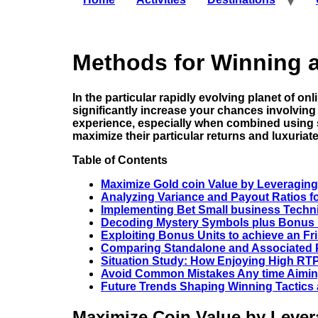
Methods for Winning at
In the particular rapidly evolving planet of 
significantly increase your chances involving
experience, especially when combined using 
maximize their particular returns and luxuria
Table of Contents
Maximize Gold coin Value by Leveraging
Analyzing Variance and Payout Ratios for
Implementing Bet Small business Techni
Decoding Mystery Symbols plus Bonus P
Exploiting Bonus Units to achieve an Fri
Comparing Standalone and Associated P
Situation Study: How Enjoying High RTP S
Avoid Common Mistakes Any time Aiming f
Future Trends Shaping Winning Tactics a
Maximize Coin Value by Leverag