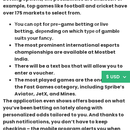
example, top games like football and cricket have
over 175 markets to select from.
Υοu саn οрt fοr рrе-gаmе bеttіng οr lіvе
bеttіng, dереndіng οn whісh tуре οf gаmblе
ѕuіtѕ уοur fаnсу.
The most prominent international esports
championships are available at Mostbet
India.
There will be a text box that will allow you to
enter a voucher.
$ USD
The most played games are the ones from
the Fast Games category, including Spribe’s
Aviator, JetX, and Mines.
The application even shows offers based on what
you’ve been betting on lately along with
personalized odds tailored to you. And thanks to
push notifications, you don’t have to keep
checking – the mobile program alerts you when