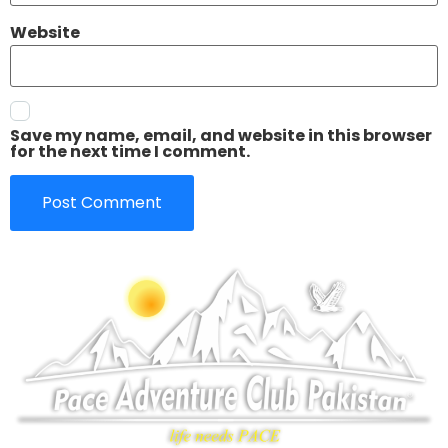
Website
Save my name, email, and website in this browser
for the next time I comment.