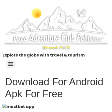
Explore the globe with travel & tourism
Download For Android
Apk For Free