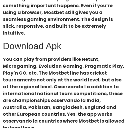
something important happens. Even if you’re
using a browser, Mostbet still gives you a
seamless gaming environment. The design is
slick, responsive, and built to be extremely
intuitive.
Download Apk
You can play from providers like NetEnt,
Microgaming, Evolution Gaming, Pragmatic Play,
Play’n GO, etc. The Mostbet line has cricket
tournaments not only at the world level, but also
at the regional level. Osservando La addition to
international national team competitions, these
are championships osservando la India,
Australia, Pakistan, Bangladesh, England and
other European countries. Yes, the app works
osservando la countries where Mostbet is allowed
by local laws.