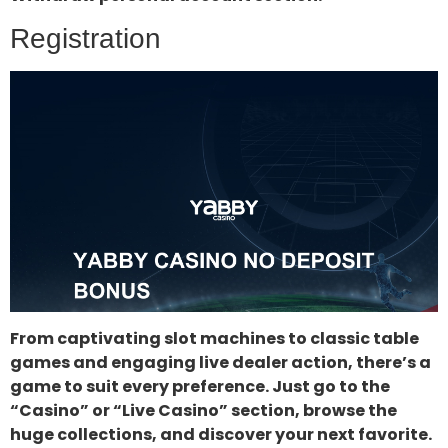
Registration
From captivating slot machines to classic table
games and engaging live dealer action, there’s a
game to suit every preference. Just go to the
“Casino” or “Live Casino” section, browse the
huge collections, and discover your next favorite.