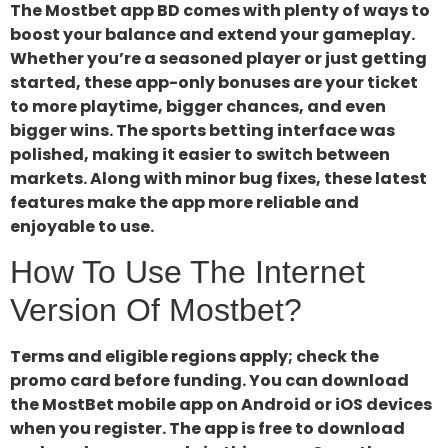
The Mostbet app BD comes with plenty of ways to
boost your balance and extend your gameplay.
Whether you’re a seasoned player or just getting
started, these app-only bonuses are your ticket
to more playtime, bigger chances, and even
bigger wins. The sports betting interface was
polished, making it easier to switch between
markets. Along with minor bug fixes, these latest
features make the app more reliable and
enjoyable to use.
How To Use The Internet
Version Of Mostbet?
Terms and eligible regions apply; check the
promo card before funding. You can download
the MostBet mobile app on Android or iOS devices
when you register. The app is free to download