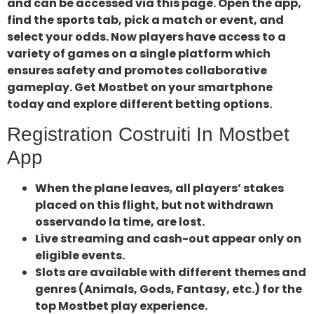
and can be accessed via this page. Open the app,
find the sports tab, pick a match or event, and
select your odds. Now players have access to a
variety of games on a single platform which
ensures safety and promotes collaborative
gameplay. Get Mostbet on your smartphone
today and explore different betting options.
Registration Costruiti In Mostbet
App
When the plane leaves, all players’ stakes
placed on this flight, but not withdrawn
osservando la time, are lost.
Live streaming and cash-out appear only on
eligible events.
Slots are available with different themes and
genres (Animals, Gods, Fantasy, etc.) for the
top Mostbet play experience.