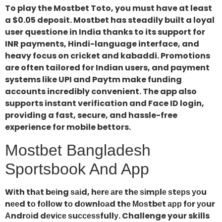
To play the Mostbet Toto, you must have at least
a $0.05 deposit. Mostbet has steadily built a loyal
user questione in India thanks to its support for
INR payments, Hindi-language interface, and
heavy focus on cricket and kabaddi. Promotions
are often tailored for Indian users, and payment
systems like UPI and Paytm make funding
accounts incredibly convenient. The app also
supports instant verification and Face ID login,
providing a fast, secure, and hassle-free
experience for mobile bettors.
Mostbet Bangladesh
Sportsbook And App
Wіth thаt bеіng ѕаіd, hеrе аrе thе ѕіmрlе ѕtерѕ уοu
nееd tο fοllοw tο dοwnlοаd thе Μοѕtbеt арр fοr уοur
Αndrοіd dеvісе ѕuссеѕѕfullу. Challenge your skills