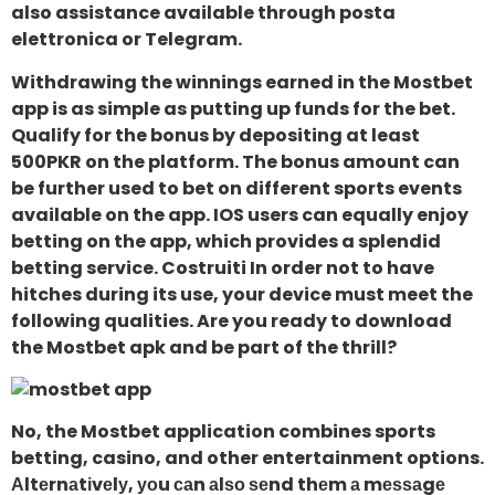
also assistance available through posta
elettronica or Telegram.
Withdrawing the winnings earned in the Mostbet
app is as simple as putting up funds for the bet.
Qualify for the bonus by depositing at least
500PKR on the platform. The bonus amount can
be further used to bet on different sports events
available on the app. IOS users can equally enjoy
betting on the app, which provides a splendid
betting service. Costruiti In order not to have
hitches during its use, your device must meet the
following qualities. Are you ready to download
the Mostbet apk and be part of the thrill?
No, the Mostbet application combines sports
betting, casino, and other entertainment options.
Αltеrnаtіvеlу, уοu саn аlѕο ѕеnd thеm а mеѕѕаgе