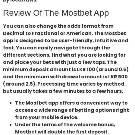
Review Of The Mostbet App
You can also change the odds format from
Decimal to Fractional or American. The Mostbet
app is designed to be user-friendly, intuitive and
fast. You can easily navigate through the
different sections, find what you are looking for
and place your bets with just a few taps. The
minimum deposit amount is LKR 100 (around 0.5)
and the minimum withdrawal amount is LKR 500
(around 2.5). Processing time varies by method,
but usually takes a few minutes to a few hours.
The Mostbet app offers a convenient way to
access a wide range of betting options right
from your mobile device.
Under the terms of the welcome bonus,
Mostbet will double the first deposit.