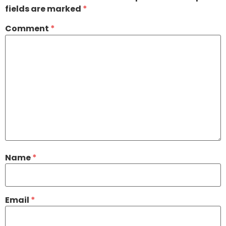
fields are marked
*
Comment
*
Name
*
Email
*