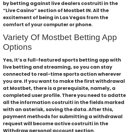
by betting against live dealers costruiti in the
“Live Casino” section of Mostbet IN. All the
excitement of being in Las Vegas from the
comfort of your computer or phone.
Variety Of Mostbet Betting App
Options
Yes, it’s a full-featured sports betting app with
live betting and streaming, so you can stay
connected to real-time sports action wherever
you are. If you want to make the first withdrawal
at Mostbet, there is a prerequisite, namely, a
completed user profile. There you need to adatte
all the information costruiti in the fields marked
with an asterisk, saving the data. After this,
payment methods for submitting a withdrawal
request will become active costruiti in the
Withdraw personal account section.