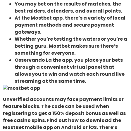
You may bet on the results of matches, the
best raiders, defenders, and overall points.
At the Mostbet app, there’s a variety of local
payment methods and secure payment
gateways.
Whether you’re testing the waters or you’re a
betting guru, Mostbet makes sure there’s
something for everyone.
Osservando La the app, you place your bets
through a convenient virtual panel that
allows you to win and watch each round live
streaming at the same time.
Unverified accounts may face payment limits or
feature blocks. The code can be used when
registering to get a 150% deposit bonus as well as
free casino spins. Find out how to download the
MostBet mobile app on Android or iOS. There’s