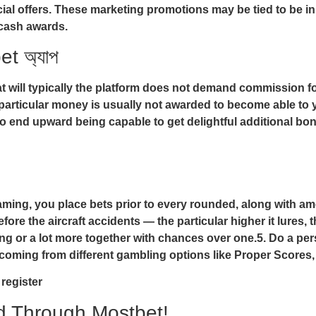
ial offers. These marketing promotions may be tied to be in
 cash awards.
et অ্যাপ
t will typically the platform does not demand commission fo
e particular money is usually not awarded to become able t
 to end upward being capable to get delightful additional 
aming, you place bets prior to every rounded, along with a
fore the aircraft accidents — the particular higher it lures, 
ng or a lot more together with chances over one.5. Do a pers
oming from different gambling options like Proper Scores, 
 Through Mostbet!