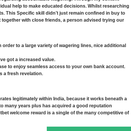
dividual help to make educated decisions. Whilst researching
 This Specific skill didn’t just remain confined in buy to
ut together with close friends, a person advised trying our
n order to a large variety of wagering lines, nice additional
ave got a increased value.
hase to enjoy seamless access to your own bank account.
a fresh revelation.
erates legitimately within India, because it works beneath a
 to many years plus has acquired a good reputation
tbet welcome reward is a single of the many competitive of