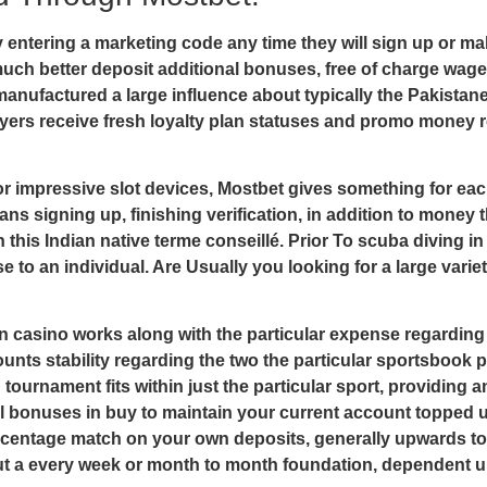
entering a marketing code any time they will sign up or ma
ch better deposit additional bonuses, free of charge wager
factured a large influence about typically the Pakistaner m
yers receive fresh loyalty plan statuses and promo money 
or impressive slot devices, Mostbet gives something for ea
ns signing up, finishing verification, in addition to money 
 this Indian native terme conseillé. Prior To scuba diving i
ase to an individual. Are Usually you looking for a large va
tion casino works along with the particular expense regardi
nts stability regarding the two the particular sportsbook p
tournament fits within just the particular sport, providing
ional bonuses in buy to maintain your current account topp
entage match on your own deposits, generally upwards to en
ut a every week or month to month foundation, dependent up