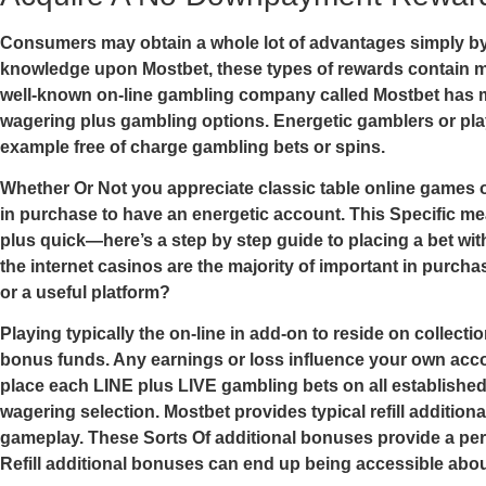
Consumers may obtain a whole lot of advantages simply by 
knowledge upon Mostbet, these types of rewards contain mu
well-known on-line gambling company called Mostbet has manu
wagering plus gambling options. Energetic gamblers or pla
example free of charge gambling bets or spins.
Whether Or Not you appreciate classic table online games 
in purchase to have an energetic account. This Specific mea
plus quick—here’s a step by step guide to placing a bet with
the internet casinos are the majority of important in purch
or a useful platform?
Playing typically the on-line in add-on to reside on collec
bonus funds. Any earnings or loss influence your own accou
place each LINE plus LIVE gambling bets on all established 
wagering selection. Mostbet provides typical refill addit
gameplay. These Sorts Of additional bonuses provide a perc
Refill additional bonuses can end up being accessible abo