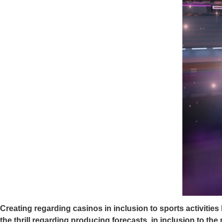
Creating regarding casinos in inclusion to sports activities
the thrill regarding producing forecasts, in inclusion to t