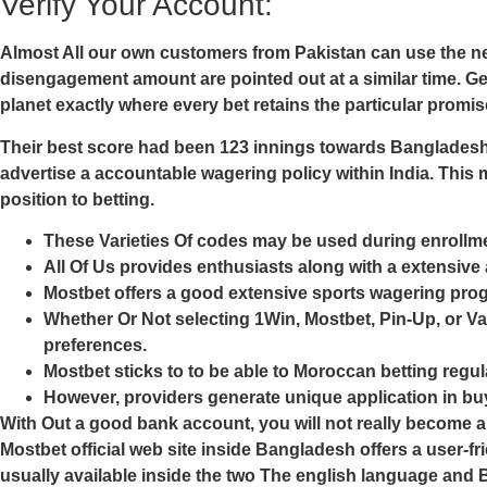
Verify Your Account:
Almost All our own customers from Pakistan can use the next
disengagement amount are pointed out at a similar time. Get 
planet exactly where every bet retains the particular promise
Their best score had been 123 innings towards Bangladesh wi
advertise a accountable wagering policy within India. This 
position to betting.
These Varieties Of codes may be used during enrollme
All Of Us provides enthusiasts along with a extensive 
Mostbet offers a good extensive sports wagering progr
Whether Or Not selecting 1Win, Mostbet, Pin-Up, or Va
preferences.
Mostbet sticks to to be able to Moroccan betting regul
However, providers generate unique application in bu
With Out a good bank account, you will not really become ab
Mostbet official web site inside Bangladesh offers a user-frie
usually available inside the two The english language and 