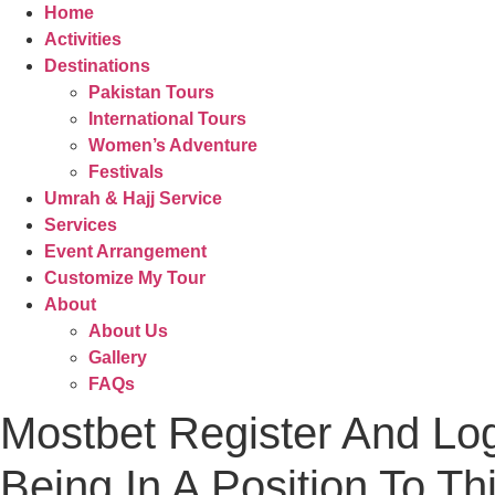
Home
Activities
Destinations
Pakistan Tours
International Tours
Women’s Adventure
Festivals
Umrah & Hajj Service
Services
Event Arrangement
Customize My Tour
About
About Us
Gallery
FAQs
Mostbet Register And Lo
Being In A Position To Thi