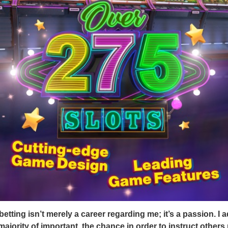
 betting isn’t merely a career regarding me; it’s a passion. 
he majority of important, the chance in order to instruct ot