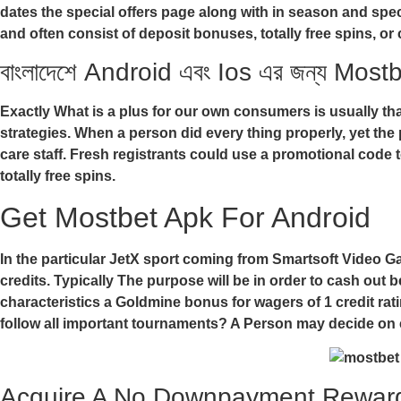
dates the special offers page along with in season and spec
and often consist of deposit bonuses, totally free spins, or
বাংলাদেশে Android এবং Ios এর জন্য Mostb
Exactly What is a plus for our own consumers is usually tha
strategies. When a person did every thing properly, yet th
care staff. Fresh registrants could use a promotional code
totally free spins.
Get Mostbet Apk For Android
In the particular JetX sport coming from Smartsoft Video G
credits. Typically The purpose will be in order to cash out be
characteristics a Goldmine bonus for wagers of 1 credit rati
follow all important tournaments? A Person may decide on c
Acquire A No Downpayment Reward