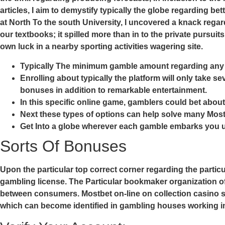
articles, I aim to demystify typically the globe regarding b
at North To the south University, I uncovered a knack regar
our textbooks; it spilled more than in to the private pursuit
own luck in a nearby sporting activities wagering site.
Typically The minimum gamble amount regarding any M
Enrolling about typically the platform will only take sev
bonuses in addition to remarkable entertainment.
In this specific online game, gamblers could bet about 
Next these types of options can help solve many Most
Get Into a globe wherever each gamble embarks you up
Sorts Of Bonuses
Upon the particular top correct corner regarding the particu
gambling license. The Particular bookmaker organization of
between consumers. Mostbet on-line on collection casino se
which can become identified in gambling houses working ins