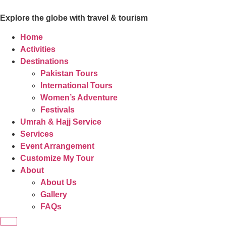
Explore the globe with travel & tourism
Home
Activities
Destinations
Pakistan Tours
International Tours
Women’s Adventure
Festivals
Umrah & Hajj Service
Services
Event Arrangement
Customize My Tour
About
About Us
Gallery
FAQs