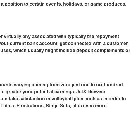
 a position to certain events, holidays, or game produces,
r virtually any associated with typically the repayment
o your current bank account, get connected with a customer
bonuses, which usually might include deposit complements or
mounts varying coming from zero.just one to six hundred
the greater your potential earnings. JetX likewise
on take satisfaction in volleyball plus such as in order to
Totals, Frustrations, Stage Sets, plus even more.