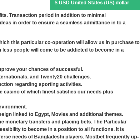
ts. Transaction period in addition to minimal
ideas in order to ensure a seamless admittance in to a
ch this particular co-operation will allow us in purchase to
h less people will come to be addicted to become in a
improve your chances of successful.
nternationals, and Twenty20 challenges.
tion regarding sporting activities.
 casino of which finest satisfies our needs plus
environment.
esign linked to Egypt, Movies and additional themes.
he monetary transfers and placing bets. The Particular
ibility to become in a position to all functions. It is
iverse needs of Bangladeshi players. Mostbet frequently up-