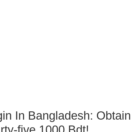
gin In Bangladesh: Obtai
rty-five,1000 Bdt!