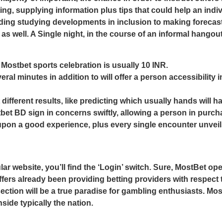
etting, supplying information plus tips that could help an in
ding studying developments in inclusion to making forecasts.
s as well. A Single night, in the course of an informal hango
ostbet sports celebration is usually 10 INR.
eral minutes in addition to will offer a person accessibility i
different results, like predicting which usually hands will h
bet BD sign in concerns swiftly, allowing a person in purc
on a good experience, plus every single encounter unveils 
lar website, you’ll find the ‘Login’ switch. Sure, MostBet op
fers already been providing betting providers with respect
ction will be a true paradise for gambling enthusiasts. Mos
ide typically the nation.