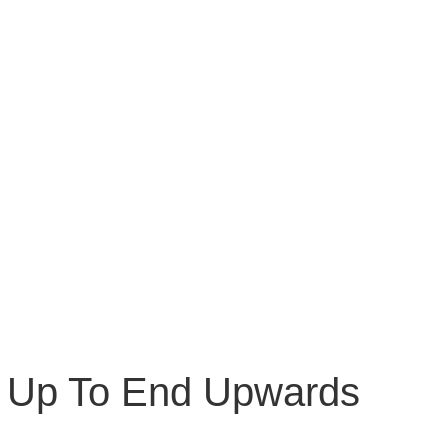
n Up To End Upwards