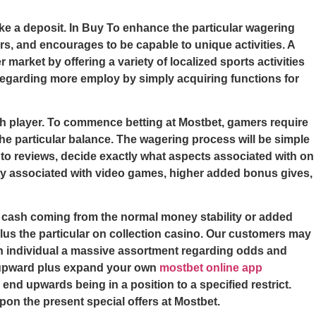
ke a deposit. In Buy To enhance the particular wagering
s, and encourages to be capable to unique activities. A
arket by offering a variety of localized sports activities
regarding more employ by simply acquiring functions for
ch player. To commence betting at Mostbet, gamers require
the particular balance. The wagering process will be simple
n to reviews, decide exactly what aspects associated with on
riety associated with video games, higher added bonus gives,
ng cash coming from the normal money stability or added
lus the particular on collection casino. Our customers may
 an individual a massive assortment regarding odds and
ed upward plus expand your own
mostbet online app
d upwards being in a position to a specified restrict.
on the present special offers at Mostbet.