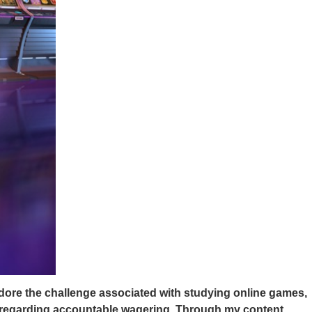
I adore the challenge associated with studying online games,
hers regarding accountable wagering. Through my content