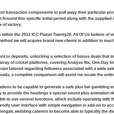
 transaction components to pull away their particular profi
Around this specific initial period along with the supplied 
 of victory.
thin the 2012 ICC Planet Twenty20. All Of Us believe of whi
method we will acquire brand new clients in addition to muc
nt or deposits, unlocking a selection of bonus deals that 
array of cricket platforms, covering Analyze fits, One-Day I
am tailored regarding followers associated with a wide selec
vada, a complete comparison will assist me locate the online
ations to be capable to generate a safe plus fair gambling 
y to provide the headings a special sound plus animation d
le to use several functions, which include operating with t
ndly user interface with simple navigation in add-on to access
Bengali, wedding caterers to become able to typically the d