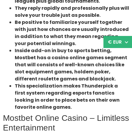
leagues plus global tournaments.
They reply rapidly and professionally plus will
solve your trouble just as possible.
Be positive to familiarize yourself together
with just how chances are usually introduced
in addition to what they mean regarding
€ EUR
your potential winnings.
Inside add-on in buy to sports betting,
Mostbet has a casino online games segment
that will consists of well-known choices like
slot equipment games, holdem poker,
different roulette games and blackjack.
This specialization makes Thunderpick a
first system regarding esports fanatics
looking in order to place bets on their own
favorite online games.
Mostbet Online Casino – Limitless
Entertainment