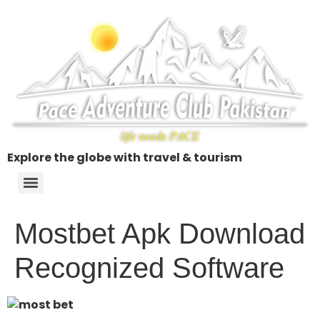
Explore the globe with travel & tourism
Mostbet Apk Download
Recognized Software