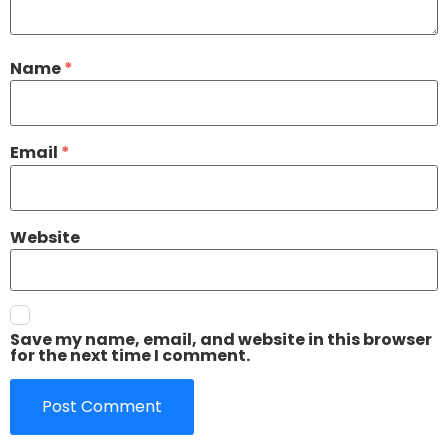
Name
*
Email
*
Website
Save my name, email, and website in this browser
for the next time I comment.