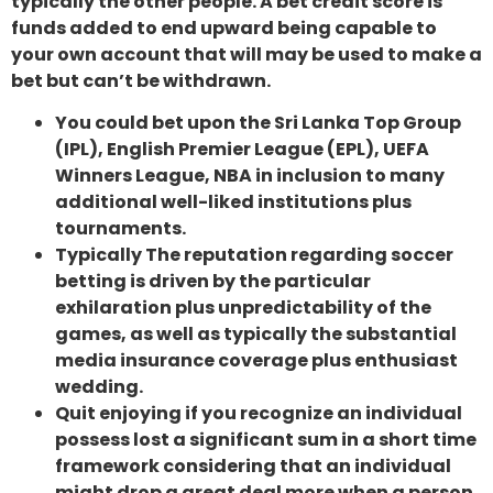
typically the other people. A bet credit score is
funds added to end upward being capable to
your own account that will may be used to make a
bet but can’t be withdrawn.
You could bet upon the Sri Lanka Top Group
(IPL), English Premier League (EPL), UEFA
Winners League, NBA in inclusion to many
additional well-liked institutions plus
tournaments.
Typically The reputation regarding soccer
betting is driven by the particular
exhilaration plus unpredictability of the
games, as well as typically the substantial
media insurance coverage plus enthusiast
wedding.
Quit enjoying if you recognize an individual
possess lost a significant sum in a short time
framework considering that an individual
might drop a great deal more when a person