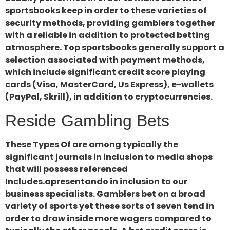
sportsbooks keep in order to these varieties of
security methods, providing gamblers together
with a reliable in addition to protected betting
atmosphere. Top sportsbooks generally support a
selection associated with payment methods,
which include significant credit score playing
cards (Visa, MasterCard, Us Express), e-wallets
(PayPal, Skrill), in addition to cryptocurrencies.
Reside Gambling Bets
These Types Of are among typically the
significant journals in inclusion to media shops
that will possess referenced
Includes.apresentando in inclusion to our
business specialists. Gamblers bet on a broad
variety of sports yet these sorts of seven tend in
order to draw inside more wagers compared to