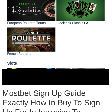
Mostbet Sign Up Guide –
Exactly How In Buy To Sign