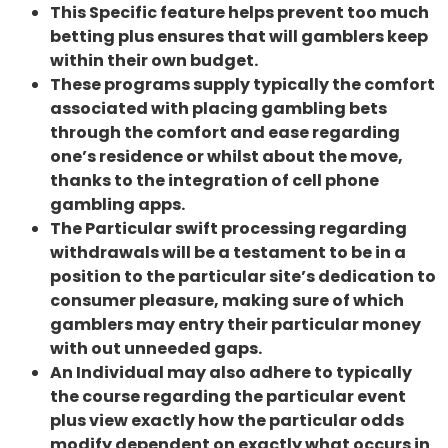
This Specific feature helps prevent too much
betting plus ensures that will gamblers keep
within their own budget.
These programs supply typically the comfort
associated with placing gambling bets
through the comfort and ease regarding
one’s residence or whilst about the move,
thanks to the integration of cell phone
gambling apps.
The Particular swift processing regarding
withdrawals will be a testament to be in a
position to the particular site’s dedication to
consumer pleasure, making sure of which
gamblers may entry their particular money
with out unneeded gaps.
An Individual may also adhere to typically
the course regarding the particular event
plus view exactly how the particular odds
modify dependent on exactly what occurs in