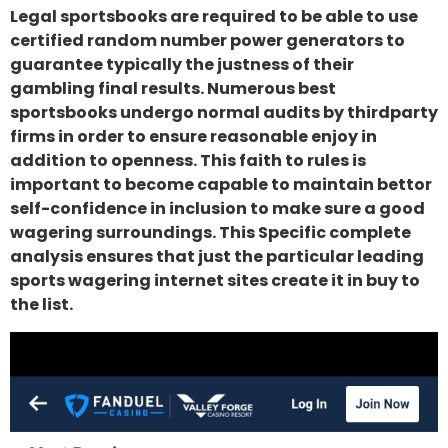
Legal sportsbooks are required to be able to use
certified random number power generators to
guarantee typically the justness of their
gambling final results. Numerous best
sportsbooks undergo normal audits by thirdparty
firms in order to ensure reasonable enjoy in
addition to openness. This faith to rules is
important to become capable to maintain bettor
self-confidence in inclusion to make sure a good
wagering surroundings. This Specific complete
analysis ensures that just the particular leading
sports wagering internet sites create it in buy to
the list.