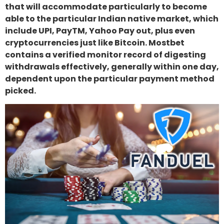
that will accommodate particularly to become
able to the particular Indian native market, which
include UPI, PayTM, Yahoo Pay out, plus even
cryptocurrencies just like Bitcoin. Mostbet
contains a verified monitor record of digesting
withdrawals effectively, generally within one day,
dependent upon the particular payment method
picked.