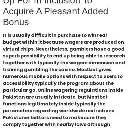
Up For In Inclusion To
Acquire A Pleasant Added
Bonus
It is usually difficult in purchase to win real
budget within it because wagers are produced on
virtual chips. Nevertheless, gamblers have a good
superb possibility to end up being able to research
together with typically the wagers dimension and
training gambling the casino. Mostbet gives
numerous mobile options with respect to users to
accessibility typically the program about the
particular go. Online wagering regulations inside
Pakistan are usually intricate, but Mostbet
functions legitimately inside typically the
parameters regarding worldwide restrictions.
Pakistaner bettors need to make sure they
comply together with nearby laws although