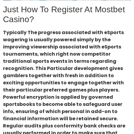
Just How To Register At Mostbet
Casino?
Typically The progress associated with eSports
wagering is usually powered simply by the
improving viewership associated with eSports
tournaments, which right now competitor
traditional sports events in terms regarding
recognition. This Particular development gives
gamblers together with fresh in addition to
exciting opportunities to engage together with
their particular preferred games plus players.
Powerful encryption is applied by governed
sportsbooks to become able to safeguard user
info, ensuring of which personal in add-on to
financial information will be retained secure.
Regular audits plus conformity bank checks are
usually performed in order to make sure that