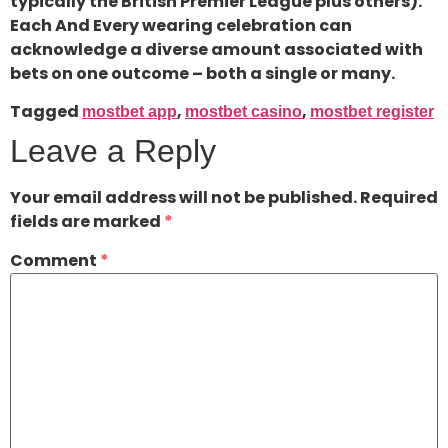
typically the British Premier League plus others).
Each And Every wearing celebration can
acknowledge a diverse amount associated with
bets on one outcome – both a single or many.
Tagged
,
,
mostbet app
mostbet casino
mostbet register
Leave a Reply
Your email address will not be published.
Required
fields are marked
*
Comment
*