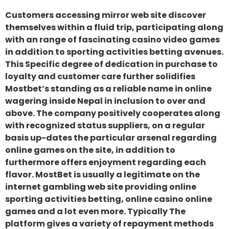
Customers accessing mirror web site discover
themselves within a fluid trip, participating along
with an range of fascinating casino video games
in addition to sporting activities betting avenues.
This Specific degree of dedication in purchase to
loyalty and customer care further solidifies
Mostbet’s standing as a reliable name in online
wagering inside Nepal in inclusion to over and
above. The company positively cooperates along
with recognized status suppliers, on a regular
basis up-dates the particular arsenal regarding
online games on the site, in addition to
furthermore offers enjoyment regarding each
flavor. MostBet is usually a legitimate on the
internet gambling web site providing online
sporting activities betting, online casino online
games and a lot even more. Typically The
platform gives a variety of repayment methods