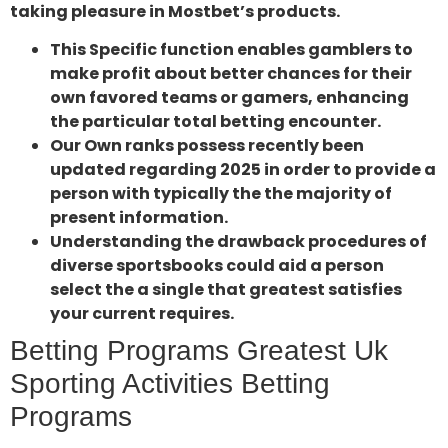
taking pleasure in Mostbet’s products.
This Specific function enables gamblers to
make profit about better chances for their
own favored teams or gamers, enhancing
the particular total betting encounter.
Our Own ranks possess recently been
updated regarding 2025 in order to provide a
person with typically the the majority of
present information.
Understanding the drawback procedures of
diverse sportsbooks could aid a person
select the a single that greatest satisfies
your current requires.
Betting Programs Greatest Uk
Sporting Activities Betting
Programs