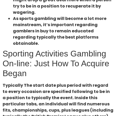
try to be in a position to recuperate it by
wagering.
As sports gambling will become a lot more
mainstream, it’s important regarding
gamblers in buy to remain educated
regarding typically the best platforms
obtainable.
Sporting Activities Gambling
On-line: Just How To Acquire
Began
Typically The start date plus period with regard
to every occasion are specified following to be in
a position to typically the event. Inside this
particular tabs, an individual will find numerous
fits, championships, cups, plus leagues (including