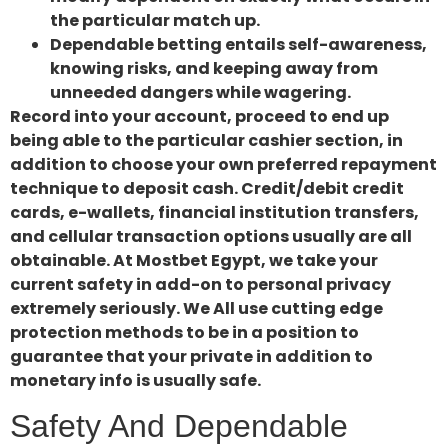
the particular match up.
Dependable betting entails self-awareness,
knowing risks, and keeping away from
unneeded dangers while wagering.
Record into your account, proceed to end up
being able to the particular cashier section, in
addition to choose your own preferred repayment
technique to deposit cash. Credit/debit credit
cards, e-wallets, financial institution transfers,
and cellular transaction options usually are all
obtainable. At Mostbet Egypt, we take your
current safety in add-on to personal privacy
extremely seriously. We All use cutting edge
protection methods to be in a position to
guarantee that your private in addition to
monetary info is usually safe.
Safety And Dependable