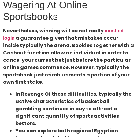
Wagering At Online
Sportsbooks
Nevertheless, winning will be not really
mostbet
a guarantee given that mistakes occur
login
inside typically the arena. Bookies together with a
Cashout function allow an individual in order to
cancel your current bet just before the particular
online games commence. However, typically the
sportsbook just reimbursments a portion of your
own first stake.
In Revenge Of these difficulties, typically the
active characteristics of basketball
gambling continues in buy to attract a
significant quantity of sports activities
bettors.
You can explore both regional Egyptian