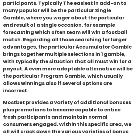
participants. Typically The easiest in add-on to
many popular will be the particular Single
Gamble, where you wager about the particular
end result of a single occasion, for example
forecasting which often team will win a football
match. Regarding all those searching for larger
advantages, the particular Accumulator Gamble
brings together multiple selections in 1 gamble,
with typically the situation that all must win for a
payout. A even more adaptable alternative will be
the particular Program Gamble, which usually
allows winnings also if several options are
incorrect.
Mostbet provides a variety of additional bonuses
plus promotions to become capable to entice
fresh participants and maintain normal
consumers engaged. Within this specific area, we
all will crack down the various varieties of bonus