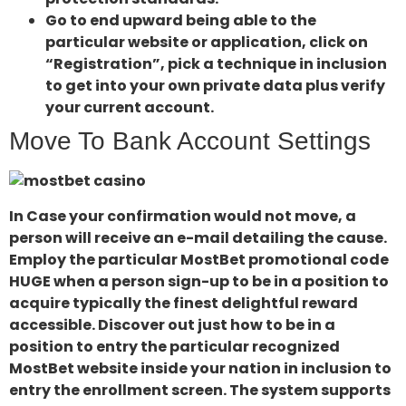
Go to end upward being able to the
particular website or application, click on
“Registration”, pick a technique in inclusion
to get into your own private data plus verify
your current account.
Move To Bank Account Settings
In Case your confirmation would not move, a
person will receive an e-mail detailing the cause.
Employ the particular MostBet promotional code
HUGE when a person sign-up to be in a position to
acquire typically the finest delightful reward
accessible. Discover out just how to be in a
position to entry the particular recognized
MostBet website inside your nation in inclusion to
entry the enrollment screen. The system supports