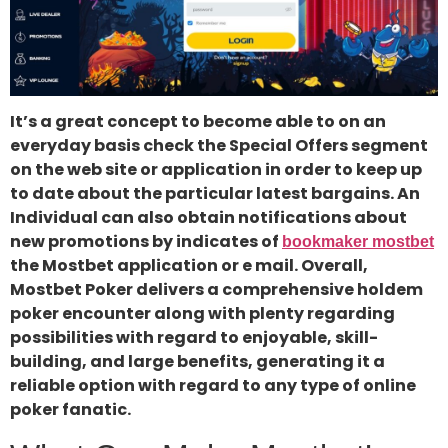
It’s a great concept to become able to on an
everyday basis check the Special Offers segment
on the web site or application in order to keep up
to date about the particular latest bargains. An
Individual can also obtain notifications about
new promotions by indicates of
bookmaker mostbet
the Mostbet application or e mail. Overall,
Mostbet Poker delivers a comprehensive holdem
poker encounter along with plenty regarding
possibilities with regard to enjoyable, skill-
building, and large benefits, generating it a
reliable option with regard to any type of online
poker fanatic.