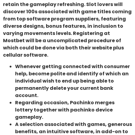
retain the gameplay refreshing. Slot lovers will
discover 100s associated with game titles coming
from top software program suppliers, featuring
diverse designs, bonus features, in inclusion to
varying movements levels. Registering at
Mostbet will be a uncomplicated procedure of
which could be done via both their website plus
cellular software.
Whenever getting connected with consumer
help, become polite and identify of which an
individual wish to end up being able to
permanently delete your current bank
account.
Regarding occasion, Pachinko merges
lottery together with pachinko device
gameplay.
A selection associated with games, generous
benefits, an intuitive software, in add-on to