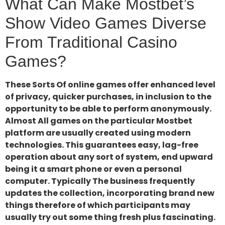
What Can Make Mostbet’s
Show Video Games Diverse
From Traditional Casino
Games?
These Sorts Of online games offer enhanced level
of privacy, quicker purchases, in inclusion to the
opportunity to be able to perform anonymously.
Almost All games on the particular Mostbet
platform are usually created using modern
technologies. This guarantees easy, lag-free
operation about any sort of system, end upward
being it a smart phone or even a personal
computer. Typically The business frequently
updates the collection, incorporating brand new
things therefore of which participants may
usually try out some thing fresh plus fascinating.