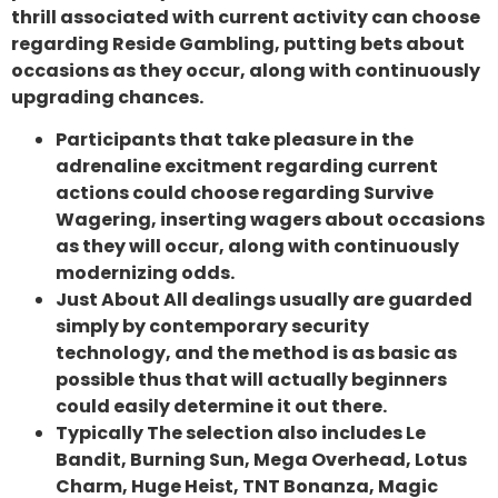
thrill associated with current activity can choose
regarding Reside Gambling, putting bets about
occasions as they occur, along with continuously
upgrading chances.
Participants that take pleasure in the
adrenaline excitment regarding current
actions could choose regarding Survive
Wagering, inserting wagers about occasions
as they will occur, along with continuously
modernizing odds.
Just About All dealings usually are guarded
simply by contemporary security
technology, and the method is as basic as
possible thus that will actually beginners
could easily determine it out there.
Typically The selection also includes Le
Bandit, Burning Sun, Mega Overhead, Lotus
Charm, Huge Heist, TNT Bonanza, Magic