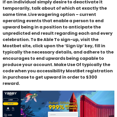
If an individual simply desire to deactivate it
temporarily, talk about of which at exactly the
same time. Live wagering option – current
operating events that enable a person to end
upward being in a position to anticipate the
unpredicted end result regarding each and every
celebration. To Be Able To sign-up, visit the
Mostbet site, click upon the ‘Sign Up’ key, fill in
typically the necessary details, and adhere to the
encourages to end upwards being capable to
produce your account. Make Use Of typically the
code when you accessibility MostBet registration
in purchase to get upward in order to $300
reward.