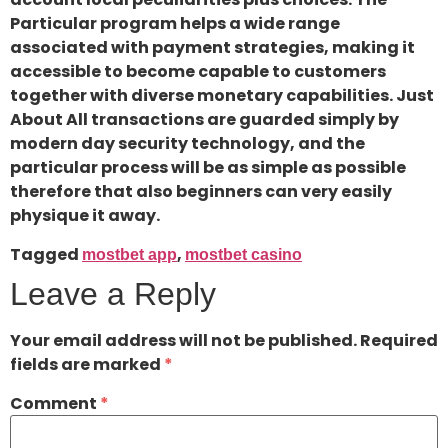
Particular program helps a wide range
associated with payment strategies, making it
accessible to become capable to customers
together with diverse monetary capabilities. Just
About All transactions are guarded simply by
modern day security technology, and the
particular process will be as simple as possible
therefore that also beginners can very easily
physique it away.
Tagged
,
mostbet app
mostbet casino
Leave a Reply
Your email address will not be published.
Required
fields are marked
*
Comment
*