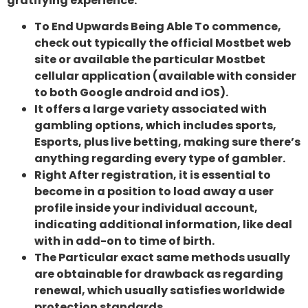
gratifying experience.
To End Upwards Being Able To commence,
check out typically the official Mostbet web
site or available the particular Mostbet
cellular application (available with consider
to both Google android and iOS).
It offers a large variety associated with
gambling options, which includes sports,
Esports, plus live betting, making sure there’s
anything regarding every type of gambler.
Right After registration, it is essential to
become in a position to load away a user
profile inside your individual account,
indicating additional information, like deal
with in add-on to time of birth.
The Particular exact same methods usually
are obtainable for drawback as regarding
renewal, which usually satisfies worldwide
protection standards.