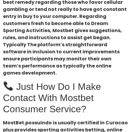
best remedy regarding those who favor cellular
gambling or tend not really to have got constant
entry in buy to your computer. Regarding
customers fresh to become able to Dream
Sporting Activities, Mostbet gives suggestions,
rules, and instructions to assist get began.
Typically The platform’s straightforward
software in inclusion to current improvements
ensure participants may monitor their own
team’s performance as typically the online
games development.
Just How Do I Make
Contact With Mostbet
Consumer Service?
MostBet.possuindo is usually certified in Curacao
plus provides sporting activities betting, online