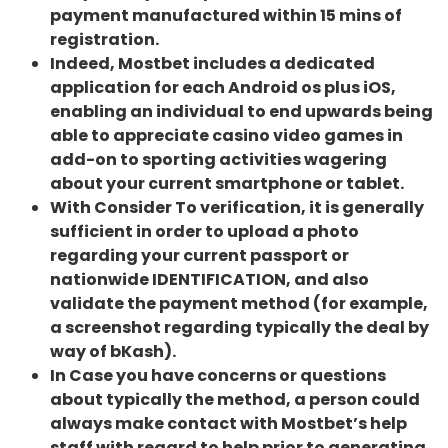
payment manufactured within 15 mins of
registration.
Indeed, Mostbet includes a dedicated
application for each Android os plus iOS,
enabling an individual to end upwards being
able to appreciate casino video games in
add-on to sporting activities wagering
about your current smartphone or tablet.
With Consider To verification, it is generally
sufficient in order to upload a photo
regarding your current passport or
nationwide IDENTIFICATION, and also
validate the payment method (for example,
a screenshot regarding typically the deal by
way of bKash).
In Case you have concerns or questions
about typically the method, a person could
always make contact with Mostbet’s help
staff with regard to help prior to generating