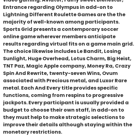
Entrance regarding Olympus in add-on to
Lightning Different Roulette Games are the the
majority of well-known among participants.
Sports Grid presents a contemporary soccer
online game wherever members anticipate
results regarding virtual fits on a game main grid.
The choice likewise includes Le Bandit, Losing
Sunlight, Huge Overhead, Lotus Charm, Big Heist,
TNT Paz, Magic Apple company, Money Ra, Crazy
Spin And Rewrite, twenty-seven Wins, Ovum
associated with Precious metal, and Luxor Rare
metal. Each And Every title provides specific
functions, coming from respins to progressive
jackpots. Every participant is usually provided a
budget to choose their own staff, in add-on to
they must help to make strategic selections to
improve their details although staying within the
monetary restrictions.