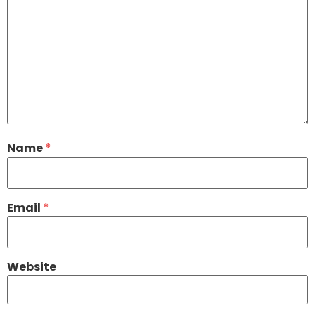
Name
*
Email
*
Website