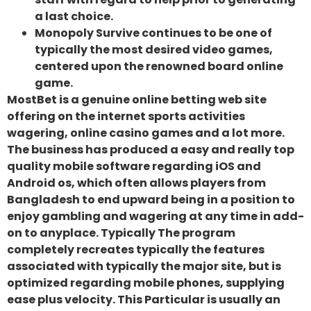
a last choice.
Monopoly Survive continues to be one of
typically the most desired video games,
centered upon the renowned board online
game.
MostBet is a genuine online betting web site
offering on the internet sports activities
wagering, online casino games and a lot more.
The business has produced a easy and really top
quality mobile software regarding iOS and
Android os, which often allows players from
Bangladesh to end upward being in a position to
enjoy gambling and wagering at any time in add-
on to anyplace. Typically The program
completely recreates typically the features
associated with typically the major site, but is
optimized regarding mobile phones, supplying
ease plus velocity. This Particular is usually an