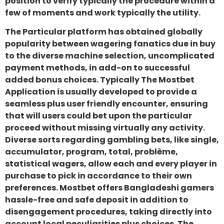
position to verify typically the procedure within a
few of moments and work typically the utility.
The Particular platform has obtained globally
popularity between wagering fanatics due in buy
to the diverse machine selection, uncomplicated
payment methods, in add-on to successful
added bonus choices. Typically The Mostbet
Application is usually developed to provide a
seamless plus user friendly encounter, ensuring
that will users could bet upon the particular
proceed without missing virtually any activity.
Diverse sorts regarding gambling bets, like single,
accumulator, program, total, problème,
statistical wagers, allow each and every player in
purchase to pick in accordance to their own
preferences. Mostbet offers Bangladeshi gamers
hassle-free and safe deposit in addition to
disengagement procedures, taking directly into
account local peculiarities plus choices. The