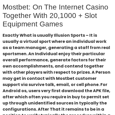
Mostbet: On The Internet Casino
Together With 20,1000 + Slot
Equipment Games
Exactly What is usually Illusion Sports – It is
usually a virtual sport where an individual work
as a team manager, generating a staff from real
sportsmen. An Individual enjoy their particular
overall performance, generate factors for their
own accomplishments, and contend together
with other players with respect to prizes. A Person
may get in contact with Mostbet customer
support via survive talk, email, or cell phone. For
Android os, users very first download the APK file,
after which often you require in buy to permit set
up through unidentified sources in typically the
configurations. After That it remains to be in a