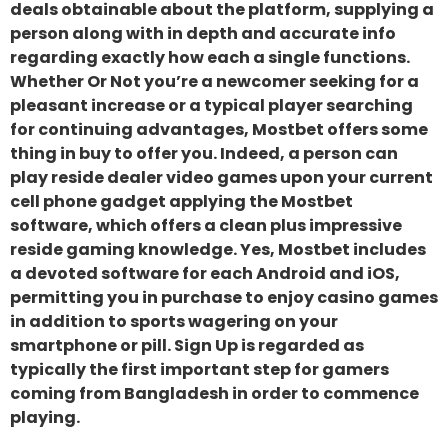
deals obtainable about the platform, supplying a
person along with in depth and accurate info
regarding exactly how each a single functions.
Whether Or Not you’re a newcomer seeking for a
pleasant increase or a typical player searching
for continuing advantages, Mostbet offers some
thing in buy to offer you. Indeed, a person can
play reside dealer video games upon your current
cell phone gadget applying the Mostbet
software, which offers a clean plus impressive
reside gaming knowledge. Yes, Mostbet includes
a devoted software for each Android and iOS,
permitting you in purchase to enjoy casino games
in addition to sports wagering on your
smartphone or pill. Sign Up is regarded as
typically the first important step for gamers
coming from Bangladesh in order to commence
playing.