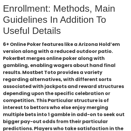
Enrollment: Methods, Main
Guidelines In Addition To
Useful Details
6+ Online Poker features like a Arizona Hold’em
version along with a reduced outdoor patio.
PokerBet merges online poker along with
gambling, enabling wagers about hand final
results. Mostbet Toto provides a variety
regarding alternatives, with different sorts
associated with jackpots and reward structures
depending upon the specific celebration or
competition. This Particular structure is of
interest to bettors who else enjoy merging
multiple bets into 1 gamble in add-on to seek out
bigger pay-out odds from their particular
predictions. Players who take satisfaction in the