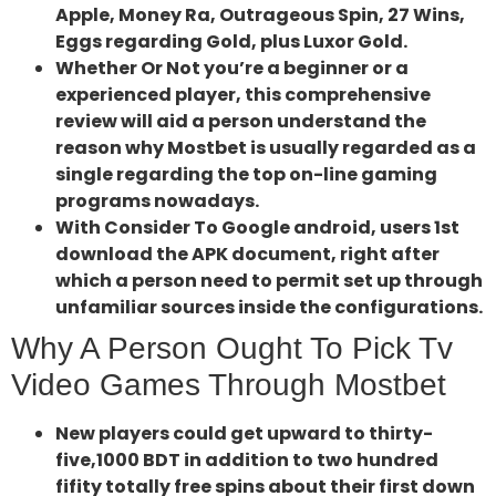
Apple, Money Ra, Outrageous Spin, 27 Wins,
Eggs regarding Gold, plus Luxor Gold.
Whether Or Not you’re a beginner or a
experienced player, this comprehensive
review will aid a person understand the
reason why Mostbet is usually regarded as a
single regarding the top on-line gaming
programs nowadays.
With Consider To Google android, users 1st
download the APK document, right after
which a person need to permit set up through
unfamiliar sources inside the configurations.
Why A Person Ought To Pick Tv
Video Games Through Mostbet
New players could get upward to thirty-
five,1000 BDT in addition to two hundred
fifity totally free spins about their first down