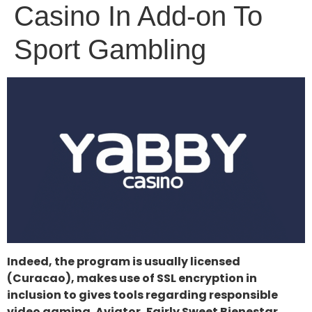
Casino In Add-on To
Sport Gambling
Indeed, the program is usually licensed
(Curacao), makes use of SSL encryption in
inclusion to gives tools regarding responsible
video gaming. Aviator, Fairly Sweet Bienestar,