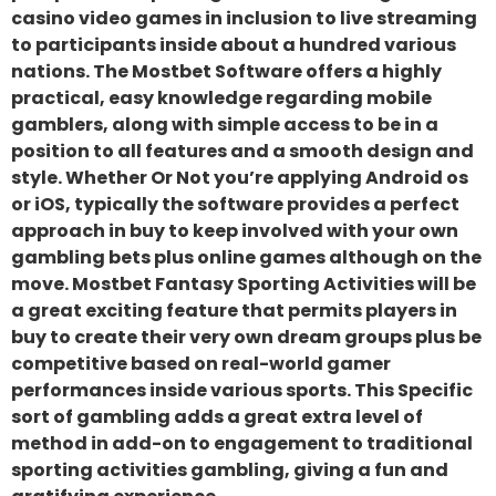
casino video games in inclusion to live streaming
to participants inside about a hundred various
nations. The Mostbet Software offers a highly
practical, easy knowledge regarding mobile
gamblers, along with simple access to be in a
position to all features and a smooth design and
style. Whether Or Not you’re applying Android os
or iOS, typically the software provides a perfect
approach in buy to keep involved with your own
gambling bets plus online games although on the
move. Mostbet Fantasy Sporting Activities will be
a great exciting feature that permits players in
buy to create their very own dream groups plus be
competitive based on real-world gamer
performances inside various sports. This Specific
sort of gambling adds a great extra level of
method in add-on to engagement to traditional
sporting activities gambling, giving a fun and