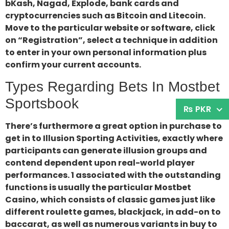
bKash, Nagad, Explode, bank cards and
cryptocurrencies such as Bitcoin and Litecoin.
Move to the particular website or software, click
on “Registration”, select a technique in addition
to enter in your own personal information plus
confirm your current accounts.
Types Regarding Bets In Mostbet
Sportsbook
₨ PKR
There’s furthermore a great option in purchase to
get in to Illusion Sporting Activities, exactly where
participants can generate illusion groups and
contend dependent upon real-world player
performances. 1 associated with the outstanding
functions is usually the particular Mostbet
Casino, which consists of classic games just like
different roulette games, blackjack, in add-on to
baccarat, as well as numerous variants in buy to