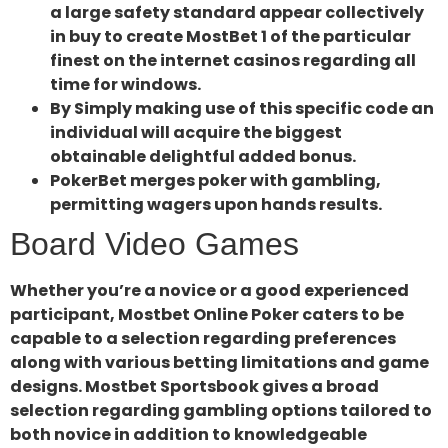
a large safety standard appear collectively
in buy to create MostBet 1 of the particular
finest on the internet casinos regarding all
time for windows.
By Simply making use of this specific code an
individual will acquire the biggest
obtainable delightful added bonus.
PokerBet merges poker with gambling,
permitting wagers upon hands results.
Board Video Games
Whether you’re a novice or a good experienced
participant, Mostbet Online Poker caters to be
capable to a selection regarding preferences
along with various betting limitations and game
designs. Mostbet Sportsbook gives a broad
selection regarding gambling options tailored to
both novice in addition to knowledgeable