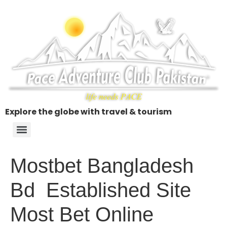
Explore the globe with travel & tourism
Mostbet Bangladesh
Bd ️ Established Site
Most Bet Online