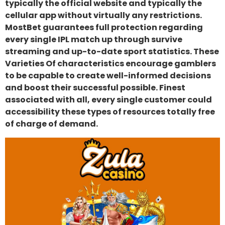
typically the official website and typically the
cellular app without virtually any restrictions.
MostBet guarantees full protection regarding
every single IPL match up through survive
streaming and up-to-date sport statistics. These
Varieties Of characteristics encourage gamblers
to be capable to create well-informed decisions
and boost their successful possible. Finest
associated with all, every single customer could
accessibility these types of resources totally free
of charge of demand.