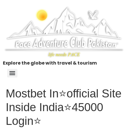
Explore the globe with travel & tourism
Mostbet In⭐️official Site
Inside India⭐️45000
Login⭐️