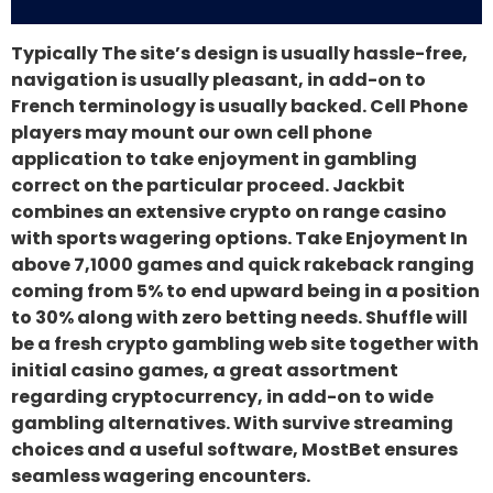
Typically The site’s design is usually hassle-free,
navigation is usually pleasant, in add-on to
French terminology is usually backed. Cell Phone
players may mount our own cell phone
application to take enjoyment in gambling
correct on the particular proceed. Jackbit
combines an extensive crypto on range casino
with sports wagering options. Take Enjoyment In
above 7,1000 games and quick rakeback ranging
coming from 5% to end upward being in a position
to 30% along with zero betting needs. Shuffle will
be a fresh crypto gambling web site together with
initial casino games, a great assortment
regarding cryptocurrency, in add-on to wide
gambling alternatives. With survive streaming
choices and a useful software, MostBet ensures
seamless wagering encounters.