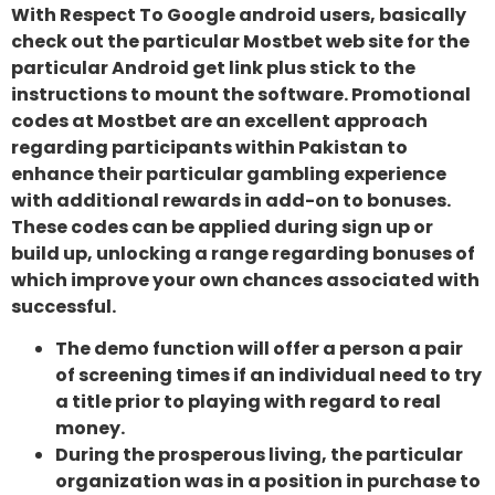
With Respect To Google android users, basically
check out the particular Mostbet web site for the
particular Android get link plus stick to the
instructions to mount the software. Promotional
codes at Mostbet are an excellent approach
regarding participants within Pakistan to
enhance their particular gambling experience
with additional rewards in add-on to bonuses.
These codes can be applied during sign up or
build up, unlocking a range regarding bonuses of
which improve your own chances associated with
successful.
The demo function will offer a person a pair
of screening times if an individual need to try
a title prior to playing with regard to real
money.
During the prosperous living, the particular
organization was in a position in purchase to