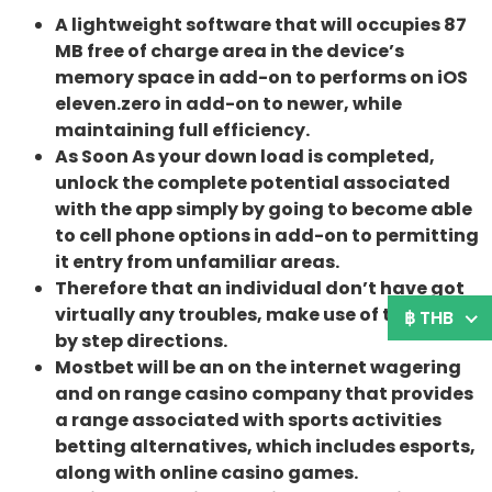
A lightweight software that will occupies 87
MB free of charge area in the device’s
memory space in add-on to performs on iOS
eleven.zero in add-on to newer, while
maintaining full efficiency.
As Soon As your down load is completed,
unlock the complete potential associated
with the app simply by going to become able
to cell phone options in add-on to permitting
it entry from unfamiliar areas.
Therefore that an individual don’t have got
virtually any troubles, make use of the step
฿ THB
by step directions.
Mostbet will be an on the internet wagering
and on range casino company that provides
a range associated with sports activities
betting alternatives, which includes esports,
along with online casino games.