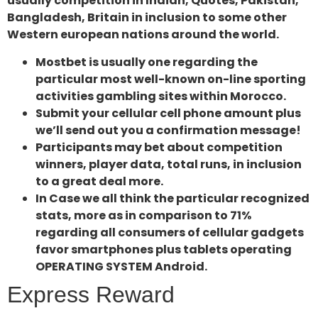
usually competition in Indian, Quotes, Pakistan,
Bangladesh, Britain in inclusion to some other
Western european nations around the world.
Mostbet is usually one regarding the
particular most well-known on-line sporting
activities gambling sites within Morocco.
Submit your cellular cell phone amount plus
we’ll send out you a confirmation message!
Participants may bet about competition
winners, player data, total runs, in inclusion
to a great deal more.
In Case we all think the particular recognized
stats, more as in comparison to 71%
regarding all consumers of cellular gadgets
favor smartphones plus tablets operating
OPERATING SYSTEM Android.
Express Reward