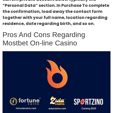
“Personal Data” section. In Purchase To complete
the confirmation, load away the contact form
together with your full name, location regarding
residence, date regarding birth, and so on.
Pros And Cons Regarding
Mostbet On-line Casino