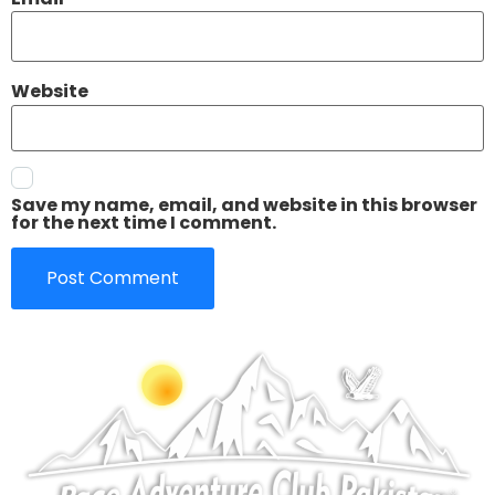
Website
Save my name, email, and website in this browser
for the next time I comment.