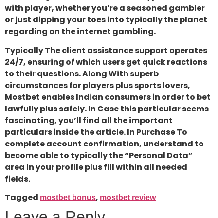
with player, whether you’re a seasoned gambler
or just dipping your toes into typically the planet
regarding on the internet gambling.
Typically The client assistance support operates
24/7, ensuring of which users get quick reactions
to their questions. Along With superb
circumstances for players plus sports lovers,
Mostbet enables Indian consumers in order to bet
lawfully plus safely. In Case this particular seems
fascinating, you’ll find all the important
particulars inside the article. In Purchase To
complete account confirmation, understand to
become able to typically the “Personal Data”
area in your profile plus fill within all needed
fields.
Tagged
,
mostbet bonus
mostbet review
Leave a Reply