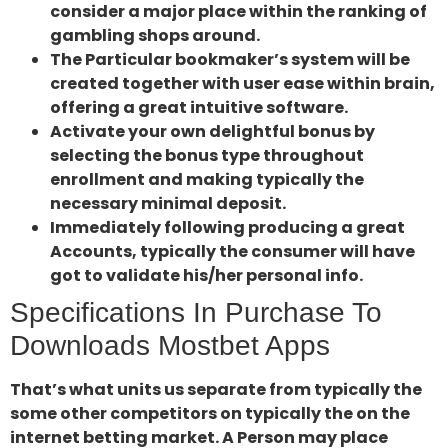
consider a major place within the ranking of
gambling shops around.
The Particular bookmaker’s system will be
created together with user ease within brain,
offering a great intuitive software.
Activate your own delightful bonus by
selecting the bonus type throughout
enrollment and making typically the
necessary minimal deposit.
Immediately following producing a great
Accounts, typically the consumer will have
got to validate his/her personal info.
Specifications In Purchase To
Downloads Mostbet Apps
That’s what units us separate from typically the
some other competitors on typically the on the
internet betting market. A Person may place