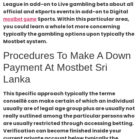
League in add-on to Live gambling bets about all
official and eSports events in add-on to Digital
Sports. Within this particular area,
mostbet game
you could learn a whole lot more concerning
typically the gambling options upon typically the
Mostbet system.
Procedures To Make A Down
Payment At Mostbet Sri
Lanka
This Specific approach typically the terme
conseillé can make certain of which an individual
usually are of legal age group plus are usually not
really outlined among the particular persons who
are usually restricted through accessing betting.
Verification can become finished inside your
current private account below typically the