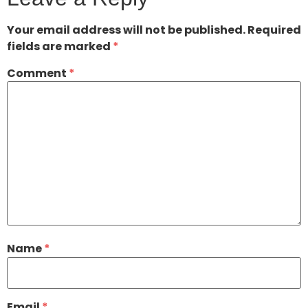
Your email address will not be published.
Required
fields are marked
*
Comment
*
Name
*
Email
*