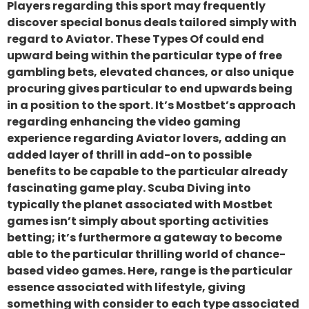
Players regarding this sport may frequently
discover special bonus deals tailored simply with
regard to Aviator. These Types Of could end
upward being within the particular type of free
gambling bets, elevated chances, or also unique
procuring gives particular to end upwards being
in a position to the sport. It’s Mostbet’s approach
regarding enhancing the video gaming
experience regarding Aviator lovers, adding an
added layer of thrill in add-on to possible
benefits to be capable to the particular already
fascinating game play. Scuba Diving into
typically the planet associated with Mostbet
games isn’t simply about sporting activities
betting; it’s furthermore a gateway to become
able to the particular thrilling world of chance-
based video games. Here, range is the particular
essence associated with lifestyle, giving
something with consider to each type associated