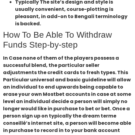
Typically The site’s design and style is
usually convenient, course-plotting is
pleasant, in add-on to Bengali terminology
is backed.
How To Be Able To Withdraw
Funds Step-by-step
In Case none of them of the players possess a
successful blend, the particular seller
adjustments the credit cards to fresh types. This
Particular universal and basic guideline will allow
an individual to end upwards being capable to
erase your own Mostbet accounts in case at some
level an individual decide a person will simply no
longer would like in purchase to bet or bet. Once a
person sign up on typically the dream terme
conseillé’s internet site, a person will become able
in purchase to record in to your bank account