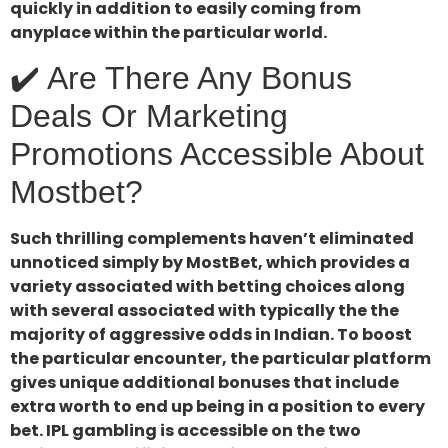
quickly in addition to easily coming from
anyplace within the particular world.
✔️ Are There Any Bonus
Deals Or Marketing
Promotions Accessible About
Mostbet?
Such thrilling complements haven’t eliminated
unnoticed simply by MostBet, which provides a
variety associated with betting choices along
with several associated with typically the the
majority of aggressive odds in Indian. To boost
the particular encounter, the particular platform
gives unique additional bonuses that include
extra worth to end up being in a position to every
bet. IPL gambling is accessible on the two