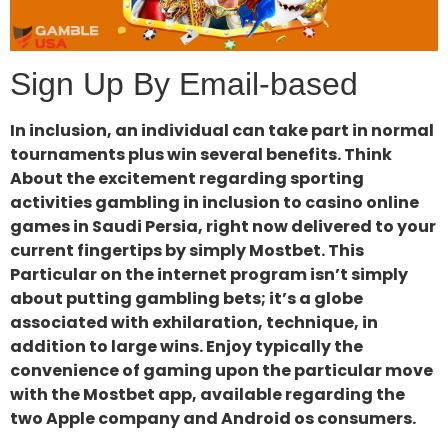
Sign Up By Email-based
In inclusion, an individual can take part in normal
tournaments plus win several benefits. Think
About the excitement regarding sporting
activities gambling in inclusion to casino online
games in Saudi Persia, right now delivered to your
current fingertips by simply Mostbet. This
Particular on the internet program isn’t simply
about putting gambling bets; it’s a globe
associated with exhilaration, technique, in
addition to large wins. Enjoy typically the
convenience of gaming upon the particular move
with the Mostbet app, available regarding the
two Apple company and Android os consumers.