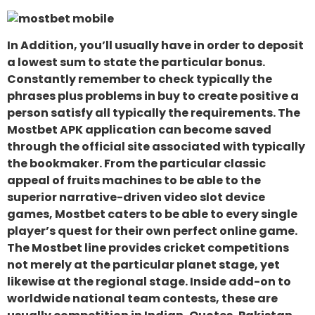
In Addition, you’ll usually have in order to deposit
a lowest sum to state the particular bonus.
Constantly remember to check typically the
phrases plus problems in buy to create positive a
person satisfy all typically the requirements. The
Mostbet APK application can become saved
through the official site associated with typically
the bookmaker. From the particular classic
appeal of fruits machines to be able to the
superior narrative-driven video slot device
games, Mostbet caters to be able to every single
player’s quest for their own perfect online game.
The Mostbet line provides cricket competitions
not merely at the particular planet stage, yet
likewise at the regional stage. Inside add-on to
worldwide national team contests, these are