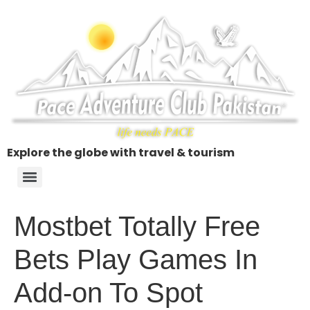
Explore the globe with travel & tourism
Mostbet Totally Free
Bets Play Games In
Add-on To Spot