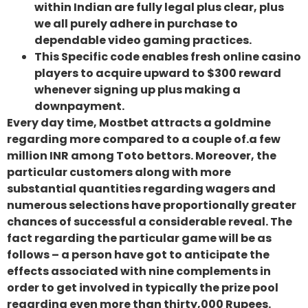
within Indian are fully legal plus clear, plus
we all purely adhere in purchase to
dependable video gaming practices.
This Specific code enables fresh online casino
players to acquire upward to $300 reward
whenever signing up plus making a
downpayment.
Every day time, Mostbet attracts a goldmine
regarding more compared to a couple of.a few
million INR among Toto bettors. Moreover, the
particular customers along with more
substantial quantities regarding wagers and
numerous selections have proportionally greater
chances of successful a considerable reveal. The
fact regarding the particular game will be as
follows – a person have got to anticipate the
effects associated with nine complements in
order to get involved in typically the prize pool
regarding even more than thirty,000 Rupees.