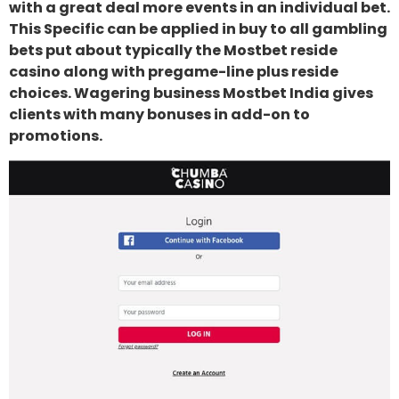
with a great deal more events in an individual bet.
This Specific can be applied in buy to all gambling
bets put about typically the Mostbet reside
casino along with pregame-line plus reside
choices. Wagering business Mostbet India gives
clients with many bonuses in add-on to
promotions.