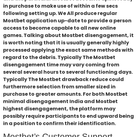
in purchase to make use of within a few secs
following setting up. We All produce regular
Mostbet application up-date to provide a person
access to become capable to all new online
games. Talking about Mostbet disengagement, it
is worth noting that it is usually generally highly
processed applying the exact same methods with
regard to the debris. Typically The Mostbet
disengagement time may vary coming from
several several hours to several functioning days.
Typically The Mostbet drawback reduce could
furthermore selection from smaller sized in
purchase to greater amounts. For both Mostbet
minimal disengagement India and Mostbet
highest disengagement, the platform may
possibly require participants to end upward being
in a position to confirm their identification.
Mostbet’s Customer Support