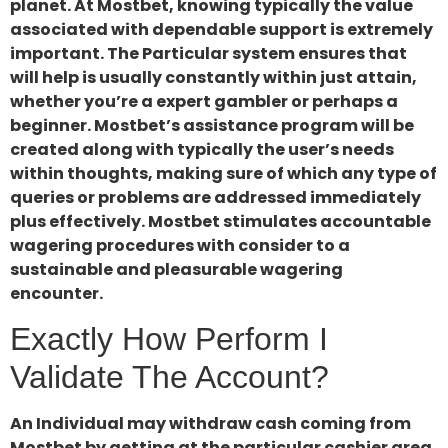
planet. At Mostbet, knowing typically the value
associated with dependable support is extremely
important. The Particular system ensures that
will help is usually constantly within just attain,
whether you’re a expert gambler or perhaps a
beginner. Mostbet’s assistance program will be
created along with typically the user’s needs
within thoughts, making sure of which any type of
queries or problems are addressed immediately
plus effectively. Mostbet stimulates accountable
wagering procedures with consider to a
sustainable and pleasurable wagering
encounter.
Exactly How Perform I
Validate The Account?
An Individual may withdraw cash coming from
Mostbet by getting at the particular cashier area