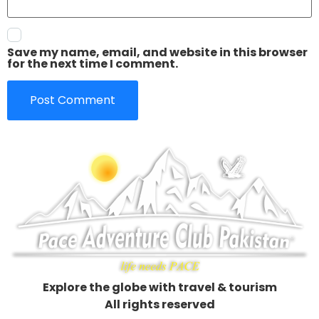
Save my name, email, and website in this browser
for the next time I comment.
Explore the globe with travel & tourism
All rights reserved