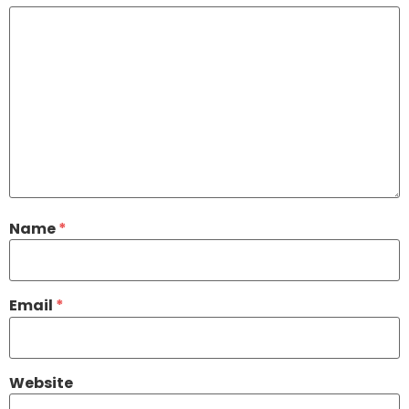
Name
*
Email
*
Website