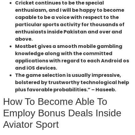
Cricket continues to be the special
enthusiasm, and I will be happy to become
capable to be a voice with respect to the
particular sports activity for thousands of
enthusiasts inside Pakistan and over and
above.
Mostbet gives a smooth mobile gambling
knowledge along with the committed
applications with regard to each Android os
and iOS devices.
The game selection is usually impressive,
bolstered by trustworthy technological help
plus favorable probabilities.” – Haseeb.
How To Become Able To
Employ Bonus Deals Inside
Aviator Sport