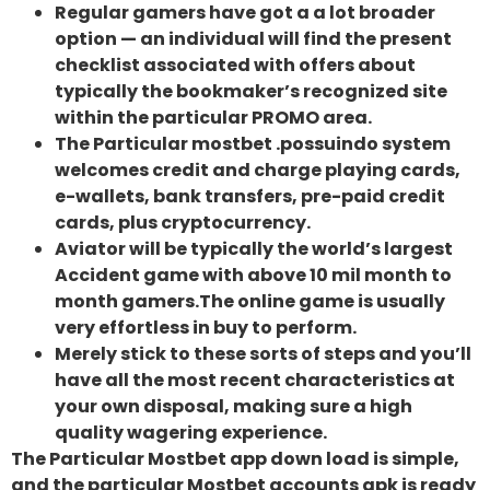
Regular gamers have got a a lot broader
option — an individual will find the present
checklist associated with offers about
typically the bookmaker’s recognized site
within the particular PROMO area.
The Particular mostbet .possuindo system
welcomes credit and charge playing cards,
e-wallets, bank transfers, pre-paid credit
cards, plus cryptocurrency.
Aviator will be typically the world’s largest
Accident game with above 10 mil month to
month gamers.The online game is usually
very effortless in buy to perform.
Merely stick to these sorts of steps and you’ll
have all the most recent characteristics at
your own disposal, making sure a high
quality wagering experience.
The Particular Mostbet app down load is simple,
and the particular Mostbet accounts apk is ready