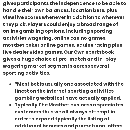
gives participants the independence to be able to
handle their own balances, location bets, plus
view live scores whenever in addition to wherever
they pick. Players could enjoy a broad range of
online gambling options, including sporting
activities wagering, online casino games,
mostbet poker online games, equine racing plus
live dealer video games. Our Own sportsbook
gives a huge choice of pre-match and in-play
wagering market segments across several
sporting activities.
“Most bet is usually one associated with the
finest on the internet sporting activities
gambling websites I have actually applied.
Typically The Mostbet business appreciates
customers thus we all always attempt in
order to expand typically the listing of
additional bonuses and promotional offers.