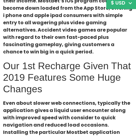
their income. Mostbet’s iOS program could
$ USD
become down loaded from the App Store, offering
i phone and apple ipad consumers with simple
entry to all wagering plus video gaming
alternatives. Accident video games are popular
with regard to their own fast-paced plus
fascinating gameplay, giving customers a
chance to win big in a quick period.
Our 1st Recharge Given That
2019 Features Some Huge
Changes
Even about slower web connections, typically the
application gives a liquid user encounter along
with improved speed with consider to quick
navigation and reduced load occasions.
Installing the particular Mostbet application