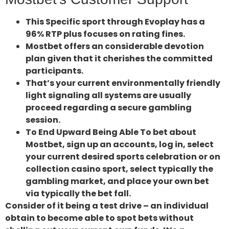
This Specific sport through Evoplay has a
96% RTP plus focuses on rating fines.
Mostbet offers an considerable devotion
plan given that it cherishes the committed
participants.
That’s your current environmentally friendly
light signaling all systems are usually
proceed regarding a secure gambling
session.
To End Upward Being Able To bet about
Mostbet, sign up an accounts, log in, select
your current desired sports celebration or on
collection casino sport, select typically the
gambling market, and place your own bet
via typically the bet fall.
Consider of it being a test drive – an individual
obtain to become able to spot bets without