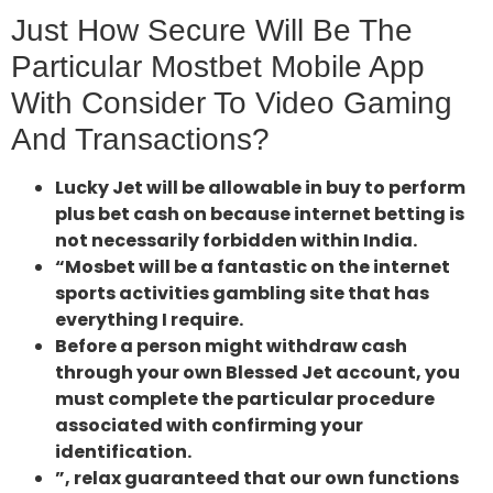
Just How Secure Will Be The
Particular Mostbet Mobile App
With Consider To Video Gaming
And Transactions?
Lucky Jet will be allowable in buy to perform
plus bet cash on because internet betting is
not necessarily forbidden within India.
“Mosbet will be a fantastic on the internet
sports activities gambling site that has
everything I require.
Before a person might withdraw cash
through your own Blessed Jet account, you
must complete the particular procedure
associated with confirming your
identification.
”, relax guaranteed that our own functions