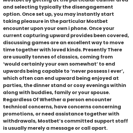
and selecting typically the disengagement
option. Once set up, you may instantly start
taking pleasure in the particular Mostbet
encounter upon your own i phone. Once your
current capturing upward provides been covered,
discussing games are an excellent way to move
time together with loved kinds. Presently There
are usually tonnes of classics, coming from
‘would certainly your own somewhat’ to end
upwards being capable to ‘never possess I ever’,
which often can end upward being enjoyed at
parties, the dinner stand or cosy evenings within
along with buddies, family or your spouse.
Regardless Of Whether a person encounter
technical concerns, have concerns concerning
promotions, or need assistance together with
withdrawals, Mostbet’s committed support staff
is usually merely a message or call apart.