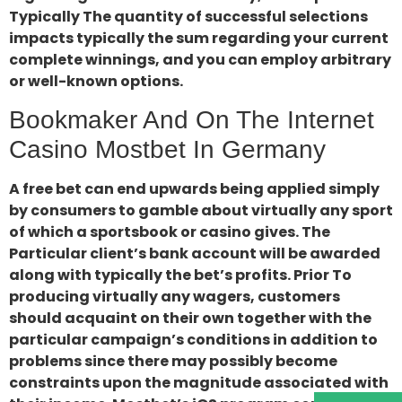
Typically The quantity of successful selections
impacts typically the sum regarding your current
complete winnings, and you can employ arbitrary
or well-known options.
Bookmaker And On The Internet
Casino Mostbet In Germany
A free bet can end upwards being applied simply
by consumers to gamble about virtually any sport
of which a sportsbook or casino gives. The
Particular client’s bank account will be awarded
along with typically the bet’s profits. Prior To
producing virtually any wagers, customers
should acquaint on their own together with the
particular campaign’s conditions in addition to
problems since there may possibly become
constraints upon the magnitude associated with