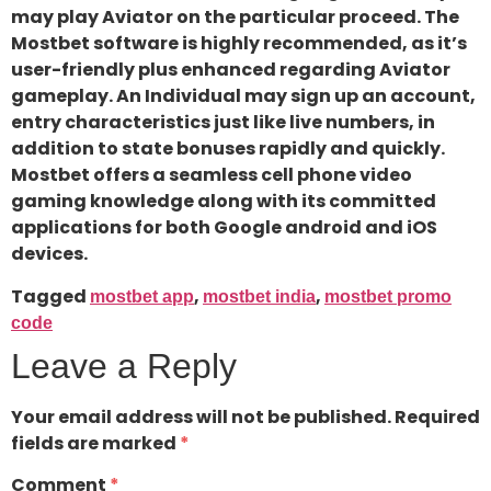
may play Aviator on the particular proceed. The
Mostbet software is highly recommended, as it’s
user-friendly plus enhanced regarding Aviator
gameplay. An Individual may sign up an account,
entry characteristics just like live numbers, in
addition to state bonuses rapidly and quickly.
Mostbet offers a seamless cell phone video
gaming knowledge along with its committed
applications for both Google android and iOS
devices.
Tagged
,
,
mostbet app
mostbet india
mostbet promo
code
Leave a Reply
Your email address will not be published.
Required
fields are marked
*
Comment
*