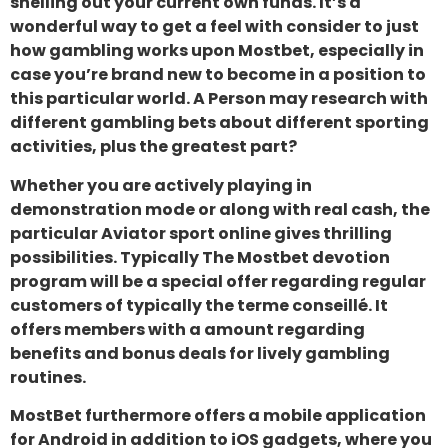
shelling out your current own funds. It’s a
wonderful way to get a feel with consider to just
how gambling works upon Mostbet, especially in
case you’re brand new to become in a position to
this particular world. A Person may research with
different gambling bets about different sporting
activities, plus the greatest part?
Whether you are actively playing in
demonstration mode or along with real cash, the
particular Aviator sport online gives thrilling
possibilities. Typically The Mostbet devotion
program will be a special offer regarding regular
customers of typically the terme conseillé. It
offers members with a amount regarding
benefits and bonus deals for lively gambling
routines.
MostBet furthermore offers a mobile application
for Android in addition to iOS gadgets, where you