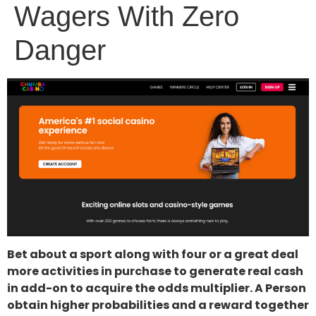
Wagers With Zero
Danger
Bet about a sport along with four or a great deal
more activities in purchase to generate real cash
in add-on to acquire the odds multiplier. A Person
obtain higher probabilities and a reward together