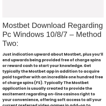
Mostbet Download Regarding
Pc Windows 10/8/7 – Method
Two:
Just indication upward about Mostbet, plus you’ll
end upwards being provided free of charge spins
or reward cash to start your knowledge. Get
typically the Mostbet app in addition to acquire
paid together with an incredible one hundred free
of charge spins (FS). Typically The Mostbet
application is usually created to provide the
excitement regarding on-line casinos right to
your convenience, offering soft access to all your
current preferred video games in add-on to