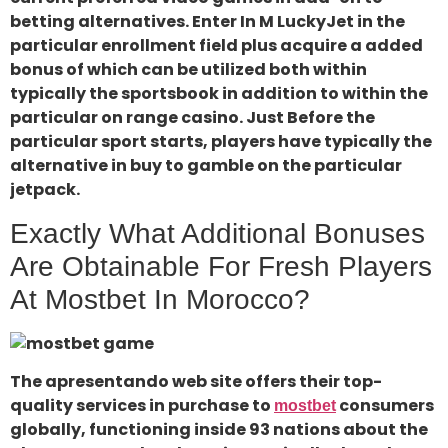
betting alternatives. Enter In M LuckyJet in the
particular enrollment field plus acquire a added
bonus of which can be utilized both within
typically the sportsbook in addition to within the
particular on range casino. Just Before the
particular sport starts, players have typically the
alternative in buy to gamble on the particular
jetpack.
Exactly What Additional Bonuses
Are Obtainable For Fresh Players
At Mostbet In Morocco?
The apresentando web site offers their top-
quality services in purchase to
consumers
mostbet
globally, functioning inside 93 nations about the