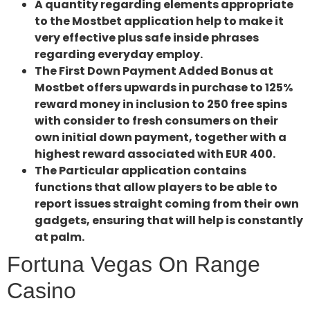
A quantity regarding elements appropriate
to the Mostbet application help to make it
very effective plus safe inside phrases
regarding everyday employ.
The First Down Payment Added Bonus at
Mostbet offers upwards in purchase to 125%
reward money in inclusion to 250 free spins
with consider to fresh consumers on their
own initial down payment, together with a
highest reward associated with EUR 400.
The Particular application contains
functions that allow players to be able to
report issues straight coming from their own
gadgets, ensuring that will help is constantly
at palm.
Fortuna Vegas On Range
Casino