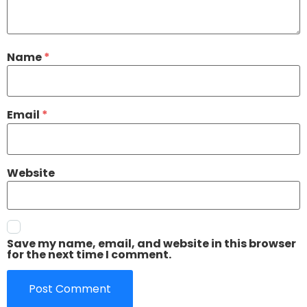
Name
*
Email
*
Website
Save my name, email, and website in this browser
for the next time I comment.