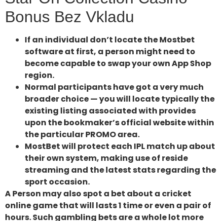
Bonus Bez Vkladu
If an individual don’t locate the Mostbet
software at first, a person might need to
become capable to swap your own App Shop
region.
Normal participants have got a very much
broader choice — you will locate typically the
existing listing associated with provides
upon the bookmaker’s official website within
the particular PROMO area.
MostBet will protect each IPL match up about
their own system, making use of reside
streaming and the latest stats regarding the
sport occasion.
A Person may also spot a bet about a cricket
online game that will lasts 1 time or even a pair of
hours. Such gambling bets are a whole lot more