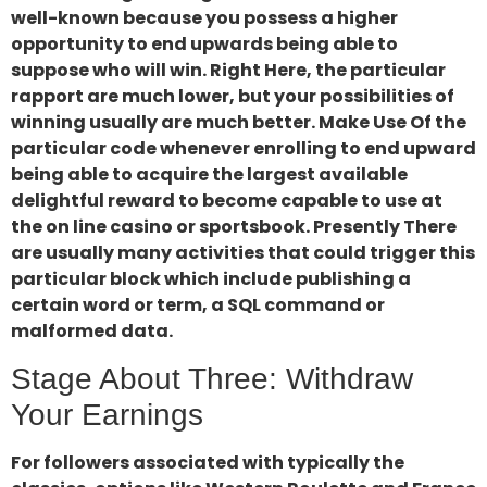
well-known because you possess a higher
opportunity to end upwards being able to
suppose who will win. Right Here, the particular
rapport are much lower, but your possibilities of
winning usually are much better. Make Use Of the
particular code whenever enrolling to end upward
being able to acquire the largest available
delightful reward to become capable to use at
the on line casino or sportsbook. Presently There
are usually many activities that could trigger this
particular block which include publishing a
certain word or term, a SQL command or
malformed data.
Stage About Three: Withdraw
Your Earnings
For followers associated with typically the