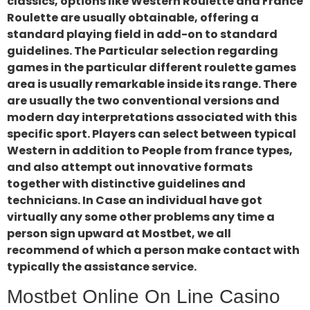
classics, options like Western Roulette and France
Roulette are usually obtainable, offering a
standard playing field in add-on to standard
guidelines. The Particular selection regarding
games in the particular different roulette games
area is usually remarkable inside its range. There
are usually the two conventional versions and
modern day interpretations associated with this
specific sport. Players can select between typical
Western in addition to People from france types,
and also attempt out innovative formats
together with distinctive guidelines and
technicians. In Case an individual have got
virtually any some other problems any time a
person sign upward at Mostbet, we all
recommend of which a person make contact with
typically the assistance service.
Mostbet Online On Line Casino