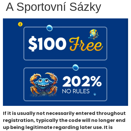
A Sportovní Sázky
If it is usually not necessarily entered throughout
registration, typically the code will no longer end
up being legitimate regarding later use. It is