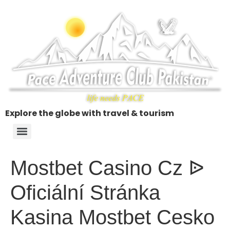
Explore the globe with travel & tourism
Mostbet Casino Cz ᐉ
Oficiální Stránka
Kasina Mostbet Cesko