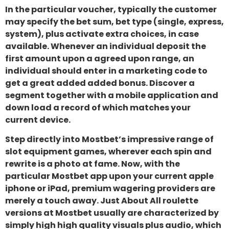
In the particular voucher, typically the customer
may specify the bet sum, bet type (single, express,
system), plus activate extra choices, in case
available. Whenever an individual deposit the
first amount upon a agreed upon range, an
individual should enter in a marketing code to
get a great added added bonus. Discover a
segment together with a mobile application and
down load a record of which matches your
current device.
Step directly into Mostbet’s impressive range of
slot equipment games, wherever each spin and
rewrite is a photo at fame. Now, with the
particular Mostbet app upon your current apple
iphone or iPad, premium wagering providers are
merely a touch away. Just About All roulette
versions at Mostbet usually are characterized by
simply high high quality visuals plus audio, which