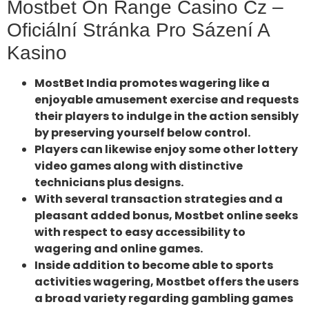
Mostbet On Range Casino Cz –
Oficiální Stránka Pro Sázení A
Kasino
MostBet India promotes wagering like a
enjoyable amusement exercise and requests
their players to indulge in the action sensibly
by preserving yourself below control.
Players can likewise enjoy some other lottery
video games along with distinctive
technicians plus designs.
With several transaction strategies and a
pleasant added bonus, Mostbet online seeks
with respect to easy accessibility to
wagering and online games.
Inside addition to become able to sports
activities wagering, Mostbet offers the users
a broad variety regarding gambling games