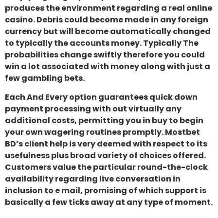
produces the environment regarding a real online
casino. Debris could become made in any foreign
currency but will become automatically changed
to typically the accounts money. Typically The
probabilities change swiftly therefore you could
win a lot associated with money along with just a
few gambling bets.
Each And Every option guarantees quick down
payment processing with out virtually any
additional costs, permitting you in buy to begin
your own wagering routines promptly. Mostbet
BD’s client help is very deemed with respect to its
usefulness plus broad variety of choices offered.
Customers value the particular round-the-clock
availability regarding live conversation in
inclusion to e mail, promising of which support is
basically a few ticks away at any type of moment.