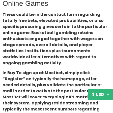
Online Games
These could be in the contact form regarding
totally free bets, elevated probabilities, or also
specific procuring gives certain to the particular
online game. Basketball gambling retains
enthusiasts engaged together with wagers on
stage spreads, overall details, and player
statistics. Institutions plus tournaments
worldwide offer alternatives with regard to
ongoing gambling activity.
In Buy To sign up at Mostbet, simply click
“Register” on typically the homepage, offer
needed details, plus validate the particular e-
mail in order to activate the particular accounts.
$ USD
MostBet will cover every single IPL match up upon
their system, applying reside streaming and
typically the most recent numbers regarding