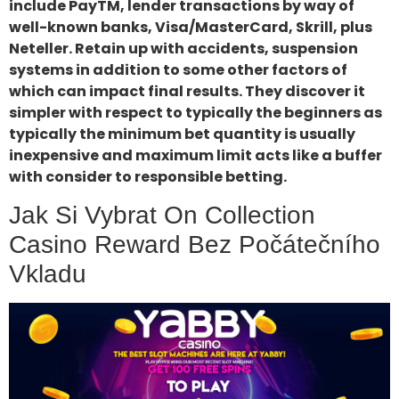
include PayTM, lender transactions by way of
well-known banks, Visa/MasterCard, Skrill, plus
Neteller. Retain up with accidents, suspension
systems in addition to some other factors of
which can impact final results. They discover it
simpler with respect to typically the beginners as
typically the minimum bet quantity is usually
inexpensive and maximum limit acts like a buffer
with consider to responsible betting.
Jak Si Vybrat On Collection
Casino Reward Bez Počátečního
Vkladu