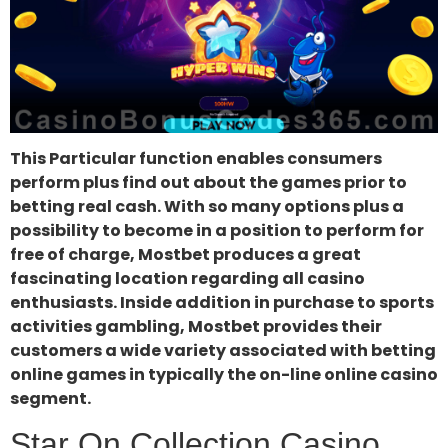
This Particular function enables consumers
perform plus find out about the games prior to
betting real cash. With so many options plus a
possibility to become in a position to perform for
free of charge, Mostbet produces a great
fascinating location regarding all casino
enthusiasts. Inside addition in purchase to sports
activities gambling, Mostbet provides their
customers a wide variety associated with betting
online games in typically the on-line online casino
segment.
Star On Collection Casino