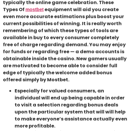
typically the online game celebration. These
Types Of
equipment will aid you create
mostbet
even more accurate estimations plus boost your
current possibilities of winning. It is really worth
remembering of which these types of tools are
available in buy to every consumer completely
free of charge regarding demand. You may enjoy
for funds or regarding free — a demo accounts is
obtainable inside the casino. New gamers usually
are motivated to become able to consider full
edge of typically the welcome added bonus
offered simply by Mostbet.
Especially for valued consumers, an
individual will end up being capable in order
to visit a selection regarding bonus deals
upon the particular system that will will help
to make everyone’s assistance actually even
more profitable.