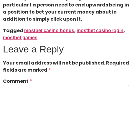
particular 1 a person need to end upwards being in
a position to bet your current money about in
addition to simply click upon it.
Tagged
,
,
mostbet casino bonus
mostbet casino login
mostbet games
Leave a Reply
Your email address will not be published.
Required
fields are marked
*
Comment
*