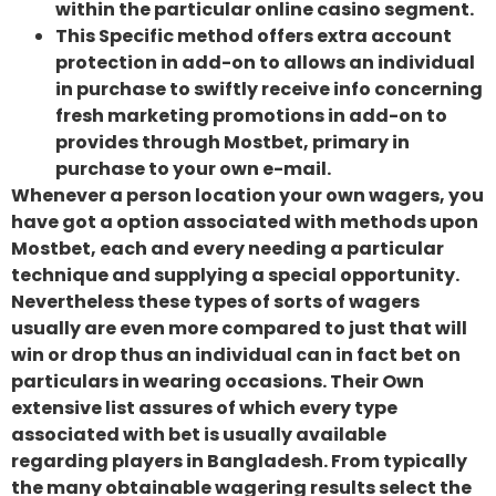
within the particular online casino segment.
This Specific method offers extra account
protection in add-on to allows an individual
in purchase to swiftly receive info concerning
fresh marketing promotions in add-on to
provides through Mostbet, primary in
purchase to your own e-mail.
Whenever a person location your own wagers, you
have got a option associated with methods upon
Mostbet, each and every needing a particular
technique and supplying a special opportunity.
Nevertheless these types of sorts of wagers
usually are even more compared to just that will
win or drop thus an individual can in fact bet on
particulars in wearing occasions. Their Own
extensive list assures of which every type
associated with bet is usually available
regarding players in Bangladesh. From typically
the many obtainable wagering results select the