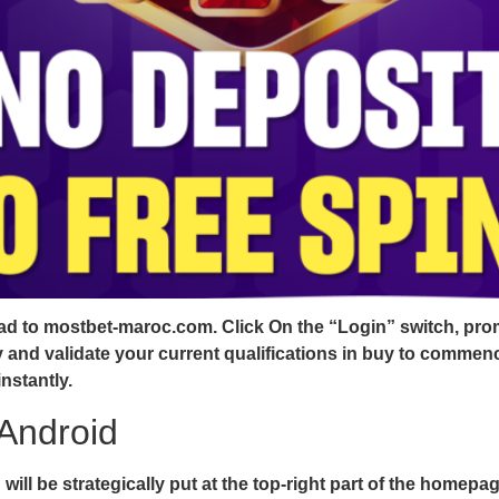
ead to mostbet-maroc.com. Click On the “Login” switch, prom
nd validate your current qualifications in buy to commence 
nstantly.
 Android
ll be strategically put at the top-right part of the homepage.