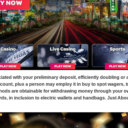
ed with your preliminary deposit, efficiently doubling or al
count, plus a person may employ it in buy to spot wagers, t
thods are obtainable for withdrawing money through your o
ds, in inclusion to electric wallets and handbags. Just About