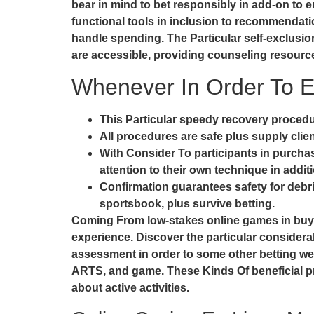
bear in mind to bet responsibly in add-on to 
functional tools in inclusion to recommendati
handle spending. The Particular self-exclusi
are accessible, providing counseling resource
Whenever In Order To 
This Particular speedy recovery procedur
All procedures are safe plus supply clien
With Consider To participants in purchas
attention to their own technique in add
Confirmation guarantees safety for debr
sportsbook, plus survive betting.
Coming From low-stakes online games in buy t
experience. Discover the particular considerab
assessment in order to some other betting we
ARTS, and game. These Kinds Of beneficial pr
about active activities.