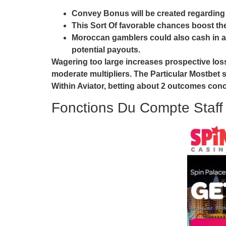
Convey Bonus will be created regarding t
This Sort Of favorable chances boost th
Moroccan gamblers could also cash in abo
potential payouts.
Wagering too large increases prospective losse
moderate multipliers. The Particular Mostbet 
Within Aviator, betting about 2 outcomes conc
Fonctions Du Compte Staff