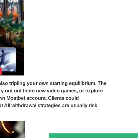
so tripling your own starting equilibrium. The
ry out out there new video games, or explore
wn Mostbet account. Clients could
 All withdrawal strategies are usually risk-