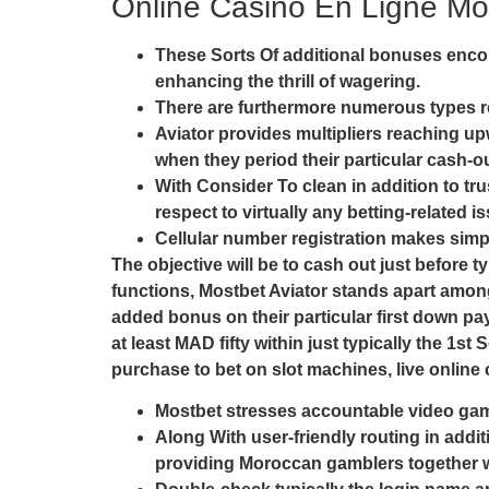
Online Casino En Ligne Mo
These Sorts Of additional bonuses encou
enhancing the thrill of wagering.
There are furthermore numerous types re
Aviator provides multipliers reaching u
when they period their particular cash-out
With Consider To clean in addition to 
respect to virtually any betting-related i
Cellular number registration makes simpl
The objective will be to cash out just before ty
functions, Mostbet Aviator stands apart amon
added bonus on their particular first down pa
at least MAD fifty within just typically the 1st 
purchase to bet on slot machines, live online ca
Mostbet stresses accountable video gam
Along With user-friendly routing in addi
providing Moroccan gamblers together wi