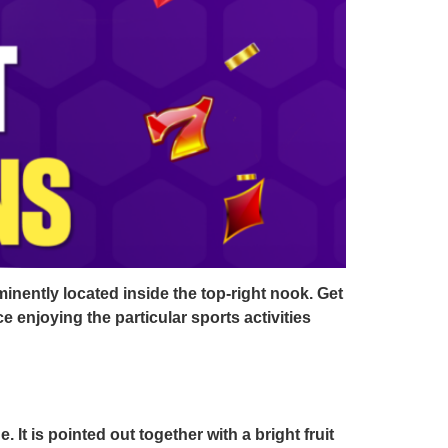
inently located inside the top-right nook. Get
enjoying the particular sports activities
 It is pointed out together with a bright fruit