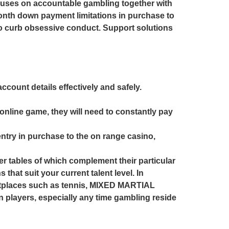
focuses on accountable gambling together with
month down payment limitations in purchase to
o curb obsessive conduct. Support solutions
count details effectively and safely.
 online game, they will need to constantly pay
ntry in purchase to the on range casino,
 tables of which complement their particular
hat suit your current talent level. In
ketplaces such as tennis, MIXED MARTIAL
 players, especially any time gambling reside