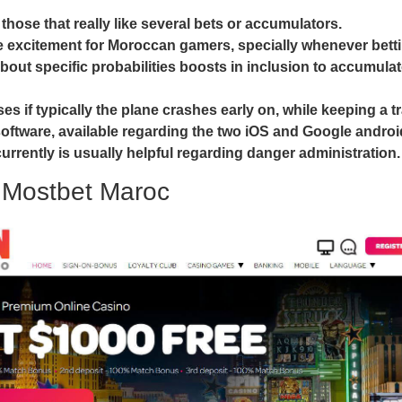
hose that really like several bets or accumulators.
e excitement for Moroccan gamers, specially whenever betti
ut specific probabilities boosts in inclusion to accumulato
s if typically the plane crashes early on, while keeping a 
software, available regarding the two iOS and Google androi
urrently is usually helpful regarding danger administration.
 Mostbet Maroc