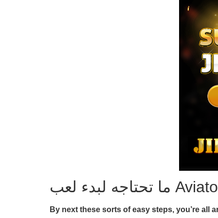
By next these sorts of easy steps, you’re all 