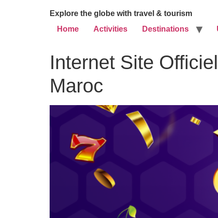
Explore the globe with travel & tourism
Home
Activities
Destinations
Internet Site Offic
Maroc