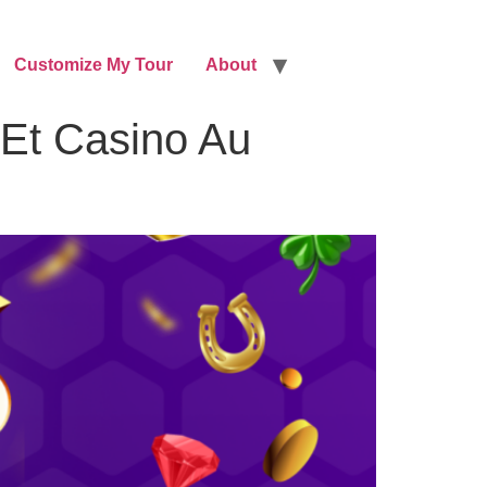
Customize My Tour
About
s Et Casino Au