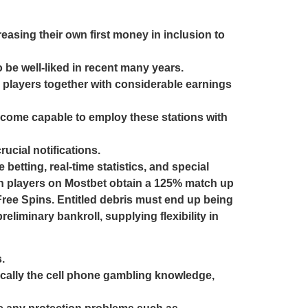
asing their own first money in inclusion to
be well-liked in recent many years.
 players together with considerable earnings
ecome capable to employ these stations with
ial notifications​​.
 betting, real-time statistics, and special
an players on Mostbet obtain a 125% match up
Free Spins. Entitled debris must end up being
preliminary bankroll, supplying flexibility in
.
ically the cell phone gambling knowledge,