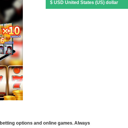
of betting options and online games. Always