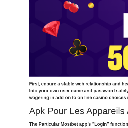
First, ensure a stable web relationship and h
Into your own user name and password safely a
wagering in add-on to on line casino choices i
Apk Pour Les Appareils
The Particular Mostbet app’s “Login” function wi