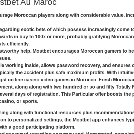
stbet Au Maroc
rage Moroccan players along with considerable value, incre
garding exotic bets of which possess increasingly come to 
pwards in buy to 100x or more, probably gratifying Moroccan
s efficiently.
trustworthy help, Mostbet encourages Moroccan gamers to b
ssues.
e working inside, allows password recovery, and ensures cruc
pically the accident plus safe maximum profits. With intuitive
gst on line casino video games in Morocco​​. Fresh Morocc
yment, along along with two hundred or so and fifty Totally 
Several days of registration. This Particular offer boosts the 
sino, or sports​​.
ing along with functional resources plus recommendations
tion to personalized settings, the Mostbet app enhances typ
th a good participating platform.