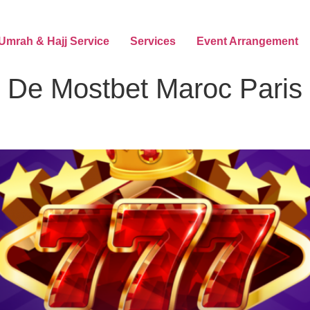
Umrah & Hajj Service
Services
Event Arrangement
iel De Mostbet Maroc Pari