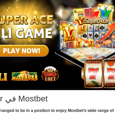
ما تحتاجه لبدء لعب Aviator في Mostbet
arranged to be in a position to enjoy Mostbet’s wide range 