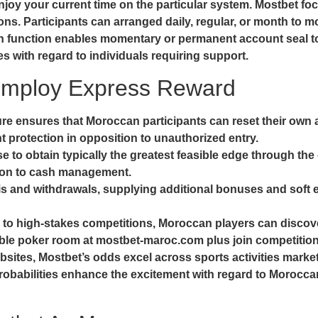
enjoy your current time on the particular system. Mostbet 
ons. Participants can arranged daily, regular, or month to 
on function enables momentary or permanent account seal t
s with regard to individuals requiring support.
Employ Express Reward
e ensures that Moroccan participants can reset their own ac
t protection in opposition to unauthorized entry.
e to obtain typically the greatest feasible edge through the
ition to cash management.
is and withdrawals, supplying additional bonuses and soft e
o high-stakes competitions, Moroccan players can discover
le poker room at mostbet-maroc.com plus join competitions t
bsites, Mostbet’s odds excel across sports activities mar
obabilities enhance the excitement with regard to Moroccan