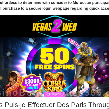
effortless to determine with consider to Moroccan particip
in purchase to a secure login webpage regarding quick acce
es Puis-je Effectuer Des Paris Thro