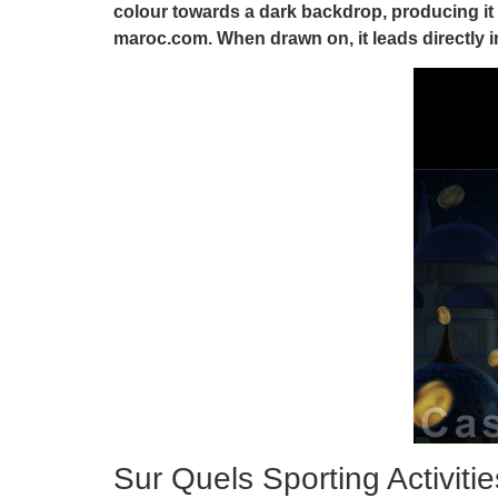
colour towards a dark backdrop, producing it 
maroc.com. When drawn on, it leads directly 
Sur Quels Sporting Activiti