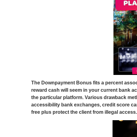
The Downpayment Bonus fits a percent associat
reward cash will seem in your current bank ac
the particular platform. Various drawback me
accessibility bank exchanges, credit score car
free plus protect the client from illegal access.