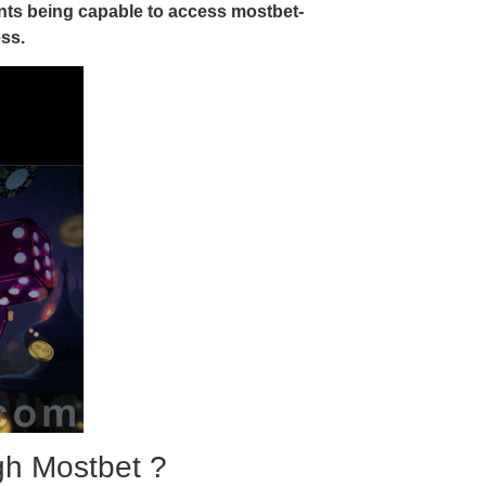
ants being capable to access mostbet-
ss.
ugh Mostbet ?