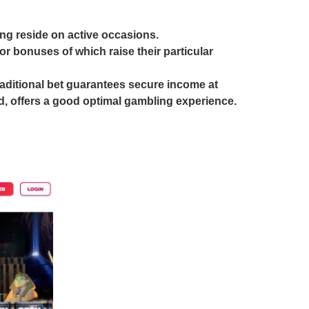
ng reside on active occasions.
r bonuses of which raise their particular
traditional bet guarantees secure income at
d, offers a good optimal gambling experience.