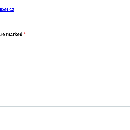
bet cz
 are marked
*