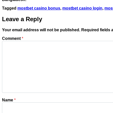
Tagged
mostbet casino bonus
,
mostbet casino login
,
most
Leave a Reply
Your email address will not be published.
Required fields
Comment
*
Name
*