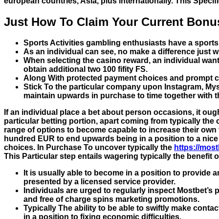
european countries, Asia, plus internationally. This Spec
Just How To Claim Your Current Bonu
Sports Activities gambling enthusiasts have a sports 
As an individual can see, no make a difference just w
When selecting the casino reward, an individual want 
obtain additional two 100 fifity FS.
Along With protected payment choices and prompt cli
Stick To the particular company upon Instagram, Mysp
maintain upwards in purchase to time together with t
If an individual place a bet about person occasions, it oug
particular betting portion, apart coming from typically t
range of options to become capable to increase their own
hundred EUR to end upwards being in a position to a nice 
choices. In Purchase To uncover typically the
https://mos
This Particular step entails wagering typically the benefit
It is usually able to become in a position to provide
presented by a licensed service provider.
Individuals are urged to regularly inspect Mostbet’s p
and free of charge spins marketing promotions.
Typically The ability to be able to swiftly make contac
in a position to fixing economic difficulties.