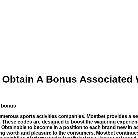
 Obtain A Bonus Associated 
merous sports activities companies. Mostbet provides a sel
. These codes are designed to boost the wagering experienc
Obtainable to become in a position to each brand new in add
ng worth and pleasure to the consumers. Mostbet continues 