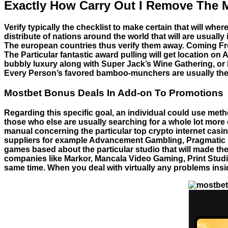
Exactly How Carry Out I Remove The 
Verify typically the checklist to make certain that will wh
distribute of nations around the world that will are usuall
The european countries thus verify them away. Coming Fro
The Particular fantastic award pulling will get location o
bubbly luxury along with Super Jack’s Wine Gathering, o
Every Person’s favored bamboo-munchers are usually the 
Mostbet Bonus Deals In Add-on To Promotions
Regarding this specific goal, an individual could use meth
those who else are usually searching for a whole lot more 
manual concerning the particular top crypto internet casi
suppliers for example Advancement Gambling, Pragmatic Per
games based about the particular studio that will made them
companies like Markor, Mancala Video Gaming, Print Studio, RT
same time. When you deal with virtually any problems ins