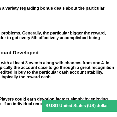
ew a variety regarding bonus deals about the particular
roblems. Generally, the particular bigger the reward,
der to get every 5th effectively accomplished being
ccount Developed
with at least 3 events along with chances from one.4. In
 typically the account case to go through a great recognition
ited in buy to the particular cash account stability,
 typically the reward cash.
Players could earn devotion factors simply by enjoying
. If an individual usually are searching regarding a great