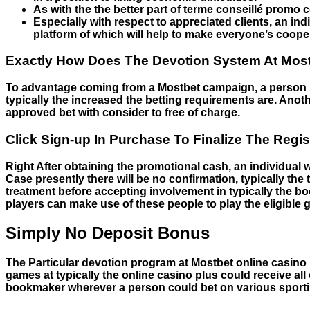
As with the the better part of terme conseillé promo 
Especially with respect to appreciated clients, an ind
platform of which will help to make everyone’s cooper
Exactly How Does The Devotion System At Mos
To advantage coming from a Mostbet campaign, a person mu
typically the increased the betting requirements are. Ano
approved bet with consider to free of charge.
Click Sign-up In Purchase To Finalize The Reg
Right After obtaining the promotional cash, an individual 
Case presently there will be no confirmation, typically the 
treatment before accepting involvement in typically the b
players can make use of these people to play the eligible g
Simply No Deposit Bonus
The Particular devotion program at Mostbet online casino 
games at typically the online casino plus could receive all
bookmaker wherever a person could bet on various sporting 