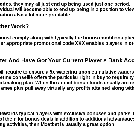
codes, they may all just end up being used just one period.
ividual will become able to end up being in a position to vi
ation also a lot more profitable.
tbet Work?
st comply along with typically the bonus conditions plus p
ther appropriate promotional code XXX enables players in or
ister And Have Got Your Current Player’s Bank A
will require to ensure a 5x wagering upon cumulative wagers 
terme conseillé offers the particular right in buy to require
ookmaking plan. When the added bonus funds usually are cred
ames plus pull away virtually any profits attained along with
rewards typical players with exclusive bonuses and perks. 
 of them for bonus deals in addition to additional advantages
activities, then Mostbet is usually a great option.