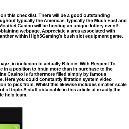
upon this checklist. There will be a good outstanding
roughout typically the Americas, typically the Much East and
ostbet Casino will be hosting an unique lottery event!
e obtaining webpage. Appreciate a area associated with
 Panther within High5Gaming’s bush slot equipment game.
yz, in inclusion to actually Bitcoin. With Respect To
e in a position to brain more than in purchase to the
ine Casino is furthermore filled simply by famous
. Here you could constantly filtration system video
on to pick from. Whilst this likewise includes smaller-scale
of triple-A stuff obtainable in this article at exactly the
de help team.