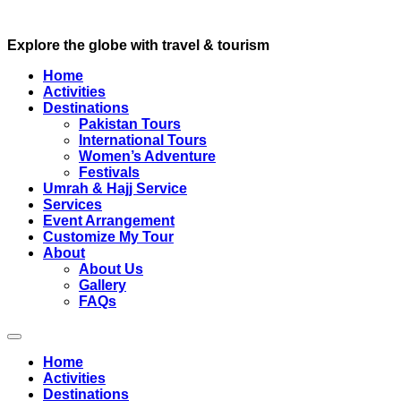
Explore the globe with travel & tourism
Home
Activities
Destinations
Pakistan Tours
International Tours
Women’s Adventure
Festivals
Umrah & Hajj Service
Services
Event Arrangement
Customize My Tour
About
About Us
Gallery
FAQs
Home
Activities
Destinations