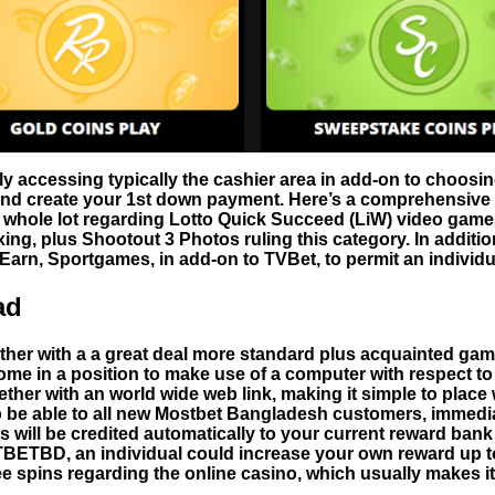
ccessing typically the cashier area in add-on to choosing 
d create your 1st down payment. Here’s a comprehensive m
a whole lot regarding Lotto Quick Succeed (LiW) video game
xing, plus Shootout 3 Photos ruling this category. In addit
Earn, Sportgames, in add-on to TVBet, to permit an individu
ad
er with a a great deal more standard plus acquainted gamb
ome in a position to make use of a computer with respect t
ether with an world wide web link, making it simple to plac
 to be able to all new Mostbet Bangladesh customers, immedi
 will be credited automatically to your current reward bank
ETBD, an individual could increase your own reward up to 
e spins regarding the online casino, which usually makes it