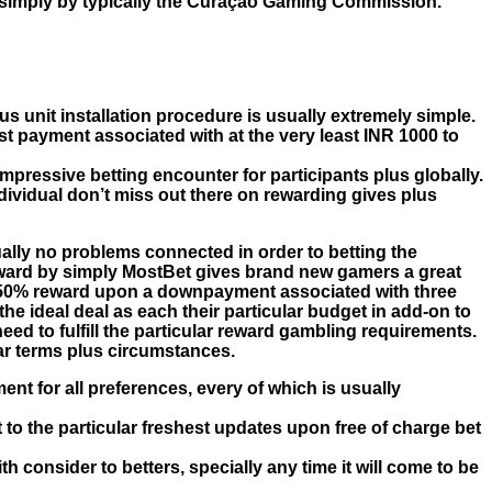
ed simply by typically the Curaçao Gaming Commission.
s unit installation procedure is usually extremely simple.
st payment associated with at the very least INR 1000 to
ressive betting encounter for participants plus globally.
ividual don’t miss out there on rewarding gives plus
sually no problems connected in order to betting the
reward by simply MostBet gives brand new gamers a great
a 50% reward upon a downpayment associated with three
e ideal deal as each their particular budget in add-on to
ed to fulfill the particular reward gambling requirements.
ular terms plus circumstances.
ent for all preferences, every of which is usually
t to the particular freshest updates upon free of charge bet
th consider to betters, specially any time it will come to be