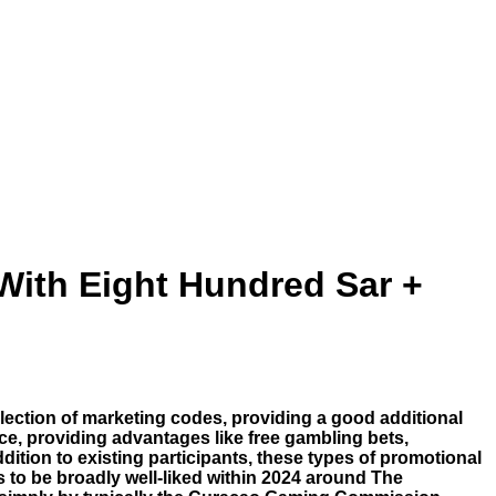
With Eight Hundred Sar +
ection of marketing codes, providing a good additional
e, providing advantages like free gambling bets,
ition to existing participants, these types of promotional
to be broadly well-liked within 2024 around The