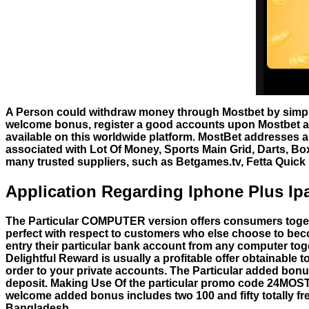
A Person could withdraw money through Mostbet by simply a
welcome bonus, register a good accounts upon Mostbet an
available on this worldwide platform. MostBet addresses 
associated with Lot Of Money, Sports Main Grid, Darts, Bo
many trusted suppliers, such as Betgames.tv, Fetta Quick 
Application Regarding Iphone Plus Ip
The Particular COMPUTER version offers consumers togeth
perfect with respect to customers who else choose to bec
entry their particular bank account from any computer tog
Delightful Reward is usually a profitable offer obtainable
order to your private accounts. The Particular added bonus
deposit. Making Use Of the particular promo code 24MOSTB
welcome added bonus includes two 100 and fifty totally fre
Bangladesh.