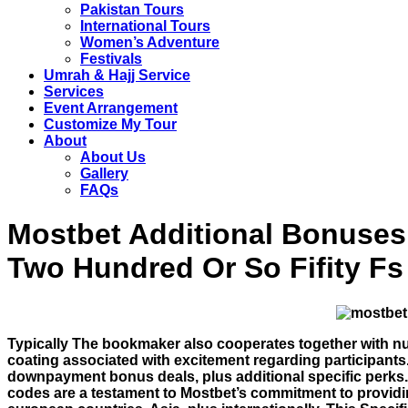
Pakistan Tours
International Tours
Women’s Adventure
Festivals
Umrah & Hajj Service
Services
Event Arrangement
Customize My Tour
About
About Us
Gallery
FAQs
Mostbet Additional Bonuses
Two Hundred Or So Fifity Fs
Typically The bookmaker also cooperates together with nu
coating associated with excitement regarding participants
downpayment bonus deals, plus additional specific perks. 
codes are a testament to Mostbet’s commitment to providi