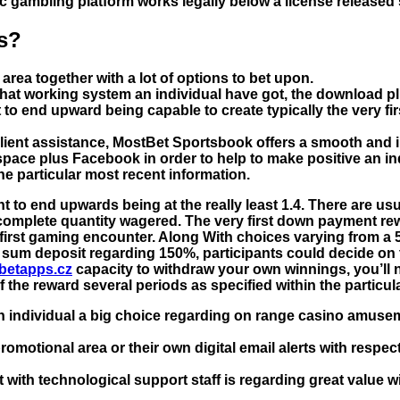
ific gambling platform works legally below a license releas
s?
area together with a lot of options to bet upon.
hat working system an individual have got, the download plu
to end upward being capable to create typically the very fir
ent assistance, MostBet Sportsbook offers a smooth and imp
ace plus Facebook in order to help to make positive an ind
he particular most recent information.
ht to end upwards being at the really least 1.4. There are u
he complete quantity wagered. The very first down payment 
 first gaming encounter. Along With choices varying from 
sum deposit regarding 150%, participants could decide on th
tbetapps.cz
capacity to withdraw your own winnings, you’ll ne
 of the reward several periods as specified within the partic
 an individual a big choice regarding on range casino amusem
romotional area or their own digital email alerts with respec
t with technological support staff is regarding great value wi