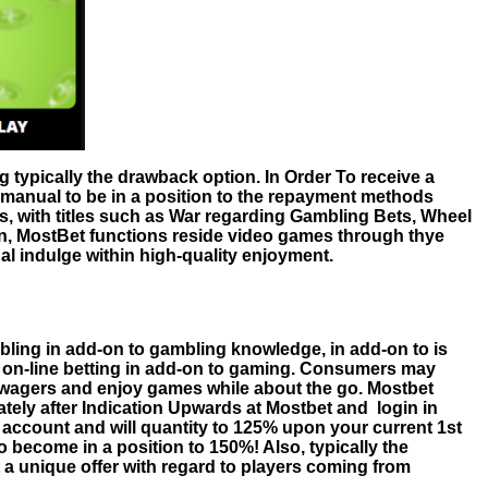
typically the drawback option. In Order To receive a
anual to be in a position to the repayment methods
s, with titles such as War regarding Gambling Bets, Wheel
ion, MostBet functions reside video games through thye
al indulge within high-quality enjoyment.
ling in add-on to gambling knowledge, in add-on to is
o on-line betting in add-on to gaming. Consumers may
e wagers and enjoy games while about the go. Mostbet
ately after Indication Upwards at Mostbet and login in
 account and will quantity to 125% upon your current 1st
become in a position to 150%! Also, typically the
 a unique offer with regard to players coming from