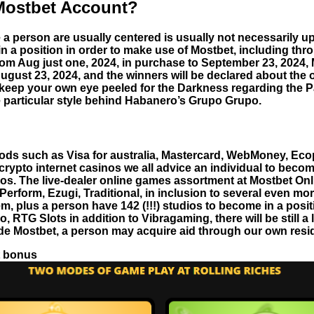
Mostbet Account?
ere a person are usually centered is usually not necessarily 
y in a position in order to make use of Mostbet, including th
m Aug just one, 2024, in purchase to September 23, 2024, M
n August 23, 2024, and the winners will be declared about th
r keep your own eye peeled for the Darkness regarding the
particular style behind Habanero’s Grupo Grupo.
ods such as Visa for australia, Mastercard, WebMoney, Ecopa
crypto internet casinos we all advice an individual to becom
nos. The live-dealer online games assortment at Mostbet Onl
form, Ezugi, Traditional, in inclusion to several even more
, plus a person have 142 (!!!) studios to become in a positi
G Slots in addition to Vibragaming, there will be still a lot 
ide Mostbet, a person may acquire aid through our own resi