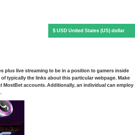
 plus live streaming to be in a position to gamers inside
f typically the links about this particular webpage. Make
nt MostBet accounts. Additionally, an individual can employ
.