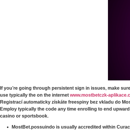
If you’re going through persistent sign in issues, make su
use typically the on the internet
www.mostbetczk-aplikace.
Registrací automaticky získáte freespiny bez vkladu do Mo
Employ typically the code any time enrolling to end upward 
casino or sportsbook.
MostBet.possuindo is usually accredited within Curac