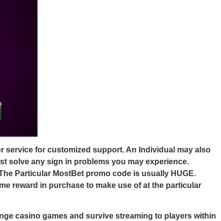
er service for customized support. An Individual may also
sist solve any sign in problems you may experience.
. The Particular MostBet promo code is usually HUGE.
ome reward in purchase to make use of at the particular
ange casino games and survive streaming to players within