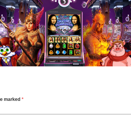
are marked
*