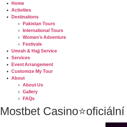
Home
Activities
Destinations
Pakistan Tours
International Tours
Women’s Adventure
Festivals
Umrah & Hajj Service
Services
Event Arrangement
Customize My Tour
About
About Us
Gallery
FAQs
Mostbet Casino⭐️oficiáln