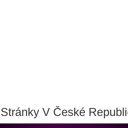
í Stránky V České Republi