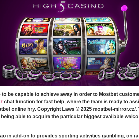
re to be capable to achieve away in order to Mostbet custom
cz
chat function for fast help, where the team is ready to as
stbet online hry. Copyright Laws © 2025 mostbet-mirror.cz/
being able to acquire the particular biggest available welc
ao in add-on to provides sporting activities gambling, on r