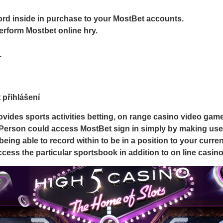
ord inside in purchase to your MostBet accounts.
erform Mostbet online hry.
.
ides sports activities betting, on range casino video games
 Person could access MostBet sign in simply by making use o
ing able to record within to be in a position to your curre
cess the particular sportsbook in addition to on line casino