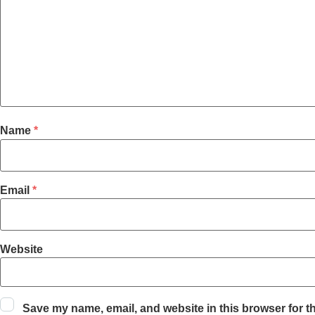
Name
*
Email
*
Website
Save my name, email, and website in this browser for t