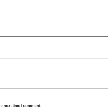
he next time I comment.