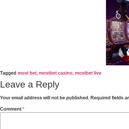
Tagged
most bet
,
mostbet casino
,
mostbet live
Leave a Reply
Your email address will not be published.
Required fields 
Comment
*