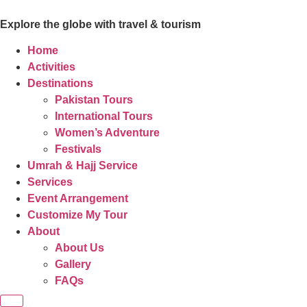
Explore the globe with travel & tourism
Home
Activities
Destinations
Pakistan Tours
International Tours
Women’s Adventure
Festivals
Umrah & Hajj Service
Services
Event Arrangement
Customize My Tour
About
About Us
Gallery
FAQs