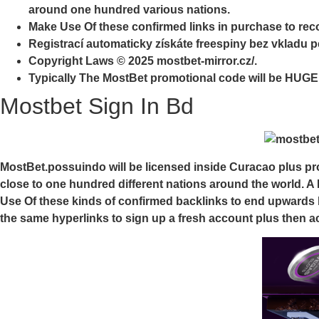
around one hundred various nations.
Make Use Of these confirmed links in purchase to rec
Registrací automaticky získáte freespiny bez vkladu p
Copyright Laws © 2025 mostbet-mirror.cz/.
Typically The MostBet promotional code will be HUGE
Mostbet Sign In Bd
MostBet.possuindo will be licensed inside Curacao plus prov
close to one hundred different nations around the world. A
Use Of these kinds of confirmed backlinks to end upwards be
the same hyperlinks to sign up a fresh account plus then ac