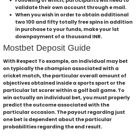
Following of which, participants will need to
validate their own account through e mail.
When you wish in order to obtain additional
two 100 and fifty totally free spins in addition
in purchase to your funds, make your 1st
downpayment of a thousand INR.
Mostbet Deposit Guide
With Respect To example, an individual may bet
on typically the champion associated with a
cricket match, the particular overall amount of
objectives obtained inside a sports sport or the
particular 1st scorer within a golf ball game. To
win actually an individual bet, you must properly
predict the outcome associated with the
particular occasion. The payout regarding just
one bet is dependent about the particular
probabilities regarding the end result.