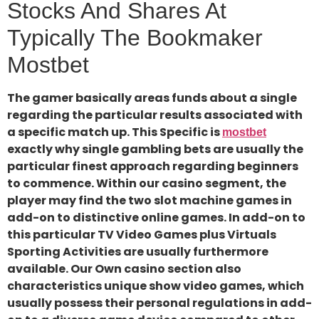
Stocks And Shares At
Typically The Bookmaker
Mostbet
The gamer basically areas funds about a single
regarding the particular results associated with
a specific match up. This Specific is
mostbet
exactly why single gambling bets are usually the
particular finest approach regarding beginners
to commence. Within our casino segment, the
player may find the two slot machine games in
add-on to distinctive online games. In add-on to
this particular TV Video Games plus Virtuals
Sporting Activities are usually furthermore
available. Our Own casino section also
characteristics unique show video games, which
usually possess their personal regulations in add-