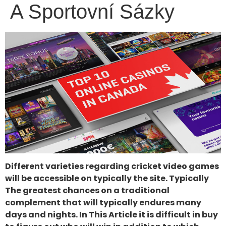
A Sportovní Sázky
Different varieties regarding cricket video games
will be accessible on typically the site. Typically
The greatest chances on a traditional
complement that will typically endures many
days and nights. In This Article it is difficult in buy