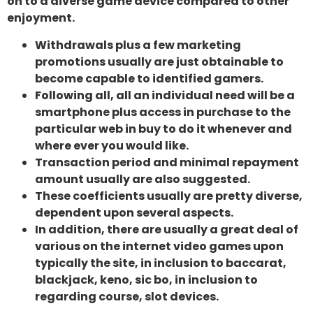
on to a diverse game device compared to other
enjoyment.
Withdrawals plus a few marketing
promotions usually are just obtainable to
become capable to identified gamers.
Following all, all an individual need will be a
smartphone plus access in purchase to the
particular web in buy to do it whenever and
where ever you would like.
Transaction period and minimal repayment
amount usually are also suggested.
These coefficients usually are pretty diverse,
dependent upon several aspects.
In addition, there are usually a great deal of
various on the internet video games upon
typically the site, in inclusion to baccarat,
blackjack, keno, sic bo, in inclusion to
regarding course, slot devices.