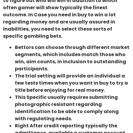
to figure out who will win in addition to which
often gamer will show typically the finest
outcome. In Case you need in buy to win a lot
regarding money and are usually assured in
inabilities, you need to select these sorts of
specific gambling bets.
Bettors can choose through different market
segments, which includes match those who
win, aim counts, in inclusion to outstanding
participants.
The trial setting will provide an individual a
few tests times when you want in buy to try a
title before enjoying for real money.
This Specific usually requires submitting
photographic resistant regarding
identification to be able to comply along
with regulating needs.
Right After credit reporting typically the
admittance, available a customer account