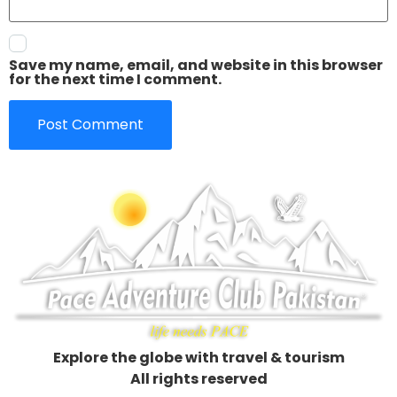
Save my name, email, and website in this browser
for the next time I comment.
Explore the globe with travel & tourism
All rights reserved