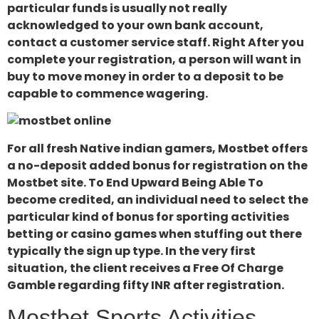
particular funds is usually not really
acknowledged to your own bank account,
contact a customer service staff. Right After you
complete your registration, a person will want in
buy to move money in order to a deposit to be
capable to commence wagering.
For all fresh Native indian gamers, Mostbet offers
a no-deposit added bonus for registration on the
Mostbet site. To End Upward Being Able To
become credited, an individual need to select the
particular kind of bonus for sporting activities
betting or casino games when stuffing out there
typically the sign up type. In the very first
situation, the client receives a Free Of Charge
Gamble regarding fifty INR after registration.
Mostbet Sports Activities