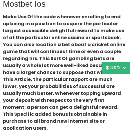
Mostbet Ios
Make Use Of the code whenever enrolling to end
up being in a position to acquire the particular
largest accessible delightful reward to make use
of at the particular online casino or sportsbook.
You can also location a bet about a cricket online
game that will continues 1 time or even a couple
regarding hrs. This Sort Of gambling bets are
usually a whole lot more well-liked because you
$ USD
have a larger chance to suppose that will win. In
This Article, the particular rapport are much
lower, yet your probabilities of successful are
usually much better. Whenever topping upward
your deposit with respect to the very first
moment, a person can get a delightful reward.
This Specific added bonus is obtainable in
purchase to all brand new internet site or
application users.