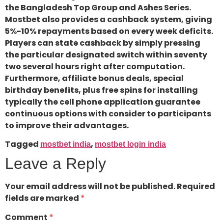
the Bangladesh Top Group and Ashes Series.
Mostbet also provides a cashback system, giving
5%-10% repayments based on every week deficits.
Players can state cashback by simply pressing
the particular designated switch within seventy
two several hours right after computation.
Furthermore, affiliate bonus deals, special
birthday benefits, plus free spins for installing
typically the cell phone application guarantee
continuous options with consider to participants
to improve their advantages.
Tagged
,
mostbet india
mostbet login india
Leave a Reply
Your email address will not be published.
Required
fields are marked
*
Comment
*