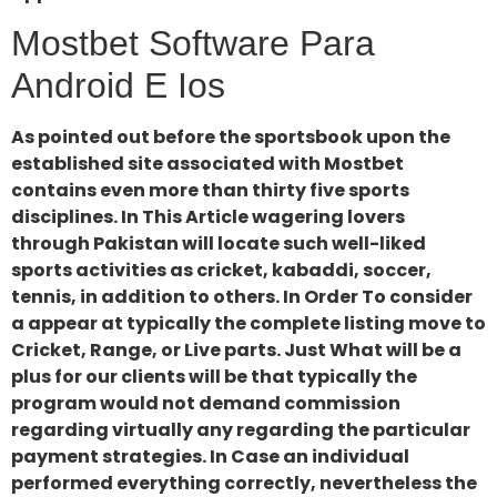
Mostbet Software Para
Android E Ios
As pointed out before the sportsbook upon the
established site associated with Mostbet
contains even more than thirty five sports
disciplines. In This Article wagering lovers
through Pakistan will locate such well-liked
sports activities as cricket, kabaddi, soccer,
tennis, in addition to others. In Order To consider
a appear at typically the complete listing move to
Cricket, Range, or Live parts. Just What will be a
plus for our clients will be that typically the
program would not demand commission
regarding virtually any regarding the particular
payment strategies. In Case an individual
performed everything correctly, nevertheless the