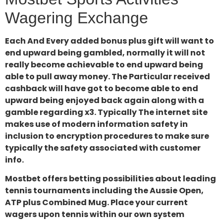
Wagering Exchange
Each And Every added bonus plus gift will want to
end upward being gambled, normally it will not
really become achievable to end upward being
able to pull away money. The Particular received
cashback will have got to become able to end
upward being enjoyed back again along with a
gamble regarding x3. Typically The internet site
makes use of modern information safety in
inclusion to encryption procedures to make sure
typically the safety associated with customer
info.
Mostbet offers betting possibilities about leading
tennis tournaments including the Aussie Open,
ATP plus Combined Mug. Place your current
wagers upon tennis within our own system