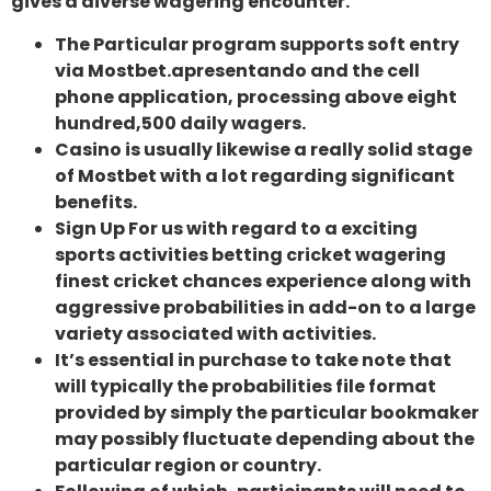
gives a diverse wagering encounter.
The Particular program supports soft entry
via Mostbet.apresentando and the cell
phone application, processing above eight
hundred,500 daily wagers.
Casino is usually likewise a really solid stage
of Mostbet with a lot regarding significant
benefits.
Sign Up For us with regard to a exciting
sports activities betting cricket wagering
finest cricket chances experience along with
aggressive probabilities in add-on to a large
variety associated with activities.
It’s essential in purchase to take note that
will typically the probabilities file format
provided by simply the particular bookmaker
may possibly fluctuate depending about the
particular region or country.