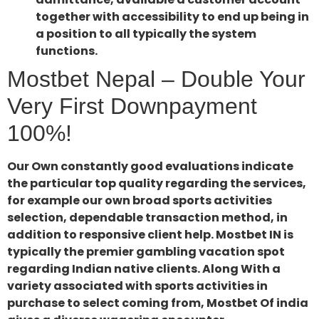
together with accessibility to end up being in
a position to all typically the system
functions.
Mostbet Nepal – Double Your
Very First Downpayment
100%!
Our Own constantly good evaluations indicate
the particular top quality regarding the services,
for example our own broad sports activities
selection, dependable transaction method, in
addition to responsive client help. Mostbet IN is
typically the premier gambling vacation spot
regarding Indian native clients. Along With a
variety associated with sports activities in
purchase to select coming from, Mostbet Of india