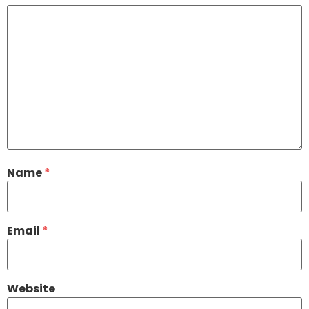
Name
*
Email
*
Website