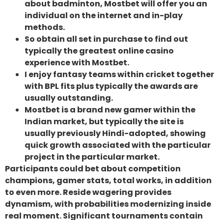
about badminton, Mostbet will offer you an
individual on the internet and in-play
methods.
So obtain all set in purchase to find out
typically the greatest online casino
experience with Mostbet.
I enjoy fantasy teams within cricket together
with BPL fits plus typically the awards are
usually outstanding.
Mostbet is a brand new gamer within the
Indian market, but typically the site is
usually previously Hindi-adopted, showing
quick growth associated with the particular
project in the particular market.
Participants could bet about competition
champions, gamer stats, total works, in addition
to even more. Reside wagering provides
dynamism, with probabilities modernizing inside
real moment. Significant tournaments contain