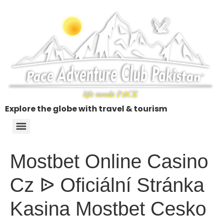
Explore the globe with travel & tourism
Mostbet Online Casino
Cz ᐉ Oficiální Stránka
Kasina Mostbet Cesko