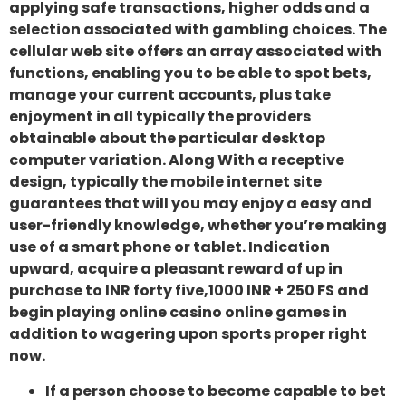
applying safe transactions, higher odds and a
selection associated with gambling choices. The
cellular web site offers an array associated with
functions, enabling you to be able to spot bets,
manage your current accounts, plus take
enjoyment in all typically the providers
obtainable about the particular desktop
computer variation. Along With a receptive
design, typically the mobile internet site
guarantees that will you may enjoy a easy and
user-friendly knowledge, whether you’re making
use of a smart phone or tablet. Indication
upward, acquire a pleasant reward of up in
purchase to INR forty five,1000 INR + 250 FS and
begin playing online casino online games in
addition to wagering upon sports proper right
now.
If a person choose to become capable to bet