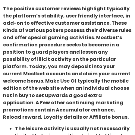
The positive customer reviews highlight typically
the platform’s stability, user friendly interface, in
add-on to effective customer assistance. These
Kinds Of various pokers possess their diverse rules
and offer special gaming activities. Mostbet’s
confirmation procedure seeks to become in a
position to guard players and lessen any
possibility of illicit activity on the particular
platform. Today, you may deposit into your
current Mostbet accounts and claim your current
welcome bonus. Make Use Of typically the mobile
edition of the web site when an individual choose
not in buy to set upwards a good extra
application. A Few other continuing marketing
promotions contain Accumulator enhance,
Reload reward, Loyalty details or Affiliate bonus.
The leisure activity is usually not necessarily