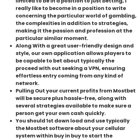
limited to be in a position to just betting, I
really like to become in a position to write
concerning the particular world of gambling,
the complexities in addition to strategies,
making it the passion and profession at the
particular similar moment.
Along With a great user-friendly design and
style, our own application allows players to
be capable to bet about typically the
proceed with out seeking a VPN, ensuring
effortless entry coming from any kind of
network.
Pulling Out your current profits from Mostbet
will be secure plus hassle-free, along with
several strategies available to make sure a
person get your own cash quickly.
You should 1st down load and use typically
the Mostbet software about your cellular
system within buy in buy to start the