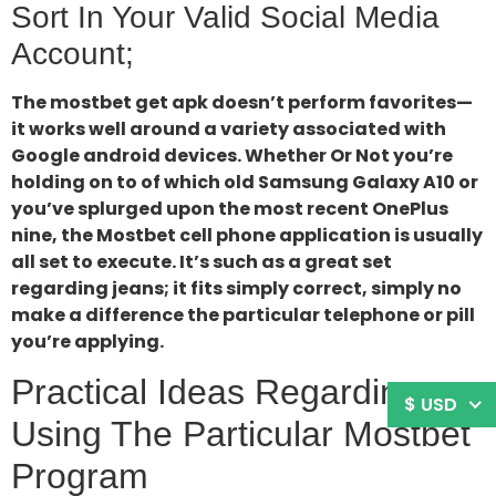
Sort In Your Valid Social Media
Account;
The mostbet get apk doesn’t perform favorites—
it works well around a variety associated with
Google android devices. Whether Or Not you’re
holding on to of which old Samsung Galaxy A10 or
you’ve splurged upon the most recent OnePlus
nine, the Mostbet cell phone application is usually
all set to execute. It’s such as a great set
regarding jeans; it fits simply correct, simply no
make a difference the particular telephone or pill
you’re applying.
Practical Ideas Regarding
$ USD
Using The Particular Mostbet
Program