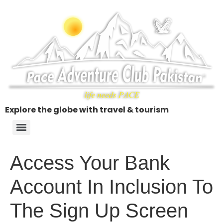
Explore the globe with travel & tourism
Access Your Bank
Account In Inclusion To
The Sign Up Screen