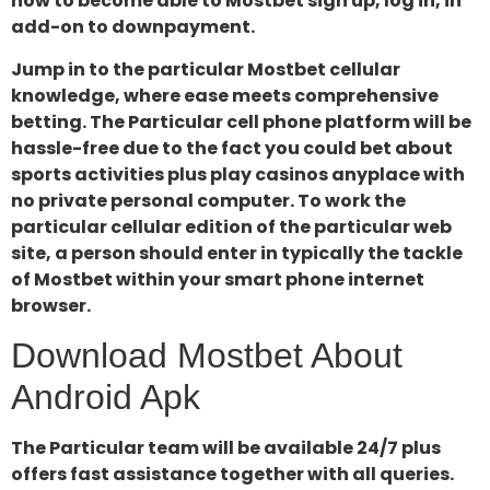
how to become able to Mostbet sign up, log in, in
add-on to downpayment.
Jump in to the particular Mostbet cellular
knowledge, where ease meets comprehensive
betting. The Particular cell phone platform will be
hassle-free due to the fact you could bet about
sports activities plus play casinos anyplace with
no private personal computer. To work the
particular cellular edition of the particular web
site, a person should enter in typically the tackle
of Mostbet within your smart phone internet
browser.
Download Mostbet About
Android Apk
The Particular team will be available 24/7 plus
offers fast assistance together with all queries.