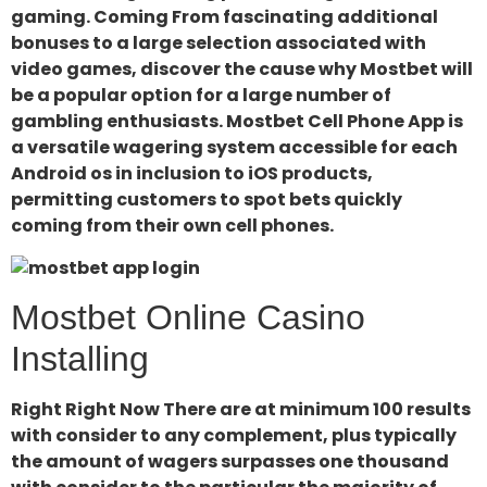
gaming. Coming From fascinating additional
bonuses to a large selection associated with
video games, discover the cause why Mostbet will
be a popular option for a large number of
gambling enthusiasts. Mostbet Cell Phone App is
a versatile wagering system accessible for each
Android os in inclusion to iOS products,
permitting customers to spot bets quickly
coming from their own cell phones.
Mostbet Online Casino
Installing
Right Right Now There are at minimum 100 results
with consider to any complement, plus typically
the amount of wagers surpasses one thousand