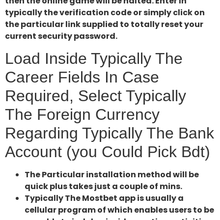
then the online game will be halted. Enter In
typically the verification code or simply click on
the particular link supplied to totally reset your
current security password.
Load Inside Typically The
Career Fields In Case
Required, Select Typically
The Foreign Currency
Regarding Typically The Bank
Account (you Could Pick Bdt)
The Particular installation method will be
quick plus takes just a couple of mins.
Typically The Mostbet app is usually a
cellular program of which enables users to be