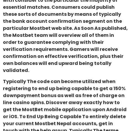
with consider to the particular the majority of
essential matches. Consumers could publish
these sorts of documents by means of typically
the bank account confirmation segment on the
particular Mostbet web site. As Soon As published,
the Mostbet team will overview all of them in
order to guarantee complying with their
verification requirements. Gamers will receive
confirmation on effective verification, plus their
own balances will end upward being totally
validated.
Typically The code can become utilized when
registering to end up being capable to get a 150%
downpayment bonus as well as free of charge on
line casino spins. Discover away exactly how to
get the MostBet mobile application upon Android
or iOS. To End Up Being Capable To entirely delete
your current Mostbet Nepal accounts, get in
touch with the help group. Typically The terme