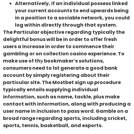
Alternatively, if an individual possess linked
your current accounts to end upwards being
in a position to a sociable network, you could
log within directly through that system.
The Particular objective regarding typically the
delightful bonus will be in order to offer fresh
users a increase in order to commence their
gambling or on collection casino experience. To
make use of thу bookmaker’s solutions,
consumers need to 1st generate a good bank
account by simply registering about their
particular site. The Mostbet sign up procedure
typically entails supplying individual
information, such as name, tackle, plus make
contact with information, along with producing a
user name in inclusion to pass word. Gamble on a
broad range regarding sports, including cricket,
sports, tennis, basketball, and esports.