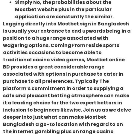
Simply No, the probabilities about the
Mostbet website plus in the particular
application are constantly the similar.
Logging directly into Mostbet sign in Bangladesh
is usually your entrance to end upwards being in a
position to a huge range associated with
wagering options. Coming From reside sports
activities occasions to become able to
traditional casino video games, Mostbet online
BD provides a great considerable range
associated with options in purchase to cater in
purchase to all preferences. Typically The
platform’s commitment in order to supplying a
safe and pleasant betting atmosphere can make
it a leading choice for the two expert bettors in
inclusion to beginners likewise. Join us as we delve
deeper into just what can make Mostbet
Bangladesh a go-to location with regard to on
the internet gambling plus on range casino