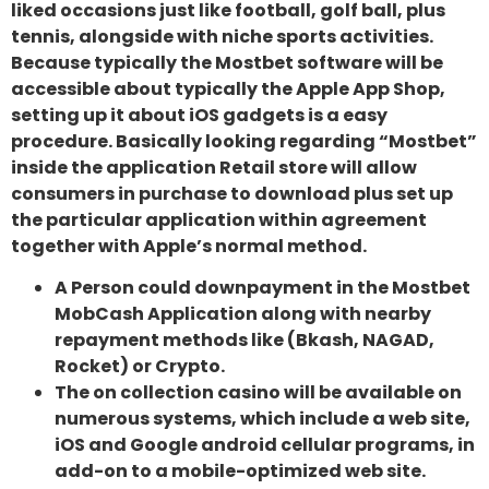
liked occasions just like football, golf ball, plus
tennis, alongside with niche sports activities.
Because typically the Mostbet software will be
accessible about typically the Apple App Shop,
setting up it about iOS gadgets is a easy
procedure. Basically looking regarding “Mostbet”
inside the application Retail store will allow
consumers in purchase to download plus set up
the particular application within agreement
together with Apple’s normal method.
A Person could downpayment in the Mostbet
MobCash Application along with nearby
repayment methods like (Bkash, NAGAD,
Rocket) or Crypto.
The on collection casino will be available on
numerous systems, which include a web site,
iOS and Google android cellular programs, in
add-on to a mobile-optimized web site.