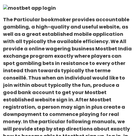
The Particular bookmaker provides accountable
gambling, a high-quality and useful website, as
well as a great established mobile application
with all typically the available efficiency. We All
provide a online wagering business Mostbet India
exchange program exactly where players can
spot gambling bets in resistance to every other
instead than towards typically the terme
conseillé. Thus when an individual would like to
join within about typically the fun, produce a
good bank account to get your Mostbet
established website sign in. After Mostbet
registration, a person may sign in plus create a
downpayment to commence playing for real
money. In the particular following manuals, we
will provide step by step directions about exactly