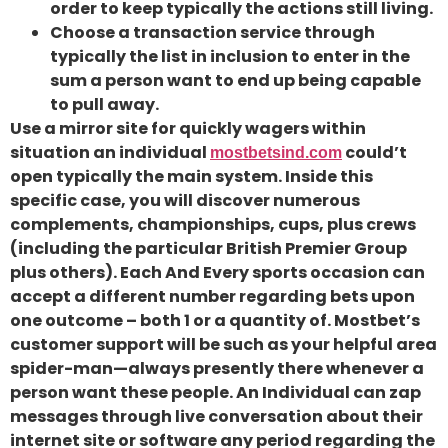
order to keep typically the actions still living.
Choose a transaction service through
typically the list in inclusion to enter in the
sum a person want to end up being capable
to pull away.
Use a mirror site for quickly wagers within
situation an individual
could’t
mostbetsind.com
open typically the main system. Inside this
specific case, you will discover numerous
complements, championships, cups, plus crews
(including the particular British Premier Group
plus others). Each And Every sports occasion can
accept a different number regarding bets upon
one outcome – both 1 or a quantity of. Mostbet’s
customer support will be such as your helpful area
spider-man—always presently there whenever a
person want these people. An Individual can zap
messages through live conversation about their
internet site or software any period regarding the