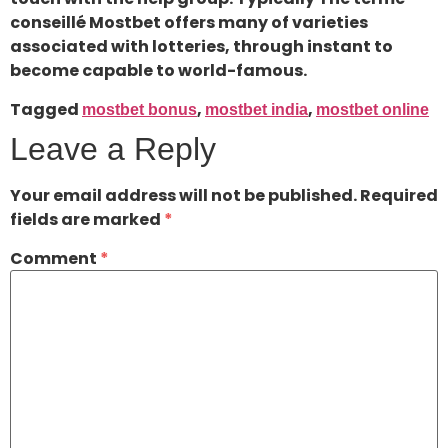
conseillé Mostbet offers many of varieties
associated with lotteries, through instant to
become capable to world-famous.
Tagged
,
,
mostbet bonus
mostbet india
mostbet online
Leave a Reply
Your email address will not be published.
Required
fields are marked
*
Comment
*