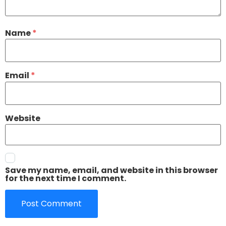
Name
*
Email
*
Website
Save my name, email, and website in this browser
for the next time I comment.