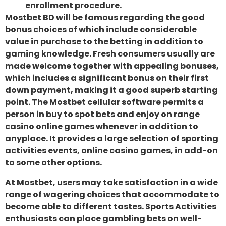
enrollment procedure.
Mostbet BD will be famous regarding the good
bonus choices of which include considerable
value in purchase to the betting in addition to
gaming knowledge. Fresh consumers usually are
made welcome together with appealing bonuses,
which includes a significant bonus on their first
down payment, making it a good superb starting
point. The Mostbet cellular software permits a
person in buy to spot bets and enjoy on range
casino online games whenever in addition to
anyplace. It provides a large selection of sporting
activities events, online casino games, in add-on
to some other options.
At Mostbet, users may take satisfaction in a wide
range of wagering choices that accommodate to
become able to different tastes. Sports Activities
enthusiasts can place gambling bets on well-