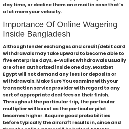
day time, or decline them an e mail in case that’s
a lot more your velocity.
Importance Of Online Wagering
Inside Bangladesh
Although lender exchanges and credit/debit card
withdrawals may take upward to become able to
five enterprise days, e-wallet withdrawals usually
are often authorized inside one day. Mostbet
Egypt will not demand any fees for deposits or
withdrawals. Make Sure You examine with your
transaction service provider with regard to any
sort of appropriate deal fees on their finish.
Throughout the particular trip, the particular
multiplier will boost as the particular pilot
becomes higher. Acquire good probabilities
before typically the aircraft results in, since and