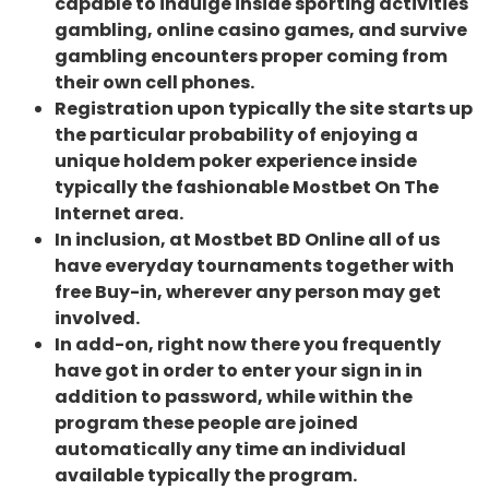
capable to indulge inside sporting activities
gambling, online casino games, and survive
gambling encounters proper coming from
their own cell phones.
Registration upon typically the site starts up
the particular probability of enjoying a
unique holdem poker experience inside
typically the fashionable Mostbet On The
Internet area.
In inclusion, at Mostbet BD Online all of us
have everyday tournaments together with
free Buy-in, wherever any person may get
involved.
In add-on, right now there you frequently
have got in order to enter your sign in in
addition to password, while within the
program these people are joined
automatically any time an individual
available typically the program.