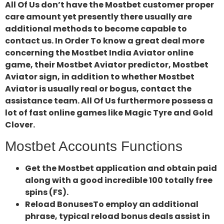
All Of Us don’t have the Mostbet customer proper
care amount yet presently there usually are
additional methods to become capable to
contact us. In Order To know a great deal more
concerning the Mostbet India Aviator online
game, their Mostbet Aviator predictor, Mostbet
Aviator sign, in addition to whether Mostbet
Aviator is usually real or bogus, contact the
assistance team. All Of Us furthermore possess a
lot of fast online games like Magic Tyre and Gold
Clover.
Mostbet Accounts Functions
Get the Mostbet application and obtain paid
along with a good incredible 100 totally free
spins (FS).
Reload BonusesTo employ an additional
phrase, typical reload bonus deals assist in