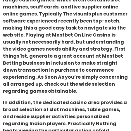
machines, scuff cards, and live supplier online
online games. Typically The visuals plus customer
software experienced recently been top-notch,
making this a good easy task to navigate via the
web site. Playing at Mostbet On Line Casino is
usually not necessarily hard, but understanding
the video games needs ability and strategy. First
things 1st, generate a great account at Mostbet
Betting business in inclusion to make straight
down transaction in purchase to commence
experiencing. As Soon As you’re simply concerning
all arranged up, check out the wide selection
regarding games obtainable.
In addition, the dedicated casino area provides a
broad selection of slot machines, table games,
and reside supplier activities personalized
regarding Indian players. Practically Nothing
beats viewing the particular action unfold