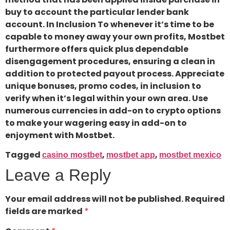
buy to account the particular lender bank
account. In Inclusion To whenever it’s time to be
capable to money away your own profits, Mostbet
furthermore offers quick plus dependable
disengagement procedures, ensuring a clean in
addition to protected payout process. Appreciate
unique bonuses, promo codes, in inclusion to
verify when it’s legal within your own area. Use
numerous currencies in add-on to crypto options
to make your wagering easy in add-on to
enjoyment with Mostbet.
Tagged
,
,
casino mostbet
mostbet app
mostbet mexico
Leave a Reply
Your email address will not be published.
Required
fields are marked
*