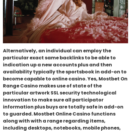
Alternatively, an individual can employ the
particular exact same backlinks to be able to
indication up a new accounts plus and then
availability typically the sportsbook in add-on to
become capable to online casino. Yes, Mostbet On
Range Casino makes use of state of the
particular artwork SSL security technological
innovation to make sure all participator
information plus buys are totally safe in add-on
to guarded. Mostbet Online Casino functions
along with with a range regarding items,
including desktops, notebooks, mobile phones,