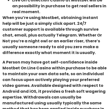
Live On Collection Casino at Mostbet will be
an possibility in purchase to get real sellers in
real moment.
When you’re using Mostbet, obtaining instant
help will be just a simply click apart. 24/7
customer support is available through survive
chat, email, plus actually Telegram. Whether Or
Not you’re a night owl or an earlier riser, there’s
usually someone ready to aid you zero make a
difference exactly what moment it is usually.
A Person may have got self-confidence inside
Mostbet On Line Casino within purchase to be able
to maintain your own data safe, so an individual
can focus upon actively playing your preferred
video games. Available designed with respect to
Android and iOS, it provides a fresh soft wagering
expertise. Withdrawals can usually be
manufactured using usually typically the same
method that has been applied inside purchase in