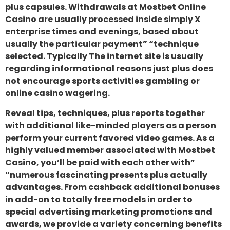
plus capsules. Withdrawals at Mostbet Online
Casino are usually processed inside simply X
enterprise times and evenings, based about
usually the particular payment” “technique
selected. Typically The internet site is usually
regarding informational reasons just plus does
not encourage sports activities gambling or
online casino wagering.
Reveal tips, techniques, plus reports together
with additional like-minded players as a person
perform your current favored video games. As a
highly valued member associated with Mostbet
Casino, you’ll be paid with each other with”
“numerous fascinating presents plus actually
advantages. From cashback additional bonuses
in add-on to totally free models in order to
special advertising marketing promotions and
awards, we provide a variety concerning benefits