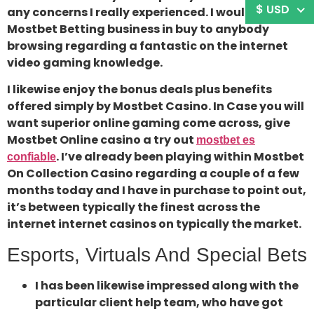
$ USD
any concerns I really experienced. I would advise
Mostbet Betting business in buy to anybody
browsing regarding a fantastic on the internet
video gaming knowledge.
I likewise enjoy the bonus deals plus benefits
offered simply by Mostbet Casino. In Case you will
want superior online gaming come across, give
Mostbet Online casino a try out
mostbet es
. I’ve already been playing within Mostbet
confiable
On Collection Casino regarding a couple of a few
months today and I have in purchase to point out,
it’s between typically the finest across the
internet internet casinos on typically the market.
Esports, Virtuals And Special Bets
I has been likewise impressed along with the
particular client help team, who have got