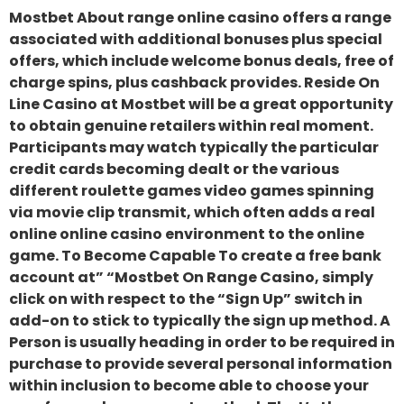
Mostbet About range online casino offers a range
associated with additional bonuses plus special
offers, which include welcome bonus deals, free of
charge spins, plus cashback provides. Reside On
Line Casino at Mostbet will be a great opportunity
to obtain genuine retailers within real moment.
Participants may watch typically the particular
credit cards becoming dealt or the various
different roulette games video games spinning
via movie clip transmit, which often adds a real
online online casino environment to the online
game. To Become Capable To create a free bank
account at” “Mostbet On Range Casino, simply
click on with respect to the “Sign Up” switch in
add-on to stick to typically the sign up method. A
Person is usually heading in order to be required in
purchase to provide several personal information
within inclusion to become able to choose your