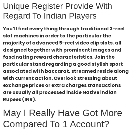
Unique Register Provide With
Regard To Indian Players
You’ll find every thing through traditional 3-reel
slot machines in order to the particular the
majority of advanced 5-reel video clip slots, all
designed together with prominent images and
fascinating reward characteristics. Join the
particular stand regarding a good stylish sport
associated with baccarat, streamed reside along
with current action. Overlook stressing about
exchange prices or extra charges transactions
are usually all processed inside Native indian
Rupees (INR).
May I Really Have Got More
Compared To 1 Account?