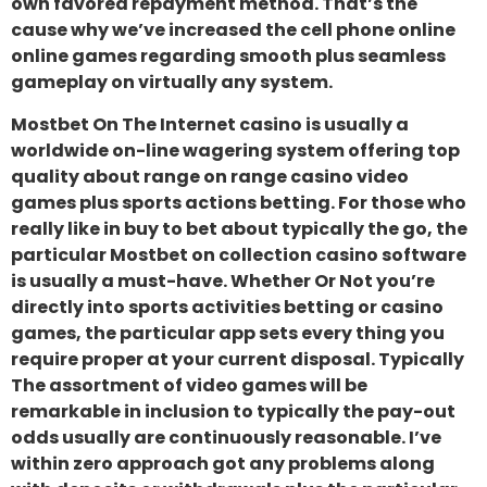
own favored repayment method. That’s the
cause why we’ve increased the cell phone online
online games regarding smooth plus seamless
gameplay on virtually any system.
Mostbet On The Internet casino is usually a
worldwide on-line wagering system offering top
quality about range on range casino video
games plus sports actions betting. For those who
really like in buy to bet about typically the go, the
particular Mostbet on collection casino software
is usually a must-have. Whether Or Not you’re
directly into sports activities betting or casino
games, the particular app sets every thing you
require proper at your current disposal. Typically
The assortment of video games will be
remarkable in inclusion to typically the pay-out
odds usually are continuously reasonable. I’ve
within zero approach got any problems along