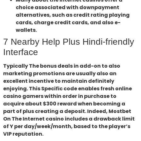
choice associated with downpayment
alternatives, such as credit rating playing
cards, charge credit cards, and also e-
wallets.
7 Nearby Help Plus Hindi-friendly
Interface
Typically The bonus deals in add-on to also
marketing promotions are usually also an
excellent incentive to maintain definitely
enjoying. This Specific code enables fresh online
casino gamers within order in purchase to
acquire about $300 reward when becoming a
part of plus creating a deposit. Indeed, Mostbet
On The Internet casino includes a drawback limit
of Y per day/week/month, based to the player’s
VIP reputation.