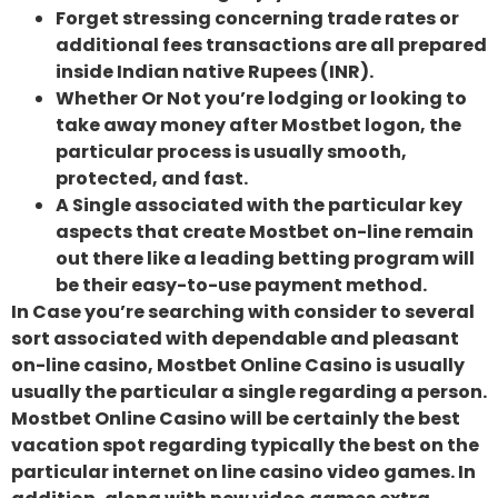
Forget stressing concerning trade rates or
additional fees transactions are all prepared
inside Indian native Rupees (INR).
Whether Or Not you’re lodging or looking to
take away money after Mostbet logon, the
particular process is usually smooth,
protected, and fast.
A Single associated with the particular key
aspects that create Mostbet on-line remain
out there like a leading betting program will
be their easy-to-use payment method.
In Case you’re searching with consider to several
sort associated with dependable and pleasant
on-line casino, Mostbet Online Casino is usually
usually the particular a single regarding a person.
Mostbet Online Casino will be certainly the best
vacation spot regarding typically the best on the
particular internet on line casino video games. In