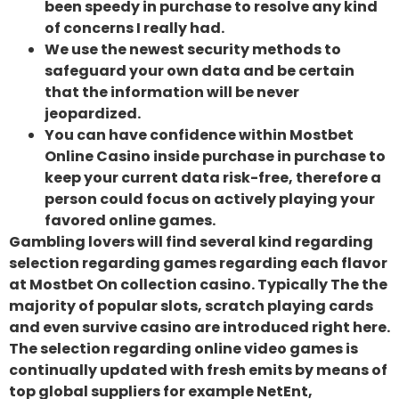
been speedy in purchase to resolve any kind
of concerns I really had.
We use the newest security methods to
safeguard your own data and be certain
that the information will be never
jeopardized.
You can have confidence within Mostbet
Online Casino inside purchase in purchase to
keep your current data risk-free, therefore a
person could focus on actively playing your
favored online games.
Gambling lovers will find several kind regarding
selection regarding games regarding each flavor
at Mostbet On collection casino. Typically The the
majority of popular slots, scratch playing cards
and even survive casino are introduced right here.
The selection regarding online video games is
continually updated with fresh emits by means of
top global suppliers for example NetEnt,