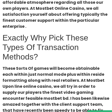
affordable atmosphere regarding all those our
own players. At Mostbet Online Casino, we all
satisfaction yourself about offering typically the
finest customer support within the particular
enterprise .
Exactly Why Pick These
Types Of Transaction
Methods?
These Sorts Of games will become obtainable
each within just normal mode plus within reside
formatting along with real retailers. At Mostbet
Upon line online casino, we all try in order to
supply our players the finest video gaming
encounter feasible mostbet bd. I has been likewise
amazed together with the client support team,
that have recently been speedy to be able to fix