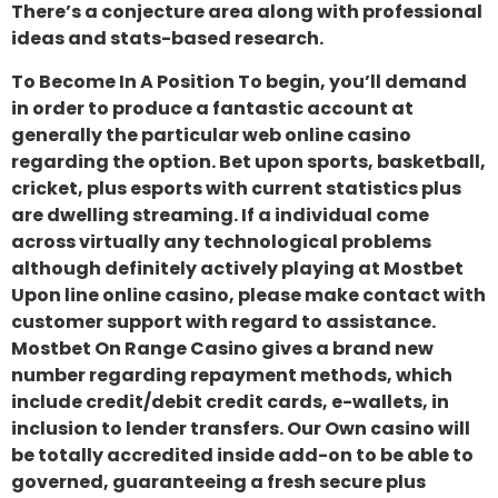
There’s a conjecture area along with professional
ideas and stats-based research.
To Become In A Position To begin, you’ll demand
in order to produce a fantastic account at
generally the particular web online casino
regarding the option. Bet upon sports, basketball,
cricket, plus esports with current statistics plus
are dwelling streaming. If a individual come
across virtually any technological problems
although definitely actively playing at Mostbet
Upon line online casino, please make contact with
customer support with regard to assistance.
Mostbet On Range Casino gives a brand new
number regarding repayment methods, which
include credit/debit credit cards, e-wallets, in
inclusion to lender transfers. Our Own casino will
be totally accredited inside add-on to be able to
governed, guaranteeing a fresh secure plus