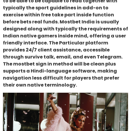
to be able to be capable to read together with
typically the sport guidelines in add-on to
exercise within free take part inside function
before bets real funds. Mostbet India is usually
designed along with typically the requirements of
Indian native gamers inside mind, offering a user
friendly interface. The Particular platform
provides 24/7 client assistance, accessible
through survive talk, email, and even Telegram.
The mostbet sign in method will be clean plus
supports a Hindi-language software, making
navigation less difficult for players that prefer
their own native terminology.