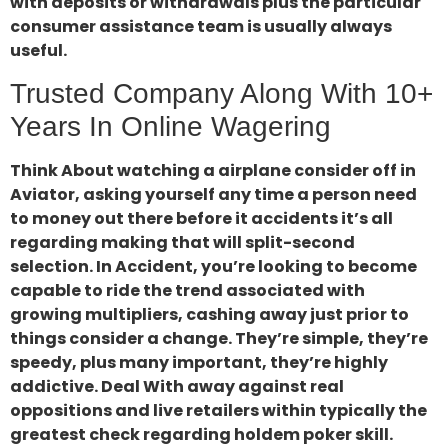
with deposits or withdrawals plus the particular
consumer assistance team is usually always
useful.
Trusted Company Along With 10+
Years In Online Wagering
Think About watching a airplane consider off in
Aviator, asking yourself any time a person need
to money out there before it accidents it’s all
regarding making that will split-second
selection. In Accident, you’re looking to become
capable to ride the trend associated with
growing multipliers, cashing away just prior to
things consider a change. They’re simple, they’re
speedy, plus many important, they’re highly
addictive. Deal With away against real
oppositions and live retailers within typically the
greatest check regarding holdem poker skill.