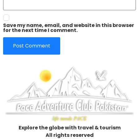
Save my name, email, and website in this browser
for the next time I comment.
Explore the globe with travel & tourism
All rights reserved