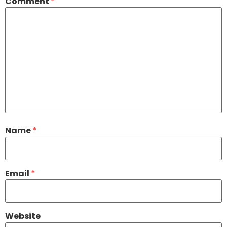
Comment
*
Name
*
Email
*
Website