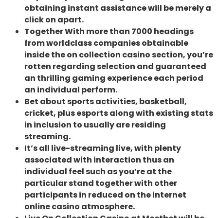
obtaining instant assistance will be merely a
click on apart.
Together With more than 7000 headings
from worldclass companies obtainable
inside the on collection casino section, you’re
rotten regarding selection and guaranteed
an thrilling gaming experience each period
an individual perform.
Bet about sports activities, basketball,
cricket, plus esports along with existing stats
in inclusion to usually are residing
streaming.
It’s all live-streaming live, with plenty
associated with interaction thus an
individual feel such as you’re at the
particular stand together with other
participants in reduced on the internet
online casino atmosphere.