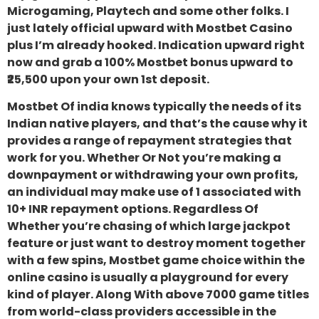
Microgaming, Playtech and some other folks. I
just lately official upward with Mostbet Casino
plus I’m already hooked. Indication upward right
now and grab a 100% Mostbet bonus upward to
₹25,500 upon your own 1st deposit.
Mostbet Of india knows typically the needs of its
Indian native players, and that’s the cause why it
provides a range of repayment strategies that
work for you. Whether Or Not you’re making a
downpayment or withdrawing your own profits,
an individual may make use of 1 associated with
10+ INR repayment options. Regardless Of
Whether you’re chasing of which large jackpot
feature or just want to destroy moment together
with a few spins, Mostbet game choice within the
online casino is usually a playground for every
kind of player. Along With above 7000 game titles
from world-class providers accessible in the