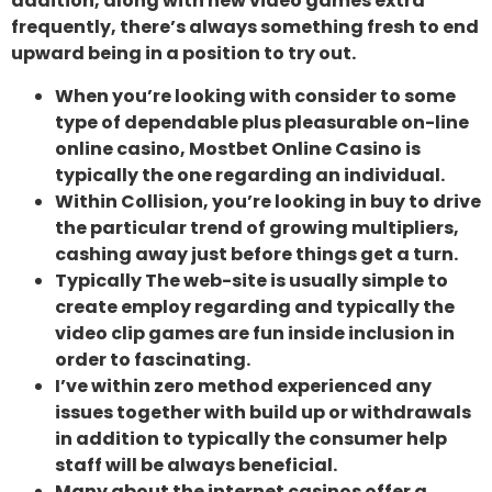
addition, along with new video games extra
frequently, there’s always something fresh to end
upward being in a position to try out.
When you’re looking with consider to some
type of dependable plus pleasurable on-line
online casino, Mostbet Online Casino is
typically the one regarding an individual.
Within Collision, you’re looking in buy to drive
the particular trend of growing multipliers,
cashing away just before things get a turn.
Typically The web-site is usually simple to
create employ regarding and typically the
video clip games are fun inside inclusion in
order to fascinating.
I’ve within zero method experienced any
issues together with build up or withdrawals
in addition to typically the consumer help
staff will be always beneficial.
Many about the internet casinos offer a