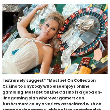
I extremely suggest” “Mostbet On Collection
Casino to anybody who else enjoys online
gambling. Mostbet On Line Casino is a good on-
line gaming plan wherever gamers can
furthermore enjoy a variety associated with on
range casino games, which often contains slot