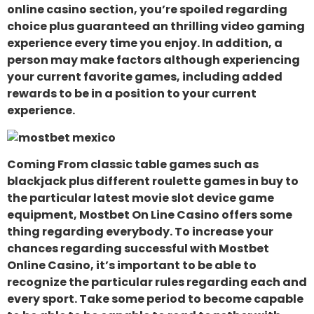
online casino section, you’re spoiled regarding
choice plus guaranteed an thrilling video gaming
experience every time you enjoy. In addition, a
person may make factors although experiencing
your current favorite games, including added
rewards to be in a position to your current
experience.
Coming From classic table games such as
blackjack plus different roulette games in buy to
the particular latest movie slot device game
equipment, Mostbet On Line Casino offers some
thing regarding everybody. To increase your
chances regarding successful with Mostbet
Online Casino, it’s important to be able to
recognize the particular rules regarding each and
every sport. Take some period to become capable