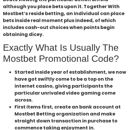
although you place bets upon it. Together With
Mostbet’s reside betting, an individual can place
bets inside real moment plus indeed, of which
includes cash-out choices when points begin
obtaining dicey.
Exactly What Is Usually The
Mostbet Promotional Code?
Started inside year of establishment, we now
have got swiftly come to be a top on the
internet casino, giving participants the
particular unrivaled video gaming come
across.
First items first, create an bank account at
Mostbet Betting organization and make
straight down transaction in purchase to
commence taking enjoyment in.