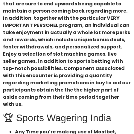
that are sure to end upwards being capable to
maintain a person coming back regarding more.
In addition, together with the particular VERY
IMPORTANT PERSONEL program, an individual can
take enjoyment in actually a whole lot more perks
and rewards, which include unique bonus deals,
faster withdrawals, and personalized support.
Enjoy a selection of slot machine games, live
seller games, in addition to sports betting with
top-notch possibilities. Component associated
with this encounter is providing a quantity
regarding marketing promotions in buy to aid our
participants obtain the the the higher part of
aside coming from their time period together
with us.
🏆 Sports Wagering India
Any Time you’re making use of Mostbet,