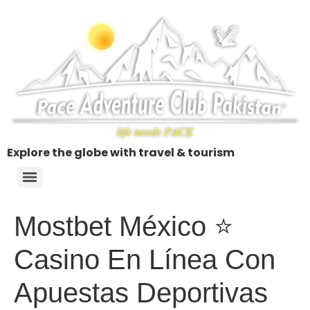
Explore the globe with travel & tourism
Mostbet México ⭐️
Сasino En Línea Con
Apuestas Deportivas ️