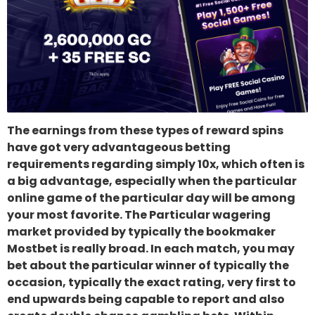
The earnings from these types of reward spins
have got very advantageous betting
requirements regarding simply 10x, which often is
a big advantage, especially when the particular
online game of the particular day will be among
your most favorite. The Particular wagering
market provided by typically the bookmaker
Mostbet is really broad. In each match, you may
bet about the particular winner of typically the
occasion, typically the exact rating, very first to
end upwards being capable to report and also