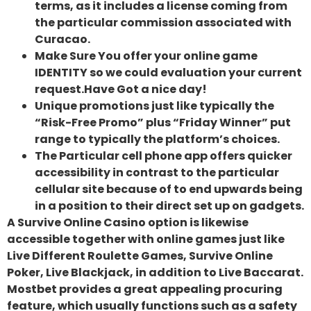
terms, as it includes a license coming from
the particular commission associated with
Curacao.
Make Sure You offer your online game
IDENTITY so we could evaluation your current
request.Have Got a nice day!
Unique promotions just like typically the
“Risk-Free Promo” plus “Friday Winner” put
range to typically the platform’s choices.
The Particular cell phone app offers quicker
accessibility in contrast to the particular
cellular site because of to end upwards being
in a position to their direct set up on gadgets.
A Survive Online Casino option is likewise
accessible together with online games just like
Live Different Roulette Games, Survive Online
Poker, Live Blackjack, in addition to Live Baccarat.
Mostbet provides a great appealing procuring
feature, which usually functions such as a safety