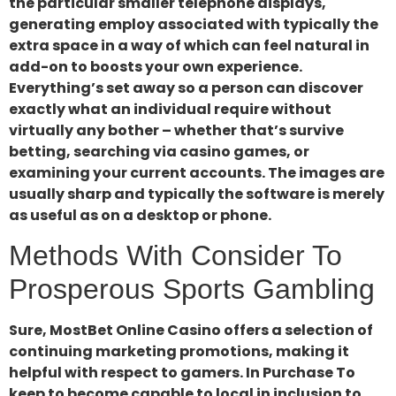
the particular smaller telephone displays,
generating employ associated with typically the
extra space in a way of which can feel natural in
add-on to boosts your own experience.
Everything’s set away so a person can discover
exactly what an individual require without
virtually any bother – whether that’s survive
betting, searching via casino games, or
examining your current accounts. The images are
usually sharp and typically the software is merely
as useful as on a desktop or phone.
Methods With Consider To
Prosperous Sports Gambling
Sure, MostBet Online Casino offers a selection of
continuing marketing promotions, making it
helpful with respect to gamers. In Purchase To
keep to become capable to local in inclusion to