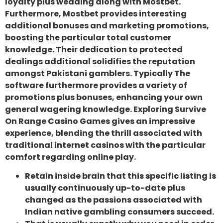
loyalty plus wedding along with Mostbet.
Furthermore, Mostbet provides interesting
additional bonuses and marketing promotions,
boosting the particular total customer
knowledge. Their dedication to protected
dealings additional solidifies the reputation
amongst Pakistani gamblers. Typically The
software furthermore provides a variety of
promotions plus bonuses, enhancing your own
general wagering knowledge. Exploring Survive
On Range Casino Games gives an impressive
experience, blending the thrill associated with
traditional internet casinos with the particular
comfort regarding online play.
Retain inside brain that this specific listing is
usually continuously up-to-date plus
changed as the passions associated with
Indian native gambling consumers succeed.