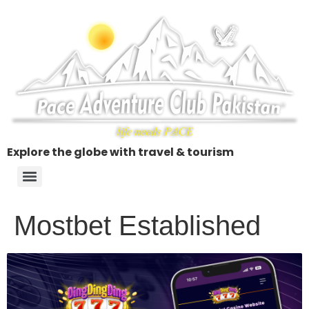
Explore the globe with travel & tourism
Mostbet Established