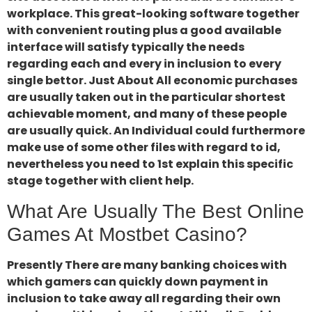
workplace. This great-looking software together
with convenient routing plus a good available
interface will satisfy typically the needs
regarding each and every in inclusion to every
single bettor. Just About All economic purchases
are usually taken out in the particular shortest
achievable moment, and many of these people
are usually quick. An Individual could furthermore
make use of some other files with regard to id,
nevertheless you need to 1st explain this specific
stage together with client help.
What Are Usually The Best Online
Games At Mostbet Casino?
Presently There are many banking choices with
which gamers can quickly down payment in
inclusion to take away all regarding their own