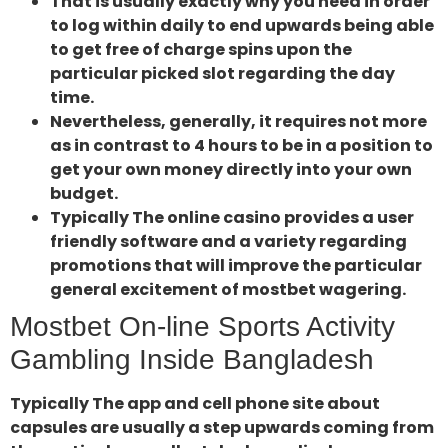
That is usually exactly why you need in order
to log within daily to end upwards being able
to get free of charge spins upon the
particular picked slot regarding the day
time.
Nevertheless, generally, it requires not more
as in contrast to 4 hours to be in a position to
get your own money directly into your own
budget.
Typically The online casino provides a user
friendly software and a variety regarding
promotions that will improve the particular
general excitement of mostbet wagering.
Mostbet On-line Sports Activity
Gambling Inside Bangladesh
Typically The app and cell phone site about
capsules are usually a step upwards coming from