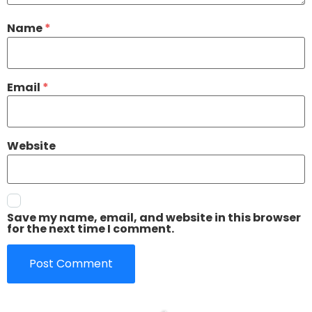
Name
*
Email
*
Website
Save my name, email, and website in this browser
for the next time I comment.