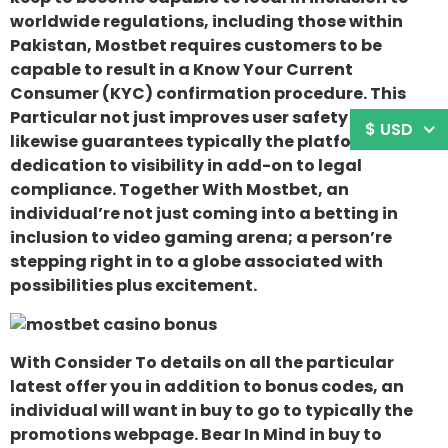
worldwide regulations, including those within
Pakistan, Mostbet requires customers to be
capable to result in a Know Your Current
Consumer (KYC) confirmation procedure. This
Particular not just improves user safety but
$ USD
likewise guarantees typically the platform’s
dedication to visibility in add-on to legal
compliance. Together With Mostbet, an
individual’re not just coming into a betting in
inclusion to video gaming arena; a person’re
stepping right in to a globe associated with
possibilities plus excitement.
With Consider To details on all the particular
latest offer you in addition to bonus codes, an
individual will want in buy to go to typically the
promotions webpage. Bear In Mind in buy to