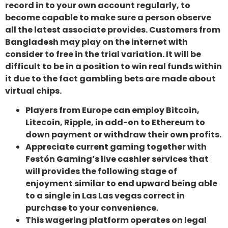
record in to your own account regularly, to
become capable to make sure a person observe
all the latest associate provides. Customers from
Bangladesh may play on the internet with
consider to free in the trial variation. It will be
difficult to be in a position to win real funds within
it due to the fact gambling bets are made about
virtual chips.
Players from Europe can employ Bitcoin,
Litecoin, Ripple, in add-on to Ethereum to
down payment or withdraw their own profits.
Appreciate current gaming together with
Festón Gaming’s live cashier services that
will provides the following stage of
enjoyment similar to end upward being able
to a single in Las Las vegas correct in
purchase to your convenience.
This wagering platform operates on legal