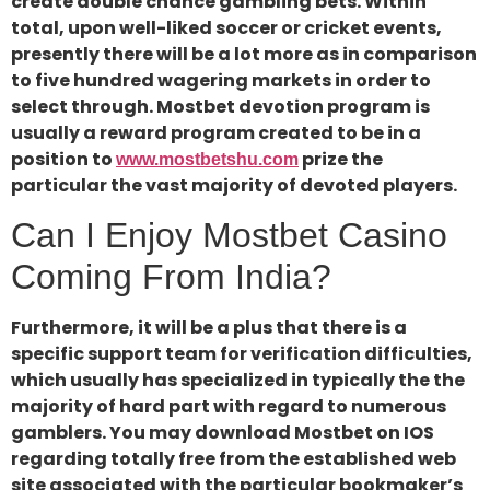
create double chance gambling bets. Within
total, upon well-liked soccer or cricket events,
presently there will be a lot more as in comparison
to five hundred wagering markets in order to
select through. Mostbet devotion program is
usually a reward program created to be in a
position to
prize the
www.mostbetshu.com
particular the vast majority of devoted players.
Can I Enjoy Mostbet Casino
Coming From India?
Furthermore, it will be a plus that there is a
specific support team for verification difficulties,
which usually has specialized in typically the the
majority of hard part with regard to numerous
gamblers. You may download Mostbet on IOS
regarding totally free from the established web
site associated with the particular bookmaker’s