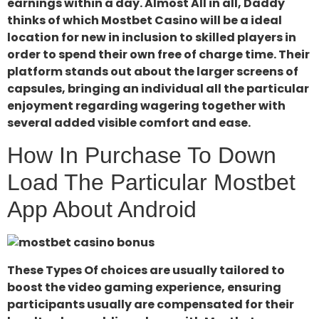
earnings within a day. Almost All in all, Daddy
thinks of which Mostbet Casino will be a ideal
location for new in inclusion to skilled players in
order to spend their own free of charge time. Their
platform stands out about the larger screens of
capsules, bringing an individual all the particular
enjoyment regarding wagering together with
several added visible comfort and ease.
How In Purchase To Down
Load The Particular Mostbet
App About Android
These Types Of choices are usually tailored to
boost the video gaming experience, ensuring
participants usually are compensated for their