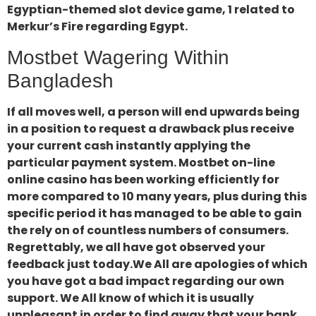
Egyptian-themed slot device game, 1 related to
Merkur’s Fire regarding Egypt.
Mostbet Wagering Within
Bangladesh
If all moves well, a person will end upwards being
in a position to request a drawback plus receive
your current cash instantly applying the
particular payment system. Mostbet on-line
online casino has been working efficiently for
more compared to 10 many years, plus during this
specific period it has managed to be able to gain
the rely on of countless numbers of consumers.
Regrettably, we all have got observed your
feedback just today.We All are apologies of which
you have got a bad impact regarding our own
support. We All know of which it is usually
unpleasant in order to find away that your bank