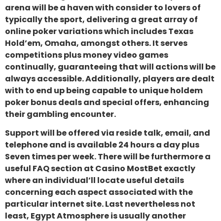
arena will be a haven with consider to lovers of
typically the sport, delivering a great array of
online poker variations which includes Texas
Hold’em, Omaha, amongst others. It serves
competitions plus money video games
continually, guaranteeing that will actions will be
always accessible. Additionally, players are dealt
with to end up being capable to unique holdem
poker bonus deals and special offers, enhancing
their gambling encounter.
Support will be offered via reside talk, email, and
telephone and is available 24 hours a day plus
Seven times per week. There will be furthermore a
useful FAQ section at Casino MostBet exactly
where an individual’ll locate useful details
concerning each aspect associated with the
particular internet site. Last nevertheless not
least, Egypt Atmosphere is usually another