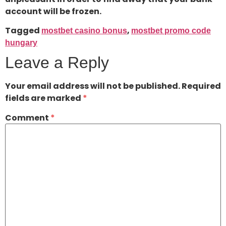
account will be frozen.
Tagged
,
mostbet casino bonus
mostbet promo code
hungary
Leave a Reply
Your email address will not be published.
Required
fields are marked
*
Comment
*