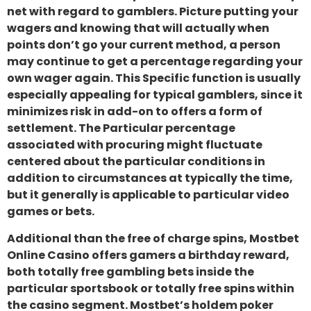
net with regard to gamblers. Picture putting your
wagers and knowing that will actually when
points don’t go your current method, a person
may continue to get a percentage regarding your
own wager again. This Specific function is usually
especially appealing for typical gamblers, since it
minimizes risk in add-on to offers a form of
settlement. The Particular percentage
associated with procuring might fluctuate
centered about the particular conditions in
addition to circumstances at typically the time,
but it generally is applicable to particular video
games or bets.
Additional than the free of charge spins, Mostbet
Online Casino offers gamers a birthday reward,
both totally free gambling bets inside the
particular sportsbook or totally free spins within
the casino segment. Mostbet’s holdem poker