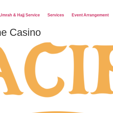
Umrah & Hajj Service
Services
Event Arrangement
ne Casino