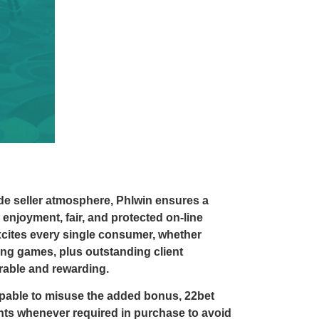
ide seller atmosphere, Phlwin ensures a
 enjoyment, fair, and protected on-line
excites every single consumer, whether
ing games, plus outstanding client
urable and rewarding.
e capable to misuse the added bonus, 22bet
nts whenever required in purchase to avoid