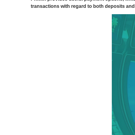
transactions with regard to both deposits and