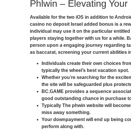
Phlwin – Elevating Your 
Available for the two iOS in addition to Andr
casino no deposit Israel added bonus is a rew
individual may use it on the particular entit
players staying together with us for a while. 
person upon a engaging journey regarding ta
as baccarat, screening your current abilities i
Individuals create their own choices from
typically the wheel’s best vacation spot.
Whether you’re searching for the excitem
the site will be safeguarded plus protect
BC.GAME provides a sequence associated
good outstanding chance in purchase to 
Typically The phwin website will become u
miss away something.
Your downpayment will end up being co
perform along with.