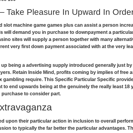
 – Take Pleasure In Upward In Orde
ed slot machine game games plus can assist a person increas
s will demand you in purchase to downpayment a particula
ino sites will supply a person together with many alternative
rent very first down payment associated with at the very l
p being a advertising supply introduced generally just by 
ayers. Retain Inside Mind, profits coming by implies of fre
 gambling require. This Specific Particular Specific provide 
t to end upwards being at the genuinely the really least 18 y
 purchase to consider part.
xtravaganza
ed upon their particular action in inclusion to overall perf
usion to typically the far better the particular advantages. 