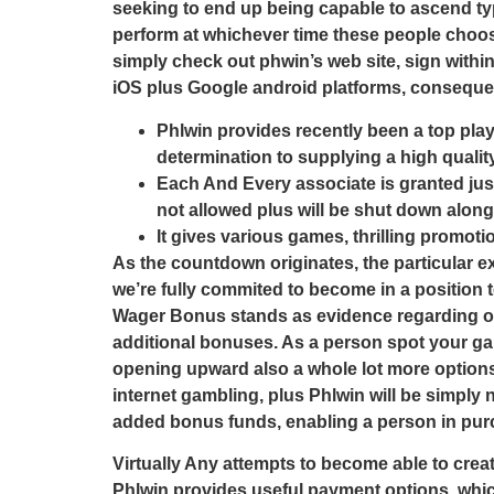
seeking to end up being capable to ascend ty
perform at whichever time these people choos
simply check out phwin’s web site, sign within
iOS plus Google android platforms, consequen
Phlwin provides recently been a top play
determination to supplying a high quali
Each And Every associate is granted jus
not allowed plus will be shut down along 
It gives various games, thrilling promoti
As the countdown originates, the particular e
we’re fully commited to become in a position 
Wager Bonus stands as evidence regarding ou
additional bonuses. As a person spot your gam
opening upward also a whole lot more options 
internet gambling, plus Phlwin will be simply
added bonus funds, enabling a person in pur
Virtually Any attempts to become able to creat
Phlwin provides useful payment options, whic