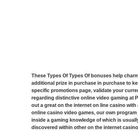
These Types Of Types Of bonuses help charm to
additional prize in purchase in purchase to k
specific promotions page, validate your curr
regarding distinctive online video gaming at 
out a great on the internet on line casino wit
online casino video games, our own program f
inside a gaming knowledge of which is usually 
discovered within other on the internet casino