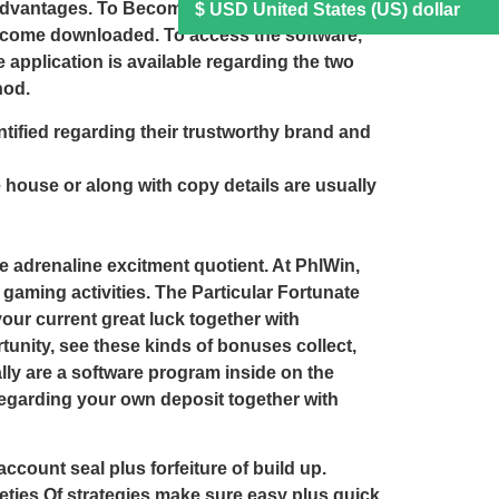
 Advantages. To Become Able To permit players
become downloaded. To access the software,
 application is available regarding the two
hod.
ntified regarding their trustworthy brand and
house or along with copy details are usually
e adrenaline excitment quotient. At PhlWin,
gaming activities. The Particular Fortunate
r current great luck together with
unity, see these kinds of bonuses collect,
lly are a software program inside on the
 regarding your own deposit together with
ccount seal plus forfeiture of build up.
ties Of strategies make sure easy plus quick