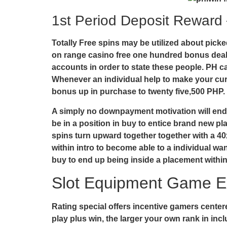
1st Period Deposit Reward
Totally Free spins may be utilized about pick
on range casino free one hundred bonus deal
accounts in order to state these people. PH cas
Whenever an individual help to make your cur
bonus up in purchase to twenty five,500 PHP.
A simply no downpayment motivation will end u
be in a position in buy to entice brand new pl
spins turn upward together together with a 40x
within intro to become able to a individual wan
buy to end up being inside a placement within
Slot Equipment Game E
Rating special offers incentive gamers center
play plus win, the larger your own rank in incl