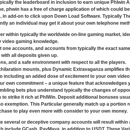
pically the leaderboard in inclusion to earn unique Phlwin
e, phwin has a free of charge application of which could 
, in add-on to click upon Down Load Software. Typically The
tly an individual may get it about your own telephone met
er within typically the worldwide on-line gaming market, ide
ty video gaming knowledge.
t one accounts, and accounts from typically the exact same 
with all deposits given up.
ons, and a safe environment with respect to all the players.
xhilaration mounts, plus Dynamic Extravaganza amplifies th
to including an added dose of excitement to your own video 
r own commitment – a unique feature that acknowledges you
bling bets plus understand typically the changes of opport
to strike it rich at PhlWin. Deposit additional bonuses usua
 no exemption. This Particular generally match up a portion
chase to play even more with consider to your own money.
e several or deceptive company accounts will result within a
h include GCash, PayMaya, in addition to USDT. These Varie