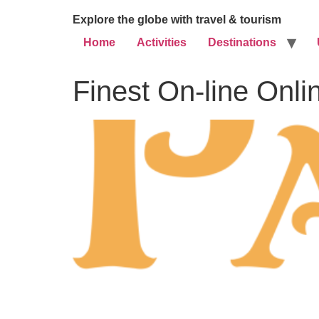
Explore the globe with travel & tourism
Home
Activities
Destinations
Finest On-line Onli