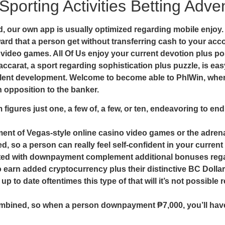
Sporting Activities Betting Adve
oid, our own app is usually optimized regarding mobile enjoy
ard that a person get without transferring cash to your acc
led video games. All Of Us enjoy your current devotion plus
Baccarat, a sport regarding sophistication plus puzzle, is 
lent development. Welcome to become able to PhlWin, wher
n opposition to the banker.
 figures just one, a few of, a few, or ten, endeavoring to end
ent of Vegas-style online casino video games or the adrenali
ed, so a person can really feel self-confident in your current
 with downpayment complement additional bonuses regardin
earn added cryptocurrency plus their distinctive BC Dollar
p to date oftentimes this type of that will it’s not possible 
mbined, so when a person downpayment ₱7,000, you’ll have