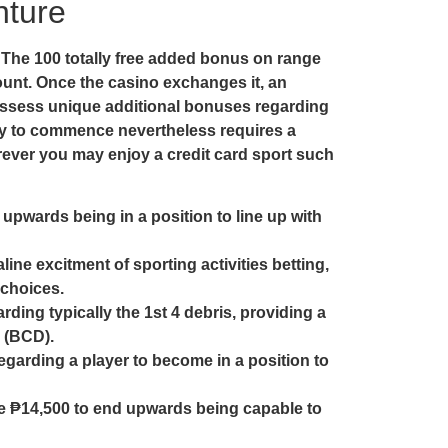
nture
. The 100 totally free added bonus on range
ount. Once the casino exchanges it, an
 possess unique additional bonuses regarding
easy to commence nevertheless requires a
ever you may enjoy a credit card sport such
 upwards being in a position to line up with
ne excitment of sporting activities betting,
 choices.
g typically the 1st 4 debris, providing a
 (BCD).
regarding a player to become in a position to
 ₱14,500 to end upwards being capable to