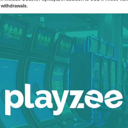
 withdrawals.