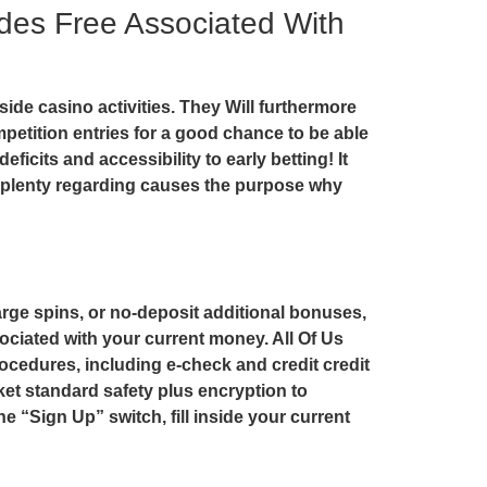
ides Free Associated With
de casino activities. They Will furthermore
mpetition entries for a good chance to be able
icits and accessibility to early betting! It
ed plenty regarding causes the purpose why
arge spins, or no-deposit additional bonuses,
ociated with your current money. All Of Us
ocedures, including e-check and credit credit
t standard safety plus encryption to
e “Sign Up” switch, fill inside your current