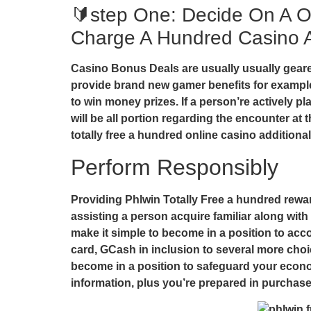
🔰step One: Decide On A On
Charge A Hundred Casino
Casino Bonus Deals are usually usually geare
provide brand new gamer benefits for example t
to win money prizes. If a person’re actively pl
will be all portion regarding the encounter a
totally free a hundred online casino additiona
Perform Responsibly
Providing Phlwin Totally Free a hundred rewar
assisting a person acquire familiar along wit
make it simple to become in a position to acc
card, GCash in inclusion to several more cho
become in a position to safeguard your economic
information, plus you’re prepared in purchase