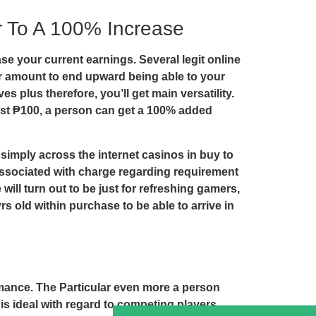
r To A 100% Increase
e your current earnings. Several legit online
r amount to end upward being able to your
s plus therefore, you’ll get main versatility.
east ₱100, a person can get a 100% added
simply across the internet casinos in buy to
e associated with charge regarding requirement
will turn out to be just for refreshing gamers,
rs old within purchase to be able to arrive in
ormance. The Particular even more a person
This ideal with regard to competing players