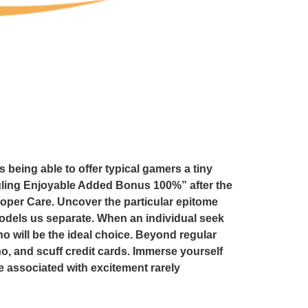
being able to offer typical gamers a tiny
Angling Enjoyable Added Bonus 100%” after the
oper Care. Uncover the particular epitome
models us separate. When an individual seek
no will be the ideal choice. Beyond regular
, and scuff credit cards. Immerse yourself
e associated with excitement rarely