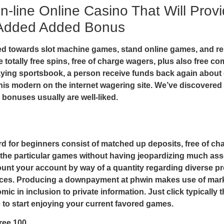
-line Online Casino That Will Prov
 Added Added Bonus
d towards slot machine games, stand online games, and resi
otally free spins, free of charge wagers, plus also free co
aying sportsbook, a person receive funds back again about def
t this modern on the internet wagering site. We’ve discover
l bonuses usually are well-liked.
d for beginners consist of matched up deposits, free of ch
h the particular games without having jeopardizing much ass
ount your account by way of a quantity regarding diverse pr
ices. Producing a downpayment at phwin makes use of marke
 in inclusion to private information. Just click typically th
 to start enjoying your current favored games.