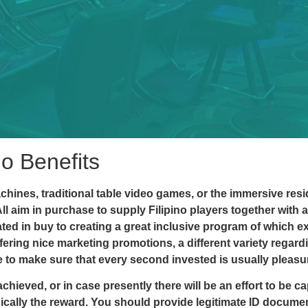
o Benefits
chines, traditional table video games, or the immersive res
ll aim in purchase to supply Filipino players together with a
ted in buy to creating a great inclusive program of which 
ering nice marketing promotions, a different variety regard
e to make sure that every second invested is usually pleas
t achieved, or in case presently there will be an effort to b
ically the reward. You should provide legitimate ID docume