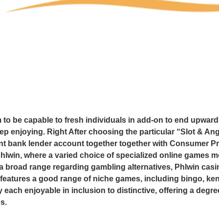
 be capable to fresh individuals in add-on to end upwards 
eep enjoying. Right After choosing the particular “Slot & 
ent bank lender account together together with Consumer Pr
Phlwin, where a varied choice of specialized online games 
h a broad range regarding gambling alternatives, Phlwin casi
eatures a good range of niche games, including bingo, keno
each enjoyable in inclusion to distinctive, offering a degre
s.