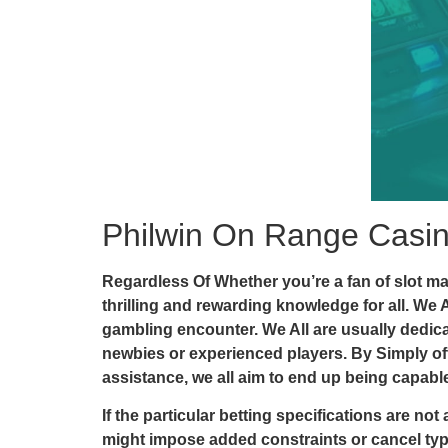
Philwin On Range Casin
Regardless Of Whether you’re a fan of slot ma
thrilling and rewarding knowledge for all. We A
gambling encounter. We All are usually dedica
newbies or experienced players. By Simply off
assistance, we all aim to end up being capabl
If the particular betting specifications are no
might impose added constraints or cancel typ