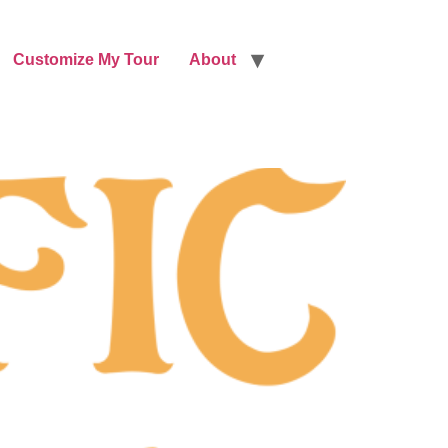
Customize My Tour
About