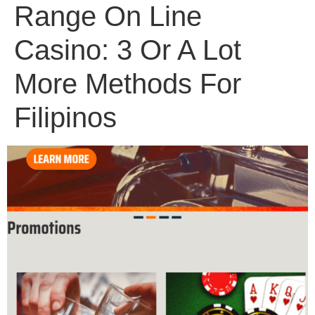
Range On Line
Casino: 3 Or A Lot
More Methods For
Filipinos