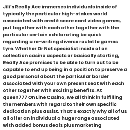
Jili’s Really Ace immerses individuals inside of
typically the particular high-stakes world
associated with credit score card video games,
put together with each other together with the
particular certain exhilarating be quick
regarding a re-writing diverse roulette games
tyre. Whether Or Not specialist inside of on
collection casino aspects or basically starting,
Really Ace promises to be able to turn out to be
capable to end up being in a position to preserve a
good personal about the particular border
associated with your own present seat with each
other together with exciting benefits. At
queen777 On Line Casino, we all think in fulfilling
the members with regard to their own specific
dedication plus assist. That’s exactly why all of us
all offer an individual a huge range associated
with added bonus deals plus marketing