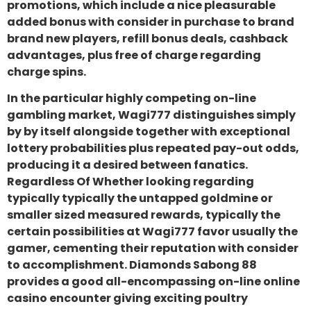
promotions, which include a nice pleasurable
added bonus with consider in purchase to brand
brand new players, refill bonus deals, cashback
advantages, plus free of charge regarding
charge spins.
In the particular highly competing on-line
gambling market, Wagi777 distinguishes simply
by by itself alongside together with exceptional
lottery probabilities plus repeated pay-out odds,
producing it a desired between fanatics.
Regardless Of Whether looking regarding
typically typically the untapped goldmine or
smaller sized measured rewards, typically the
certain possibilities at Wagi777 favor usually the
gamer, cementing their reputation with consider
to accomplishment. Diamonds Sabong 88
provides a good all-encompassing on-line online
casino encounter giving exciting poultry