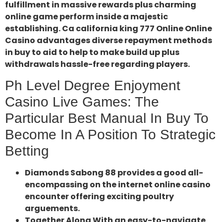
fulfillment in massive rewards plus charming
online game perform inside a majestic
establishing. Ca california king 777 Online Online
Casino advantages diverse repayment methods
in buy to aid to help to make build up plus
withdrawals hassle-free regarding players.
Ph Level Degree Enjoyment
Casino Live Games: The
Particular Best Manual In Buy To
Become In A Position To Strategic
Betting
Diamonds Sabong 88 provides a good all-
encompassing on the internet online casino
encounter offering exciting poultry
arguements.
Together Along With an easy-to-navigate