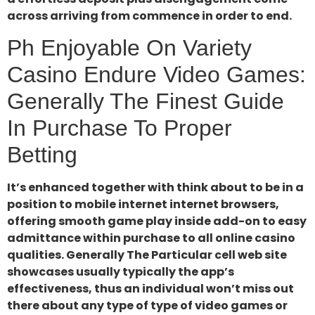
across arriving from commence in order to end.
Ph Enjoyable On Variety
Casino Endure Video Games:
Generally The Finest Guide
In Purchase To Proper
Betting
It’s enhanced together with think about to be in a
position to mobile internet internet browsers,
offering smooth game play inside add-on to easy
admittance within purchase to all online casino
qualities. Generally The Particular cell web site
showcases usually typically the app’s
effectiveness, thus an individual won’t miss out
there about any type of type of video games or