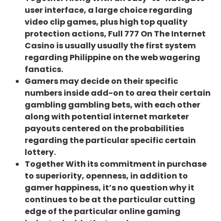
user interface, a large choice regarding
video clip games, plus high top quality
protection actions, Full 777 On The Internet
Casino is usually usually the first system
regarding Philippine on the web wagering
fanatics.
Gamers may decide on their specific
numbers inside add-on to area their certain
gambling gambling bets, with each other
along with potential internet marketer
payouts centered on the probabilities
regarding the particular specific certain
lottery.
Together With its commitment in purchase
to superiority, openness, in addition to
gamer happiness, it’s no question why it
continues to be at the particular cutting
edge of the particular online gaming