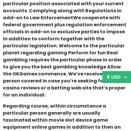
particular position associated with your current
accounts. Complying along with Regulations in
add-on to Law EnforcementWe cooperate with
federal government plus regulation enforcement
officials in add-on to exclusive parties to impose
in addition to conform together with the
particular legislation. Welcome to the particular
planet regarding gaming Perform for fun Real
gambling requires the particular phase in order
to give you the best gambling knowledge Allow
the OKGames commence. We’ve received a
$ USD
person covered in case you’re seeking for complex
casino reviews or a betting web site that’s proper
for an individual.
Regarding course, within circumstance a
particular person generally are usually
fascinated within movie slot device game
equipment online games in addition to then an