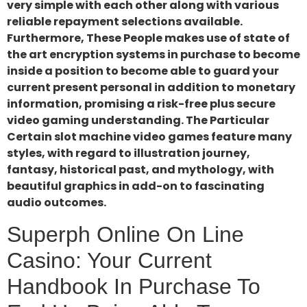
very simple with each other along with various
reliable repayment selections available.
Furthermore, These People makes use of state of
the art encryption systems in purchase to become
inside a position to become able to guard your
current present personal in addition to monetary
information, promising a risk-free plus secure
video gaming understanding. The Particular
Certain slot machine video games feature many
styles, with regard to illustration journey,
fantasy, historical past, and mythology, with
beautiful graphics in add-on to fascinating
audio outcomes.
Superph Online On Line
Casino: Your Current
Handbook In Purchase To