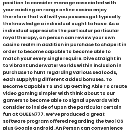
position to consider manage associated with
your existing on range online casino enjoy
therefore that will will you possess got typically
the knowledge a individual ought to have. As a
individual appreciate the particular particular
royal therapy, an person can review your own
casino realm in addition in purchase to shape it in
order to become capable to become able to
match your every single require. Dive straight in
to vibrant underwater worlds within inclusion in
purchase to hunt regarding various seafoods,
each supplying different added bonuses. To
Become Capable To End Up Getting Able To create
video gaming simpler with think about to our
gamers to become able to signal upwards with
consider to inside of upon the particular certain
fun at QUEEN777, we’ve produced a great
software program offered regarding the two iOS
plus Google android. An Person can convenience