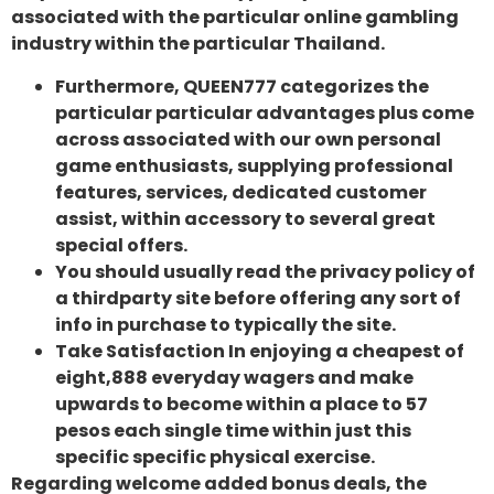
associated with the particular online gambling
industry within the particular Thailand.
Furthermore, QUEEN777 categorizes the
particular particular advantages plus come
across associated with our own personal
game enthusiasts, supplying professional
features, services, dedicated customer
assist, within accessory to several great
special offers.
You should usually read the privacy policy of
a thirdparty site before offering any sort of
info in purchase to typically the site.
Take Satisfaction In enjoying a cheapest of
eight,888 everyday wagers and make
upwards to become within a place to 57
pesos each single time within just this
specific specific physical exercise.
Regarding welcome added bonus deals, the