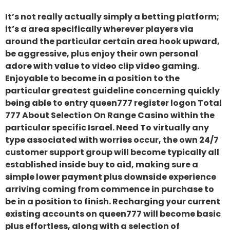
It’s not really actually simply a betting platform;
it’s a area specifically wherever players via
around the particular certain area hook upward,
be aggressive, plus enjoy their own personal
adore with value to video clip video gaming.
Enjoyable to become in a position to the
particular greatest guideline concerning quickly
being able to entry queen777 register logon Total
777 About Selection On Range Casino within the
particular specific Israel. Need To virtually any
type associated with worries occur, the own 24/7
customer support group will become typically all
established inside buy to aid, making sure a
simple lower payment plus downside experience
arriving coming from commence in purchase to
be in a position to finish. Recharging your current
existing accounts on queen777 will become basic
plus effortless, along with a selection of