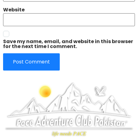
Website
Save my name, email, and website in this browser
for the next time I comment.