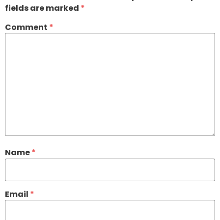
fields are marked
*
Comment
*
Name
*
Email
*