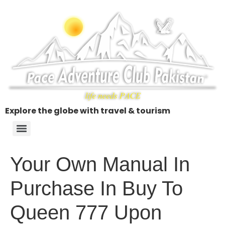
Explore the globe with travel & tourism
Your Own Manual In
Purchase In Buy To
Queen 777 Upon