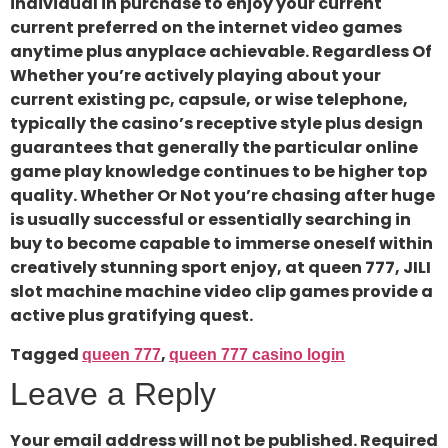
individual in purchase to enjoy your current
current preferred on the internet video games
anytime plus anyplace achievable. Regardless Of
Whether you’re actively playing about your
current existing pc, capsule, or wise telephone,
typically the casino’s receptive style plus design
guarantees that generally the particular online
game play knowledge continues to be higher top
quality. Whether Or Not you’re chasing after huge
is usually successful or essentially searching in
buy to become capable to immerse oneself within
creatively stunning sport enjoy, at queen 777, JILI
slot machine machine video clip games provide a
active plus gratifying quest.
Tagged
,
queen 777
queen 777 casino login
Leave a Reply
Your email address will not be published.
Required