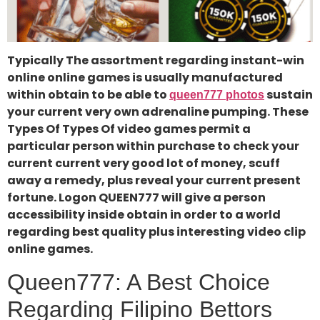
Typically The assortment regarding instant-win
online online games is usually manufactured
within obtain to be able to
sustain
queen777 photos
your current very own adrenaline pumping. These
Types Of Types Of video games permit a
particular person within purchase to check your
current current very good lot of money, scuff
away a remedy, plus reveal your current present
fortune. Logon QUEEN777 will give a person
accessibility inside obtain in order to a world
regarding best quality plus interesting video clip
online games.
Queen777: A Best Choice
Regarding Filipino Bettors