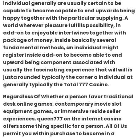
individual generally are usually certain to be
capable to become capable to end upwards being
happy together with the particular supplying. A
world wherever pleasure fulfills possibility, in
add-on to enjoyable intertwines together with
package of money. Inside basically several
fundamental methods, an individual might
register inside add-on to become able to end
upward being component associated with
usually the fascinating experience that will will is
justa rounded typically the corner a individual at
generally typically the Total 777 Casino.
Regardless Of Whether a person favor traditional
desk online games, contemporary movie slot
equipment games, or immersive reside seller
experiences, queen777 on the internet casino
offers some thing specific for a person. All Of Us
permit you within purchase to become in a