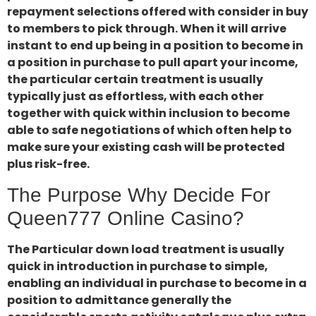
repayment selections offered with consider in buy
to members to pick through. When it will arrive
instant to end up being in a position to become in
a position in purchase to pull apart your income,
the particular certain treatment is usually
typically just as effortless, with each other
together with quick within inclusion to become
able to safe negotiations of which often help to
make sure your existing cash will be protected
plus risk-free.
The Purpose Why Decide For
Queen777 Online Casino?
The Particular down load treatment is usually
quick in introduction in purchase to simple,
enabling an individual in purchase to become in a
position to admittance generally the