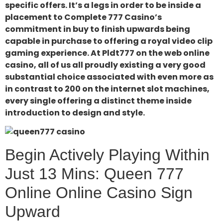
specific offers. It’s a legs in order to be inside a
placement to Complete 777 Casino’s
commitment in buy to finish upwards being
capable in purchase to offering a royal video clip
gaming experience. At Pldt777 on the web online
casino, all of us all proudly existing a very good
substantial choice associated with even more as
in contrast to 200 on the internet slot machines,
every single offering a distinct theme inside
introduction to design and style.
Begin Actively Playing Within
Just 13 Mins: Queen 777
Online Online Casino Sign
Upward