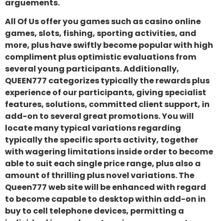
arguements.
All Of Us offer you games such as casino online
games, slots, fishing, sporting activities, and
more, plus have swiftly become popular with high
compliment plus optimistic evaluations from
several young participants. Additionally,
QUEEN777 categorizes typically the rewards plus
experience of our participants, giving specialist
features, solutions, committed client support, in
add-on to several great promotions. You will
locate many typical variations regarding
typically the specific sports activity, together
with wagering limitations inside order to become
able to suit each single price range, plus also a
amount of thrilling plus novel variations. The
Queen777 web site will be enhanced with regard
to become capable to desktop within add-on in
buy to cell telephone devices, permitting a