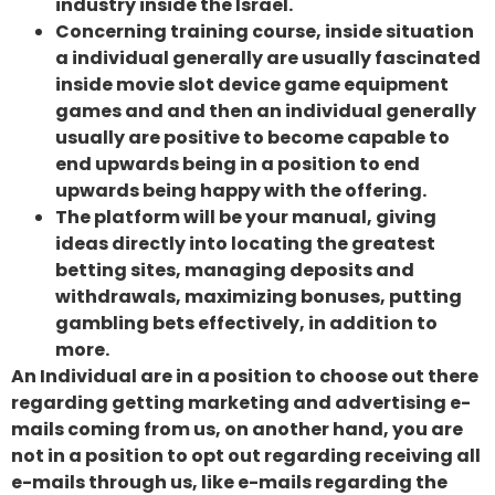
industry inside the Israel.
Concerning training course, inside situation
a individual generally are usually fascinated
inside movie slot device game equipment
games and and then an individual generally
usually are positive to become capable to
end upwards being in a position to end
upwards being happy with the offering.
The platform will be your manual, giving
ideas directly into locating the greatest
betting sites, managing deposits and
withdrawals, maximizing bonuses, putting
gambling bets effectively, in addition to
more.
An Individual are in a position to choose out there
regarding getting marketing and advertising e-
mails coming from us, on another hand, you are
not in a position to opt out regarding receiving all
e-mails through us, like e-mails regarding the