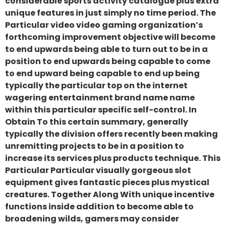
considerable sports activity catalogue plus extra
unique features in just simply no time period. The
Particular video video gaming organization’s
forthcoming improvement objective will become
to end upwards being able to turn out to be in a
position to end upwards being capable to come
to end upward being capable to end up being
typically the particular top on the internet
wagering entertainment brand name name
within this particular specific self-control. In
Obtain To this certain summary, generally
typically the division offers recently been making
unremitting projects to be in a position to
increase its services plus products technique. This
Particular Particular visually gorgeous slot
equipment gives fantastic pieces plus mystical
creatures. Together Along With unique incentive
functions inside addition to become able to
broadening wilds, gamers may consider