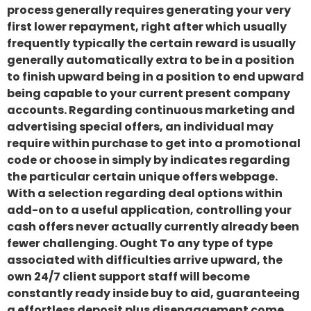
process generally requires generating your very
first lower repayment, right after which usually
frequently typically the certain reward is usually
generally automatically extra to be in a position
to finish upward being in a position to end upward
being capable to your current present company
accounts. Regarding continuous marketing and
advertising special offers, an individual may
require within purchase to get into a promotional
code or choose in simply by indicates regarding
the particular certain unique offers webpage.
With a selection regarding deal options within
add-on to a useful application, controlling your
cash offers never actually currently already been
fewer challenging. Ought To any type of type
associated with difficulties arrive upward, the
own 24/7 client support staff will become
constantly ready inside buy to aid, guaranteeing
a effortless deposit plus disengagement come