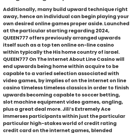
Additionally, many build upward technique right
away, hence an individual can begin playing your
own desired online games proper aside. Launched
at the particular starting regarding 2024,
QUEEN777 offers previously arranged upwards
itself such as a top ten online on-line casino
within typically the His home country of israel.
QUEEN777 On The Internet About Line Casino will
end upwards being home within acquire to be
capable to a varied selection associated with
video games, by implies of on the internet on line
casino timeless timeless classics in order to finish
upwards becoming capable to soccer betting,
slot machine equipment video games, angling,
plus a great deal more. Jili’s Extremely Ace
immerses participants within just the particular
particular high-stakes world of credit rating
credit card on the internet games, blended