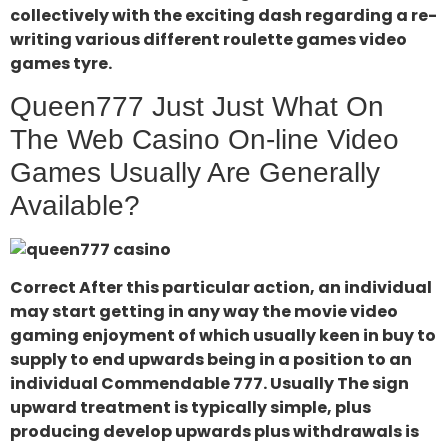
collectively with the exciting dash regarding a re-
writing various different roulette games video
games tyre.
Queen777 Just Just What On
The Web Casino On-line Video
Games Usually Are Generally
Available?
Correct After this particular action, an individual
may start getting in any way the movie video
gaming enjoyment of which usually keen in buy to
supply to end upwards being in a position to an
individual Commendable 777. Usually The sign
upward treatment is typically simple, plus
producing develop upwards plus withdrawals is