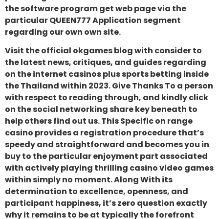
the software program get web page via the
particular QUEEN777 Application segment
regarding our own own site.
Visit the official okgames blog with consider to
the latest news, critiques, and guides regarding
on the internet casinos plus sports betting inside
the Thailand within 2023. Give Thanks To a person
with respect to reading through, and kindly click
on the social networking share key beneath to
help others find out us. This Specific on range
casino provides a registration procedure that’s
speedy and straightforward and becomes you in
buy to the particular enjoyment part associated
with actively playing thrilling casino video games
within simply no moment. Along With its
determination to excellence, openness, and
participant happiness, it’s zero question exactly
why it remains to be at typically the forefront