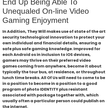
End Up Being Able To
Unequaled On-line Video
Gaming Enjoyment
In Addition, They Will makes use of state of the art
security technological innovation to protect your
own individual and financial details, ensuring a
safe plus safe gaming knowledge. Improved for
each Android os in inclusion to iOS devices,
gamers may thrive on their preferred video
games coming from anywhere, become it about
typically the tour bus, at residence, or throughout
lunch time breaks. All Of Us will need to come to be
in a position to become in a position to a good
program of photo IDENTITY plus resistant
associated with package together with, which
usually often a particular person could publish on
the internet.