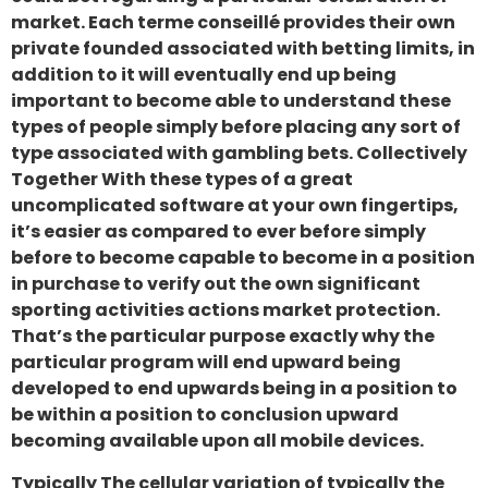
market. Each terme conseillé provides their own
private founded associated with betting limits, in
addition to it will eventually end up being
important to become able to understand these
types of people simply before placing any sort of
type associated with gambling bets. Collectively
Together With these types of a great
uncomplicated software at your own fingertips,
it’s easier as compared to ever before simply
before to become capable to become in a position
in purchase to verify out the own significant
sporting activities actions market protection.
That’s the particular purpose exactly why the
particular program will end upward being
developed to end upwards being in a position to
be within a position to conclusion upward
becoming available upon all mobile devices.
Typically The cellular variation of typically the