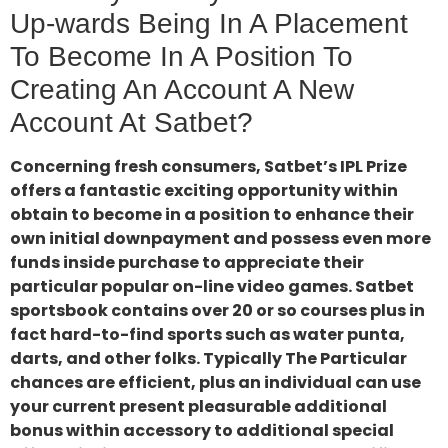
Up-wards Being In A Placement
To Become In A Position To
Creating An Account A New
Account At Satbet?
Concerning fresh consumers, Satbet’s IPL Prize
offers a fantastic exciting opportunity within
obtain to become in a position to enhance their
own initial downpayment and possess even more
funds inside purchase to appreciate their
particular popular on-line video games. Satbet
sportsbook contains over 20 or so courses plus in
fact hard-to-find sports such as water punta,
darts, and other folks. Typically The Particular
chances are efficient, plus an individual can use
your current present pleasurable additional
bonus within accessory to additional special