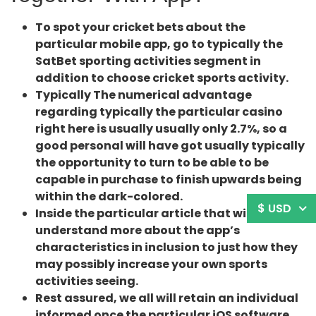
To spot your cricket bets about the
particular mobile app, go to typically the
SatBet sporting activities segment in
addition to choose cricket sports activity.
Typically The numerical advantage
regarding typically the particular casino
right here is usually usually only 2.7%, so a
good personal will have got usually typically
the opportunity to turn to be able to be
capable in purchase to finish upwards being
within the dark-colored.
$ USD
Inside the particular article that will follows,
understand more about the app’s
characteristics in inclusion to just how they
may possibly increase your own sports
activities seeing.
Rest assured, we all will retain an individual
informed once the particular iOS software