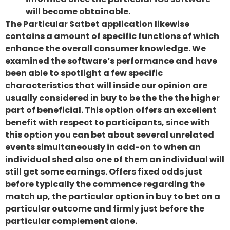
will become obtainable.
The Particular Satbet application likewise
contains a amount of specific functions of which
enhance the overall consumer knowledge. We
examined the software’s performance and have
been able to spotlight a few specific
characteristics that will inside our opinion are
usually considered in buy to be the the the higher
part of beneficial. This option offers an excellent
benefit with respect to participants, since with
this option you can bet about several unrelated
events simultaneously in add-on to when an
individual shed also one of them an individual will
still get some earnings. Offers fixed odds just
before typically the commence regarding the
match up, the particular option in buy to bet on a
particular outcome and firmly just before the
particular complement alone.