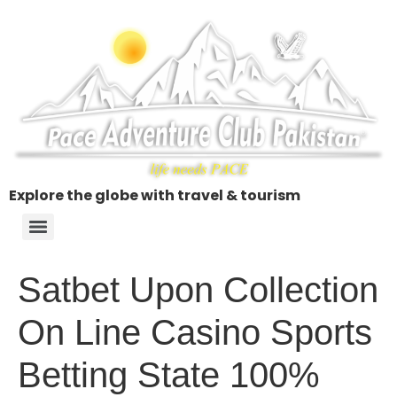
Explore the globe with travel & tourism
Satbet Upon Collection
On Line Casino Sports
Betting State 100%