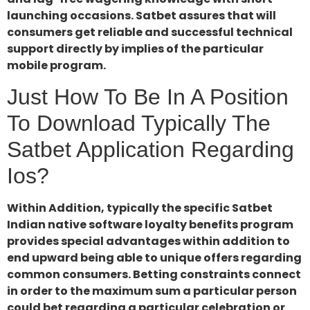
launching occasions. Satbet assures that will
consumers get reliable and successful technical
support directly by implies of the particular
mobile program.
Just How To Be In A Position
To Download Typically The
Satbet Application Regarding
Ios?
Within Addition, typically the specific Satbet
Indian native software loyalty benefits program
provides special advantages within addition to
end upward being able to unique offers regarding
common consumers. Betting constraints connect
in order to the maximum sum a particular person
could bet regarding a particular celebration or