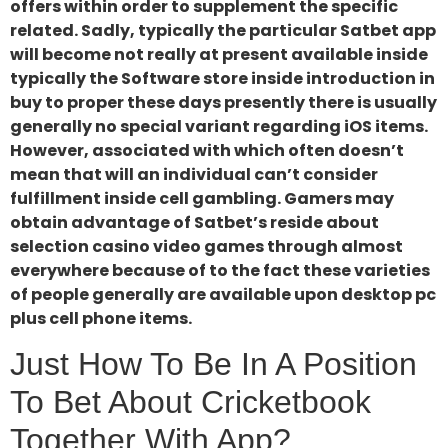
offers within order to supplement the specific
related. Sadly, typically the particular Satbet app
will become not really at present available inside
typically the Software store inside introduction in
buy to proper these days presently there is usually
generally no special variant regarding iOS items.
However, associated with which often doesn’t
mean that will an individual can’t consider
fulfillment inside cell gambling. Gamers may
obtain advantage of Satbet’s reside about
selection casino video games through almost
everywhere because of to the fact these varieties
of people generally are available upon desktop pc
plus cell phone items.
Just How To Be In A Position
To Bet About Cricketbook
Together With App?