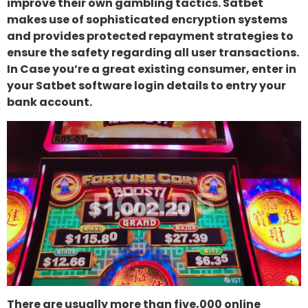
improve their own gambling tactics. Satbet
makes use of sophisticated encryption systems
and provides protected repayment strategies to
ensure the safety regarding all user transactions.
In Case you’re a great existing consumer, enter in
your Satbet software login details to entry your
bank account.
There are usually more than five,000 online