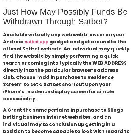
Just How May Possibly Funds Be
Withdrawn Through Satbet?
Available virtually any web web browser on your
Android
gadget and get around to the
satbet app
official Satbet web site. An Individual may quickly
find the website by simply performing a quick
search or coming into typically the WEB ADDRESS
directly into the particular browser’s address
club. Choose “Add in purchase to Residence
Screen” to set a Satbet shortcut upon your
iPhone’s residence display screen for simple
accessibility.
A Great the same pertains in purchase to Slingo
betting business internet websites, and an
individual may to conclusion up getting in a
position to become capable to look with regard to