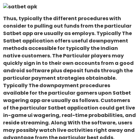
Thus, typically the different procedures with
consider to pulling out funds from the particular
Satbet app are usually as employs. Typically The
Satbet application offers useful downpayment
methods accessible for typically the Indian
native customers. The Particular players may
quickly sign in to their own accounts from a good
android software plus deposit funds through the
particular payment strategies obtainable.
Typically The downpayment procedures
available for the particular gamers upon Satbet
wagering app are usually as follows. Customers
of the particular Satbet application could get live
in-game ui wagering, real-time probabilities, and
reside streaming. Along With the software, users
may possibly watch live activities right away and
advantage from the particular best odds.