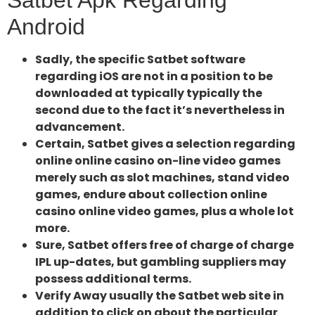
Satbet Apk Regarding
Android
Sadly, the specific Satbet software
regarding iOS are not in a position to be
downloaded at typically typically the
second due to the fact it’s nevertheless in
advancement.
Certain, Satbet gives a selection regarding
online online casino on-line video games
merely such as slot machines, stand video
games, endure about collection online
casino online video games, plus a whole lot
more.
Sure, Satbet offers free of charge of charge
IPL up-dates, but gambling suppliers may
possess additional terms.
Verify Away usually the Satbet web site in
addition to click on about the particular