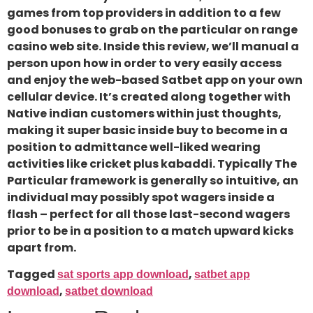
games from top providers in addition to a few
good bonuses to grab on the particular on range
casino web site. Inside this review, we’ll manual a
person upon how in order to very easily access
and enjoy the web-based Satbet app on your own
cellular device. It’s created along together with
Native indian customers within just thoughts,
making it super basic inside buy to become in a
position to admittance well-liked wearing
activities like cricket plus kabaddi. Typically The
Particular framework is generally so intuitive, an
individual may possibly spot wagers inside a
flash – perfect for all those last-second wagers
prior to be in a position to a match upward kicks
apart from.
Tagged
,
sat sports app download
satbet app
,
download
satbet download