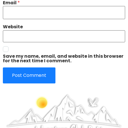
Email
*
Website
Save my name, email, and website in this browser
for the next time I comment.