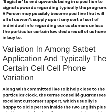
‘Register’ to end upwards being in a position to
signal upwards regarding typically the program.
A Person may possibly become positive that will
all of us won’t supply apart any sort of sort of
individual info regarding our customers unless
the particular certain law declares all of us have
in buy to.
Variation In Among Satbet
Application And Typically The
Certain Cell Cell Phone
Variation
Along With committed live talk help close to the
particular clock, the terme conseillé guarantees
excellent customer support, which usually is
happy to aid a person inside the two English plus