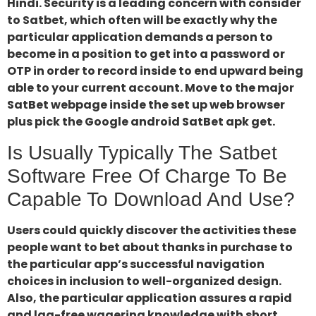
Hindi. Security is a leading concern with consider
to Satbet, which often will be exactly why the
particular application demands a person to
become in a position to get into a password or
OTP in order to record inside to end upward being
able to your current account. Move to the major
SatBet webpage inside the set up web browser
plus pick the Google android SatBet apk get.
Is Usually Typically The Satbet
Software Free Of Charge To Be
Capable To Download And Use?
Users could quickly discover the activities these
people want to bet about thanks in purchase to
the particular app’s successful navigation
choices in inclusion to well-organized design.
Also, the particular application assures a rapid
and lag-free wagering knowledge with short