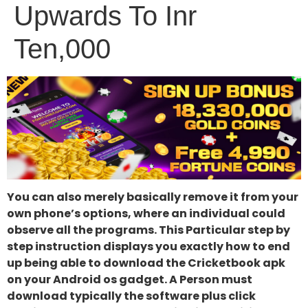
Upwards To Inr
Ten,000
You can also merely basically remove it from your
own phone’s options, where an individual could
observe all the programs. This Particular step by
step instruction displays you exactly how to end
up being able to download the Cricketbook apk
on your Android os gadget. A Person must
download typically the software plus click