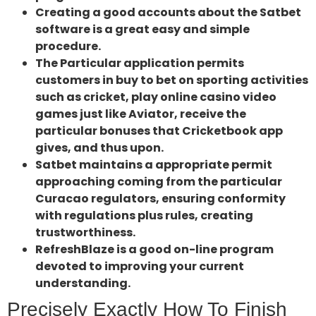
Creating a good accounts about the Satbet
software is a great easy and simple
procedure.
The Particular application permits
customers in buy to bet on sporting activities
such as cricket, play online casino video
games just like Aviator, receive the
particular bonuses that Cricketbook app
gives, and thus upon.
Satbet maintains a appropriate permit
approaching coming from the particular
Curacao regulators, ensuring conformity
with regulations plus rules, creating
trustworthiness.
RefreshBlaze is a good on-line program
devoted to improving your current
understanding.
Precisely Exactly How To Finish