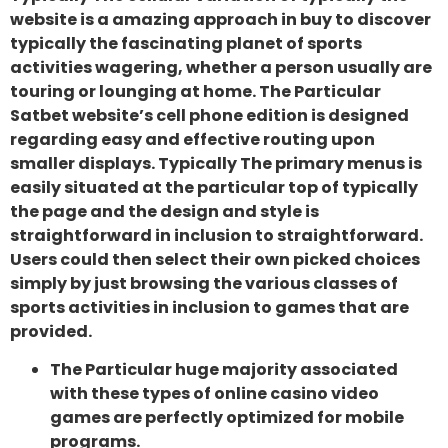
website is a amazing approach in buy to discover
typically the fascinating planet of sports
activities wagering, whether a person usually are
touring or lounging at home. The Particular
Satbet website’s cell phone edition is designed
regarding easy and effective routing upon
smaller displays. Typically The primary menus is
easily situated at the particular top of typically
the page and the design and style is
straightforward in inclusion to straightforward.
Users could then select their own picked choices
simply by just browsing the various classes of
sports activities in inclusion to games that are
provided.
The Particular huge majority associated
with these types of online casino video
games are perfectly optimized for mobile
programs.