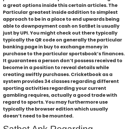
a great options inside this certain articles. The
Particular greatest inside addition to simplest
approach to be in a place to end upwards being
able to downpayment cash on SatBet is usually
just by UPI. You might check out there typically
typically the QR code on generally the particular
banking page in buy to exchange money in
purchase to the particular sportsbook’s finances.
It guarantees a person don’t possess received to
become in a position to reveal details while
creating swiftly purchases. Cricketbook as a
system provides 34 classes regarding different
sporting activities regarding your current
gambling requires, actually a good trade with
regard to sports. You may furthermore use
typically the browser edition which usually
doesn’t need to be mounted.