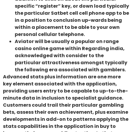
specific “register” key, or down load typically
the particular Satbet cell cell phone app to be
in a position to conclusion up-wards being
within a placement to be able to your own
personal cellular telephone.
Aviator will be usually a popular on range
casino online game within Regarding india,
acknowledged with consider to the
particular attractiveness amongst typically
the following era associated with gamblers.
Advanced stats plus information are one more
key element associated with the application,
providing users entry to be capable to up-to-the-
minute data in inclusion to specialist guidance.
Customers could trail their particular gambling
bets, assess their own achievement, plus examine
developments in add-on to patterns applying the
stats capabilities in the application in buy to