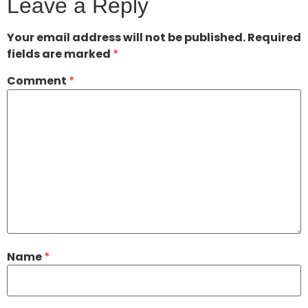
Leave a Reply
Your email address will not be published.
Required
fields are marked
*
Comment
*
Name
*