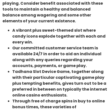
playing. Consider benefit associated with these
tools to maintain a healthy and balanced
balance among wagering and some other
elements of your current existence.
A vibrant plus sweet-themed slot where
candy icons explode together with each and
every win.
Our committed customer service team is
available 24/7 in order to aid an individual
along with any queries regarding your
accounts, payments, or game play.
Tadhana Slot Device Game, together along
with their particular captivating game play
plus tempting benefits, gives turn out to be a
preferred in between on typically the internet
online casino enthusiasts.
Through free of charge spins in buy to online
bonus times, these varieties of