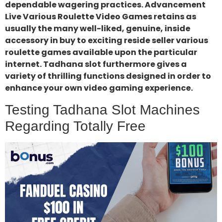
dependable wagering practices. Advancement
Live Various Roulette Video Games retains as
usually the many well-liked, genuine, inside
accessory in buy to exciting reside seller various
roulette games available upon the particular
internet. Tadhana slot furthermore gives a
variety of thrilling functions designed in order to
enhance your own video gaming experience.
Testing Tadhana Slot Machines
Regarding Totally Free