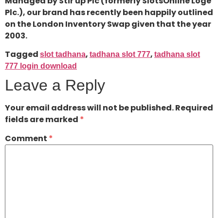
Managed by Stir up Plc (formerly SlotsOnline Loge
Plc.), our brand has recently been happily outlined
on the London Inventory Swap given that the year
2003.
Tagged
,
,
slot tadhana
tadhana slot 777
tadhana slot
777 login download
Leave a Reply
Your email address will not be published.
Required
fields are marked
*
Comment
*