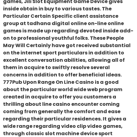
games, Jili Slot Equipment Game Device gives
inside obtain in buy to various tastes. The
Particular Certain Specific client assistance
group at tadhana digital online on-line online
games is made up regarding devoted inside add-
on to professional youthful folks. These People
May Will Certainly have got received substantial
on the internet sport particulars in addition to
excellent conversation abilities, allowing all of
them in acquire to swiftly resolve several
concerns in addition to offer beneficial ideas.
777Pub Upon Range On Line Casino is a good
about the particular world wide web program
created in acquire to offer you customers a
thrilling about line casino encounter coming
coming from generally the comfort and ease
regarding their particular residences. It gives a
wide range regarding video clip video games,
through classic slot machine device sport