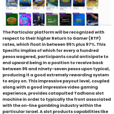
The Particular platform will be recognized with
respect to their higher Return to Gamer (RTP)
rates, which float in between 95% plus 97%. This
Specific implies of which for every a hundred
pesos wagered, participants could anticipate to
end upward being in a position to receive back
between 95 and ninety-seven pesos upon typical,
producing it a good extremely rewarding system
to enjoy on. This impressive payout level, coupled
along with a good impressive video gaming
experience, provides catapulted Tadhana slot
machine in order to typically the front associated
with the on-line gambling industry within the
particular Israel. A slot products capabilities like