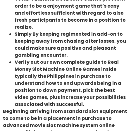
order to be a enjoyment game that’s easy
and effortless sufficient with regard to also
fresh participants to become in a position to
realize.
Simply By keeping regimented in add-on to
keeping away from chasing after losses, you
could make sure a positive and pleasant
gambling encounter.
Verify out our own complete guide to Real
Money Slot Machine Online Games inside
typically the Philippines in purchase to
understand how to end upwards being in a
position to down payment, pick the best
video games, plus increase your possibilities
associated with successful.
Beginning arriving from standard slot equipment
to come to be in a placement in purchase to
advanced movie slot machine system online