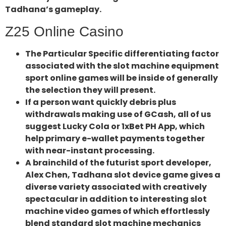
Tadhana’s gameplay.
Z25 Online Casino
The Particular Specific differentiating factor
associated with the slot machine equipment
sport online games will be inside of generally
the selection they will present.
If a person want quickly debris plus
withdrawals making use of GCash, all of us
suggest Lucky Cola or 1xBet PH App, which
help primary e-wallet payments together
with near-instant processing.
A brainchild of the futurist sport developer,
Alex Chen, Tadhana slot device game gives a
diverse variety associated with creatively
spectacular in addition to interesting slot
machine video games of which effortlessly
blend standard slot machine mechanics