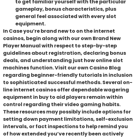
to get familiar yourself with the particular
gameplay, bonus characteristics, plus
general feel associated with every slot
equipment.
In Case you’re brand new to on the internet
casinos, begin along with our own Brand New
Player Manual with respect to step-by-step
guidelines about registration, declaring bonus
deals, and understanding just how online slot
machines function. Visit our own Casino Blog
regarding beginner-friendly tutorials in inclusion
to sophisticated successful methods. Several on-
line internet casinos offer dependable wagering
equipment in buy to aid players remain within
control regarding their video gaming habits.
These resources may possibly include options for
setting down payment limitations, self-exclusion
intervals, or fact inspections to help remind you
of how extended you’ve recently been actively