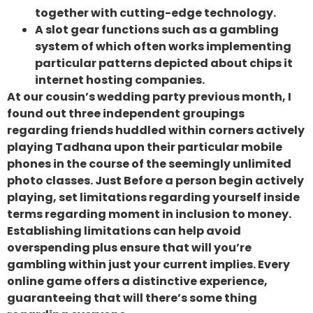
together with cutting-edge technology.
A slot gear functions such as a gambling
system of which often works implementing
particular patterns depicted about chips it
internet hosting companies.
At our cousin’s wedding party previous month, I
found out three independent groupings
regarding friends huddled within corners actively
playing Tadhana upon their particular mobile
phones in the course of the seemingly unlimited
photo classes. Just Before a person begin actively
playing, set limitations regarding yourself inside
terms regarding moment in inclusion to money.
Establishing limitations can help avoid
overspending plus ensure that will you’re
gambling within just your current implies. Every
online game offers a distinctive experience,
guaranteeing that will there’s some thing