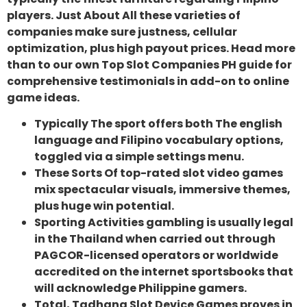
players. Just About All these varieties of
companies make sure justness, cellular
optimization, plus high payout prices. Head more
than to our own Top Slot Companies PH guide for
comprehensive testimonials in add-on to online
game ideas.
Typically The sport offers both The english
language and Filipino vocabulary options,
toggled via a simple settings menu.
These Sorts Of top-rated slot video games
mix spectacular visuals, immersive themes,
plus huge win potential.
Sporting Activities gambling is usually legal
in the Thailand when carried out through
PAGCOR-licensed operators or worldwide
accredited on the internet sportsbooks that
will acknowledge Philippine gamers.
Total, Tadhana Slot Device Games proves in