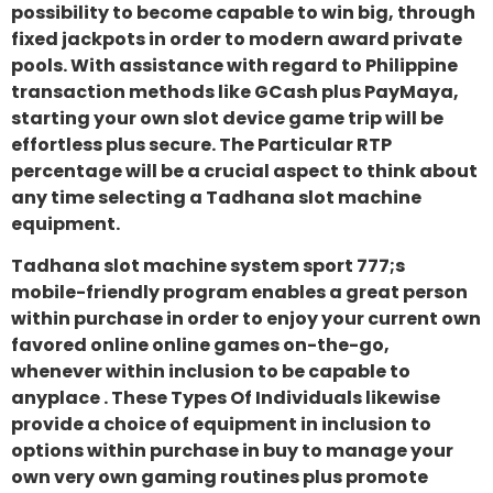
possibility to become capable to win big, through
fixed jackpots in order to modern award private
pools. With assistance with regard to Philippine
transaction methods like GCash plus PayMaya,
starting your own slot device game trip will be
effortless plus secure. The Particular RTP
percentage will be a crucial aspect to think about
any time selecting a Tadhana slot machine
equipment.
Tadhana slot machine system sport 777;s
mobile-friendly program enables a great person
within purchase in order to enjoy your current own
favored online online games on-the-go,
whenever within inclusion to be capable to
anyplace . These Types Of Individuals likewise
provide a choice of equipment in inclusion to
options within purchase in buy to manage your
own very own gaming routines plus promote