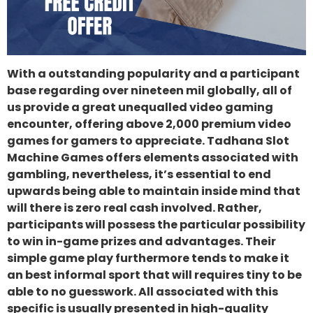
With a outstanding popularity and a participant
base regarding over nineteen mil globally, all of
us provide a great unequalled video gaming
encounter, offering above 2,000 premium video
games for gamers to appreciate. Tadhana Slot
Machine Games offers elements associated with
gambling, nevertheless, it’s essential to end
upwards being able to maintain inside mind that
will there is zero real cash involved. Rather,
participants will possess the particular possibility
to win in-game prizes and advantages. Their
simple game play furthermore tends to make it
an best informal sport that will requires tiny to be
able to no guesswork. All associated with this
specific is usually presented in high-quality