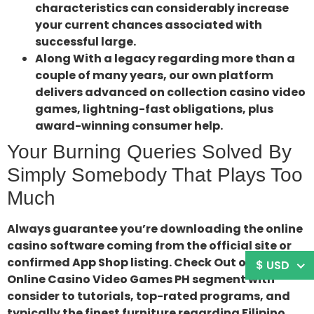
characteristics can considerably increase
your current chances associated with
successful large.
Along With a legacy regarding more than a
couple of many years, our own platform
delivers advanced on collection casino video
games, lightning-fast obligations, plus
award-winning consumer help.
Your Burning Queries Solved By
Simply Somebody That Plays Too
Much
Always guarantee you’re downloading the online
casino software coming from the official site or
confirmed App Shop listing. Check Out our Live
$ USD
Online Casino Video Games PH segment with
consider to tutorials, top-rated programs, and
typically the finest furniture regarding Filipino