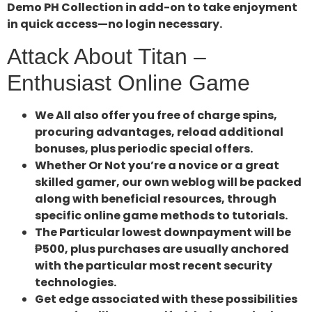
Demo PH Collection in add-on to take enjoyment
in quick access—no login necessary.
Attack About Titan –
Enthusiast Online Game
We All also offer you free of charge spins,
procuring advantages, reload additional
bonuses, plus periodic special offers.
Whether Or Not you’re a novice or a great
skilled gamer, our own weblog will be packed
along with beneficial resources, through
specific online game methods to tutorials.
The Particular lowest downpayment will be
₱500, plus purchases are usually anchored
with the particular most recent security
technologies.
Get edge associated with these possibilities