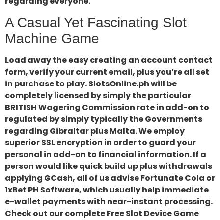
regarding everyone.
A Casual Yet Fascinating Slot
Machine Game
Load away the easy creating an account contact
form, verify your current email, plus you’re all set
in purchase to play. SlotsOnline.ph will be
completely licensed by simply the particular
BRITISH Wagering Commission rate in add-on to
regulated by simply typically the Governments
regarding Gibraltar plus Malta. We employ
superior SSL encryption in order to guard your
personal in add-on to financial information. If a
person would like quick build up plus withdrawals
applying GCash, all of us advise Fortunate Cola or
1xBet PH Software, which usually help immediate
e-wallet payments with near-instant processing.
Check out our complete Free Slot Device Game