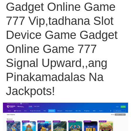
Gadget Online Game
777 Vip,tadhana Slot
Device Game Gadget
Online Game 777
Signal Upward,,ang
Pinakamadalas Na
Jackpots!