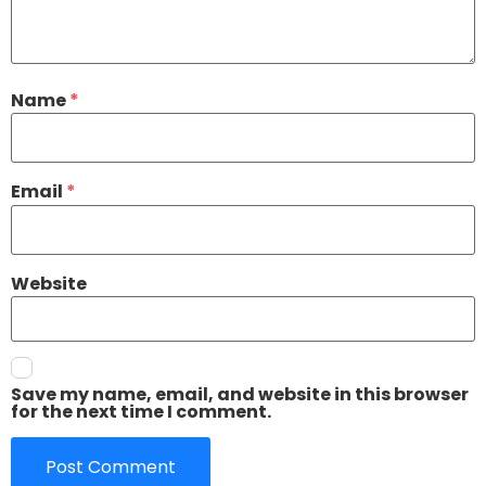
Name
*
Email
*
Website
Save my name, email, and website in this browser
for the next time I comment.