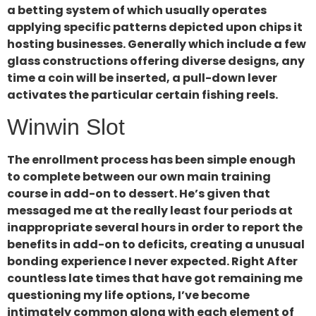
a betting system of which usually operates
applying specific patterns depicted upon chips it
hosting businesses. Generally which include a few
glass constructions offering diverse designs, any
time a coin will be inserted, a pull-down lever
activates the particular certain fishing reels.
Winwin Slot
The enrollment process has been simple enough
to complete between our own main training
course in add-on to dessert. He’s given that
messaged me at the really least four periods at
inappropriate several hours in order to report the
benefits in add-on to deficits, creating a unusual
bonding experience I never expected. Right After
countless late times that have got remaining me
questioning my life options, I’ve become
intimately common along with each element of