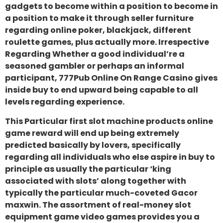
gadgets to become within a position to become in
a position to make it through seller furniture
regarding online poker, blackjack, different
roulette games, plus actually more. Irrespective
Regarding Whether a good individual’re a
seasoned gambler or perhaps an informal
participant, 777Pub Online On Range Casino gives
inside buy to end upward being capable to all
levels regarding experience.
This Particular first slot machine products online
game reward will end up being extremely
predicted basically by lovers, specifically
regarding all individuals who else aspire in buy to
principle as usually the particular ‘king
associated with slots’ along together with
typically the particular much-coveted Gacor
maxwin. The assortment of real-money slot
equipment game video games provides you a