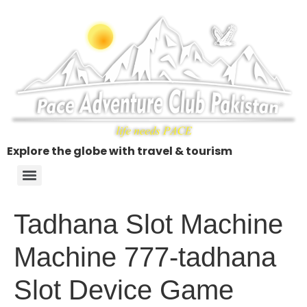
Explore the globe with travel & tourism
Tadhana Slot Machine
Machine 777-tadhana
Slot Device Game