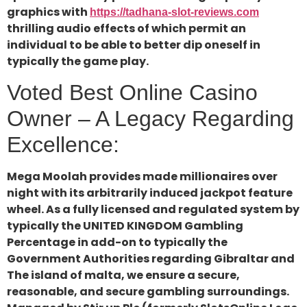
graphics with
https://tadhana-slot-reviews.com
thrilling audio effects of which permit an
individual to be able to better dip oneself in
typically the game play.
Voted Best Online Casino
Owner – A Legacy Regarding
Excellence:
Mega Moolah provides made millionaires over
night with its arbitrarily induced jackpot feature
wheel. As a fully licensed and regulated system by
typically the UNITED KINGDOM Gambling
Percentage in add-on to typically the
Government Authorities regarding Gibraltar and
The island of malta, we ensure a secure,
reasonable, and secure gambling surroundings.