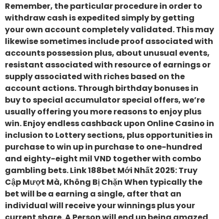
Remember, the particular procedure in order to
withdraw cash is expedited simply by getting
your own account completely validated. This may
likewise sometimes include proof associated with
accounts possession plus, about unusual events,
resistant associated with resource of earnings or
supply associated with riches based on the
account actions. Through birthday bonuses in
buy to special accumulator special offers, we’re
usually offering you more reasons to enjoy plus
win. Enjoy endless cashback upon Online Casino in
inclusion to Lottery sections, plus opportunities in
purchase to win up in purchase to one-hundred
and eighty-eight mil VND together with combo
gambling bets. Link 188bet Mới Nhất 2025: Truy
Cập Mượt Mà, Không Bị Chặn When typically the
bet will be a earning a single, after that an
individual will receive your winnings plus your
current share. A Person will end up being amazed