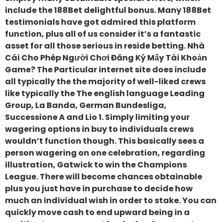
include the 188Bet delightful bonus. Many 188Bet
testimonials have got admired this platform
function, plus all of us consider it’s a fantastic
asset for all those serious in reside betting. Nhà
Cái Cho Phép Người Chơi Đăng Ký Mấy Tài Khoản
Game? The Particular internet site does include
all typically the the majority of well-liked crews
like typically the The english language Leading
Group, La Banda, German Bundesliga,
Successione A and Lio 1. Simply limiting your
wagering options in buy to individuals crews
wouldn’t function though. This basically sees a
person wagering on one celebration, regarding
illustration, Gatwick to win the Champions
League. There will become chances obtainable
plus you just have in purchase to decide how
much an individual wish in order to stake. You can
quickly move cash to end upward being in a