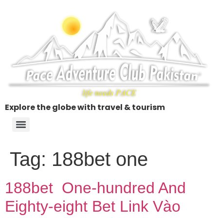
Explore the globe with travel & tourism
Tag:
188bet one
188bet ️ One-hundred And
Eighty-eight Bet Link Vào