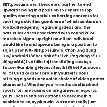
BET.possuindo will become a partner to end
upwards being in a position to generate top
quality sporting activities betting contents for
sporting activities gamblers of which centers on
football wagering regarding ideas and the
particular cases associated with Pound 2024
matches. Signal up right now if an individual
would like to end upward being in a position to
sign up for 188-BET.possuindo. Chọn ứng dụng
iOS/ Android 188bet.apk để tải về. Ứng dụng sẽ tự
động cài đặt và hiển thị trên di động của bạn.
Soccer Gambling Necessities & 188bet Functions
All Of Us take great pride in yourself about
offering a good unequaled choice of video games
plus events. Whether you’re enthusiastic about
sports, on line casino online games, or esports,
you’ll locate endless options to become in a
position to enjoy plus win. We’re not really just