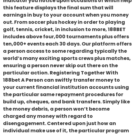
indicator you notice upon occasions of which help
this feature displays the final sum that will
earnings in buy to your account when you money
out. From soccer plus hockey in order to playing
golf, tennis, cricket, in inclusion to more, 188BET
includes above four,000 tournaments plus offers
ten,000+ events each 30 days. Our platform offers
a person access to some regarding typically the
world’s many exciting sports crews plus matches,
ensuring a person never skip out there on the
particular action. Registering Together With
188bet A Person can swiftly transfer money to
your current financial institution accounts using
the particular same repayment procedures for
build up, cheques, and bank transfers. Simply like
the money debris, a person won’t become
charged any money with regard to
disengagement. Centered upon just how an
individual make use of it, the particular program