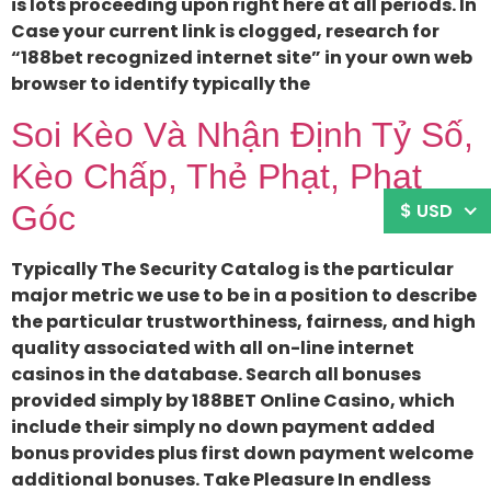
is lots proceeding upon right here at all periods. In
Case your current link is clogged, research for
“188bet recognized internet site” in your own web
browser to identify typically the
Soi Kèo Và Nhận Định Tỷ Số,
Kèo Chấp, Thẻ Phạt, Phạt
$ USD
Góc
Typically The Security Catalog is the particular
major metric we use to be in a position to describe
the particular trustworthiness, fairness, and high
quality associated with all on-line internet
casinos in the database. Search all bonuses
provided simply by 188BET Online Casino, which
include their simply no down payment added
bonus provides plus first down payment welcome
additional bonuses. Take Pleasure In endless