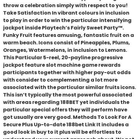
throw a celebration simply with respect to you!
Take Satisfaction In vibrant colours in inclusion
to play in order to win the particular intensifying
jackpot inside Playtech’s Fairly Sweet Party™.
Funky Fruit features amusing, fantastic fruit on a
warm beach. Icons consist of Pineapples, Plums,
Oranges, Watermelons, in inclusion to Lemons.
This Particular 5-reel, 20-payline progressive
jackpot feature slot machine game rewards
participants together with higher pay-out odds
with consider to complementing a lot more
associated with the particular similar fruits icons.
This isn’t typically the most powerful associated
with areas regarding 188BET yet individuals the
particular special offers they will perform have
got usually are very good. Methods To Look For A
Secure Plus Up-to-date 188bet Link It includes a
good look in buy to it plus will be effortless to