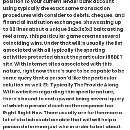
position to your current lender bank account
using typically the exact same transaction
procedures with consider to debris, cheques, and
financial institution exchanges. Showcasing up
to 62 lines about a unique 2x2x3x3x3 baitcasting
reel array, this particular game creates several
coinciding wins. Under that will is usually the list
associated with all typically the sporting
activities protected about the particular 188BET
site. With internet sites associated with this
nature, right now there’s sure to be capable to be
some query that a person’d like the particular
solution as well. Et: Typically The Provide Along
With websites regarding this specific nature,
there’s bound to end upward being several query
of which a person’d such as the response too.
Right Right Now There usually are furthermore a
lot of statistics obtainable that will will help a
person determine just who in order to bet about.