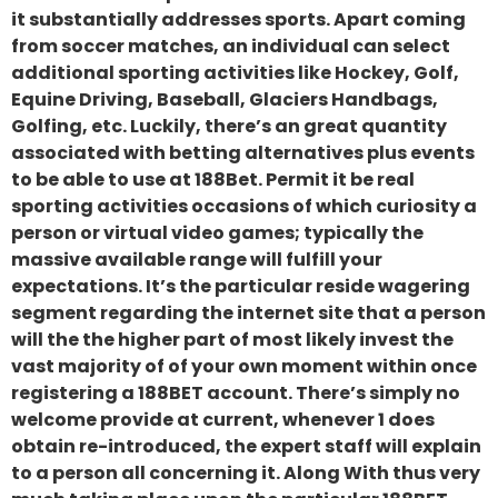
it substantially addresses sports. Apart coming
from soccer matches, an individual can select
additional sporting activities like Hockey, Golf,
Equine Driving, Baseball, Glaciers Handbags,
Golfing, etc. Luckily, there’s an great quantity
associated with betting alternatives plus events
to be able to use at 188Bet. Permit it be real
sporting activities occasions of which curiosity a
person or virtual video games; typically the
massive available range will fulfill your
expectations. It’s the particular reside wagering
segment regarding the internet site that a person
will the the higher part of most likely invest the
vast majority of of your own moment within once
registering a 188BET account. There’s simply no
welcome provide at current, whenever 1 does
obtain re-introduced, the expert staff will explain
to a person all concerning it. Along With thus very