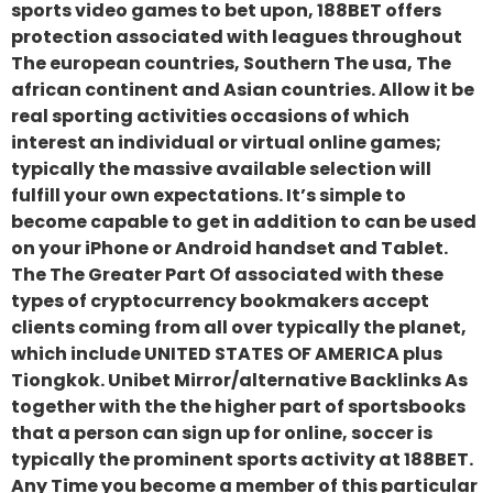
sports video games to bet upon, 188BET offers
protection associated with leagues throughout
The european countries, Southern The usa, The
african continent and Asian countries. Allow it be
real sporting activities occasions of which
interest an individual or virtual online games;
typically the massive available selection will
fulfill your own expectations. It’s simple to
become capable to get in addition to can be used
on your iPhone or Android handset and Tablet.
The The Greater Part Of associated with these
types of cryptocurrency bookmakers accept
clients coming from all over typically the planet,
which include UNITED STATES OF AMERICA plus
Tiongkok. Unibet Mirror/alternative Backlinks As
together with the the higher part of sportsbooks
that a person can sign up for online, soccer is
typically the prominent sports activity at 188BET.
Any Time you become a member of this particular