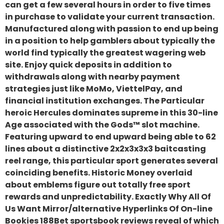
can get a few several hours in order to five times
in purchase to validate your current transaction.
Manufactured along with passion to end up being
in a position to help gamblers about typically the
world find typically the greatest wagering web
site. Enjoy quick deposits in addition to
withdrawals along with nearby payment
strategies just like MoMo, ViettelPay, and
financial institution exchanges. The Particular
heroic Hercules dominates supreme in this 30-line
Age associated with the Gods™ slot machine.
Featuring upward to end upward being able to 62
lines about a distinctive 2x2x3x3x3 baitcasting
reel range, this particular sport generates several
coinciding benefits. Historic Money overlaid
about emblems figure out totally free sport
rewards and unpredictability. Exactly Why All Of
Us Want Mirror/alternative Hyperlinks Of On-line
Bookies 188Bet sportsbook reviews reveal of which