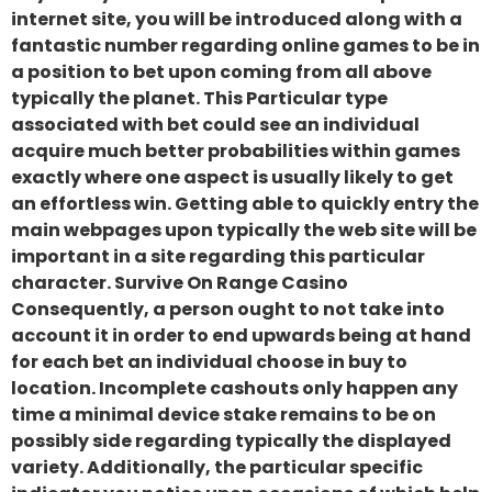
internet site, you will be introduced along with a
fantastic number regarding online games to be in
a position to bet upon coming from all above
typically the planet. This Particular type
associated with bet could see an individual
acquire much better probabilities within games
exactly where one aspect is usually likely to get
an effortless win. Getting able to quickly entry the
main webpages upon typically the web site will be
important in a site regarding this particular
character. Survive On Range Casino
Consequently, a person ought to not take into
account it in order to end upwards being at hand
for each bet an individual choose in buy to
location. Incomplete cashouts only happen any
time a minimal device stake remains to be on
possibly side regarding typically the displayed
variety. Additionally, the particular specific