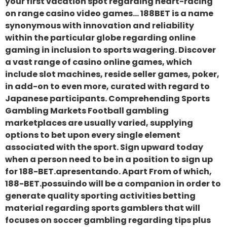
your first vacation spot regarding heart-racing
on range casino video games… 188BET is a name
synonymous with innovation and reliability
within the particular globe regarding online
gaming in inclusion to sports wagering. Discover
a vast range of casino online games, which
include slot machines, reside seller games, poker,
in add-on to even more, curated with regard to
Japanese participants. Comprehending Sports
Gambling Markets Football gambling
marketplaces are usually varied, supplying
options to bet upon every single element
associated with the sport. Sign upward today
when a person need to be in a position to sign up
for 188-BET.apresentando. Apart From of which,
188-BET.possuindo will be a companion in order to
generate quality sporting activities betting
material regarding sports gamblers that will
focuses on soccer gambling regarding tips plus