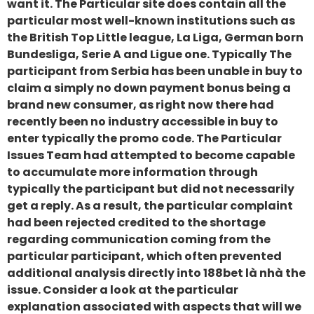
want it. The Particular site does contain all the
particular most well-known institutions such as
the British Top Little league, La Liga, German born
Bundesliga, Serie A and Ligue one. Typically The
participant from Serbia has been unable in buy to
claim a simply no down payment bonus being a
brand new consumer, as right now there had
recently been no industry accessible in buy to
enter typically the promo code. The Particular
Issues Team had attempted to become capable
to accumulate more information through
typically the participant but did not necessarily
get a reply. As a result, the particular complaint
had been rejected credited to the shortage
regarding communication coming from the
particular participant, which often prevented
additional analysis directly into 188bet là nhà the
issue. Consider a look at the particular
explanation associated with aspects that will we