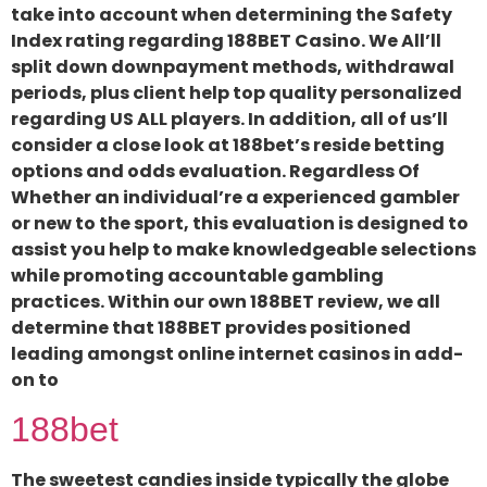
take into account when determining the Safety
Index rating regarding 188BET Casino. We All’ll
split down downpayment methods, withdrawal
periods, plus client help top quality personalized
regarding US ALL players. In addition, all of us’ll
consider a close look at 188bet’s reside betting
options and odds evaluation. Regardless Of
Whether an individual’re a experienced gambler
or new to the sport, this evaluation is designed to
assist you help to make knowledgeable selections
while promoting accountable gambling
practices. Within our own 188BET review, we all
determine that 188BET provides positioned
leading amongst online internet casinos in add-
on to
188bet
The sweetest candies inside typically the globe