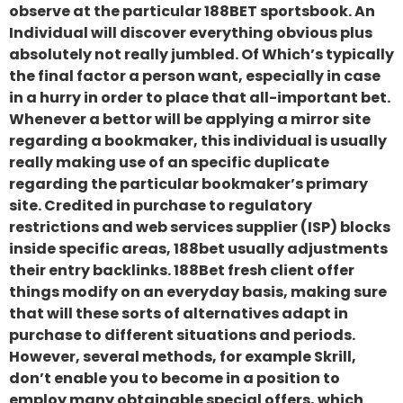
observe at the particular 188BET sportsbook. An
Individual will discover everything obvious plus
absolutely not really jumbled. Of Which’s typically
the final factor a person want, especially in case
in a hurry in order to place that all-important bet.
Whenever a bettor will be applying a mirror site
regarding a bookmaker, this individual is usually
really making use of an specific duplicate
regarding the particular bookmaker’s primary
site. Credited in purchase to regulatory
restrictions and web services supplier (ISP) blocks
inside specific areas, 188bet usually adjustments
their entry backlinks. 188Bet fresh client offer
things modify on an everyday basis, making sure
that will these sorts of alternatives adapt in
purchase to different situations and periods.
However, several methods, for example Skrill,
don’t enable you to become in a position to
employ many obtainable special offers, which