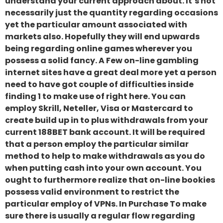
understand your current approach about. It’s not
necessarily just the quantity regarding occasions
yet the particular amount associated with
markets also. Hopefully they will end upwards
being regarding online games wherever you
possess a solid fancy. A Few on-line gambling
internet sites have a great deal more yet a person
need to have got couple of difficulties inside
finding 1 to make use of right here. You can
employ Skrill, Neteller, Visa or Mastercard to
create build up in to plus withdrawals from your
current 188BET bank account. It will be required
that a person employ the particular similar
method to help to make withdrawals as you do
when putting cash into your own account. You
ought to furthermore realize that on-line bookies
possess valid environment to restrict the
particular employ of VPNs. In Purchase To make
sure there is usually a regular flow regarding