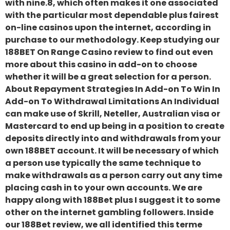
with nine.8, which often makes it one associated
with the particular most dependable plus fairest
on-line casinos upon the internet, according in
purchase to our methodology. Keep studying our
188BET On Range Casino review to find out even
more about this casino in add-on to choose
whether it will be a great selection for a person.
About Repayment Strategies In Add-on To Win In
Add-on To Withdrawal Limitations An Individual
can make use of Skrill, Neteller, Australian visa or
Mastercard to end up being in a position to create
deposits directly into and withdrawals from your
own 188BET account. It will be necessary of which
a person use typically the same technique to
make withdrawals as a person carry out any time
placing cash in to your own accounts. We are
happy along with 188Bet plus I suggest it to some
other on the internet gambling followers. Inside
our 188Bet review, we all identified this terme