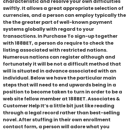
characteristic and resolve your own difficulties
swiftly. It allows a great appropriate selection of
currencies, and a person can employ typically the
the the greater part of well-known payment
systems globally with regard to your
transactions. In Purchase To sign-up together
with 188BET, a person do require to check the
listing associated with restricted nations.
Numerous nations can register although and
fortunately it will be not a difficult method that
will is situated in advance associated with an
individual. Below we have the particular main
steps that will need to end upwards being in a
position to become taken to turn in order to be a
web site fellow member at 188BET. Associates &
Customer Help It’s a little bit just like reading
through a legal record rather than best-selling
novel. After stuffing in their own enrollment
contact form, a person will adore what you