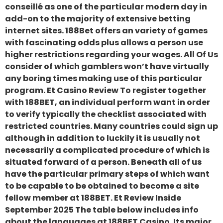
conseillé as one of the particular modern day in
add-on to the majority of extensive betting
internet sites. 188Bet offers an variety of games
with fascinating odds plus allows a person use
higher restrictions regarding your wages. All Of Us
consider of which gamblers won’t have virtually
any boring times making use of this particular
program. Et Casino Review To register together
with 188BET, an individual perform want in order
to verify typically the checklist associated with
restricted countries. Many countries could sign up
although in addition to luckily it is usually not
necessarily a complicated procedure of which is
situated forward of a person. Beneath all of us
have the particular primary steps of which want
to be capable to be obtained to become a site
fellow member at 188BET. Et Review Inside
September 2025 The table below includes info
about the languages at 188BET Casino. Its major