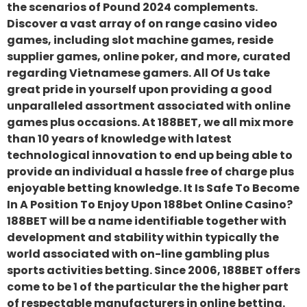
the scenarios of Pound 2024 complements.
Discover a vast array of on range casino video
games, including slot machine games, reside
supplier games, online poker, and more, curated
regarding Vietnamese gamers. All Of Us take
great pride in yourself upon providing a good
unparalleled assortment associated with online
games plus occasions. At 188BET, we all mix more
than 10 years of knowledge with latest
technological innovation to end up being able to
provide an individual a hassle free of charge plus
enjoyable betting knowledge. It Is Safe To Become
In A Position To Enjoy Upon 188bet Online Casino?
188BET will be a name identifiable together with
development and stability within typically the
world associated with on-line gambling plus
sports activities betting. Since 2006, 188BET offers
come to be 1 of the particular the the higher part
of respectable manufacturers in online betting.