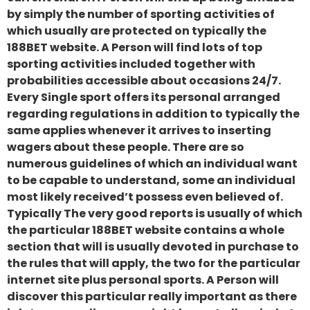
by simply the number of sporting activities of
which usually are protected on typically the
188BET website. A Person will find lots of top
sporting activities included together with
probabilities accessible about occasions 24/7.
Every Single sport offers its personal arranged
regarding regulations in addition to typically the
same applies whenever it arrives to inserting
wagers about these people. There are so
numerous guidelines of which an individual want
to be capable to understand, some an individual
most likely received’t possess even believed of.
Typically The very good reports is usually of which
the particular 188BET website contains a whole
section that will is usually devoted in purchase to
the rules that will apply, the two for the particular
internet site plus personal sports. A Person will
discover this particular really important as there