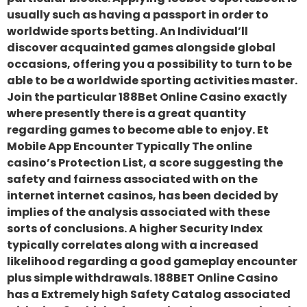
usually such as having a passport in order to
worldwide sports betting. An Individual’ll
discover acquainted games alongside global
occasions, offering you a possibility to turn to be
able to be a worldwide sporting activities master.
Join the particular 188Bet Online Casino exactly
where presently there is a great quantity
regarding games to become able to enjoy. Et
Mobile App Encounter Typically The online
casino’s Protection List, a score suggesting the
safety and fairness associated with on the
internet internet casinos, has been decided by
implies of the analysis associated with these
sorts of conclusions. A higher Security Index
typically correlates along with a increased
likelihood regarding a good gameplay encounter
plus simple withdrawals. 188BET Online Casino
has a Extremely high Safety Catalog associated