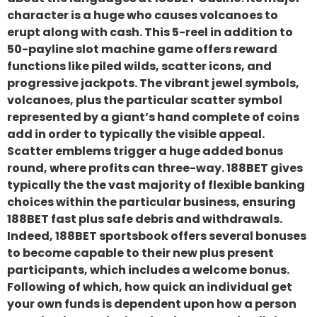
character is a huge who causes volcanoes to
erupt along with cash. This 5-reel in addition to
50-payline slot machine game offers reward
functions like piled wilds, scatter icons, and
progressive jackpots. The vibrant jewel symbols,
volcanoes, plus the particular scatter symbol
represented by a giant’s hand complete of coins
add in order to typically the visible appeal.
Scatter emblems trigger a huge added bonus
round, where profits can three-way. 188BET gives
typically the the vast majority of flexible banking
choices within the particular business, ensuring
188BET fast plus safe debris and withdrawals.
Indeed, 188BET sportsbook offers several bonuses
to become capable to their new plus present
participants, which includes a welcome bonus.
Following of which, how quick an individual get
your own funds is dependent upon how a person