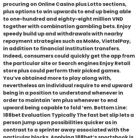
procuring on Online Casino plus Lotto sections,
plus options to win upwards to end up being able
to one-hundred and eighty-eight million VND
together with combination gambling bets. Enjoy
speedy build up and withdrawals with nearby
repayment strategies such as MoMo, ViettelPay,
in addition to financial institution transfers.
Indeed, consumers could quickly get the app from
the particular site or Search engines Enjoy Retail
store plus could perform their picked games.
You’ve obtained more to play along with,
nevertheless an individual require to end upward
being in a position to understand whenever in
order to maintain ’em plus whenever to end
upward being capable to fold ’em. Bottom Line:
188bet Evaluation Typically The fast bet slip lets a
person jump upon possibilities quicker as in
contrast to a sprinter away associated with the
particular blocks. Applying 188bet’s sportsbook is