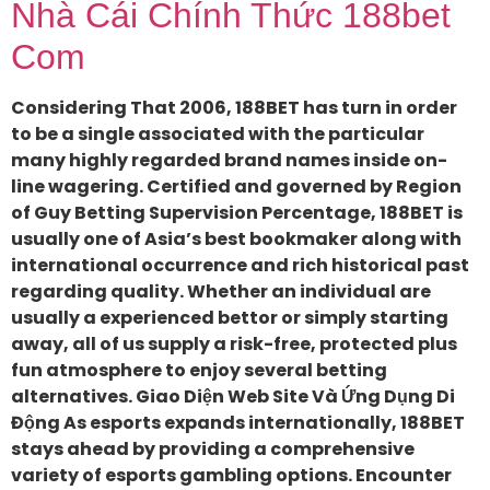
Nhà Cái Chính Thức 188bet
Com
Considering That 2006, 188BET has turn in order
to be a single associated with the particular
many highly regarded brand names inside on-
line wagering. Certified and governed by Region
of Guy Betting Supervision Percentage, 188BET is
usually one of Asia’s best bookmaker along with
international occurrence and rich historical past
regarding quality. Whether an individual are
usually a experienced bettor or simply starting
away, all of us supply a risk-free, protected plus
fun atmosphere to enjoy several betting
alternatives. Giao Diện Web Site Và Ứng Dụng Di
Động As esports expands internationally, 188BET
stays ahead by providing a comprehensive
variety of esports gambling options. Encounter