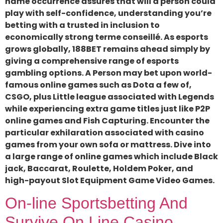
name occurrence assures that will a person could
play with self-confidence, understanding you’re
betting with a trusted in inclusion to
economically strong terme conseillé. As esports
grows globally, 188BET remains ahead simply by
giving a comprehensive range of esports
gambling options. A Person may bet upon world-
famous online games such as Dota a few of,
CSGO, plus Little league associated with Legends
while experiencing extra game titles just like P2P
online games and Fish Capturing. Encounter the
particular exhilaration associated with casino
games from your own sofa or mattress. Dive into
a large range of online games which include Black
jack, Baccarat, Roulette, Holdem Poker, and
high-payout Slot Equipment Game Video Games.
On-line Sportsbetting And
Survive On Line Casino