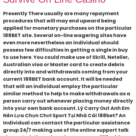
Presently There usually are many repayment
procedures that will may end upward being
applied for monetary purchases on the particular
188BET site. Several on-line wagering sites have
even more nevertheless an individual should
possess few difficulties in getting a single in buy
to use here. You could make use of Skrill, Neteller,
Australian visa or Master card to create debris
directly into and withdrawals coming from your
current 188BET bank account. It will be needed
that will an individual employ the particular
similar method to help to make withdrawals as a
person carry out whenever placing money directly
into your own bank account. Lý Carry Out Anh Em
Nên Lựa Chọn Chơi Sport Tại Nhà Cái 188bet? An
Individual can contact the particular assistance
group 24/7 making use of the online support talk