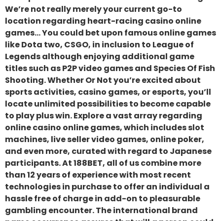
We’re not really merely your current go-to
location regarding heart-racing casino online
games… You could bet upon famous online games
like Dota two, CSGO, in inclusion to League of
Legends although enjoying additional game
titles such as P2P video games and Species Of Fish
Shooting. Whether Or Not you’re excited about
sports activities, casino games, or esports, you’ll
locate unlimited possibilities to become capable
to play plus win. Explore a vast array regarding
online casino online games, which includes slot
machines, live seller video games, online poker,
and even more, curated with regard to Japanese
participants. At 188BET, all of us combine more
than 12 years of experience with most recent
technologies in purchase to offer an individual a
hassle free of charge in add-on to pleasurable
gambling encounter. The international brand