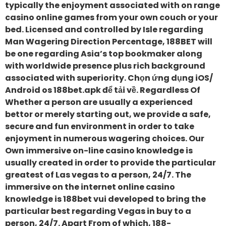
typically the enjoyment associated with on range
casino online games from your own couch or your
bed. Licensed and controlled by Isle regarding
Man Wagering Direction Percentage, 188BET will
be one regarding Asia’s top bookmaker along
with worldwide presence plus rich background
associated with superiority. Chọn ứng dụng iOS/
Android os 188bet.apk để tải về. Regardless Of
Whether a person are usually a experienced
bettor or merely starting out, we provide a safe,
secure and fun environment in order to take
enjoyment in numerous wagering choices. Our
Own immersive on-line casino knowledge is
usually created in order to provide the particular
greatest of Las vegas to a person, 24/7. The
immersive on the internet online casino
knowledge is 188bet vui developed to bring the
particular best regarding Vegas in buy to a
person, 24/7. Apart From of which, 188-