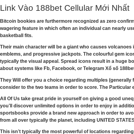
Link Vào 188bet Cellular Mới Nhất
Bitcoin bookies are furthermore recognized as zero confir
wagering feature in which often an individual can nearly usu
basketball fits.
Their main character will be a giant who causes volcanoes i
emblems, and progressive jackpots. The colourful gem icons
typically the visual appeal. Spread icons result in a huge
about systems like Fb, Facebook, or Telegram Xổ số 188bet
They Will offer you a choice regarding multiples (generally 
consider to the two teams in order to score. The Particular 
All Of Us take great pride in yourself on giving a good une
you’ll discover unlimited options in order to enjoy in addit
sportsbooks provide a brand new approach in order to avo
from all over typically the planet, including UNITED STAT
This isn’t typically the most powerful of locations regard