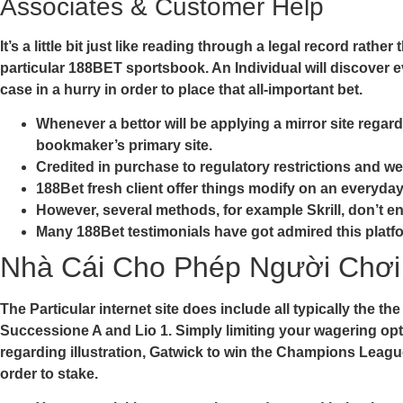
Associates & Customer Help
It’s a little bit just like reading through a legal record rat
particular 188BET sportsbook. An Individual will discover ev
case in a hurry in order to place that all-important bet.
Whenever a bettor will be applying a mirror site regard
bookmaker’s primary site.
Credited in purchase to regulatory restrictions and we
188Bet fresh client offer things modify on an everyday 
However, several methods, for example Skrill, don’t e
Many 188Bet testimonials have got admired this platform 
Nhà Cái Cho Phép Người Chơ
The Particular internet site does include all typically the 
Successione A and Lio 1. Simply limiting your wagering opt
regarding illustration, Gatwick to win the Champions Leag
order to stake.