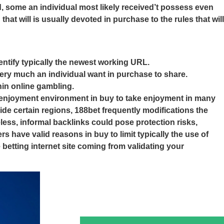
, some an individual most likely received’t possess even
at will is usually devoted in purchase to the rules that will
entify typically the newest working URL.
ery much an individual want in purchase to share.
hin online gambling.
d enjoyment environment in buy to take enjoyment in many
side certain regions, 188bet frequently modifications the
less, informal backlinks could pose protection risks,
s have valid reasons in buy to limit typically the use of
 betting internet site coming from validating your