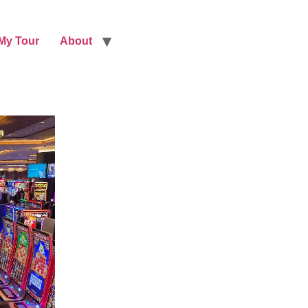
My Tour
About