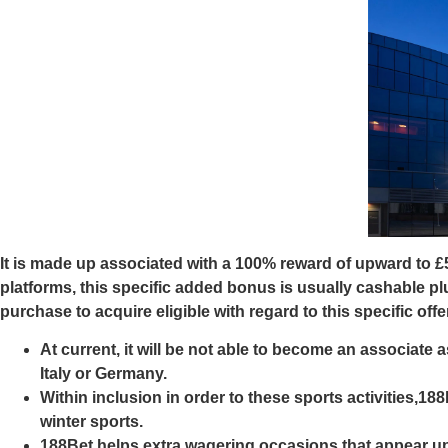
It is made up associated with a 100% reward of upward to £5
platforms, this specific added bonus is usually cashable p
purchase to acquire eligible with regard to this specific of
At current, it will be not able to become an associate a
Italy or Germany.
Within inclusion in order to these sports activities,1
winter sports.
188Bet helps extra wagering occasions that appear upw