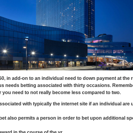
0, in add-on to an individual need to down payment at the re
lus needs betting associated with thirty occasions. Remembe
fer you need to not really become less compared to two.
ssociated with typically the internet site if an individual ar
88bet also permits a person in order to bet upon additional
ard in the course of the yr.