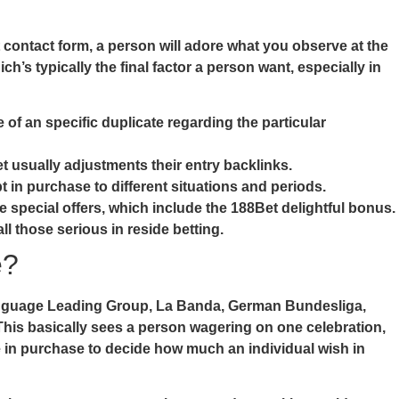
ment contact form, a person will adore what you observe at the
’s typically the final factor a person want, especially in
 of an specific duplicate regarding the particular
et usually adjustments their entry backlinks.
t in purchase to different situations and periods.
 special offers, which include the 188Bet delightful bonus.
ll those serious in reside betting.
e?
ish language Leading Group, La Banda, German Bundesliga,
This basically sees a person wagering on one celebration,
e in purchase to decide how much an individual wish in