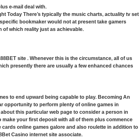
us e-mail deal with.
 Today There’s typically the music charts, actuality tv set
is specific bookmaker would not at present take gamers
of which reality just as achievable.
188BET site . Whenever this is the circumstance, all of us
 which presently there are usually a few enhanced chances
 games to end upward being capable to play. Becoming An
ar opportunity to perform plenty of online games in
 about this particular web page to consider a person in
o make your first deposit with all of them plus commence
e cards online games galore and also roulette in addition to
8Bet Casino internet site associate.