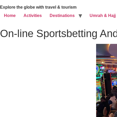
Explore the globe with travel & tourism
Home
Activities
Destinations
Umrah & Hajj 
On-line Sportsbetting An