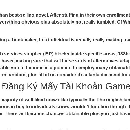
her than best-selling novel. After stuffing in their own enroll
erything obvious plus absolutely not really jumbled. Of Which
ing a bookmaker, this individual is usually really making use
b services supplier (ISP) blocks inside specific areas, 188b
basis, making sure that will these sorts of alternatives adap
nable you to become in a position to employ many obtainable
function, plus all of us consider it’s a fantastic asset for a
i Đăng Ký Mấy Tài Khoản Gam
the majority of well-liked crews like typically the The engl
ions in buy to individuals crews wouldn’t function though. 
ue. There will become chances obtainable plus you just hav