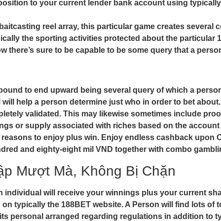
osition to your current lender bank account using typicall
itcasting reel array, this particular game creates several c
ypically the sporting activities protected about the particular
ow there’s sure to be capable to be some query that a person’
’s bound to end upward being several query of which a pers
ill will help a person determine just who in order to bet abo
letely validated. This may likewise sometimes include pro
ings or supply associated with riches based on the account
e reasons to enjoy plus win. Enjoy endless cashback upon On
ndred and eighty-eight mil VND together with combo gambli
Cập Mượt Mà, Không Bị Chặn
t an individual will receive your winnings plus your current 
on typically the 188BET website. A Person will find lots of t
ts personal arranged regarding regulations in addition to ty