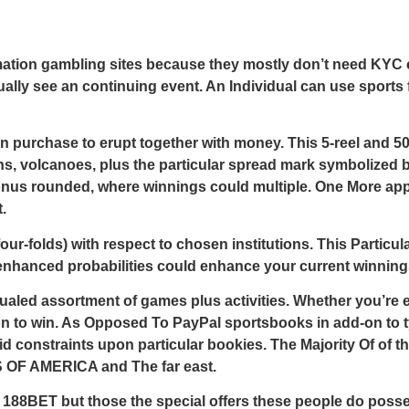
mation gambling sites because they mostly don’t need KYC 
ally see an continuing event. An Individual can use sports f
n purchase to erupt together with money. This 5-reel and 50-
, volcanoes, plus the particular spread mark symbolized by
 bonus rounded, where winnings could multiple. One More app
.
four-folds) with respect to chosen institutions. This Partic
enhanced probabilities could enhance your current winnings t
qualed assortment of games plus activities. Whether you’re 
ion to win. As Opposed To PayPal sportsbooks in add-on to typ
id constraints upon particular bookies. The Majority Of o
ES OF AMERICA and The far east.
ing 188BET but those the special offers these people do pos