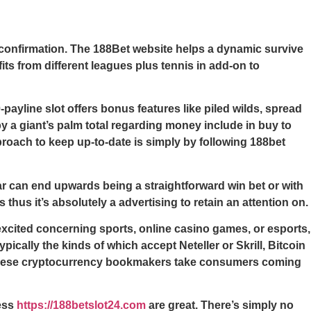
confirmation. The 188Bet website helps a dynamic survive
its from different leagues plus tennis in add-on to
payline slot offers bonus features like piled wilds, spread
 a giant’s palm total regarding money include in buy to
roach to keep up-to-date is simply by following 188bet
ular can end upwards being a straightforward win bet or with
hus it’s absolutely a advertising to retain an attention on.
excited concerning sports, online casino games, or esports,
ically the kinds of which accept Neteller or Skrill, Bitcoin
f these cryptocurrency bookmakers take consumers coming
sess
https://188betslot24.com
are great. There’s simply no