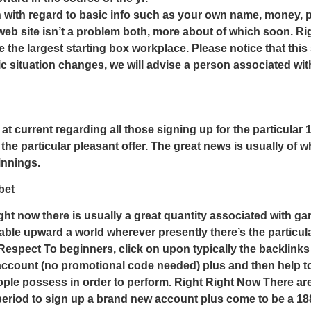
with regard to basic info such as your own name, money, pl
 site isn’t a problem both, more about of which soon. Right
ve the largest starting box workplace. Please notice that th
 situation changes, we will advise a person associated with 
t current regarding all those signing up for the particular 
 the particular pleasant offer. The great news is usually of
innings.
ight now there is usually a great quantity associated with
lable upward a world wherever presently there’s the particul
 Respect To beginners, click on upon typically the backlinks
 account (no promotional code needed) plus and then help t
people possess in order to perform. Right Right Now There ar
e period to sign up a brand new account plus come to be a 18