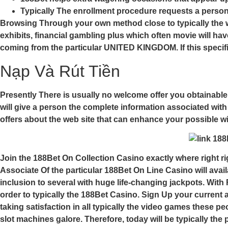
Typically The enrollment procedure requests a person 
Browsing Through your own method close to typically the web
exhibits, financial gambling plus which often movie will ha
coming from the particular UNITED KINGDOM. If this specific
Nạp Và Rút Tiền
Presently There is usually no welcome offer you obtainable a
will give a person the complete information associated with
offers about the web site that can enhance your possible w
Join the 188Bet On Collection Casino exactly where right r
Associate Of the particular 188Bet On Line Casino will avai
inclusion to several with huge life-changing jackpots. With
order to typically the 188Bet Casino. Sign Up your current
taking satisfaction in all typically the video games these 
slot machines galore. Therefore, today will be typically th