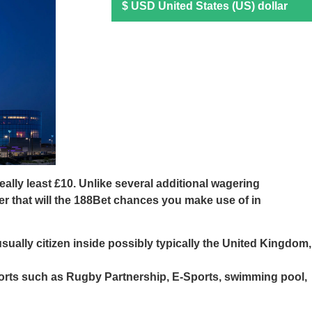
ally least £10. Unlike several additional wagering
r that will the 188Bet chances you make use of in
e usually citizen inside possibly typically the United Kingdom,
 sports such as Rugby Partnership, E-Sports, swimming pool,