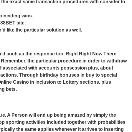
y the exact same transaction procedures with consider to
oinciding wins.
 188BET site.
d like the particular solution as well.
on’d such as the response too. Right Right Now There
ut. Remember, the particular procedure in order to withdraw
of associated with accounts possession plus, about
 actions. Through birthday bonuses in buy to special
line Casino in inclusion to Lottery sections, plus
ng bets.
share. A Person will end up being amazed by simply the
op sporting activities included together with probabilities
pically the same applies whenever it arrives to inserting