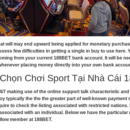
t will may end upward being applied for monetary purchases
ss few difficulties in getting a single in buy to use here. Y
oming from your current 188BET bank account. It will be need
whenever placing money directly into your own bank accoun
Chọn Chơi Sport Tại Nhà Cái 
7 making use of the online support talk characteristic and re
y typically the the the greater part of well-known payment s
re to check the listing associated with restricted nations.
ce associated with an individual. Below we have the particula
fellow member at 188BET.