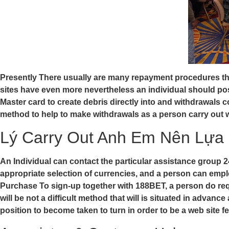
Presently There usually are many repayment procedures tha
sites have even more nevertheless an individual should posse
Master card to create debris directly into and withdrawals c
method to help to make withdrawals as a person carry out 
Lý Carry Out Anh Em Nên Lựa 
An Individual can contact the particular assistance group 24/
appropriate selection of currencies, and a person can emplo
Purchase To sign-up together with 188BET, a person do requi
will be not a difficult method that will is situated in advan
position to become taken to turn in order to be a web site 