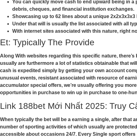
You can quickly move cash to end upward being in a p
debris, cheques, and financial institution exchanges.
Showcasing up to 62 lines about a unique 2x2x3x3x3 ba
Under that will is usually the list associated with all t
With internet sites associated with this nature, right n
Et: Typically The Provide
Along With websites regarding this specific nature, there
usually are furthermore a lot of statistics obtainable that w
cash is expedited simply by getting your own account comp
unusual events, resistant associated with resource of earn
accumulator special offers, we’re usually offering you mor
opportunities in purchase to win up in purchase to one-hu
Link 188bet Mới Nhất 2025: Truy 
When typically the bet will be a earning a single, after tha
number of sporting activities of which usually are protected 
accessible about occasions 24/7. Every Single sport offers i