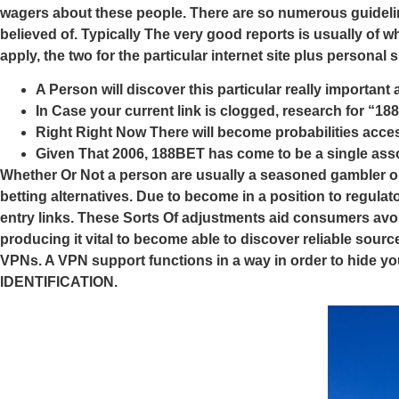
wagers about these people. There are so numerous guidelin
believed of. Typically The very good reports is usually of wh
apply, the two for the particular internet site plus personal 
A Person will discover this particular really important 
In Case your current link is clogged, research for “18
Right Right Now There will become probabilities acce
Given That 2006, 188BET has come to be a single asso
Whether Or Not a person are usually a seasoned gambler or
betting alternatives. Due to become in a position to regulat
entry links. These Sorts Of adjustments aid consumers avoi
producing it vital to become able to discover reliable sourc
VPNs. A VPN support functions in a way in order to hide your
IDENTIFICATION.