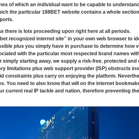
es of which an individual want to be capable to understand
ich the particular 188BET website contains a whole section th
sports.
as there is lots proceeding upon right here at all periods.
8bet recognized internet site” in your own web browser to id
ssible plus you simply have in purchase to determine how v
ciated with the particular most respected brand names wit
 simply starting away, we supply a risk-free, protected an
ory limitations plus web support provider (ISP) obstructs in
d constraints plus carry on enjoying the platform. Neverthe
es. You need to also know that will on the internet bookmaker
 current real IP tackle and nation, therefore preventing the