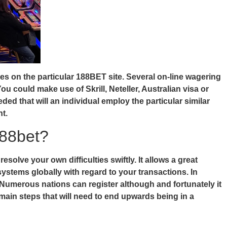
 on the particular 188BET site. Several on-line wagering
ou could make use of Skrill, Neteller, Australian visa or
ed that will an individual employ the particular similar
t.
188bet?
solve your own difficulties swiftly. It allows a great
ystems globally with regard to your transactions. In
 Numerous nations can register although and fortunately it
r main steps that will need to end upwards being in a