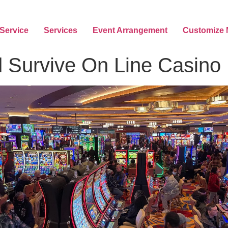
Service
Services
Event Arrangement
Customize 
d Survive On Line Casino