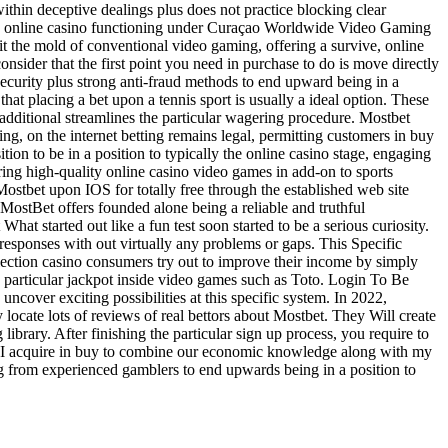
within deceptive dealings plus does not practice blocking clear
ified online casino functioning under Curaçao Worldwide Video Gaming
t the mold of conventional video gaming, offering a survive, online
onsider that the first point you need in purchase to do is move directly
security plus strong anti-fraud methods to end upward being in a
hat placing a bet upon a tennis sport is usually a ideal option. These
n additional streamlines the particular wagering procedure. Mostbet
ng, on the internet betting remains legal, permitting customers in buy
ion to be in a position to typically the online casino stage, engaging
ering high-quality online casino video games in add-on to sports
stbet upon IOS for totally free through the established web site
MostBet offers founded alone being a reliable and truthful
hat started out like a fun test soon started to be a serious curiosity.
sponses with out virtually any problems or gaps. This Specific
ollection casino consumers try out to improve their income by simply
he particular jackpot inside video games such as Toto. Login To Be
cover exciting possibilities at this specific system. In 2022,
locate lots of reviews of real bettors about Mostbet. They Will create
ibrary. After finishing the particular sign up process, you require to
le, I acquire in buy to combine our economic knowledge along with my
ng from experienced gamblers to end upwards being in a position to