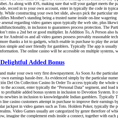
tbet. As along with iOS, making sure that will your gadget meets the pa
 record in to your own account, enter in typically the code in typicall
. While constructing your own bet slide, always pick the particular st
lidifies Mostbet’s standing being a trusted name inside on-line wagerin
he arsenal regarding video games upon typically the web site, plus like
ultifunctionality, in inclusion to guarantees process protection. The Par
l don’t miss a 2nd bet or good multiplier. In Addition To, A Person als
 game for Android os and all video games possess provably reasonable t
hermore thanks a lot to gadgets, which enable in purchase to play the av
on simple and user friendly for gamblers. Typically The app is usually
formation. The online casino will be accessible on multiple systems, w
 Delightful Added Bonus
t and make your own very first downpayment. As Soon As the particular
eir own earnings hassle-free. As evidenced simply by the particular nume
ón Del On Collection Casino In Order To access typically the whole se
 to the account, enter typically the “Personal Data” segment, and load in
n to profitable added bonus system in inclusion to Devotion System. It 
ct to newbies in inclusion to knowledgeable Indian gamblers. Typically T
ine casino customers attempt in purchase to improve their earnings by 
icular jackpot in video games such as Toto. Holdem Poker, typically the 
 realms. Video Games usually are categorized by genre therefore of whi
Now, imagine the complement ends inside a connect, together with each gr