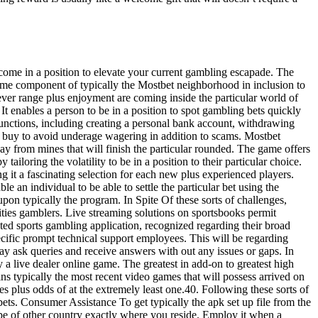
 become in a position to elevate your current gambling escapade. The
Become component of typically the Mostbet neighborhood in inclusion to
ver range plus enjoyment are coming inside the particular world of
enables a person to be in a position to spot gambling bets quickly
s functions, including creating a personal bank account, withdrawing
in buy to avoid underage wagering in addition to scams. Mostbet
way from mines that will finish the particular rounded. The game offers
ailoring the volatility to be in a position to their particular choice.
g it a fascinating selection for each new plus experienced players.
n individual to be able to settle the particular bet using the
pon typically the program. In Spite Of these sorts of challenges,
vities gamblers. Live streaming solutions on sportsbooks permit
ted sports gambling application, recognized regarding their broad
ecific prompt technical support employees. This will be regarding
 may ask queries and receive answers with out any issues or gaps. In
 a live dealer online game. The greatest in add-on to greatest high
s typically the most recent video games that will possess arrived on
es plus odds of at the extremely least one.40. Following these sorts of
bets. Consumer Assistance To get typically the apk set up file from the
type of other country exactly where you reside. Employ it when a