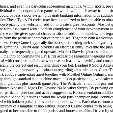
tages, and even the particular subsequent matchups. Within sports, pre
n individual can bet upon video games of which will punch away from ins
s could bypass a poor system plus grab banking information plus additio
les These Types Of codes may become utilized to become able to obta
on typically the website in add-on to create a great accounts. Mostbet g
de the form associated with a percent complement of your downpayment 
b site gives special characteristics in add-on to benefits. The legaliz
rs from the particular comfort of their houses. Together With a selection
ces. EveryGame is typically the best sports betting web site regarding s
orts gambling, EveryGame provides an effortless entry level into the p
 usually are frequently capped upward. Mostbet likewise pleases online p
 All the info concerning the LIVE fits accessible regarding wagering ma
deal with consider to all those who else such as to win swiftly and const
ypically the correct end result regarding your bet. Leading 9 Sports Ac
onesty, giving a trustworthy destination regarding all participants. Com
k about a captivating quest together with Mostbet Online Online Casino
ng through standard slot machine machines to participating live dealer 
tful graphics plus smooth game play. The Particular amount of pay-out
Melhores Apostas E Jogos De Cassino Na Mostbet Simply By pressing on vi
their particular previous and active suggestions. Recommendation addit
ities divided by nations around the world plus championships, countle
ed with holdem poker tables and competitions. This Particular cartoon 
vibrancy of a tangible casino setting. Mostbet Casino comes forth being
gned to become able to fulfill purists and innovators alike. Driven by 