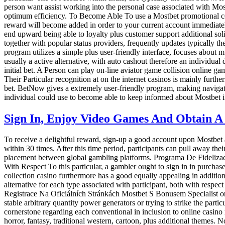
person want assist working into the personal case associated with Mos
optimum efficiency. To Become Able To use a Mostbet promotional code,
reward will become added in order to your current account immediately
end upward being able to loyalty plus customer support additional so
together with popular status providers, frequently updates typically t
program utilizes a simple plus user-friendly interface, focuses about m
usually a active alternative, with auto cashout therefore an individua
initial bet. A Person can play on-line aviator game collision online
Their Particular recognition at on the internet casinos is mainly furt
bet. BetNow gives a extremely user-friendly program, making navigati
individual could use to become able to keep informed about Mostbet in
Sign In, Enjoy Video Games And Obtain A
To receive a delightful reward, sign-up a good account upon Mostbe
within 30 times. After this time period, participants can pull away th
placement between global gambling platforms. Programa De Fidelizaci
With Respect To this particular, a gambler ought to sign in in purchase
collection casino furthermore has a good equally appealing in additio
alternative for each type associated with participant, both with respe
Registrace Na Oficiálních Stránkách Mostbet S Bonusem Specialist on l
stable arbitrary quantity power generators or trying to strike the part
cornerstone regarding each conventional in inclusion to online casino
horror, fantasy, traditional western, cartoon, plus additional themes. 