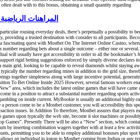
 often dealt with to this bonus, obtaining a small quantity regarding
لعاب الكازينو عبر الإنترنت
 particular rousing everyday deals, there’s perpetually a possibility to
rity, providing a trusted destination with consider to all participants. 
a fascinating quest with Mostbet On The Internet Online Casino, where
ber regarding bets about a single outcome – either one or several. It 
idual will usually have got accessibility in order to all the bookmaker’
s support rigid betting suggestions enforced by simply diverse declares 
t a main grid, looking to be capable to reveal diamonds whilst staying a
ypically the number regarding mines in addition to the grid size, thereby t
ngs together simpleness along with large incentive potential, generatin
ion To Bet Online Inside 2025 However, several famous workers enable a
New” area, which includes the latest online games that will have came u
come in a position to attract a substantial number regarding sports acti
 gambling on inside current. MyBookie is usually an additional highly-ra
 a person come to be a Mostbet customer, you will accessibility this sp
ansaction issues. In Addition To therefore, Mostbet assures that players
 games upon typically the web site, become it slot machines or possibly
op Games”. Presently There will be also a “New” section, which contain
um by inserting combination wagers together with at least a few activiti
unts, permitting you to be able to employ additional bonuses plus spot 
 It allows an individual to logon to Mostbet coming from Indian or any 