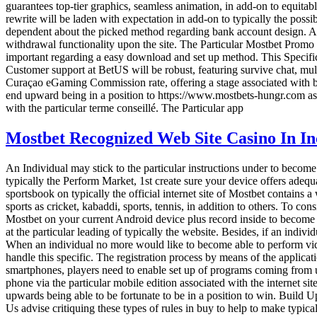
guarantees top-tier graphics, seamless animation, in add-on to equitabl
rewrite will be laden with expectation in add-on to typically the possi
dependent about the picked method regarding bank account design. At t
withdrawal functionality upon the site. The Particular Mostbet Pro
important regarding a easy download and set up method. This Specific 
Customer support at BetUS will be robust, featuring survive chat, multi
Curaçao eGaming Commission rate, offering a stage associated with beli
end upward being in a position to https://www.mostbets-hungr.com assi
with the particular terme conseillé. The Particular app
Mostbet Recognized Web Site Casino In Inc
An Individual may stick to the particular instructions under to become
typically the Perform Market, 1st create sure your device offers adequat
sportsbook on typically the official internet site of Mostbet contains 
sports as cricket, kabaddi, sports, tennis, in addition to others. To 
Mostbet on your current Android device plus record inside to become in 
at the particular leading of typically the website. Besides, if an indi
When an individual no more would like to become able to perform vide
handle this specific. The registration process by means of the applicat
smartphones, players need to enable set up of programs coming from u
phone via the particular mobile edition associated with the internet s
upwards being able to be fortunate to be in a position to win. Build 
Us advise critiquing these types of rules in buy to help to make typic