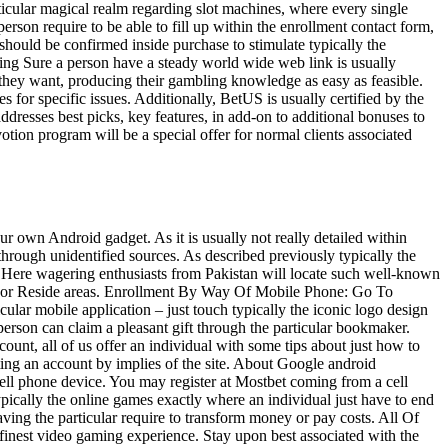
articular magical realm regarding slot machines, where every single
erson require to be able to fill up within the enrollment contact form,
hould be confirmed inside purchase to stimulate typically the
g Sure a person have a steady world wide web link is usually
d they want, producing their gambling knowledge as easy as feasible.
 for specific issues. Additionally, BetUS is usually certified by the
dresses best picks, key features, in add-on to additional bonuses to
ion program will be a special offer for normal clients associated
ur own Android gadget. As it is usually not really detailed within
n through unidentified sources. As described previously typically the
nes. Here wagering enthusiasts from Pakistan will locate such well-known
tion, or Reside areas. Enrollment By Way Of Mobile Phone: Go To
cular mobile application – just touch typically the iconic logo design
 person can claim a pleasant gift through the particular bookmaker.
nt, all of us offer an individual with some tips about just how to
ating an account by implies of the site. About Google android
ell phone device. You may register at Mostbet coming from a cell
ypically the online games exactly where an individual just have to end
ving the particular require to transform money or pay costs. All Of
 finest video gaming experience. Stay upon best associated with the