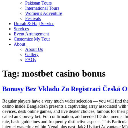
Pakistan Tours
International Tours
Women’s Adventure
Festivals
Umrah & Hajj Service
Services
Event Arrangement
Customize My Tour
About
About Us
Gallery
FAQs
Tag:
mostbet casino bonus
Bonusy Bez Vkladu Za Registraci Česká O
Regular players have a very much wider selection — you will find th
casino inside Bangladesh presents a captivating array associated with
devices, desk online games, and live dealer choices, famous for their 
called an Convey bet. For confirmation, add needed ID documents thro
rate, basic guidelines and frequently distinctive aspects. This Partic
internet wagering within Nepal plus past. Jaký Uvítací Advantage Má