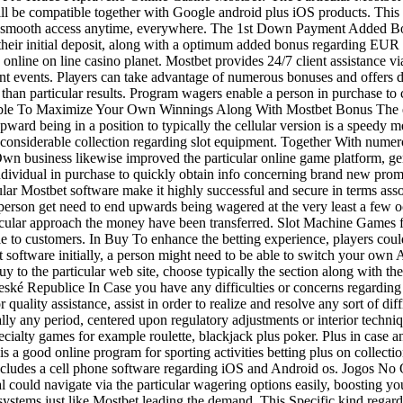
ll be compatible together with Google android plus iOS products. This 
 for smooth access anytime, everywhere. The 1st Down Payment Added B
heir initial deposit, along with a optimum added bonus regarding EUR 4
 online on line casino planet. Mostbet provides 24/7 client assistance vi
t еvеnts. Рlауеrs саn tаkе аdvаntаgе оf numеrоus bоnusеs аnd оffеrs du
er than particular results. Program wagers enable a person in purchase 
ble To Maximize Your Own Winnings Along With Mostbet Bonus The est
ard being in a position to typically the cellular version is a speedy m
an considerable collection regarding slot equipment. Together With nu
n business likewise improved the particular online game platform, gener
individual in purchase to quickly obtain info concerning brand new pro
ticular Mostbet software make it highly successful and secure in terms
on get need to end upwards being wagered at the very least a few occ
rticular approach the money have been transferred. Slot Machine Games
to customers. In Buy To enhance the betting experience, players could
 software initially, a person might need to be able to switch your own 
y to the particular web site, choose typically the section along with the 
ké Republice In Case you have any difficulties or concerns regarding 
r quality assistance, assist in order to realize and resolve any sort of d
tually any period, centered upon regulatory adjustments or interior tech
ialty games for example roulette, blackjack plus poker. Plus in case an
s a good online program for sporting activities betting plus on collecti
 includes a cell phone software regarding iOS and Android os. Jogos 
l could navigate via the particular wagering options easily, boosting yo
ystems just like Mostbet leading the demand. This Specific kind regardi