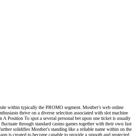
b site within typically the PROMO segment. Mostbet’s web online
husiasts thrive on a diverse selection associated with slot machine
 A Position To spot a several personal bet upon one ticket is usually
fluctuate through standard casino games together with their own fast
rther solidifies Mostbet’s standing like a reliable name within on the
app is created to become capable to provide a smooth and protected