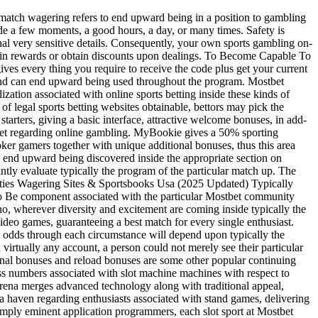
-match wagering refers to end upward being in a position to gambling
ide a few moments, a good hours, a day, or many times. Safety is
nal very sensitive details. Consequently, your own sports gambling on-
in rewards or obtain discounts upon dealings. To Become Capable To
ives every thing you require to receive the code plus get your current
and can end upward being used throughout the program. Mostbet
ation associated with online sports betting inside these kinds of
 of legal sports betting websites obtainable, bettors may pick the
tarters, giving a basic interface, attractive welcome bonuses, in add-
lanet regarding online gambling. MyBookie gives a 50% sporting
oker gamers together with unique additional bonuses, thus this area
y end upward being discovered inside the appropriate section on
antly evaluate typically the program of the particular match up. The
tivities Wagering Sites & Sportsbooks Usa (2025 Updated) Typically
e To Be component associated with the particular Mostbet community
, wherever diversity and excitement are coming inside typically the
video games, guaranteeing a best match for every single enthusiast.
 odds through each circumstance will depend upon typically the
rtually any account, a person could not merely see their particular
ional bonuses and reload bonuses are some other popular continuing
ss numbers associated with slot machine machines with respect to
arena merges advanced technology along with traditional appeal,
 a haven regarding enthusiasts associated with stand games, delivering
simply eminent application programmers, each slot sport at Mostbet