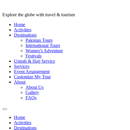
Skip
to
Explore the globe with travel & tourism
content
Home
Activities
Destinations
Pakistan Tours
International Tours
Women’s Adventure
Festivals
Umrah & Hajj Service
Services
Event Arrangement
Customize My Tour
About
About Us
Gallery
FAQs
Home
Activities
Destinations