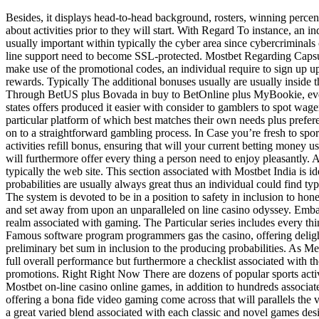
Besides, it displays head-to-head background, rosters, winning percen
about activities prior to they will start. With Regard To instance, a
usually important within typically the cyber area since cybercriminal
line support need to become SSL-protected. Mostbet Regarding Capsu
make use of the promotional codes, an individual require to sign up up
rewards. Typically The additional bonuses usually are usually insi
Through BetUS plus Bovada in buy to BetOnline plus MyBookie, every we
states offers produced it easier with consider to gamblers to spot wage
particular platform of which best matches their own needs plus preferen
on to a straightforward gambling process. In Case you’re fresh to sp
activities refill bonus, ensuring that will your current betting money
will furthermore offer every thing a person need to enjoy pleasantly.
typically the web site. This section associated with Mostbet India is i
probabilities are usually always great thus an individual could find t
The system is devoted to be in a position to safety in inclusion to h
and set away from upon an unparalleled on line casino odyssey. Embar
realm associated with gaming. The Particular series includes every thi
Famous software program programmers gas the casino, offering deligh
preliminary bet sum in inclusion to the producing probabilities. As 
full overall performance but furthermore a checklist associated with 
promotions. Right Right Now There are dozens of popular sports activ
Mostbet on-line casino online games, in addition to hundreds associat
offering a bona fide video gaming come across that will parallels the 
a great varied blend associated with each classic and novel games desi