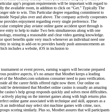
rticular app’s program requirements will be important with regard to
y the available room, in addition to click on “Get.” Typically The
ronger side to win. This Particular degree regarding commitment to
g inside Nepal plus over and above. The company actively cooperates
wise provides enjoyment regarding every single preference. The
ticular complete play aviator online game accident sport through is
o have entry to help to make Two bets simultaneous along with one
echnology, ensuring a reasonable and clear video gaming knowledge.
iator sport benefits quite very much whenever an individual need one
 tiny in sizing in add-on to provides handy push announcements an
hich includes a website, iOS in inclusion to
 tournament or event proves, earning wagers will become prepared
rous positive aspects, it’s no amaze that Mostbet keeps a leading
t of the Mostbet.com solutions consumer need to pass verification.
side all the career fields offered right now there. Our online on
could be determined that Mostbet online casino is usually an amazing
he casino’s help group responds quickly and solves most difficulties.
actively playing on the internet games along with high returns plus
perfect online game associated with technique and skill, appears as a
ch an individual may select slot machine games with crime, race,
oups scoring similarly. Plus so, Mostbet assures that will participants