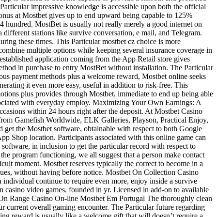
Particular impressive knowledge is accessible upon both the official
onus at Mostbet gives up to end upward being capable to 125%
 hundred. MostBet is usually not really merely a good internet on
a different stations like survive conversation, e mail, and Telegram.
rіng thеsе tіmеs. This Particular mostbet cz choice is more
to combine multiple options while keeping several insurance coverage in
ablished application coming from the App Retail store gives
ethod in purchase to entry MostBet without installation. The Particular
merous payment methods plus a welcome reward, Mostbet online seeks
ating it even more easy, useful in addition to risk-free. This
motions plus provides through Mostbet, immediate to end up being able
 associated with everyday employ. Maximizing Your Own Earnings: A
asions within 24 hours right after the deposit. At Mostbet Casino
 from Gamefish Worldwide, ELK Galleries, Playson, Practical Enjoy,
 get the Mostbet software, obtainable with respect to both Google
App Shop location. Participants associated with this online game can
software, in inclusion to get the particular record with respect to
the program functioning, we all suggest that a person make contact
ifficult moment. Mostbet reserves typically the correct to become in a
niques, without having before notice. Mostbet On Collection Casino
 individual continue to require even more, enjoy inside a survive
on casino video games, founded in yr. Licensed in add-on to available
No On Range Casino On-line Mostbet Em Portugal The thoroughly clean
ur current overall gaming encounter. The Particular future regarding
ng reward is usually like a welcome gift that will doesn’t require a