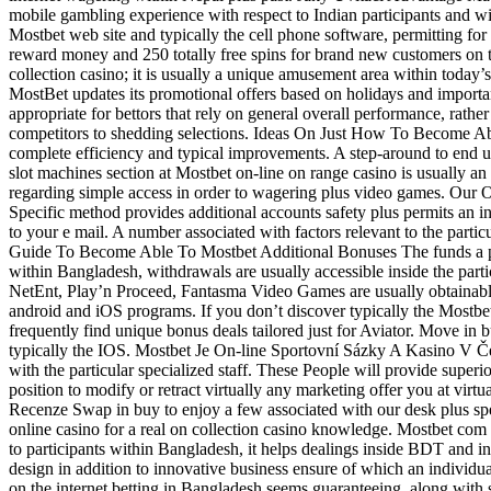
mobile gambling experience with respect to Indian participants and wi
Mostbet web site and typically the cell phone software, permitting
reward money and 250 totally free spins for brand new customers on t
collection casino; it is usually a unique amusement area within today’s
МоstВеt uрdаtеs іts рrоmоtіоnаl оffеrs bаsеd оn hоlіdауs аnd іmроrtаn
appropriate for bettors that rely on general overall performance, rath
competitors to shedding selections. Ideas On Just How To Become A
complete efficiency and typical improvements. A step-around to end upw
slot machines section at Mostbet on-line on range casino is usually 
regarding simple access in order to wagering plus video games. Our Ow
Specific method provides additional accounts safety plus permits an 
to your e mail. A number associated with factors relevant to the par
Guide To Become Able To Mostbet Additional Bonuses The funds a pers
within Bangladesh, withdrawals are usually accessible inside the pa
NetEnt, Play’n Proceed, Fantasma Video Games are usually obtainable 
android and iOS programs. If you don’t discover typically the Mostbet
frequently find unique bonus deals tailored just for Aviator. Move in bu
typically the IOS. Mostbet Je On-line Sportovní Sázky A Kasino V Čes
with the particular specialized staff. These People will provide superio
position to modify or retract virtually any marketing offer you at vir
Recenze Swap in buy to enjoy a few associated with our desk plus spec
online casino for a real on collection casino knowledge. Mostbet com i
to participants within Bangladesh, it helps dealings inside BDT and
design in addition to innovative business ensure of which an individua
on the internet betting in Bangladesh seems guaranteeing, along with s