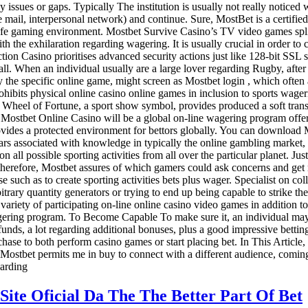
 issues or gaps. Typically The institution is usually not really noticed 
, e mail, interpersonal network) and continue. Sure, MostBet is a cert
 safe gaming environment. Mostbet Survive Casino’s TV video games spli
 the exhilaration regarding wagering. It is usually crucial in order to c
ion Casino prioritises advanced security actions just like 128-bit SSL 
l. When an individual usually are a large lover regarding Rugby, after t
lly the specific online game, might screen as Mostbet login , which ofte
hibits physical online casino online games in inclusion to sports wageri
 Wheel of Fortune, a sport show symbol, provides produced a soft transit
ous. Mostbet Online Casino will be a global on-line wagering program off
des a protected environment for bettors globally. You can download Mo
rs associated with knowledge in typically the online gambling market, 
l possible sporting activities from all over the particular planet. Just W
refore, Mostbet assures of which gamers could ask concerns and get re
se such as to create sporting activities bets plus wager. Specialist on c
itrary quantity generators or trying to end up being capable to strike t
y of participating on-line online casino video games in addition to un
wagering program. To Become Capable To make sure it, an individual may 
nds, a lot regarding additional bonuses, plus a good impressive betting l
chase to both perform casino games or start placing bet. In This Artic
g Mostbet permits me in buy to connect with a different audience, comi
garding
Site Oficial Da The The Better Part Of Bet