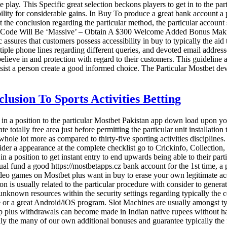
e play. This Specific great selection beckons players to get in to the p
bility for considerable gains. In Buy To produce a great bank account a p
he conclusion regarding the particular method, the particular account s
mo Code Will Be ‘Massive’ – Obtain A $300 Welcome Added Bonus Makin
assures that customers possess accessibility in buy to typically the ai
ple phone lines regarding different queries, and devoted email addresses
eve in and protection with regard to their customers. This guideline ad
st a person create a good informed choice. The Particular Mostbet devot
lusion To Sports Activities Betting
 in a position to the particular Mostbet Pakistan app down load upon yo
e totally free area just before permitting the particular unit installatio
a whole lot more as compared to thirty-five sporting activities discipli
consider a appearance at the complete checklist go to Crickinfo, Collec
a position to get instant entry to end upwards being able to their parti
vidual fund a good https://mostbetapps.cz bank account for the 1st time, a
o games on Mostbet plus want in buy to erase your own legitimate accou
ion is usually related to the particular procedure with consider to gener
nknown resources within the security settings regarding typically the c
ite or a great Android/iOS program. Slot Machines are usually amongst t
Up plus withdrawals can become made in Indian native rupees without ha
ally the many of our own additional bonuses and guarantee typically the