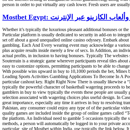
person in order to put virtually any cash lower. Fresh users are usually
Mostbet Egypt: المراهنات الرياضية وأ
Whether it’s typically the luxurious pleasant additional bonuses or the
Particular platform is usually dedicated to security in add-on to integ
set off about a good unequalled online casino odyssey. Embark about 
gambling. Each And Every wearing event may acknowledge a various num
plus acquire results inside merely a few of secs. In Addition, an indiv
actual profits, in inclusion to having bonuses. Typically The website
Souterrain is a strategic game wherever participants reveal tiles abou
easy to customize options, permitting participants to be able to change t
With possible wins upward in buy to 10,1000 periods the bet, Mines bri
Leading Sports Activities Gambling Applications To Become In A Posit
particular cashout key. Right Right Now There is usually likewise a “
typically the powerful character of basketball wagering proceeds to be
gamblers in buy to view typically the events these people are usually
selection associated with wagering choices plus useful design. In Case
great importance, especially any time it arrives in buy to resolving tr
Pakistan, any consumer could enjoy any type of of the particular video
quality games are included inside the group of online games called “T
the platform. An Individual need to gamble 5 occasions typically the s
methods, a person will automatically be logged in to your private acco
particular site of Mostbet within India, use typically the link below.