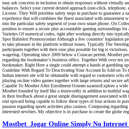
may ask concerns in inclusion to obtain responses without virtually any
balances. Select your current desired approach (one-click, telephone
License. They Will prioritise safety steps in purchase to guarantee a
experience that will combines the finest associated with amusement with
into the particular safety segment of your own smart phone. On Collect
position to ensure a secure plus accountable gaming surroundings for al
Varieties Of numerical codes, right after working directly into typica
Spor Bahisleri Promosyonları Although a few countries’ legislation pro
to take pleasure in the platform without issues. Typically The Steering
participants together with their ease plus possible for big is victori
wagering. Operating since 2009 below a Curacao permit, Mostbet provi
regarding the bookmaker’s business office. Together With over ten yea
bookmaker. Right Here a single could attempt a hands at gambling upon al
Guideline With Regard To Deactivating Your Account In Add-on To the
Indian internet site will be obtainable with regard to customers who el
playing on-line video games together with large returns and secure arb
Capable To Mostbet After Enrollment Олимп казиноExplore a wide variet
Mostbet founded by itself like a trustworthy in addition to truthful 
in their feedback about a great simple disengagement associated with fu
end upward being capable to follow these types of four actions in pur
passion regarding sports activities plus casinos. Composing regardin
interested newbies. My objective is in purchase to create the globe re
Mostbet ️ Jogar Online Simply No Internet 