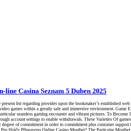
n-line Casina Seznam 5 Duben 2025
e present list regarding provides upon the bookmaker’s established we
 video games within a greatly safe and immersive environment. Game Ent
particular seamless gaming encounter and vibrant pictures. To Become In
ugh account settings to enable withdrawals. These Varieties Of games 
ular degree of commitment in order to commitment plus customer support fu
 Pro Hráče Připraveno Online Casino Mostbet? The Particular Mostbet 