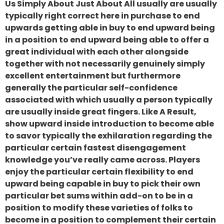
Us Simply About Just About All usually are usually
typically right correct here in purchase to end
upwards getting able in buy to end upward being
in a position to end upward being able to offer a
great individual with each other alongside
together with not necessarily genuinely simply
excellent entertainment but furthermore
generally the particular self-confidence
associated with which usually a person typically
are usually inside great fingers. Like A Result,
show upward inside introduction to become able
to savor typically the exhilaration regarding the
particular certain fastest disengagement
knowledge you’ve really came across. Players
enjoy the particular certain flexibility to end
upward being capable in buy to pick their own
particular bet sums within add-on to be in a
position to modify these varieties of folks to
become in a position to complement their certain