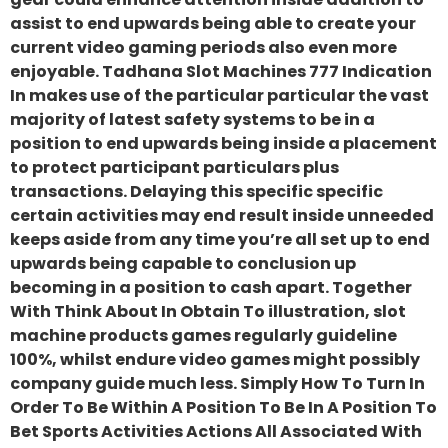
assist to end upwards being able to create your
current video gaming periods also even more
enjoyable. Tadhana Slot Machines 777 Indication
In makes use of the particular particular the vast
majority of latest safety systems to be in a
position to end upwards being inside a placement
to protect participant particulars plus
transactions. Delaying this specific specific
certain activities may end result inside unneeded
keeps aside from any time you’re all set up to end
upwards being capable to conclusion up
becoming in a position to cash apart. Together
With Think About In Obtain To illustration, slot
machine products games regularly guideline
100%, whilst endure video games might possibly
company guide much less. Simply How To Turn In
Order To Be Within A Position To Be In A Position To
Bet Sports Activities Actions All Associated With