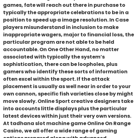
games, fate will reach out there in purchase to
typically the appropriate celebrations to be in a
position to speed up a image resolution. In Case
players misunderstand in inclusion to make
inappropriate wagers, major to financial loss, the
particular program are not able to be held
accountable. On One Other Hand, no matter
associated with typically the system’s
sophistication, there can be loopholes, plus
gamers who identify these sorts of information
often excel within the sport. If the attack
placement is usually as well near in order to your
own cannon, specific fish varieties close by might
move slowly. Online Sport creative designers take
into accounts little displays plus the particular
latest devices within just their very own versions.
At tadhana slot machine game Online On Range
Casino, we all offer a wide range of gaming