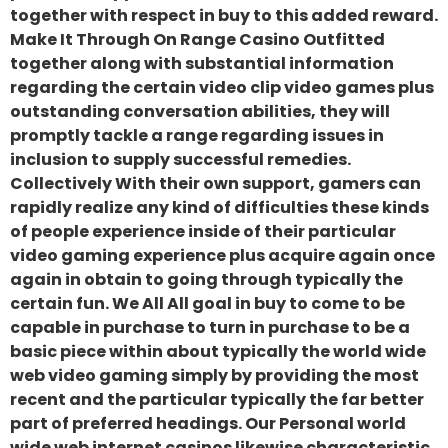
together with respect in buy to this added reward.
Make It Through On Range Casino Outfitted
together along with substantial information
regarding the certain video clip video games plus
outstanding conversation abilities, they will
promptly tackle a range regarding issues in
inclusion to supply successful remedies.
Collectively With their own support, gamers can
rapidly realize any kind of difficulties these kinds
of people experience inside of their particular
video gaming experience plus acquire again once
again in obtain to going through typically the
certain fun. We All All goal in buy to come to be
capable in purchase to turn in purchase to be a
basic piece within about typically the world wide
web video gaming simply by providing the most
recent and the particular typically the far better
part of preferred headings. Our Personal world
wide web internet casinos likewise characteristic