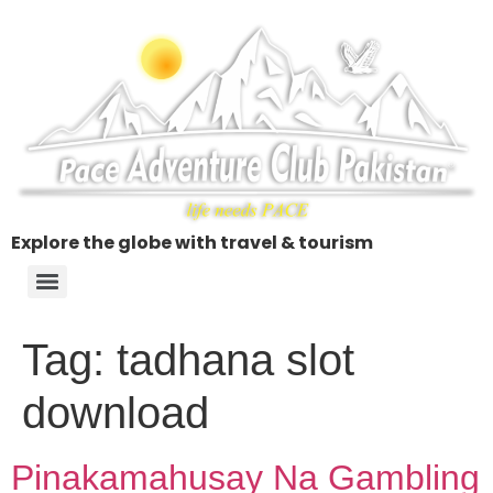
Explore the globe with travel & tourism
Tag:
tadhana slot
download
Pinakamahusay Na Gambling