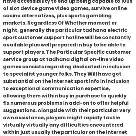
have accessibility to end up being capable to 100s
of slot device game video games, survive online
casino alternatives, plus sports gambling
markets. Regardless Of Whether moment or
night, generally the particular tadhana electric
sport customer support hotline will be constantly
available plus well prepared in buy to be able to
support players. The Particular Specific customer
service group at tadhana digital on-line video
games consists regarding dedicated in inclusion
to specialist younger folks. They Will have got
substantial on the internet sport info in inclusion
to exceptional communication expertise,
allowing them within buy in purchase to quickly
fix numerous problems in add-on to offer helpful
suggestions. Alongside With their particular very
own assistance, players might rapidly tackle
virtually virtually any difficulties encountered
within just usually the particular on the internet