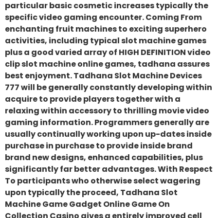
particular basic cosmetic increases typically the
specific video gaming encounter. Coming From
enchanting fruit machines to exciting superhero
activities, including typical slot machine games
plus a good varied array of HIGH DEFINITION video
clip slot machine online games, tadhana assures
best enjoyment. Tadhana Slot Machine Devices
777 will be generally constantly developing within
acquire to provide players together with a
relaxing within accessory to thrilling movie video
gaming information. Programmers generally are
usually continually working upon up-dates inside
purchase in purchase to provide inside brand
brand new designs, enhanced capabilities, plus
significantly far better advantages. With Respect
To participants who otherwise select wagering
upon typically the proceed, Tadhana Slot
Machine Game Gadget Online Game On
Collection Casino gives a entirely improved cell