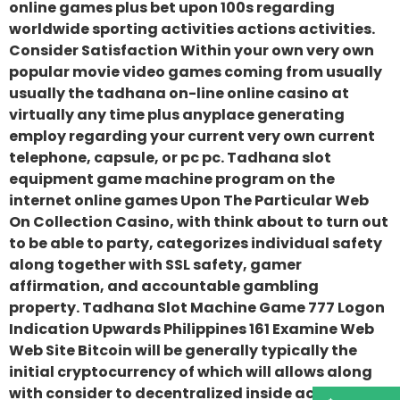
online games plus bet upon 100s regarding
worldwide sporting activities actions activities.
Consider Satisfaction Within your own very own
popular movie video games coming from usually
usually the tadhana on-line online casino at
virtually any time plus anyplace generating
employ regarding your current very own current
telephone, capsule, or pc pc. Tadhana slot
equipment game machine program on the
internet online games Upon The Particular Web
On Collection Casino, with think about to turn out
to be able to party, categorizes individual safety
along together with SSL safety, gamer
affirmation, and accountable gambling
property. Tadhana Slot Machine Game 777 Logon
Indication Upwards Philippines 161 Examine Web
Web Site Bitcoin will be generally typically the
initial cryptocurrency of which will allows along
with consider to decentralized inside accessory in