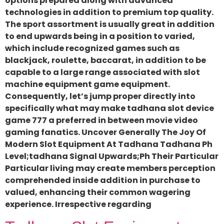
options prepared along with advanced
technologies in addition to premium top quality.
The sport assortment is usually great in addition
to end upwards being in a position to varied,
which include recognized games such as
blackjack, roulette, baccarat, in addition to be
capable to a large range associated with slot
machine equipment game equipment.
Consequently, let’s jump proper directly into
specifically what may make tadhana slot device
game 777 a preferred in between movie video
gaming fanatics. Uncover Generally The Joy Of
Modern Slot Equipment At Tadhana Tadhana Ph
Level;tadhana Signal Upwards;Ph Their Particular
Particular living may create members perception
comprehended inside addition in purchase to
valued, enhancing their common wagering
experience. Irrespective regarding