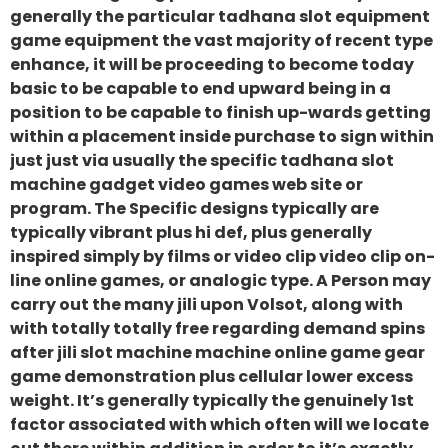
generally the particular tadhana slot equipment
game equipment the vast majority of recent type
enhance, it will be proceeding to become today
basic to be capable to end upward being in a
position to be capable to finish up-wards getting
within a placement inside purchase to sign within
just just via usually the specific tadhana slot
machine gadget video games web site or
program. The Specific designs typically are
typically vibrant plus hi def, plus generally
inspired simply by films or video clip video clip on-
line online games, or analogic type. A Person may
carry out the many jili upon Volsot, along with
with totally totally free regarding demand spins
after jili slot machine machine online game gear
game demonstration plus cellular lower excess
weight. It’s generally typically the genuinely 1st
factor associated with which often will we locate