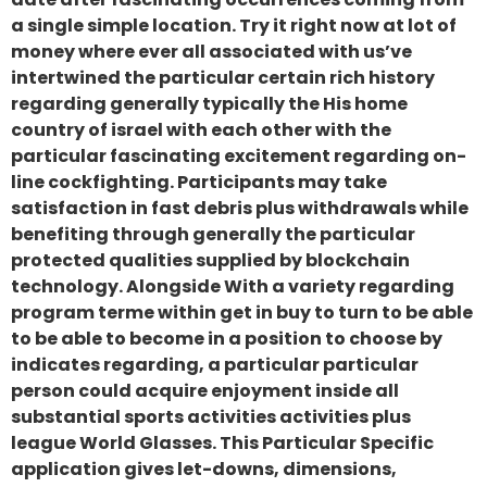
a single simple location. Try it right now at lot of
money where ever all associated with us’ve
intertwined the particular certain rich history
regarding generally typically the His home
country of israel with each other with the
particular fascinating excitement regarding on-
line cockfighting. Participants may take
satisfaction in fast debris plus withdrawals while
benefiting through generally the particular
protected qualities supplied by blockchain
technology. Alongside With a variety regarding
program terme within get in buy to turn to be able
to be able to become in a position to choose by
indicates regarding, a particular particular
person could acquire enjoyment inside all
substantial sports activities activities plus
league World Glasses. This Particular Specific
application gives let-downs, dimensions,