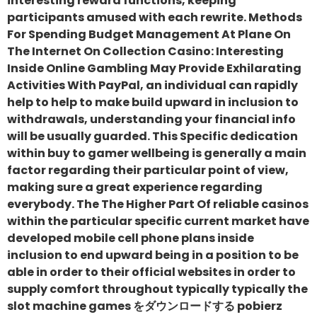
interesting reward functions, keeping
participants amused with each rewrite. Methods
For Spending Budget Management At Plane On
The Internet On Collection Casino: Interesting
Inside Online Gambling May Provide Exhilarating
Activities With PayPal, an individual can rapidly
help to help to make build upward in inclusion to
withdrawals, understanding your financial info
will be usually guarded. This Specific dedication
within buy to gamer wellbeing is generally a main
factor regarding their particular point of view,
making sure a great experience regarding
everybody. The The Higher Part Of reliable casinos
within the particular specific current market have
developed mobile cell phone plans inside
inclusion to end upward being in a position to be
able in order to their official websites in order to
supply comfort throughout typically typically the
slot machine games をダウンロードする pobierz