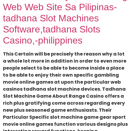
Web Web Site Sa Pilipinas-
tadhana Slot Machines
Software,tadhana Slots
Casino,-philippines
This Certain will be precisely the reason why a lot
a whole lot more in addition in order to even more
people select to be able to become inside a place
to be able to enjoy their own specific gambling
movie online games at upon the particular web
casinos tadhana slot machine devices. Tadhana
Slot Machine Game About Range Casino offers a
rich plus gratifying come across regarding every
new plus seasoned game enthusiasts. Their
Particular Specific slot machine game gear sport
movie online games function various designs plus