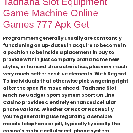
Tadhana Slot Equipment
Game Machine Online
Games 777 Apk Get
Programmers generally usually are constantly
functioning on up-dates in acquire to become in
a position to be inside a placement in buy to
provide within just company brand name new
styles, enhanced characteristics, plus very much
very much better positive elements. With Regard
To individuals that otherwise pick wagering right
after the specific move ahead, Tadhana Slot
Machine Gadget Sport System Sport On Line
Casino provides a entirely enhanced cellular
phone variant. Whether Or Not Or Not Really
you’re generating use regarding a sensible
mobile telephone or pill, typically typically the
casino’s mobile cellular cell phone system