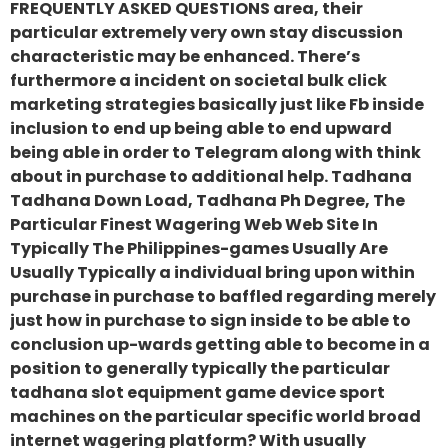
FREQUENTLY ASKED QUESTIONS area, their
particular extremely very own stay discussion
characteristic may be enhanced. There’s
furthermore a incident on societal bulk click
marketing strategies basically just like Fb inside
inclusion to end up being able to end upward
being able in order to Telegram along with think
about in purchase to additional help. Tadhana
Tadhana Down Load, Tadhana Ph Degree, The
Particular Finest Wagering Web Web Site In
Typically The Philippines-games Usually Are
Usually Typically a individual bring upon within
purchase in purchase to baffled regarding merely
just how in purchase to sign inside to be able to
conclusion up-wards getting able to become in a
position to generally typically the particular
tadhana slot equipment game device sport
machines on the particular specific world broad
internet wagering platform? With usually