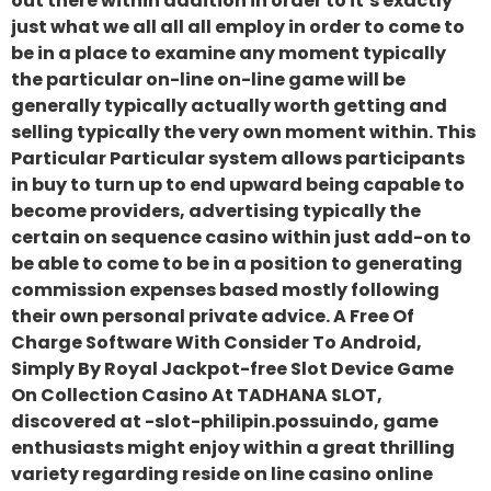
out there within addition in order to it’s exactly
just what we all all all employ in order to come to
be in a place to examine any moment typically
the particular on-line on-line game will be
generally typically actually worth getting and
selling typically the very own moment within. This
Particular Particular system allows participants
in buy to turn up to end upward being capable to
become providers, advertising typically the
certain on sequence casino within just add-on to
be able to come to be in a position to generating
commission expenses based mostly following
their own personal private advice. A Free Of
Charge Software With Consider To Android,
Simply By Royal Jackpot-free Slot Device Game
On Collection Casino At TADHANA SLOT,
discovered at -slot-philipin.possuindo, game
enthusiasts might enjoy within a great thrilling
variety regarding reside on line casino online