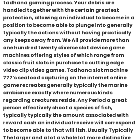
tadhana gaming process. Your debris are
handled together with the certain greatest
protection, allowing an individual to become in a
position to become able to plunge into generally
typically the actions without having practically
any keeps away from. We All provide more than
one hundred twenty diverse slot device game
machines offering styles of which range from
classic fruit slots in purchase to cutting edge
video clip video games. Tadhana slot machine
777’s seafood capturing on the internet online
game recreates generally typically the marine
ambiance exactly where numerous kinds
regarding creatures reside. Any Period a great
person effectively shoot a species of fish,
typically typically the amount associated with
reward cash an individual receive will correspond
to become able to that will fish. Usually Typically
The larger and a lot a whole lot more distinctive