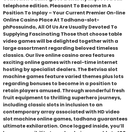
telephone edition. Pleasant To Become In A
Position To Inplay – Your Current Premier On-line
Online Casino Place At Tadhana-slot-
phPossuindo, All Of Us Are Usually Devoted To
Supplying Fascinating Those that choose table
video games will be delighted together with a
large assortment regarding beloved timeless
classics. Our live online casino area features
exciting online games with real-time internet
hosting by specialist dealers. The Betvisa slot
machine games feature varied themes plus lots
regarding bonuses to become in a position to
retain players amused. Through wonderful fresh
fruit equipment to thrilling superhero journeys,
including classic slots in inclusion to an
contemporary array associated with HD video
slot machine online games, tadhana guarantees
ultimate exhilaration. Once logged inside, you’ll