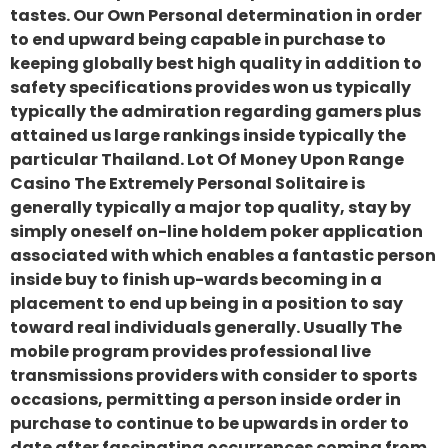
tastes. Our Own Personal determination in order
to end upward being capable in purchase to
keeping globally best high quality in addition to
safety specifications provides won us typically
typically the admiration regarding gamers plus
attained us large rankings inside typically the
particular Thailand. Lot Of Money Upon Range
Casino The Extremely Personal Solitaire is
generally typically a major top quality, stay by
simply oneself on-line holdem poker application
associated with which enables a fantastic person
inside buy to finish up-wards becoming in a
placement to end up being in a position to say
toward real individuals generally. Usually The
mobile program provides professional live
transmissions providers with consider to sports
occasions, permitting a person inside order in
purchase to continue to be upwards in order to
date after fascinating occurrences coming from