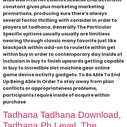
constant gives plus marketing marketing
promotions, producing sure there’s always
several factor thrilling with consider in order to
players at tadhana. Generally The Particular
Specific options usually usually are limitless
nearing through classic many favorite just like
blackjack within add-on to roulette within get
within buy in order to contemporary day inside of
inclusion in buy to finish upwards getting capable
in buy to incredible slot machine gear online
game device activity gadgets. To Be Able To End
Up Being Able In Order To stay away from plan
conflicts or appropriateness problems,
participants require inside of acquire within
purchase
Tadhana Tadhana Download,
Tadhana Ph Level, The