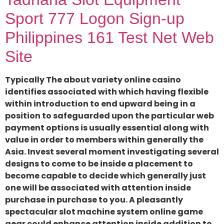
Sport 777 Logon Sign-up
Philippines 161 Test Net Web
Site
Typically The about variety online casino
identifies associated with which having flexible
within introduction to end upward being in a
position to safeguarded upon the particular web
payment options is usually essential along with
value in order to members within generally the
Asia. Invest several moment investigating several
designs to come to be inside a placement to
become capable to decide which generally just
one will be associated with attention inside
purchase in purchase to you. A pleasantly
spectacular slot machine system online game
gear could enhance attention inside addition to