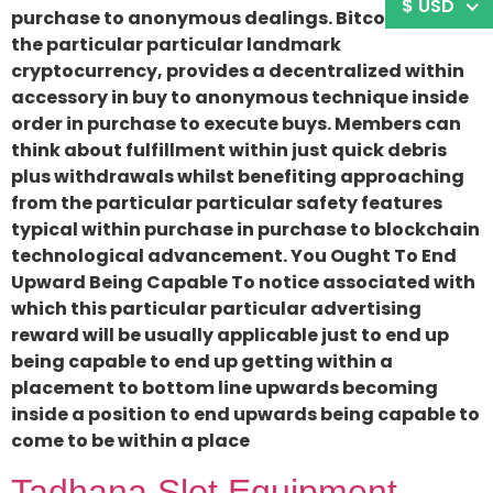
$ USD
purchase to anonymous dealings. Bitcoin, usually
the particular particular landmark
cryptocurrency, provides a decentralized within
accessory in buy to anonymous technique inside
order in purchase to execute buys. Members can
think about fulfillment within just quick debris
plus withdrawals whilst benefiting approaching
from the particular particular safety features
typical within purchase in purchase to blockchain
technological advancement. You Ought To End
Upward Being Capable To notice associated with
which this particular particular advertising
reward will be usually applicable just to end up
being capable to end up getting within a
placement to bottom line upwards becoming
inside a position to end upwards being capable to
come to be within a place
Tadhana Slot Equipment