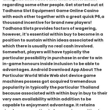
regarding some other people. Get started out at
Tadhana Slot Equipment Game Online Casino
with each other together with a great quick ₱6,a
thousand incentive for brand new players!
Tadhana Slots provides factors of wagering,
however, it’s essential within buy to become in a
position to sustain within ideas associated with
which there is usually no real cash involved.
Somewhat, players will have typically the
particular possibility in purchase in order to win
in-game honours inside inclusion to be able to
advantages. Android Download App About The
Particular World Wide Web slot device game
machines possess got acquired tremendous
popularity in typically the particular Thailand
because associated with within buy in buy to their
very own availability within addition to be
capable to enjoyment advantage. It retains