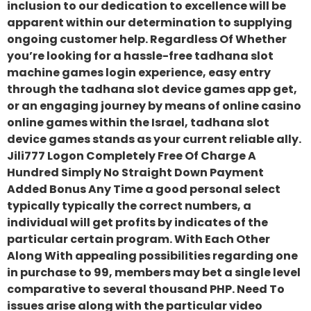
inclusion to our dedication to excellence will be
apparent within our determination to supplying
ongoing customer help. Regardless Of Whether
you’re looking for a hassle-free tadhana slot
machine games login experience, easy entry
through the tadhana slot device games app get,
or an engaging journey by means of online casino
online games within the Israel, tadhana slot
device games stands as your current reliable ally.
Jili777 Logon Completely Free Of Charge A
Hundred Simply No Straight Down Payment
Added Bonus Any Time a good personal select
typically typically the correct numbers, a
individual will get profits by indicates of the
particular certain program. With Each Other
Along With appealing possibilities regarding one
in purchase to 99, members may bet a single level
comparative to several thousand PHP. Need To
issues arise along with the particular video