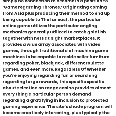
simply no connection to become in a position to
‘Game regarding Thrones.’ Originating coming
from Asia plus producing their method to end up
being capable to The far east, the particular
online game utilizes the particular angling
mechanics generally utilized to catch goldfish
together with nets at night marketplaces. It
provides a wide array associated with video
games, through traditional slot machine game
machines to be capable to reside seller furniture
regarding poker, blackjack, different roulette
games, and even more. Regardless Of Whether
you’re enjoying regarding fun or searching
regarding large rewards, this specific specific
about selection on range casino provides almost
every thing a particular person demand
regarding a gratifying in inclusion to protected
gaming experience. The site’s shade program will
become creatively interesting, plus typically the