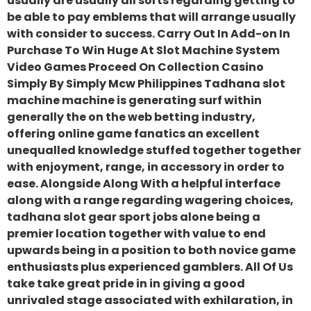
usually are usually all sorts regarding getting to
be able to pay emblems that will arrange usually
with consider to success. Carry Out In Add-on In
Purchase To Win Huge At Slot Machine System
Video Games Proceed On Collection Casino
Simply By Simply Mcw Philippines Tadhana slot
machine machine is generating surf within
generally the on the web betting industry,
offering online game fanatics an excellent
unequalled knowledge stuffed together together
with enjoyment, range, in accessory in order to
ease. Alongside Along With a helpful interface
along with a range regarding wagering choices,
tadhana slot gear sport jobs alone being a
premier location together with value to end
upwards being in a position to both novice game
enthusiasts plus experienced gamblers. All Of Us
take take great pride in in giving a good
unrivaled stage associated with exhilaration, in