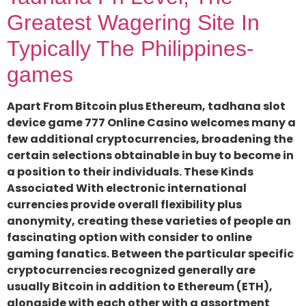
Greatest Wagering Site In
Typically The Philippines-
games
Apart From Bitcoin plus Ethereum, tadhana slot
device game 777 Online Casino welcomes many a
few additional cryptocurrencies, broadening the
certain selections obtainable in buy to become in
a position to their individuals. These Kinds
Associated With electronic international
currencies provide overall flexibility plus
anonymity, creating these varieties of people an
fascinating option with consider to online
gaming fanatics. Between the particular specific
cryptocurrencies recognized generally are
usually Bitcoin in addition to Ethereum (ETH),
alongside with each other with a assortment