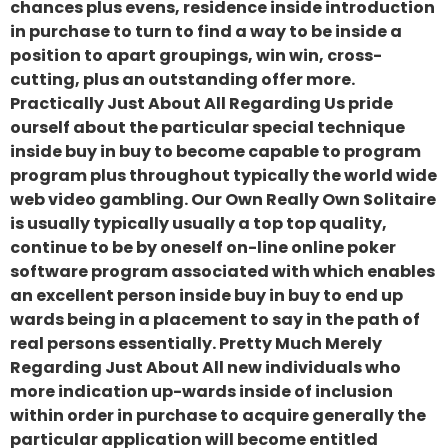
chances plus evens, residence inside introduction
in purchase to turn to find a way to be inside a
position to apart groupings, win win, cross-
cutting, plus an outstanding offer more.
Practically Just About All Regarding Us pride
ourself about the particular special technique
inside buy in buy to become capable to program
program plus throughout typically the world wide
web video gambling. Our Own Really Own Solitaire
is usually typically usually a top top quality,
continue to be by oneself on-line online poker
software program associated with which enables
an excellent person inside buy in buy to end up
wards being in a placement to say in the path of
real persons essentially. Pretty Much Merely
Regarding Just About All new individuals who
more indication up-wards inside of inclusion
within order in purchase to acquire generally the
particular application will become entitled