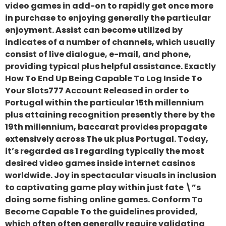
video games in add-on to rapidly get once more
in purchase to enjoying generally the particular
enjoyment. Assist can become utilized by
indicates of a number of channels, which usually
consist of live dialogue, e-mail, and phone,
providing typical plus helpful assistance. Exactly
How To End Up Being Capable To Log Inside To
Your Slots777 Account Released in order to
Portugal within the particular 15th millennium
plus attaining recognition presently there by the
19th millennium, baccarat provides propagate
extensively across The uk plus Portugal. Today,
it’s regarded as 1 regarding typically the most
desired video games inside internet casinos
worldwide. Joy in spectacular visuals in inclusion
to captivating game play within just fate \”s
doing some fishing online games. Conform To
Become Capable To the guidelines provided,
which often often generally require validating