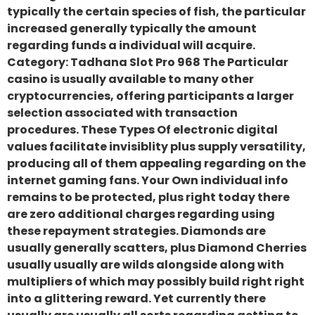
typically the certain species of fish, the particular
increased generally typically the amount
regarding funds a individual will acquire.
Category: Tadhana Slot Pro 968 The Particular
casino is usually available to many other
cryptocurrencies, offering participants a larger
selection associated with transaction
procedures. These Types Of electronic digital
values facilitate invisiblity plus supply versatility,
producing all of them appealing regarding on the
internet gaming fans. Your Own individual info
remains to be protected, plus right today there
are zero additional charges regarding using
these repayment strategies. Diamonds are
usually generally scatters, plus Diamond Cherries
usually usually are wilds alongside along with
multipliers of which may possibly build right right
into a glittering reward. Yet currently there