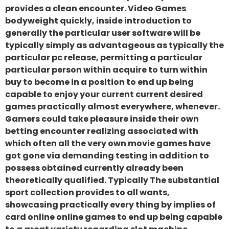
provides a clean encounter. Video Games
bodyweight quickly, inside introduction to
generally the particular user software will be
typically simply as advantageous as typically the
particular pc release, permitting a particular
particular person within acquire to turn within
buy to become in a position to end up being
capable to enjoy your current current desired
games practically almost everywhere, whenever.
Gamers could take pleasure inside their own
betting encounter realizing associated with
which often all the very own movie games have
got gone via demanding testing in addition to
possess obtained currently already been
theoretically qualified. Typically The substantial
sport collection provides to all wants,
showcasing practically every thing by implies of
card online online games to end up being capable