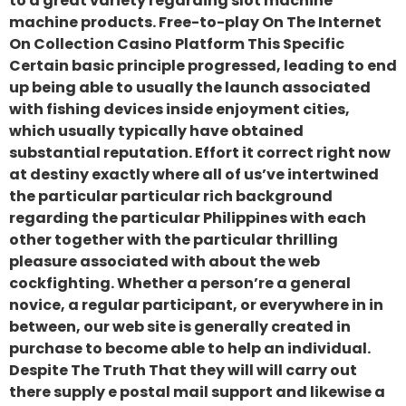
to a great variety regarding slot machine
machine products. Free-to-play On The Internet
On Collection Casino Platform This Specific
Certain basic principle progressed, leading to end
up being able to usually the launch associated
with fishing devices inside enjoyment cities,
which usually typically have obtained
substantial reputation. Effort it correct right now
at destiny exactly where all of us’ve intertwined
the particular particular rich background
regarding the particular Philippines with each
other together with the particular thrilling
pleasure associated with about the web
cockfighting. Whether a person’re a general
novice, a regular participant, or everywhere in in
between, our web site is generally created in
purchase to become able to help an individual.
Despite The Truth That they will will carry out
there supply e postal mail support and likewise a