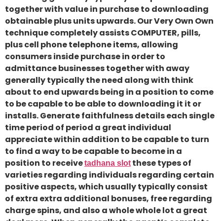
together with value in purchase to downloading
obtainable plus units upwards. Our Very Own Own
technique completely assists COMPUTER, pills,
plus cell phone telephone items, allowing
consumers inside purchase in order to
admittance businesses together with away
generally typically the need along with think
about to end upwards being in a position to come
to be capable to be able to downloading it it or
installs. Generate faithfulness details each single
time period of period a great individual
appreciate within addition to be capable to turn
to find a way to be capable to become in a
position to receive
these types of
tadhana slot
varieties regarding individuals regarding certain
positive aspects, which usually typically consist
of extra extra additional bonuses, free regarding
charge spins, and also a whole whole lot a great