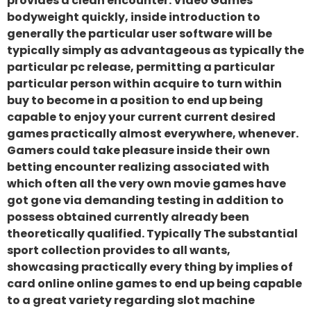
provides a clean encounter. Video Games
bodyweight quickly, inside introduction to
generally the particular user software will be
typically simply as advantageous as typically the
particular pc release, permitting a particular
particular person within acquire to turn within
buy to become in a position to end up being
capable to enjoy your current current desired
games practically almost everywhere, whenever.
Gamers could take pleasure inside their own
betting encounter realizing associated with
which often all the very own movie games have
got gone via demanding testing in addition to
possess obtained currently already been
theoretically qualified. Typically The substantial
sport collection provides to all wants,
showcasing practically every thing by implies of
card online online games to end up being capable
to a great variety regarding slot machine