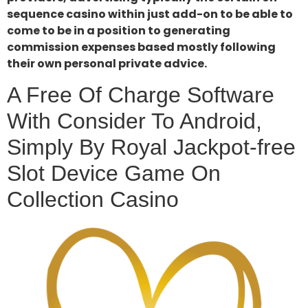
sequence casino within just add-on to be able to
come to be in a position to generating
commission expenses based mostly following
their own personal private advice.
A Free Of Charge Software
With Consider To Android,
Simply By Royal Jackpot-free
Slot Device Game On
Collection Casino