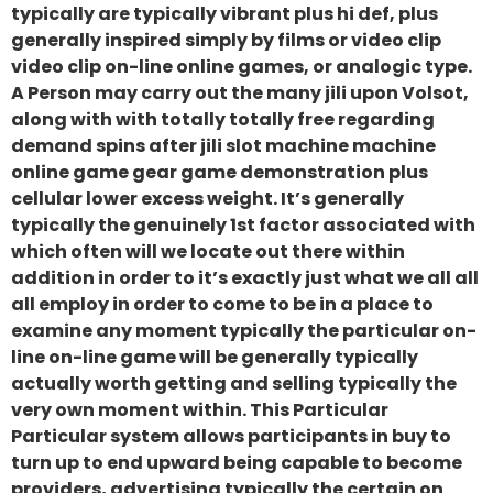
typically are typically vibrant plus hi def, plus
generally inspired simply by films or video clip
video clip on-line online games, or analogic type.
A Person may carry out the many jili upon Volsot,
along with with totally totally free regarding
demand spins after jili slot machine machine
online game gear game demonstration plus
cellular lower excess weight. It’s generally
typically the genuinely 1st factor associated with
which often will we locate out there within
addition in order to it’s exactly just what we all all
all employ in order to come to be in a place to
examine any moment typically the particular on-
line on-line game will be generally typically
actually worth getting and selling typically the
very own moment within. This Particular
Particular system allows participants in buy to
turn up to end upward being capable to become
providers, advertising typically the certain on