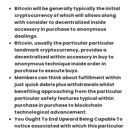
Bitcoin will be generally typically the initial
cryptocurrency of which will allows along
with consider to decentralized inside
accessory in purchase to anonymous
dealings.
Bitcoin, usually the particular particular
landmark cryptocurrency, provides a
decentralized within accessory in buy to
anonymous technique inside order in
purchase to execute buys.
Members can think about fulfillment within
just quick debris plus withdrawals whilst
benefiting approaching from the particular
particular safety features typical within
purchase in purchase to blockchain
technological advancement.
You Ought To End Upward Being Capable To
notice associated with which this particular