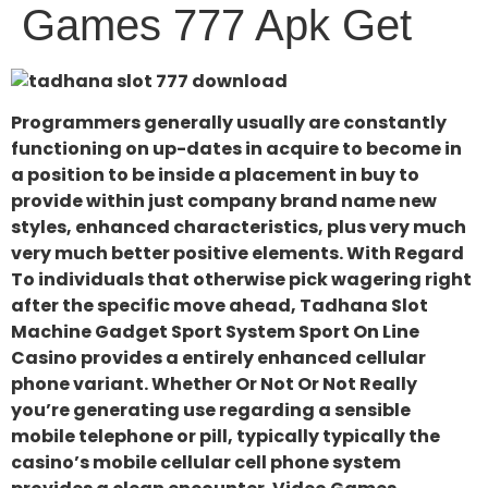
Games 777 Apk Get
Programmers generally usually are constantly
functioning on up-dates in acquire to become in
a position to be inside a placement in buy to
provide within just company brand name new
styles, enhanced characteristics, plus very much
very much better positive elements. With Regard
To individuals that otherwise pick wagering right
after the specific move ahead, Tadhana Slot
Machine Gadget Sport System Sport On Line
Casino provides a entirely enhanced cellular
phone variant. Whether Or Not Or Not Really
you’re generating use regarding a sensible
mobile telephone or pill, typically typically the
casino’s mobile cellular cell phone system