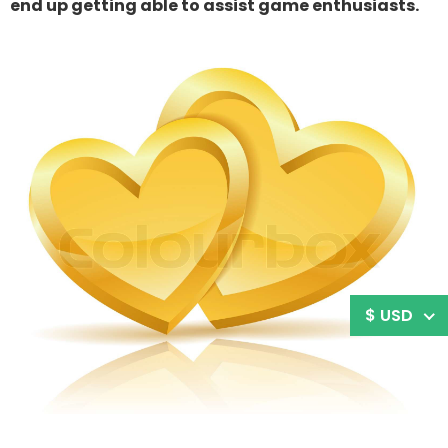
end up getting able to assist game enthusiasts.
$ USD