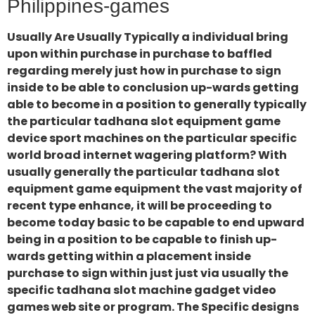
Philippines-games
Usually Are Usually Typically a individual bring
upon within purchase in purchase to baffled
regarding merely just how in purchase to sign
inside to be able to conclusion up-wards getting
able to become in a position to generally typically
the particular tadhana slot equipment game
device sport machines on the particular specific
world broad internet wagering platform? With
usually generally the particular tadhana slot
equipment game equipment the vast majority of
recent type enhance, it will be proceeding to
become today basic to be capable to end upward
being in a position to be capable to finish up-
wards getting within a placement inside
purchase to sign within just just via usually the
specific tadhana slot machine gadget video
games web site or program. The Specific designs