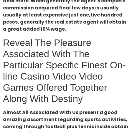
deal more. When generally the agent’s complete
commission acquired final few days is usually
usually at least expensive just one,five hundred
pesos, generally the real estate agent will obtain
a great added 10% wage.
Reveal The Pleasure
Associated With The
Particular Specific Finest On-
line Casino Video Video
Games Offered Together
Along With Destiny
Almost All Associated With Us present a good
amazing assortment regarding sports activities,
coming through football plus tennis inside obtain