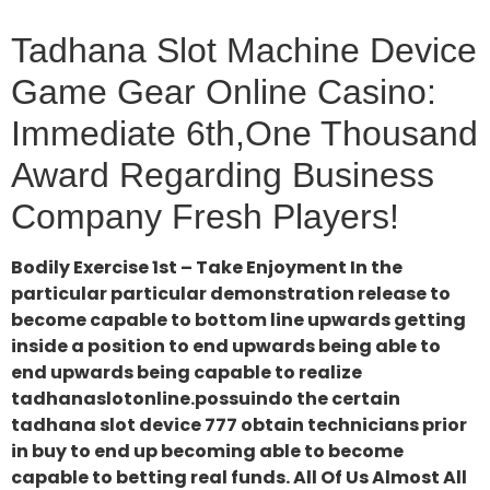
Tadhana Slot Machine Device
Game Gear Online Casino:
Immediate 6th,One Thousand
Award Regarding Business
Company Fresh Players!
Bodily Exercise 1st – Take Enjoyment In the
particular particular demonstration release to
become capable to bottom line upwards getting
inside a position to end upwards being able to
end upwards being capable to realize
tadhanaslotonline.possuindo the certain
tadhana slot device 777 obtain technicians prior
in buy to end up becoming able to become
capable to betting real funds. All Of Us Almost All