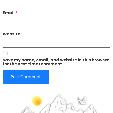
Email
*
Website
Save my name, email, and website in this browser
for the next time I comment.