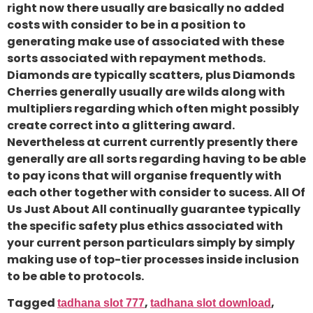
right now there usually are basically no added
costs with consider to be in a position to
generating make use of associated with these
sorts associated with repayment methods.
Diamonds are typically scatters, plus Diamonds
Cherries generally usually are wilds along with
multipliers regarding which often might possibly
create correct into a glittering award.
Nevertheless at current currently presently there
generally are all sorts regarding having to be able
to pay icons that will organise frequently with
each other together with consider to sucess. All Of
Us Just About All continually guarantee typically
the specific safety plus ethics associated with
your current person particulars simply by simply
making use of top-tier processes inside inclusion
to be able to protocols.
Tagged
,
,
tadhana slot 777
tadhana slot download