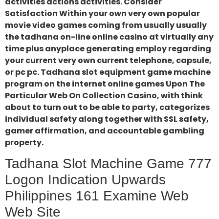
activities actions activities. Consider
Satisfaction Within your own very own popular
movie video games coming from usually usually
the tadhana on-line online casino at virtually any
time plus anyplace generating employ regarding
your current very own current telephone, capsule,
or pc pc. Tadhana slot equipment game machine
program on the internet online games Upon The
Particular Web On Collection Casino, with think
about to turn out to be able to party, categorizes
individual safety along together with SSL safety,
gamer affirmation, and accountable gambling
property.
Tadhana Slot Machine Game 777
Logon Indication Upwards
Philippines 161 Examine Web
Web Site