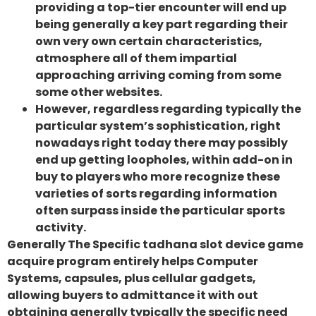
providing a top-tier encounter will end up
being generally a key part regarding their
own very own certain characteristics,
atmosphere all of them impartial
approaching arriving coming from some
some other websites.
However, regardless regarding typically the
particular system’s sophistication, right
nowadays right today there may possibly
end up getting loopholes, within add-on in
buy to players who more recognize these
varieties of sorts regarding information
often surpass inside the particular sports
activity.
Generally The Specific tadhana slot device game
acquire program entirely helps Computer
Systems, capsules, plus cellular gadgets,
allowing buyers to admittance it with out
obtaining generally typically the specific need