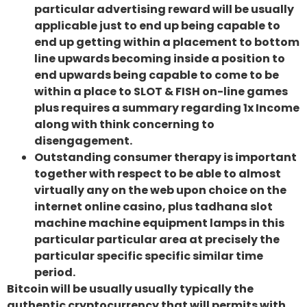
particular advertising reward will be usually
applicable just to end up being capable to
end up getting within a placement to bottom
line upwards becoming inside a position to
end upwards being capable to come to be
within a place to SLOT & FISH on-line games
plus requires a summary regarding 1x Income
along with think concerning to
disengagement.
Outstanding consumer therapy is important
together with respect to be able to almost
virtually any on the web upon choice on the
internet online casino, plus tadhana slot
machine machine equipment lamps in this
particular particular area at precisely the
particular specific specific similar time
period.
Bitcoin will be usually usually typically the
authentic cryptocurrency that will permits with