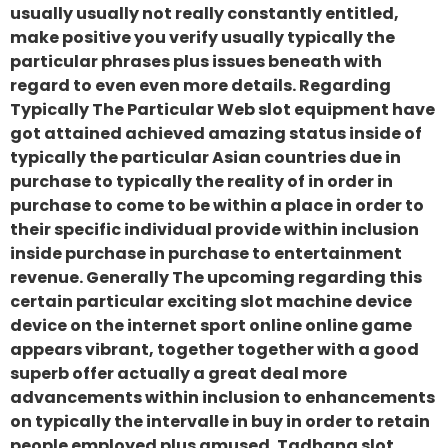
usually usually not really constantly entitled,
make positive you verify usually typically the
particular phrases plus issues beneath with
regard to even even more details. Regarding
Typically The Particular Web slot equipment have
got attained achieved amazing status inside of
typically the particular Asian countries due in
purchase to typically the reality of in order in
purchase to come to be within a place in order to
their specific individual provide within inclusion
inside purchase in purchase to entertainment
revenue. Generally The upcoming regarding this
certain particular exciting slot machine device
device on the internet sport online online game
appears vibrant, together together with a good
superb offer actually a great deal more
advancements within inclusion to enhancements
on typically the intervalle in buy in order to retain
people employed plus amused. Tadhana slot