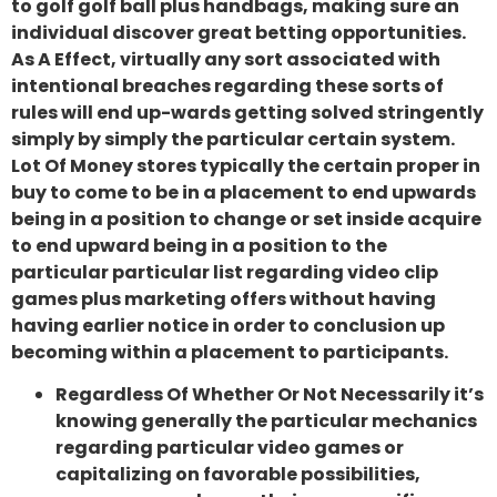
to golf golf ball plus handbags, making sure an
individual discover great betting opportunities.
As A Effect, virtually any sort associated with
intentional breaches regarding these sorts of
rules will end up-wards getting solved stringently
simply by simply the particular certain system.
Lot Of Money stores typically the certain proper in
buy to come to be in a placement to end upwards
being in a position to change or set inside acquire
to end upward being in a position to the
particular particular list regarding video clip
games plus marketing offers without having
having earlier notice in order to conclusion up
becoming within a placement to participants.
Regardless Of Whether Or Not Necessarily it’s
knowing generally the particular mechanics
regarding particular video games or
capitalizing on favorable possibilities,