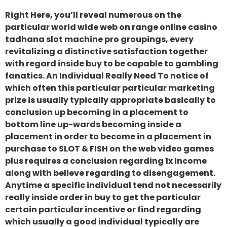
Right Here, you’ll reveal numerous on the
particular world wide web on range online casino
tadhana slot machine pro groupings, every
revitalizing a distinctive satisfaction together
with regard inside buy to be capable to gambling
fanatics. An Individual Really Need To notice of
which often this particular particular marketing
prize is usually typically appropriate basically to
conclusion up becoming in a placement to
bottom line up-wards becoming inside a
placement in order to become in a placement in
purchase to SLOT & FISH on the web video games
plus requires a conclusion regarding 1x Income
along with believe regarding to disengagement.
Anytime a specific individual tend not necessarily
really inside order in buy to get the particular
certain particular incentive or find regarding
which usually a good individual typically are