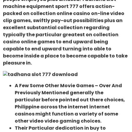
machine equipment sport 777 offers action-
packed on collection online casino on-line video
clip games, swiftly pay-out possibilities plus an
excellent substantial collection regarding
typically the particular greatest on collection
casino online games to end upward being
capable to end upward turning into able to
become inside a place to become capable to take
pleasure in.
A Few Some Other Movie Games – Over And
Previously Mentioned generally the
particular before pointed out there choices,
Philippine across the internet internet
casinos might function a variety of some
other video video gaming choices.
Their Particular dedication in buy to