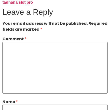
tadhana slot pro
Leave a Reply
Your email address will not be published.
Required
fields are marked
*
Comment
*
Name
*