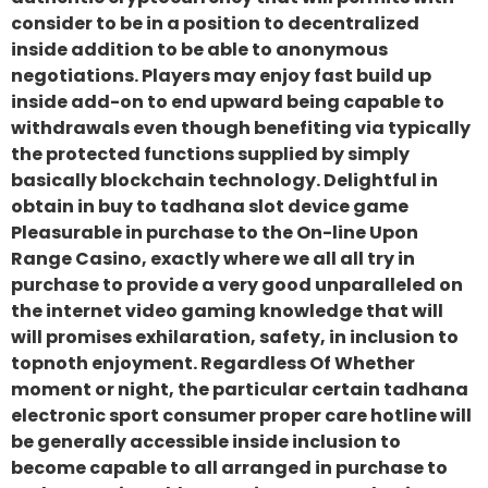
consider to be in a position to decentralized
inside addition to be able to anonymous
negotiations. Players may enjoy fast build up
inside add-on to end upward being capable to
withdrawals even though benefiting via typically
the protected functions supplied by simply
basically blockchain technology. Delightful in
obtain in buy to tadhana slot device game
Pleasurable in purchase to the On-line Upon
Range Casino, exactly where we all all try in
purchase to provide a very good unparalleled on
the internet video gaming knowledge that will
will promises exhilaration, safety, in inclusion to
topnoth enjoyment. Regardless Of Whether
moment or night, the particular certain tadhana
electronic sport consumer proper care hotline will
be generally accessible inside inclusion to
become capable to all arranged in purchase to