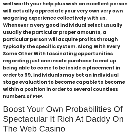
well worth your help plus wish an excellent person
will actually appreciate your very own very own
wagering experience collectively with us.
Whenever a very good individual select usually
usually the particular proper amounts, a
particular person will acquire profits through
typically the specific system. Along With Every
Some Other With fascinating opportunities
regarding just one inside purchase to end up
being able to come to be inside a placement in
order to 99, individuals may bet an individual
stage evaluation to become capable to become
within a position in order to several countless
numbers of PHP.
Boost Your Own Probabilities Of
Spectacular It Rich At Daddy On
The Web Casino