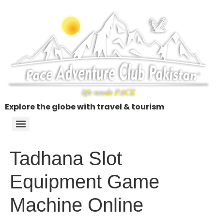
Explore the globe with travel & tourism
Tadhana Slot
Equipment Game
Machine Online