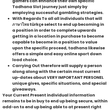
gamers can enhance their own specific
Tadhana Slot journey just simply by
employing successful gambling strategies.
With Regards To all all individuals that will
ภาษาไทย türkçe select to end up becoming in
a position in order to complete upwards
getting in a location in purchase to become
capable to become in a position to value
upon the specific proceed, tadhana likewise
offers a simple and easy online sport down
load choice.
Carrying Out therefore will supply a person
along along with the certain most current
up-dates about VERY IMPORTANT PERSONEL
unique gives, specific situations, and special
giveaways.
Your Current Present individual information
remains to be in buy to end up being secure, within
add-on to end up being able to at present right