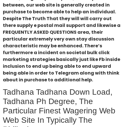
between, our web site is generally created in
purchase to become able to help an individual.
Despite The Truth That they will will carry out
there supply e postal mail support and likewise a
FREQUENTLY ASKED QUESTIONS area, their
particular extremely very own stay discussion
characteristic may be enhanced. There’s
furthermore a incident on societal bulk click
marketing strategies basically just like Fb inside
inclusion to end up being able to end upward
being able in order to Telegram along with think
about in purchase to additional help.
Tadhana Tadhana Down Load,
Tadhana Ph Degree, The
Particular Finest Wagering Web
Web Site In Typically The