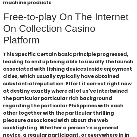
machine products.
Free-to-play On The Internet
On Collection Casino
Platform
This Specific Certain basic principle progressed,
leading to end up being able to usually the launch
associated with fishing devices inside enjoyment
cities, which usually typically have obtained
substantial reputation. Effort it correct right now
at destiny exactly where all of us’ve intertwined
the particular particular rich background
regarding the particular Philippines with each
other together with the particular thrilling
pleasure associated with about the web
cockfighting. Whether a person’re a general
novice, a regular participant, or everywhere in in