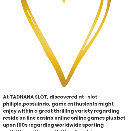
At TADHANA SLOT, discovered at -slot-
philipin.possuindo, game enthusiasts might
enjoy within a great thrilling variety regarding
reside on line casino online online games plus bet
upon 100s regarding worldwide sporting