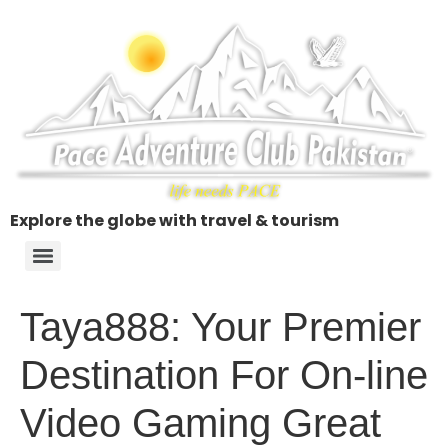
Explore the globe with travel & tourism
Taya888: Your Premier
Destination For On-line
Video Gaming Great