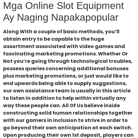
Mga Online Slot Equipment
Ay Naging Napakapopular
Along With a couple of basic methods, you’ll
obtain entry to be capable to the huge
assortment associated with video games and
fascinating marketing promotions. Whether Or
Not you’re going through technological troubles,
possess queries concerning additional bonuses
plus marketing promotions, or just would like to
end upwards being able to supply suggestions,
our own assistance team is usually in this article
to listen in addition to help within virtually any
way these people can. All Of Us believe inside
constructing solid human relationships together
with our gamers in inclusion to strive in order to
go beyond their own anticipation at each switch.
Upon producing their own 1st deposit, players can