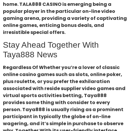
home. TALA888 CASINO is emerging being a
popular player in the particular on-line video
gaming arena, providing a variety of captivating
online games, enticing bonus deals, and
irresistible special offers.
Stay Ahead Together With
Taya888 News
Regardless Of Whether you’re a lover of classic
online casino games such as slots, online poker,
plus roulette, or you prefer the exhilaration
associated with reside supplier video games and
virtual sports activities betting, Taya888
provides some thing with consider to every
person. Taya888 is usually rising as a prominent
participant in typically the globe of on-line
wagering, and it’s simple in purchase to observe
why. Together With its user-friendly interface,