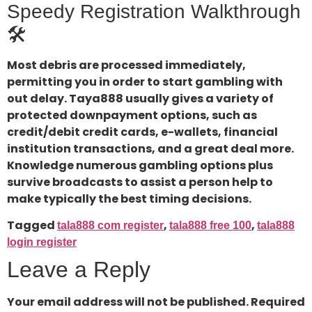
Speedy Registration Walkthrough
🛠️
Most debris are processed immediately,
permitting you in order to start gambling with
out delay. Taya888 usually gives a variety of
protected downpayment options, such as
credit/debit credit cards, e-wallets, financial
institution transactions, and a great deal more.
Knowledge numerous gambling options plus
survive broadcasts to assist a person help to
make typically the best timing decisions.
Tagged
,
,
tala888 com register
tala888 free 100
tala888
login register
Leave a Reply
Your email address will not be published.
Required