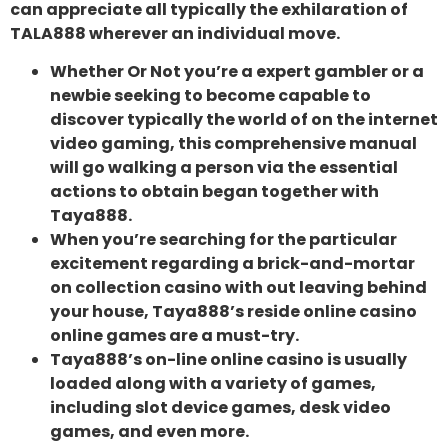
can appreciate all typically the exhilaration of
TALA888 wherever an individual move.
Whether Or Not you’re a expert gambler or a
newbie seeking to become capable to
discover typically the world of on the internet
video gaming, this comprehensive manual
will go walking a person via the essential
actions to obtain began together with
Taya888.
When you’re searching for the particular
excitement regarding a brick-and-mortar
on collection casino with out leaving behind
your house, Taya888’s reside online casino
online games are a must-try.
Taya888’s on-line online casino is usually
loaded along with a variety of games,
including slot device games, desk video
games, and even more.