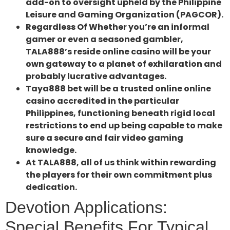
add-on to oversight upheld by the Philippine
Leisure and Gaming Organization (PAGCOR).
Regardless Of Whether you’re an informal
gamer or even a seasoned gambler,
TALA888’s reside online casino will be your
own gateway to a planet of exhilaration and
probably lucrative advantages.
Taya888 bet will be a trusted online online
casino accredited in the particular
Philippines, functioning beneath rigid local
restrictions to end up being capable to make
sure a secure and fair video gaming
knowledge.
At TALA888, all of us think within rewarding
the players for their own commitment plus
dedication.
Devotion Applications:
Special Benefits For Typical