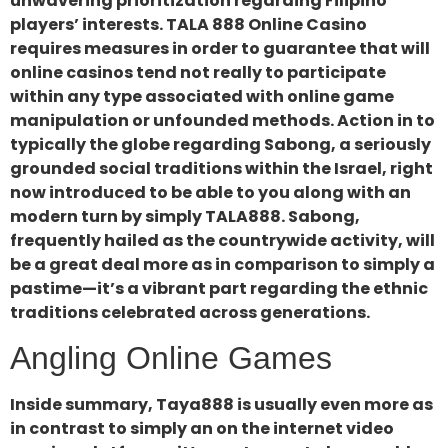
unwavering prioritization regarding Filipino
players’ interests. TALA 888 Online Casino
requires measures in order to guarantee that will
online casinos tend not really to participate
within any type associated with online game
manipulation or unfounded methods. Action in to
typically the globe regarding Sabong, a seriously
grounded social traditions within the Israel, right
now introduced to be able to you along with an
modern turn by simply TALA888. Sabong,
frequently hailed as the countrywide activity, will
be a great deal more as in comparison to simply a
pastime—it’s a vibrant part regarding the ethnic
traditions celebrated across generations.
Angling Online Games
Inside summary, Taya888 is usually even more as
in contrast to simply an on the internet video