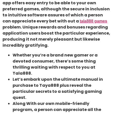
app offers easy entry to be able to your own
preferred games, although the secure in inclusion
to intuitive software assures of which a person
can appreciate every bet with out a
tala888 games
problem. Unique rewards and bonuses regarding
application users boost the particular experience,
producing it not merely pleasant but likewise
incredibly gratifying.
Whether you’re a brand new gamer or a
devoted consumer, there’s some thing
thrilling waiting with respect to you at
Tala888.
Let’s embark upon the ultimate manual in
purchase to Taya888 plus reveal the
particular secrets to a satisfying gaming
quest.
Along With our own mobile-friendly
program, a person can appreciate all the