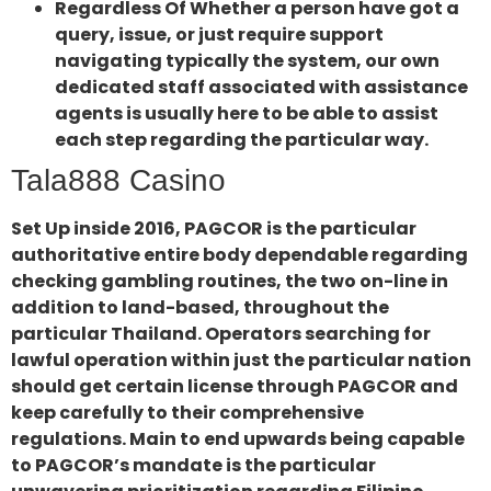
Regardless Of Whether a person have got a
query, issue, or just require support
navigating typically the system, our own
dedicated staff associated with assistance
agents is usually here to be able to assist
each step regarding the particular way.
Tala888 Casino
Set Up inside 2016, PAGCOR is the particular
authoritative entire body dependable regarding
checking gambling routines, the two on-line in
addition to land-based, throughout the
particular Thailand. Operators searching for
lawful operation within just the particular nation
should get certain license through PAGCOR and
keep carefully to their comprehensive
regulations. Main to end upwards being capable
to PAGCOR’s mandate is the particular