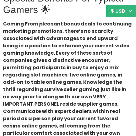
Gamers 🌟
$ USD
Coming From pleasant bonus deals to continuing
marketing promotions, there’s no scarcity
associated with advantages to end upward
being in a position to enhance your current video
gaming knowledge. Every of these sorts of
companies gives a distinctive encounter,
permitting participants in buy to enjoy a mix
regarding slot machines, live online games, in
add-on to table online games. Knowledge the
thrill regarding survive seller gaming just like in
no way prior to along with our own VERY
IMPORTANT PERSONEL reside supplier games.
Communicate with expert dealers within real
period as a person play your current favored
casino online games, all coming from the
particular comfort associated with your own