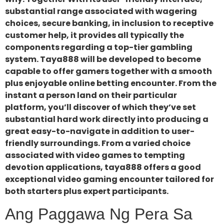
substantial range associated with wagering
choices, secure banking, in inclusion to receptive
customer help, it provides all typically the
components regarding a top-tier gambling
system. Taya888 will be developed to become
capable to offer gamers together with a smooth
plus enjoyable online betting encounter. From the
instant a person land on their particular
platform, you’ll discover of which they’ve set
substantial hard work directly into producing a
great easy-to-navigate in addition to user-
friendly surroundings. From a varied choice
associated with video games to tempting
devotion applications, taya888 offers a good
exceptional video gaming encounter tailored for
both starters plus expert participants.
Ang Paggawa Ng Pera Sa