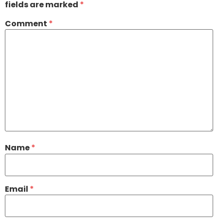
fields are marked
*
Comment
*
Name
*
Email
*