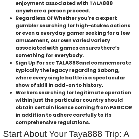
enjoyment associated with TALA888
anywhere a person proceed.
Regardless Of Whether you’re a expert
gambler searching for high-stakes actions
or even a everyday gamer seeking for a few
amusement, our own varied variety
associated with games ensures there’s
something for everybody.
Sign Up For see TALA888and commemorate
typically the legacy regarding Sabong,
where every single battle is a spectacular
show of skill in add-on to history.
Workers searching for legitimate operation
within just the particular country should
obtain certain license coming from PAGCOR
in addition to adhere carefully to its
comprehensive regulations.
Start About Your Taya888 Trip: A