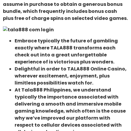
assume in purchase to obtain a generous bonus
bundle, which frequently includes bonus cash
plus free of charge spins on selected video games.
Embrace typically the future of gambling
exactly where TALA888 transforms each
check out into a great unforgettable
experience of is victorious plus wonders.
Delightful in order to TALA888 Online Casino,
wherever excitement, enjoyment, plus
limitless possibilities watch for.
At Tala888 Philippines, we understand
typically the importance associated with
delivering a smooth and immersive mobile
gaming knowledge, which often is the cause
why we’ve improved our platform with
respect to cellular devices associated with