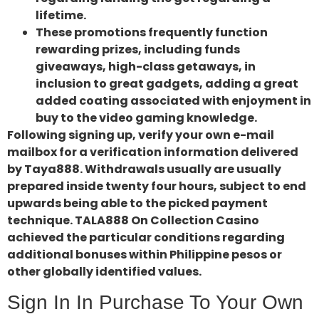
lifetime.
These promotions frequently function
rewarding prizes, including funds
giveaways, high-class getaways, in
inclusion to great gadgets, adding a great
added coating associated with enjoyment in
buy to the video gaming knowledge.
Following signing up, verify your own e-mail
mailbox for a verification information delivered
by Taya888. Withdrawals usually are usually
prepared inside twenty four hours, subject to end
upwards being able to the picked payment
technique. TALA888 On Collection Casino
achieved the particular conditions regarding
additional bonuses within Philippine pesos or
other globally identified values.
Sign In In Purchase To Your Own