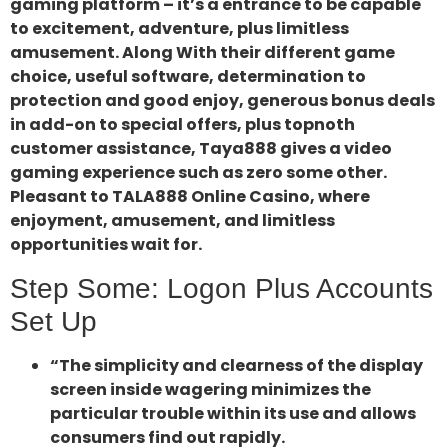
gaming platform – it’s a entrance to be capable
to excitement, adventure, plus limitless
amusement. Along With their different game
choice, useful software, determination to
protection and good enjoy, generous bonus deals
in add-on to special offers, plus topnoth
customer assistance, Taya888 gives a video
gaming experience such as zero some other.
Pleasant to TALA888 Online Casino, where
enjoyment, amusement, and limitless
opportunities wait for.
Step Some: Logon Plus Accounts
Set Up
“The simplicity and clearness of the display
screen inside wagering minimizes the
particular trouble within its use and allows
consumers find out rapidly.