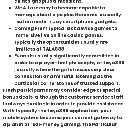
all designs plus dimensions.
We All are easy to become capable to
manage about a pc plus the same is usually
real on modern day smartphone gadgets.
Coming From typical slot device games to
immersive live on line casino games,
typically the opportunities usually are
limitless at TALA888.
Evans is usually significantly committed in
order to a player-first philosophy at taya888
, exactly where the girl stresses very clear
connection and mindful listening as the
particular cornerstones of trusted support.
Fresh participants may consider edge of special
bonus deals, although the customer service staff
is always available in order to provide assistance.
With typically the taya888 application, your
mobile system becomes your current gateway to
a planet of real-money gaming. The Particular