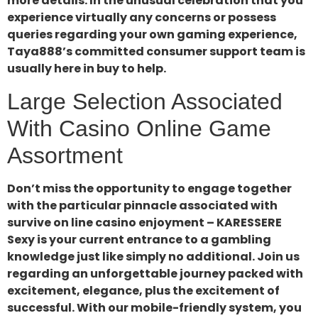
more details. In the unusual celebration that you
experience virtually any concerns or possess
queries regarding your own gaming experience,
Taya888’s committed consumer support team is
usually here in buy to help.
Large Selection Associated
With Casino Online Game
Assortment
Don’t miss the opportunity to engage together
with the particular pinnacle associated with
survive on line casino enjoyment – KARESSERE
Sexy is your current entrance to a gambling
knowledge just like simply no additional. Join us
regarding an unforgettable journey packed with
excitement, elegance, plus the excitement of
successful. With our mobile-friendly system, you