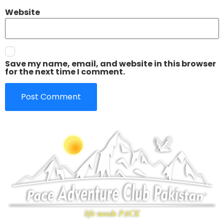
Website
Save my name, email, and website in this browser
for the next time I comment.