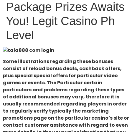
Package Prizes Awaits
You! Legit Casino Ph
Level
Some illustrations regarding these bonuses
consist of reload bonus deals, cashback offers,
plus special special offers for particular video
games or events. The Particular certain
particulars and problems regarding these types
of additional bonuses may vary, therefore it is
usually recommended regarding players in order
to regularly verify typically the marketing
promotions page on the particular casino’s site or
contact customer assistance with regard to even