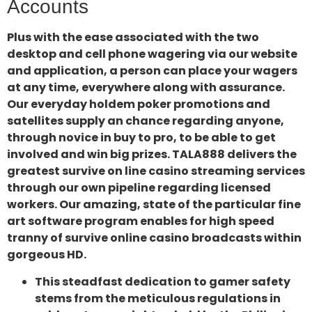
Accounts
Plus with the ease associated with the two
desktop and cell phone wagering via our website
and application, a person can place your wagers
at any time, everywhere along with assurance.
Our everyday holdem poker promotions and
satellites supply an chance regarding anyone,
through novice in buy to pro, to be able to get
involved and win big prizes. TALA888 delivers the
greatest survive on line casino streaming services
through our own pipeline regarding licensed
workers. Our amazing, state of the particular fine
art software program enables for high speed
tranny of survive online casino broadcasts within
gorgeous HD.
This steadfast dedication to gamer safety
stems from the meticulous regulations in