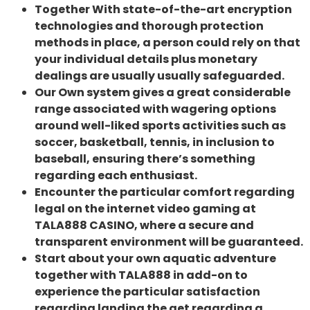
Together With state-of-the-art encryption
technologies and thorough protection
methods in place, a person could rely on that
your individual details plus monetary
dealings are usually usually safeguarded.
Our Own system gives a great considerable
range associated with wagering options
around well-liked sports activities such as
soccer, basketball, tennis, in inclusion to
baseball, ensuring there’s something
regarding each enthusiast.
Encounter the particular comfort regarding
legal on the internet video gaming at
TALA888 CASINO, where a secure and
transparent environment will be guaranteed.
Start about your own aquatic adventure
together with TALA888 in add-on to
experience the particular satisfaction
regarding landing the get regarding a