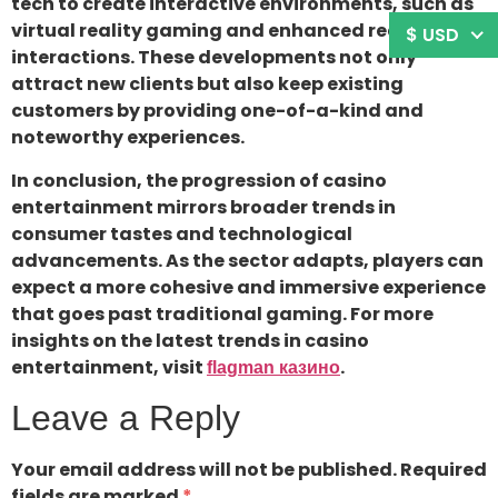
tech to create interactive environments, such as
virtual reality gaming and enhanced reality
$ USD
interactions. These developments not only
attract new clients but also keep existing
customers by providing one-of-a-kind and
noteworthy experiences.
In conclusion, the progression of casino
entertainment mirrors broader trends in
consumer tastes and technological
advancements. As the sector adapts, players can
expect a more cohesive and immersive experience
that goes past traditional gaming. For more
insights on the latest trends in casino
entertainment, visit
.
flagman казино
Leave a Reply
Your email address will not be published.
Required
fields are marked
*