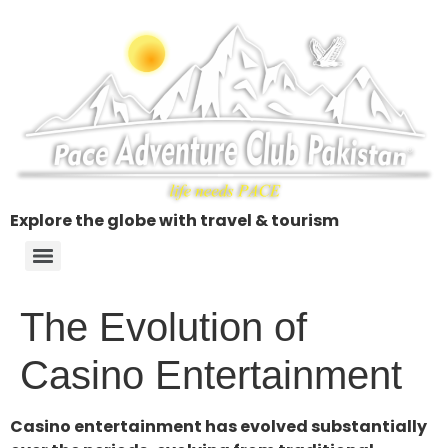
Explore the globe with travel & tourism
The Evolution of
Casino Entertainment
Casino entertainment has evolved substantially