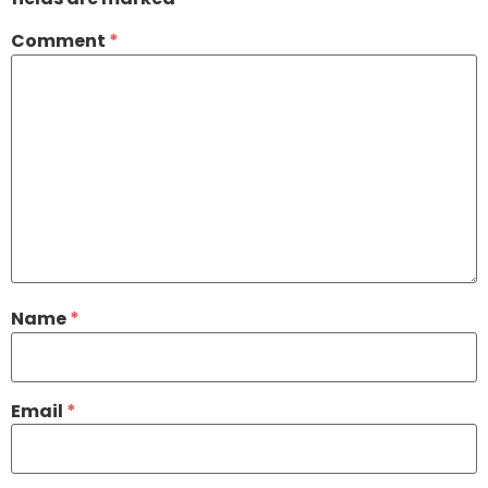
Comment
*
Name
*
Email
*