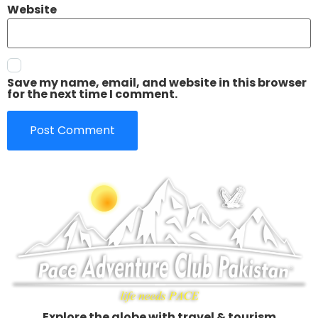
Website
Save my name, email, and website in this browser
for the next time I comment.
Explore the globe with travel & tourism