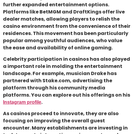
further expanded entertainment options.
Platforms like BetMGM and DraftKings offer live
dealer matches, allowing players to relish the
casino environment from the convenience of their
residences. This movement has been particularly
popular among youthful audiences, who value
the ease and availability of online gaming.
Celebrity participation in casinos has also played
a important role in molding the entertainment
landscape. For example, musician Drake has
partnered with Stake.com, advertising the
platform through his community media
platforms. You can explore out his offerings on his
.
Instagram profile
As casinos proceed to innovate, they are also
focusing on improving the overall guest
encounter. Many establishments are investing in