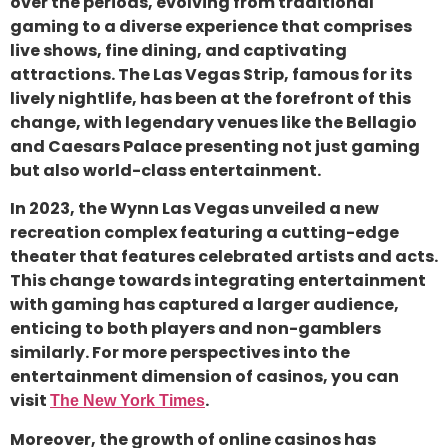
over the periods, evolving from traditional
gaming to a diverse experience that comprises
live shows, fine dining, and captivating
attractions. The Las Vegas Strip, famous for its
lively nightlife, has been at the forefront of this
change, with legendary venues like the Bellagio
and Caesars Palace presenting not just gaming
but also world-class entertainment.
In 2023, the Wynn Las Vegas unveiled a new
recreation complex featuring a cutting-edge
theater that features celebrated artists and acts.
This change towards integrating entertainment
with gaming has captured a larger audience,
enticing to both players and non-gamblers
similarly. For more perspectives into the
entertainment dimension of casinos, you can
visit
.
The New York Times
Moreover, the growth of online casinos has