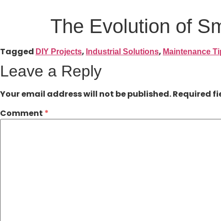
The Evolution of S
Tagged
,
,
DIY Projects
Industrial Solutions
Maintenance Ti
Leave a Reply
Your email address will not be published.
Required f
Comment
*