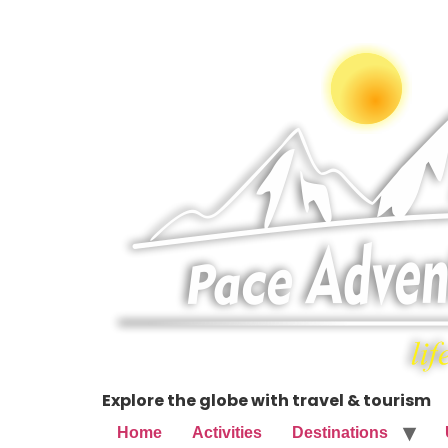
Explore the globe with travel & tourism
Home
Activities
Destinations