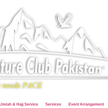
Umrah & Hajj Service
Services
Event Arrangement