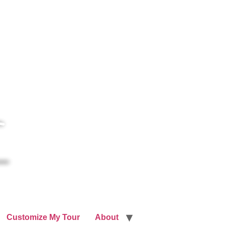
Customize My Tour
About