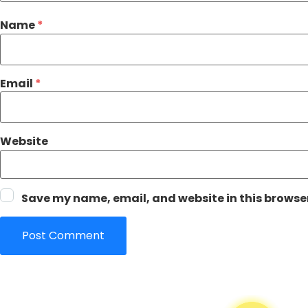
Name
*
Email
*
Website
Save my name, email, and website in this browser