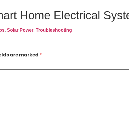
mart Home Electrical Sys
,
,
ps
Solar Power
Troubleshooting
ields are marked
*