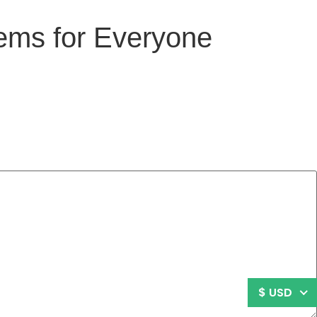
tems for Everyone
$ USD