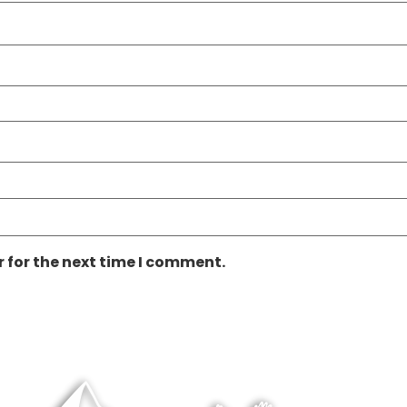
 for the next time I comment.